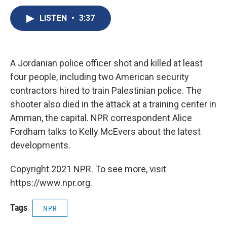
c
u
r
i
n
a
e
e
e
p
k
i
LISTEN
•
3:37
b
s
a
b
e
l
o
k
d
o
d
o
y
s
a
I
k
r
n
A Jordanian police officer shot and killed at least
d
four people, including two American security
contractors hired to train Palestinian police. The
shooter also died in the attack at a training center in
Amman, the capital. NPR correspondent Alice
Fordham talks to Kelly McEvers about the latest
developments.
Copyright 2021 NPR. To see more, visit
https://www.npr.org.
Tags
NPR