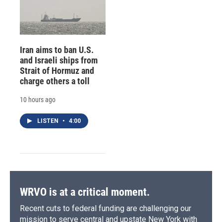
Iran aims to ban U.S.
and Israeli ships from
Strait of Hormuz and
charge others a toll
10 hours ago
LISTEN
•
4:00
WRVO is at a critical moment.
Recent cuts to federal funding are challenging our
mission to serve central and upstate New York with