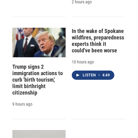
2 hours ago
In the wake of Spokane
wildfires, preparedness
experts think it
could've been worse
10 hours ago
Trump signs 2
immigration actions to
LISTEN
•
4:49
curb 'birth tourism,'
limit birthright
citizenship
9 hours ago