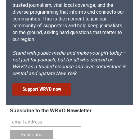
trusted journalism, vital local coverage, and the
diverse programming that informs and connects our
communities. This is the moment to join our
community of supporters and help keep journalists
on the ground, asking hard questions that matter to
our region.
Stand with public media and make your gift today—
not just for yourself, but for all who depend on
WRVO as a trusted resource and civic cornerstone in
central and upstate New York.
Support WRVO now
Subscribe to the WRVO Newsletter