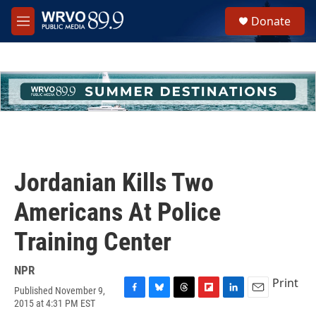
Skip to main content
S
Donate
e
M
a
e
r
n
c
u
h
u
e
r
y
Jordanian Kills Two
Americans At Police
Training Center
NPR
Print
Published November 9,
F
B
T
F
L
E
2015 at 4:31 PM EST
a
l
h
l
i
m