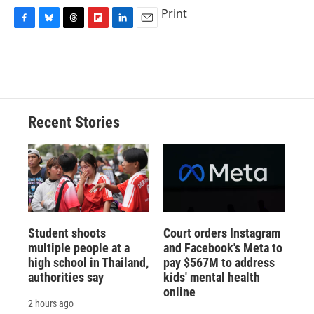
Print
F
B
T
F
L
E
a
l
h
l
i
m
c
u
r
i
n
a
e
e
e
p
k
i
b
s
a
b
e
l
o
k
d
o
d
o
y
s
a
I
Recent Stories
k
r
n
d
Student shoots
Court orders Instagram
multiple people at a
and Facebook's Meta to
high school in Thailand,
pay $567M to address
authorities say
kids' mental health
online
2 hours ago