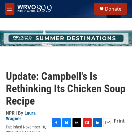
Skip to main content
S
Donate
e
M
a
e
r
n
c
u
h
u
e
r
y
Update: Campbell's Is
Rethinking Its Chicken Soup
Recipe
NPR | By
Laura
Wagner
Print
Published November 10,
F
B
T
F
L
E