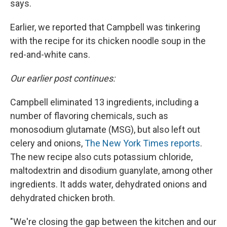
says.
Earlier, we reported that Campbell was tinkering
with the recipe for its chicken noodle soup in the
red-and-white cans.
Our earlier post continues:
Campbell eliminated 13 ingredients, including a
number of flavoring chemicals, such as
monosodium glutamate (MSG), but also left out
celery and onions,
The New York Times reports
.
The new recipe also cuts potassium chloride,
maltodextrin and disodium guanylate, among other
ingredients. It adds water, dehydrated onions and
dehydrated chicken broth.
"We're closing the gap between the kitchen and our