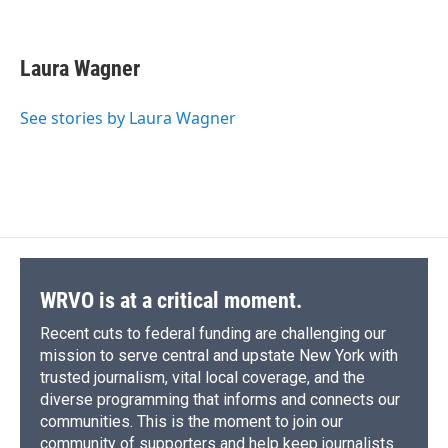
F
B
T
F
L
E
a
l
h
l
i
m
c
u
r
i
n
a
e
e
e
p
k
i
Laura Wagner
b
s
a
b
e
l
o
k
d
o
d
o
y
s
a
I
See stories by Laura Wagner
k
r
n
d
WRVO is at a critical moment.
Recent cuts to federal funding are challenging our
mission to serve central and upstate New York with
trusted journalism, vital local coverage, and the
diverse programming that informs and connects our
communities. This is the moment to join our
community of supporters and help keep journalists