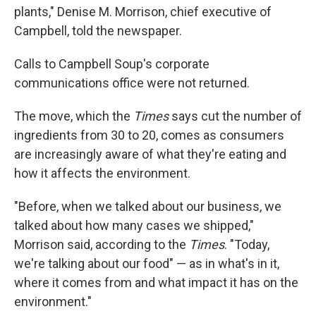
plants," Denise M. Morrison, chief executive of
Campbell, told the newspaper.
Calls to Campbell Soup's corporate
communications office were not returned.
The move, which the
Times
says cut the number of
ingredients from 30 to 20, comes as consumers
are increasingly aware of what they're eating and
how it affects the environment.
"Before, when we talked about our business, we
talked about how many cases we shipped,"
Morrison said, according to the
Times
. "Today,
we're talking about our food" — as in what's in it,
where it comes from and what impact it has on the
environment."