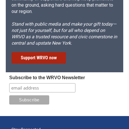
on the ground, asking hard questions that matter to
our region.
Stand with public media and make your gift today—
not just for yourself, but for all who depend on
WRVO as a trusted resource and civic cornerstone in
central and upstate New York.
Support WRVO now
Subscribe to the WRVO Newsletter