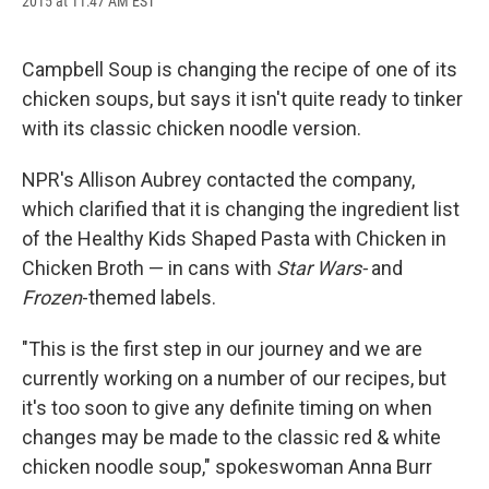
2015 at 11:47 AM EST
a
l
h
l
i
m
c
u
r
i
n
a
e
e
e
p
k
i
b
s
a
b
e
l
Campbell Soup is changing the recipe of one of its
o
k
d
o
d
chicken soups, but says it isn't quite ready to tinker
o
y
s
a
I
k
r
n
with its classic chicken noodle version.
d
NPR's Allison Aubrey contacted the company,
which clarified that it is changing the ingredient list
of the Healthy Kids Shaped Pasta with Chicken in
Chicken Broth — in cans with
Star Wars-
and
Frozen
-themed labels.
"This is the first step in our journey and we are
currently working on a number of our recipes, but
it's too soon to give any definite timing on when
changes may be made to the classic red & white
chicken noodle soup," spokeswoman Anna Burr