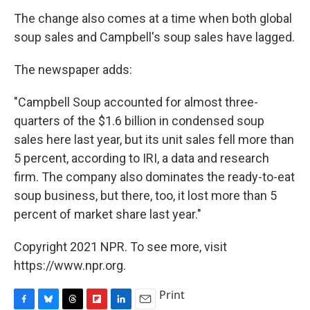
The change also comes at a time when both global
soup sales and Campbell's soup sales have lagged.
The newspaper adds:
"Campbell Soup accounted for almost three-
quarters of the $1.6 billion in condensed soup
sales here last year, but its unit sales fell more than
5 percent, according to IRI, a data and research
firm. The company also dominates the ready-to-eat
soup business, but there, too, it lost more than 5
percent of market share last year."
Copyright 2021 NPR. To see more, visit
https://www.npr.org.
Print