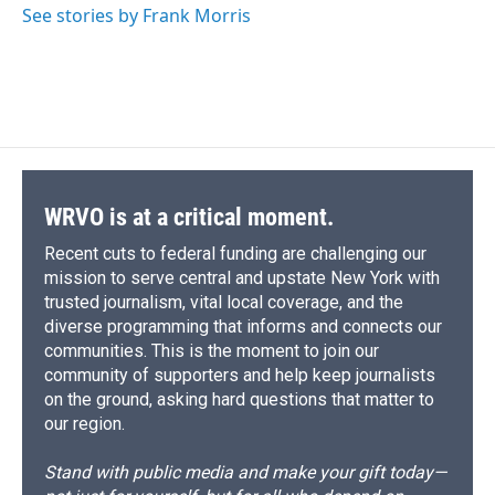
See stories by Frank Morris
d
WRVO is at a critical moment.
Recent cuts to federal funding are challenging our
mission to serve central and upstate New York with
trusted journalism, vital local coverage, and the
diverse programming that informs and connects our
communities. This is the moment to join our
community of supporters and help keep journalists
on the ground, asking hard questions that matter to
our region.
Stand with public media and make your gift today—