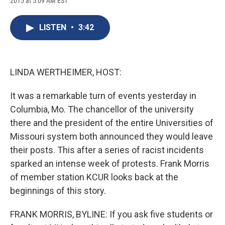
2015 at 5:09 AM EST
a
l
h
l
i
m
c
u
r
i
n
a
e
e
e
p
k
i
LISTEN
•
3:42
b
s
a
b
e
l
o
k
d
o
d
o
y
s
a
I
k
r
n
d
LINDA WERTHEIMER, HOST:
It was a remarkable turn of events yesterday in
Columbia, Mo. The chancellor of the university
there and the president of the entire Universities of
Missouri system both announced they would leave
their posts. This after a series of racist incidents
sparked an intense week of protests. Frank Morris
of member station KCUR looks back at the
beginnings of this story.
FRANK MORRIS, BYLINE: If you ask five students or