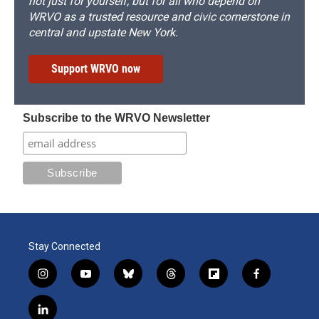
not just for yourself, but for all who depend on
WRVO as a trusted resource and civic cornerstone in
central and upstate New York.
Support WRVO now
Subscribe to the WRVO Newsletter
Stay Connected
i
y
b
t
f
f
n
o
l
h
l
a
s
u
u
r
i
c
l
t
t
e
e
p
e