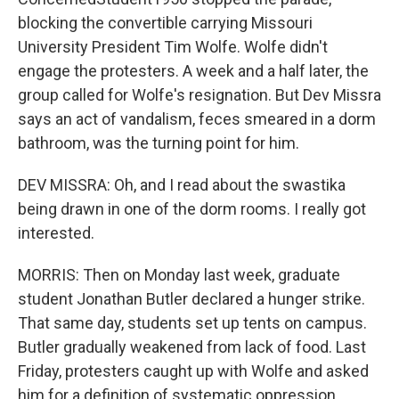
blocking the convertible carrying Missouri
University President Tim Wolfe. Wolfe didn't
engage the protesters. A week and a half later, the
group called for Wolfe's resignation. But Dev Missra
says an act of vandalism, feces smeared in a dorm
bathroom, was the turning point for him.
DEV MISSRA: Oh, and I read about the swastika
being drawn in one of the dorm rooms. I really got
interested.
MORRIS: Then on Monday last week, graduate
student Jonathan Butler declared a hunger strike.
That same day, students set up tents on campus.
Butler gradually weakened from lack of food. Last
Friday, protesters caught up with Wolfe and asked
him for a definition of systematic oppression.