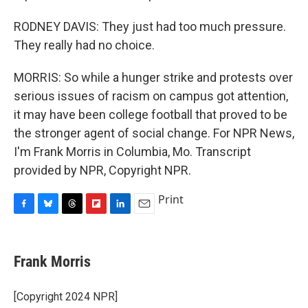
RODNEY DAVIS: They just had too much pressure.
They really had no choice.
MORRIS: So while a hunger strike and protests over
serious issues of racism on campus got attention,
it may have been college football that proved to be
the stronger agent of social change. For NPR News,
I'm Frank Morris in Columbia, Mo. Transcript
provided by NPR, Copyright NPR.
Print
F
B
T
F
L
E
a
l
h
l
i
m
c
u
r
i
n
a
e
e
e
p
k
i
Frank Morris
b
s
a
b
e
l
o
k
d
o
d
o
y
s
a
I
[Copyright 2024 NPR]
k
r
n