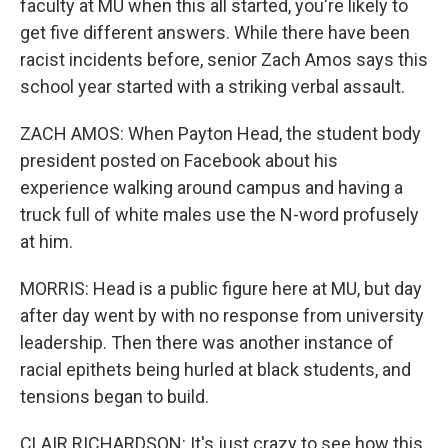
faculty at MU when this all started, you're likely to
get five different answers. While there have been
racist incidents before, senior Zach Amos says this
school year started with a striking verbal assault.
ZACH AMOS: When Payton Head, the student body
president posted on Facebook about his
experience walking around campus and having a
truck full of white males use the N-word profusely
at him.
MORRIS: Head is a public figure here at MU, but day
after day went by with no response from university
leadership. Then there was another instance of
racial epithets being hurled at black students, and
tensions began to build.
CLAIR RICHARDSON: It's just crazy to see how this