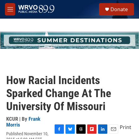
Skip to main content
S
Donate
e
M
a
e
r
n
c
u
h
u
e
r
y
How Racial Incidents
Sparked Change At The
University Of Missouri
KCUR | By
Frank
Morris
Print
Published November 10,
F
B
T
F
L
E