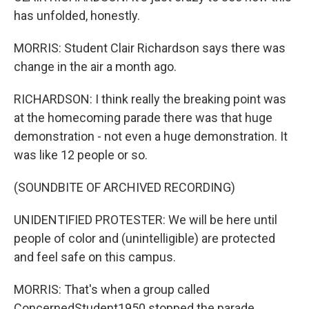
has unfolded, honestly.
MORRIS: Student Clair Richardson says there was
change in the air a month ago.
RICHARDSON: I think really the breaking point was
at the homecoming parade there was that huge
demonstration - not even a huge demonstration. It
was like 12 people or so.
(SOUNDBITE OF ARCHIVED RECORDING)
UNIDENTIFIED PROTESTER: We will be here until
people of color and (unintelligible) are protected
and feel safe on this campus.
MORRIS: That's when a group called
ConcernedStudent1950 stopped the parade,