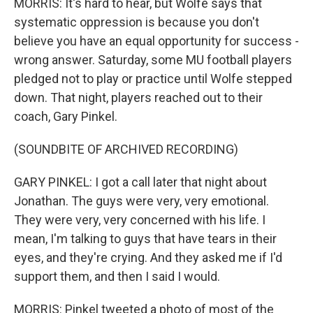
MORRIS: It's hard to hear, but Wolfe says that
systematic oppression is because you don't
believe you have an equal opportunity for success -
wrong answer. Saturday, some MU football players
pledged not to play or practice until Wolfe stepped
down. That night, players reached out to their
coach, Gary Pinkel.
(SOUNDBITE OF ARCHIVED RECORDING)
GARY PINKEL: I got a call later that night about
Jonathan. The guys were very, very emotional.
They were very, very concerned with his life. I
mean, I'm talking to guys that have tears in their
eyes, and they're crying. And they asked me if I'd
support them, and then I said I would.
MORRIS: Pinkel tweeted a photo of most of the