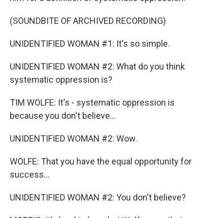
(SOUNDBITE OF ARCHIVED RECORDING)
UNIDENTIFIED WOMAN #1: It's so simple.
UNIDENTIFIED WOMAN #2: What do you think
systematic oppression is?
TIM WOLFE: It's - systematic oppression is
because you don't believe...
UNIDENTIFIED WOMAN #2: Wow.
WOLFE: That you have the equal opportunity for
success...
UNIDENTIFIED WOMAN #2: You don't believe?