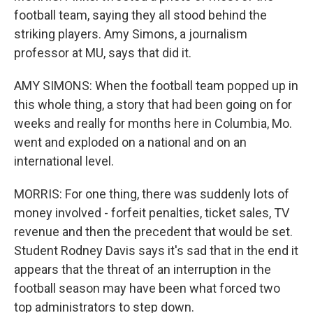
football team, saying they all stood behind the
striking players. Amy Simons, a journalism
professor at MU, says that did it.
AMY SIMONS: When the football team popped up in
this whole thing, a story that had been going on for
weeks and really for months here in Columbia, Mo.
went and exploded on a national and on an
international level.
MORRIS: For one thing, there was suddenly lots of
money involved - forfeit penalties, ticket sales, TV
revenue and then the precedent that would be set.
Student Rodney Davis says it's sad that in the end it
appears that the threat of an interruption in the
football season may have been what forced two
top administrators to step down.