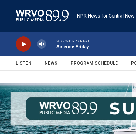
Skip to main content
NPR News for Central New 
WRVO-1: NPR News
Science Friday
LISTEN
NEWS
PROGRAM SCHEDULE
P