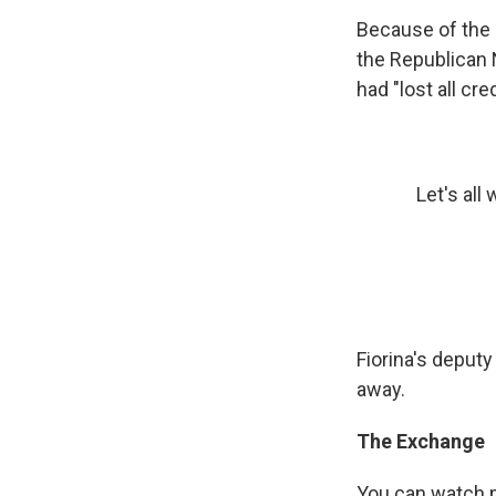
Because of the 
the Republican 
had "lost all cr
Let's all
Fiorina's deput
away.
The Exchange
You can watch pa