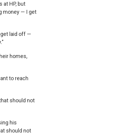
 at HP, but
ng money — I get
get laid off —
."
their homes,
want to reach
that should not
sing his
hat should not