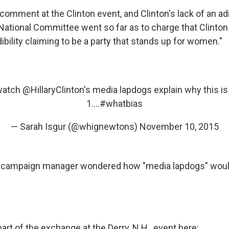
comment at the Clinton event, and Clinton's lack of an 
National Committee went so far as to charge that Clinto
edibility claiming to be a party that stands up for women."
 watch
@HillaryClinton
's media lapdogs explain why this is o
1....
#whatbias
— Sarah Isgur (@whignewtons)
November 10, 2015
y campaign manager wondered how "media lapdogs" would
rt of the exchange at the Derry, N.H., event here: