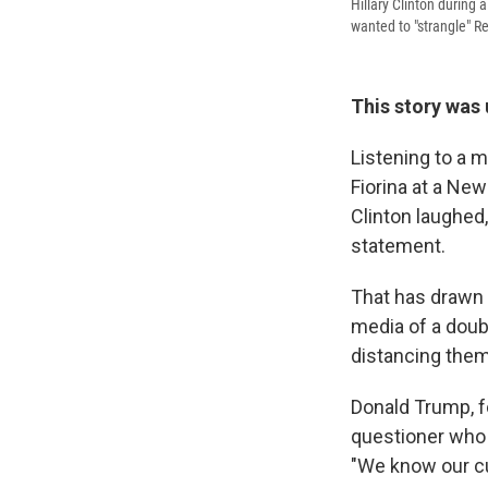
Hillary Clinton during
wanted to "strangle" Re
This story was
Listening to a 
Fiorina at a Ne
Clinton laughed
statement.
That has drawn 
media of a doub
distancing the
Donald Trump, fo
questioner who s
"We know our cu