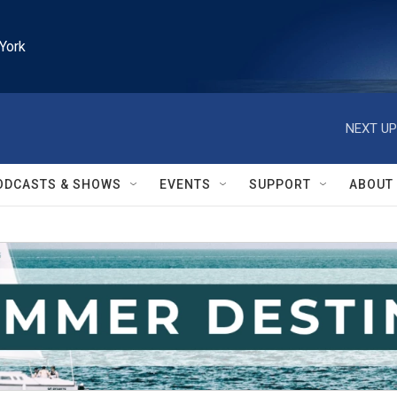
York
NEXT UP
ODCASTS & SHOWS
EVENTS
SUPPORT
ABOUT