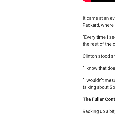
It came at an e
Packard, where 
"Every time I se
the rest of the
Clinton stood s
"I know that doe
"I wouldn't mes
talking about So
The Fuller Con
Backing up a bit