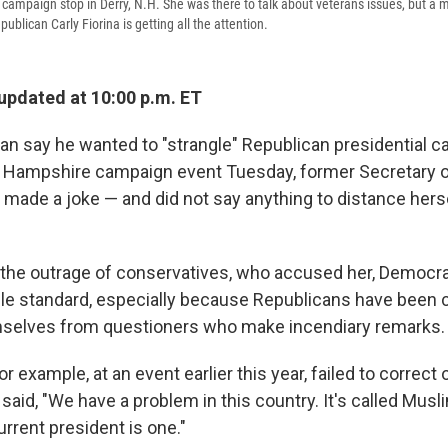
 a campaign stop in Derry, N.H. She was there to talk about veterans issues, but a
publican Carly Fiorina is getting all the attention.
 updated at 10:00 p.m. ET
man say he wanted to "strangle" Republican presidential c
w Hampshire campaign event Tuesday, former Secretary of
, made a joke — and did not say anything to distance hers
the outrage of conservatives, who accused her, Democra
le standard, especially because Republicans have been cr
mselves from questioners who make incendiary remarks.
r example, at an event earlier this year, failed to correct
aid, "We have a problem in this country. It's called Musli
rrent president is one."