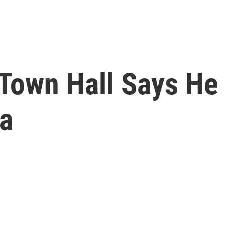
 Town Hall Says He
na