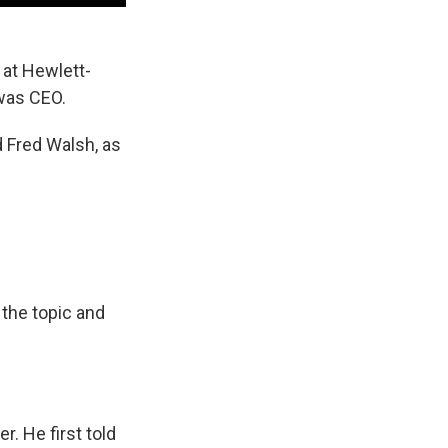
 at Hewlett-
was CEO.
d Fred Walsh, as
 the topic and
. He first told