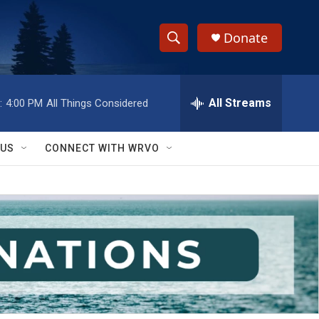
Donate
S
S
e
h
a
r
All Streams
:
4:00 PM
All Things Considered
o
c
h
w
Q
 US
CONNECT WITH WRVO
u
S
e
r
e
y
a
r
c
h