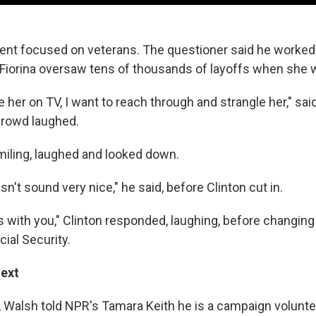
vent focused on veterans. The questioner said he worked
Fiorina oversaw tens of thousands of layoffs when she 
e her on TV, I want to reach through and strangle her," sai
 crowd laughed.
miling, laughed and looked down.
sn't sound very nice," he said, before Clinton cut in.
s with you," Clinton responded, laughing, before changing
cial Security.
text
, Walsh told NPR's Tamara Keith he is a campaign volunteer