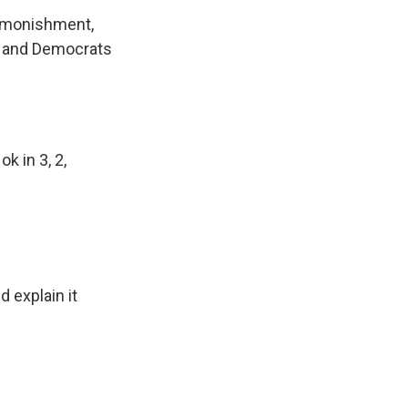
admonishment,
n and Democrats
k in 3, 2,
 explain it