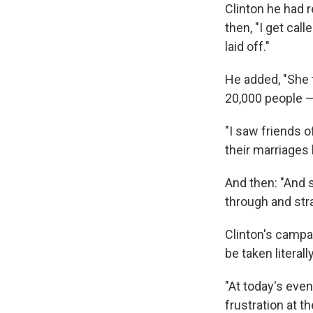
Clinton he had 
then, "I get cal
laid off."
He added, "She t
20,000 people —
"I saw friends o
their marriages
And then: "And s
through and stra
Clinton's campa
be taken literally
"At today's even
frustration at 