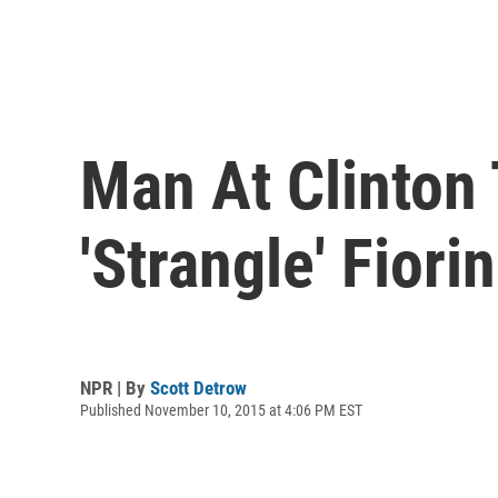
Man At Clinton
'Strangle' Fiori
NPR | By
Scott Detrow
Published November 10, 2015 at 4:06 PM EST