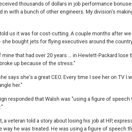
received thousands of dollars in job performance bonuses
led in with a bunch of other engineers. My division's maki
old us it was for cost-cutting. A couple months after we 
 she bought jets for flying executives around the country
f mine that had over 20 years ... in Hewlett-Packard lose 
 broke up because of the stress."
he says she's a great CEO. Every time I see her on TV I 
ngle her."
ign responded that Walsh was "using a figure of speech 
."
t, a veteran told a story about losing his job at HP, expres
the way he was treated. He was using a figure of speech t