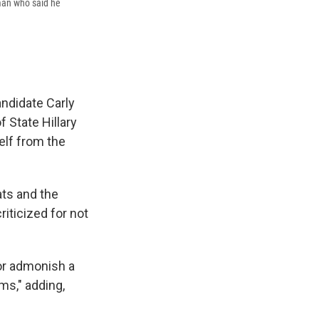
 man who said he
andidate Carly
 State Hillary
elf from the
ts and the
iticized for not
 or admonish a
ms," adding,