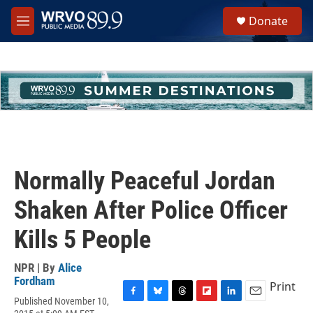
Skip to main content
S
Donate
e
M
a
e
r
n
c
u
h
u
e
r
y
Normally Peaceful Jordan
Shaken After Police Officer
Kills 5 People
NPR | By
Alice
Fordham
Print
Published November 10,
F
B
T
F
L
E