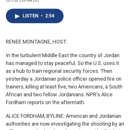
2015 at 5:09 AM EST
a
l
h
l
i
m
c
u
r
i
n
a
e
e
e
p
k
i
LISTEN
•
2:54
b
s
a
b
e
l
o
k
d
o
d
o
y
s
a
I
k
r
n
d
RENEE MONTAGNE, HOST:
In the turbulent Middle East the country of Jordan
has managed to stay peaceful. So the U.S. uses it
as a hub to train regional security forces. Then
yesterday a Jordanian police officer opened fire on
trainers, killing at least five, two Americans, a South
African and two fellow Jordanians. NPR's Alice
Fordham reports on the aftermath.
ALICE FORDHAM, BYLINE: American and Jordanian
authorities are now investigating the shooting by an