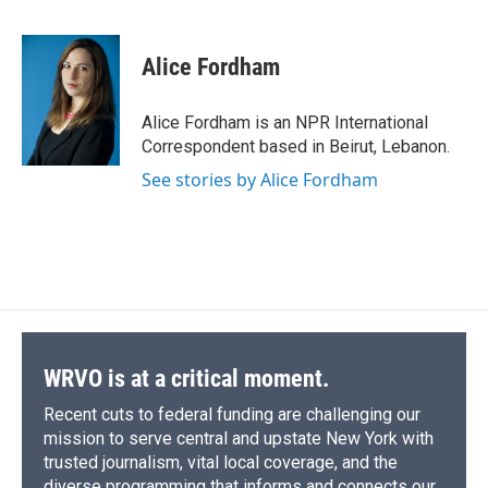
F
B
T
F
L
E
a
l
h
l
i
m
c
u
r
i
n
a
e
e
e
p
k
i
Alice Fordham
b
s
a
b
e
l
o
k
d
o
d
o
y
s
a
I
Alice Fordham is an NPR International
k
r
n
Correspondent based in Beirut, Lebanon.
d
See stories by Alice Fordham
WRVO is at a critical moment.
Recent cuts to federal funding are challenging our
mission to serve central and upstate New York with
trusted journalism, vital local coverage, and the
diverse programming that informs and connects our