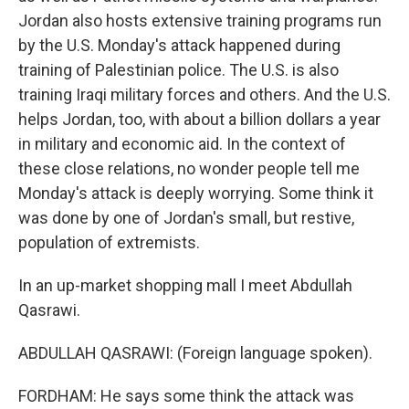
Jordan also hosts extensive training programs run
by the U.S. Monday's attack happened during
training of Palestinian police. The U.S. is also
training Iraqi military forces and others. And the U.S.
helps Jordan, too, with about a billion dollars a year
in military and economic aid. In the context of
these close relations, no wonder people tell me
Monday's attack is deeply worrying. Some think it
was done by one of Jordan's small, but restive,
population of extremists.
In an up-market shopping mall I meet Abdullah
Qasrawi.
ABDULLAH QASRAWI: (Foreign language spoken).
FORDHAM: He says some think the attack was