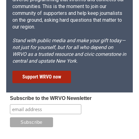
communities. This is the moment to join our
community of supporters and help keep journalists
on the ground, asking hard questions that matter to
our region.
Stand with public media and make your gift today—
not just for yourself, but for all who depend on
WRVO as a trusted resource and civic cornerstone in
central and upstate New York.
Support WRVO now
Subscribe to the WRVO Newsletter