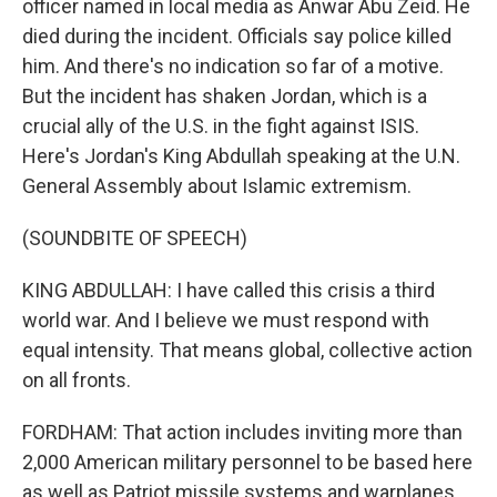
officer named in local media as Anwar Abu Zeid. He
died during the incident. Officials say police killed
him. And there's no indication so far of a motive.
But the incident has shaken Jordan, which is a
crucial ally of the U.S. in the fight against ISIS.
Here's Jordan's King Abdullah speaking at the U.N.
General Assembly about Islamic extremism.
(SOUNDBITE OF SPEECH)
KING ABDULLAH: I have called this crisis a third
world war. And I believe we must respond with
equal intensity. That means global, collective action
on all fronts.
FORDHAM: That action includes inviting more than
2,000 American military personnel to be based here
as well as Patriot missile systems and warplanes.