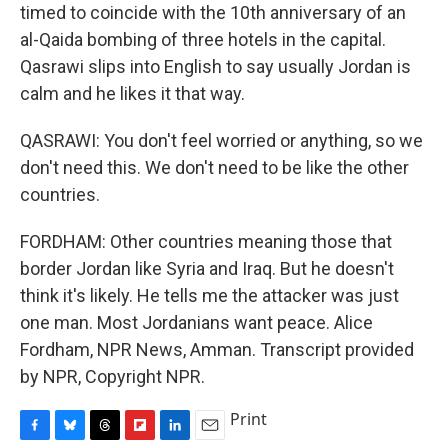
timed to coincide with the 10th anniversary of an
al-Qaida bombing of three hotels in the capital.
Qasrawi slips into English to say usually Jordan is
calm and he likes it that way.
QASRAWI: You don't feel worried or anything, so we
don't need this. We don't need to be like the other
countries.
FORDHAM: Other countries meaning those that
border Jordan like Syria and Iraq. But he doesn't
think it's likely. He tells me the attacker was just
one man. Most Jordanians want peace. Alice
Fordham, NPR News, Amman. Transcript provided
by NPR, Copyright NPR.
Print