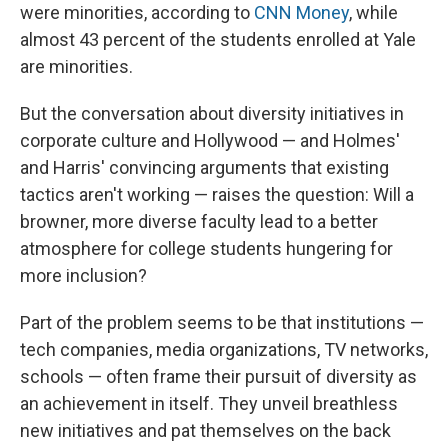
were minorities, according to
CNN Money
, while
almost 43 percent of the students enrolled at Yale
are minorities.
But the conversation about diversity initiatives in
corporate culture and Hollywood — and Holmes'
and Harris' convincing arguments that existing
tactics aren't working — raises the question: Will a
browner, more diverse faculty lead to a better
atmosphere for college students hungering for
more inclusion?
Part of the problem seems to be that institutions —
tech companies, media organizations, TV networks,
schools — often frame their pursuit of diversity as
an achievement in itself. They unveil breathless
new initiatives and pat themselves on the back