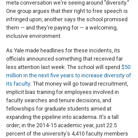
meta conversation we're seeing around "diversity."
One group argues that their right to free speech is
infringed upon; another says the school promised
them — and they're paying for — a welcoming,
inclusive environment.
As Yale made headlines for these incidents, its
officials announced something that received far
less attention last week: The school will spend
$50
million in the next five years to increase diversity of
its faculty
. That money will go toward recruitment,
implicit bias training for employees involved in
faculty searches and tenure decisions, and
fellowships for graduate students aimed at
expanding the pipeline into academia. It's a tall
order; in the 2014-15 academic year, just 22.5
percent of the university's 4,410 faculty members