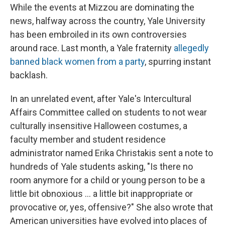
While the events at Mizzou are dominating the
news, halfway across the country, Yale University
has been embroiled in its own controversies
around race. Last month,
a Yale fraternity
allegedly
banned black women from a party
, spurring instant
backlash.
In an unrelated event, after Yale's Intercultural
Affairs Committee called on students to not wear
culturally insensitive Halloween costumes, a
faculty member and student residence
administrator named Erika Christakis sent a note to
hundreds of Yale students asking, "Is there no
room anymore for a child or young person to be a
little bit obnoxious ... a little bit inappropriate or
provocative or, yes, offensive?" She also wrote that
American universities have evolved into places of