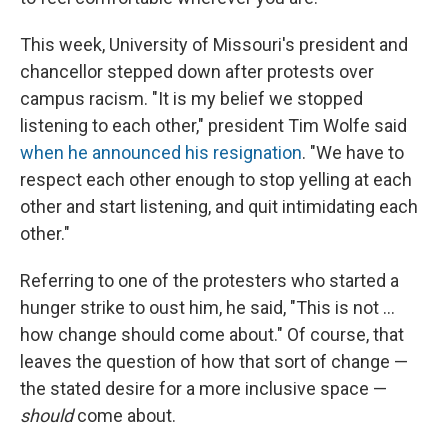
This week, University of Missouri's president and
chancellor stepped down after protests over
campus racism. "It is my belief we stopped
listening to each other," president Tim Wolfe said
when he announced his resignation
. "We have to
respect each other enough to stop yelling at each
other and start listening, and quit intimidating each
other."
Referring to one of the protesters who started a
hunger strike to oust him, he said, "This is not ...
how change should come about." Of course, that
leaves the question of how that sort of change —
the stated desire for a more inclusive space —
should
come about.