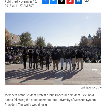
Published November 10,
F
B
T
F
L
E
2015 at 11:27 AM EST
a
l
h
l
i
m
c
u
r
i
n
a
e
e
e
p
k
i
b
s
a
b
e
l
o
k
d
o
d
o
y
s
a
I
k
r
n
d
Jeff Roberson
/
AP
Members of the student protest group Concerned Student 1950 hold
hands following the announcement that University of Missouri System
President Tim Wolfe would resign.