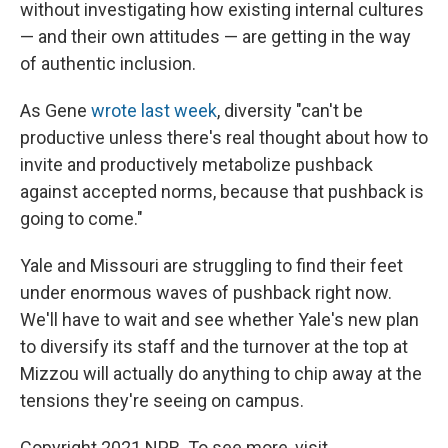
without investigating how existing internal cultures
— and their own attitudes — are getting in the way
of authentic inclusion.
As Gene
wrote last week
, diversity "can't be
productive unless there's real thought about how to
invite and productively metabolize pushback
against accepted norms, because that pushback is
going to come."
Yale and Missouri are struggling to find their feet
under enormous waves of pushback right now.
We'll have to wait and see whether Yale's new plan
to diversify its staff and the turnover at the top at
Mizzou will actually do anything to chip away at the
tensions they're seeing on campus.
Copyright 2021 NPR. To see more, visit