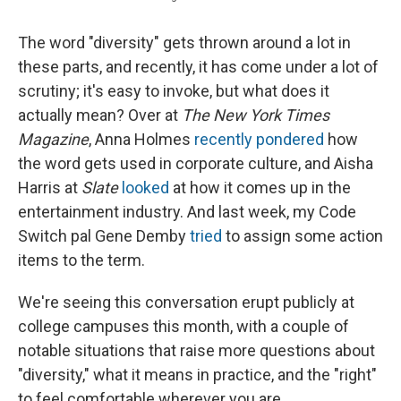
The word "diversity" gets thrown around a lot in
these parts, and recently, it has come under a lot of
scrutiny; it's easy to invoke, but what does it
actually mean? Over at
The
New York Times
Magazine
, Anna Holmes
recently pondered
how
the word gets used in corporate culture, and Aisha
Harris at
Slate
looked
at how it comes up in the
entertainment industry. And last week, my Code
Switch pal Gene Demby
tried
to assign some action
items to the term.
We're seeing this conversation erupt publicly at
college campuses this month, with a couple of
notable situations that raise more questions about
"diversity," what it means in practice, and the "right"
to feel comfortable wherever you are.