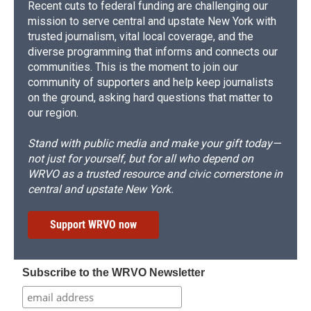
Recent cuts to federal funding are challenging our
mission to serve central and upstate New York with
trusted journalism, vital local coverage, and the
diverse programming that informs and connects our
communities. This is the moment to join our
community of supporters and help keep journalists
on the ground, asking hard questions that matter to
our region.
Stand with public media and make your gift today—
not just for yourself, but for all who depend on
WRVO as a trusted resource and civic cornerstone in
central and upstate New York.
Support WRVO now
Subscribe to the WRVO Newsletter