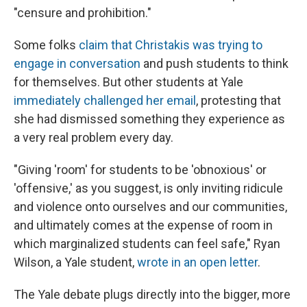
"censure and prohibition."
Some folks
claim that Christakis was trying to
engage in conversation
and push students to think
for themselves. But other students at Yale
immediately challenged her email
, protesting that
she had dismissed something they experience as
a very real problem every day.
"Giving 'room' for students to be 'obnoxious' or
'offensive,' as you suggest, is only inviting ridicule
and violence onto ourselves and our communities,
and ultimately comes at the expense of room in
which marginalized students can feel safe," Ryan
Wilson, a Yale student,
wrote in an open letter
.
The Yale debate plugs directly into the bigger, more