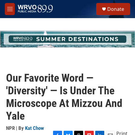
Skip to main content
S
Donate
e
M
a
e
r
n
c
u
h
u
e
r
y
Our Favorite Word —
'Diversity' — Is Under The
Microscope At Mizzou And
Yale
NPR | By
Kat Chow
Print