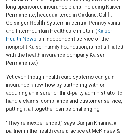
long sponsored insurance plans, including Kaiser
Permanente, headquartered in Oakland, Calif.,
Geisinger Health System in central Pennsylvania
and Intermountain Healthcare in Utah. (
Kaiser
Health News
, an independent service of the
nonprofit Kaiser Family Foundation, is not affiliated
with the health insurance company Kaiser
Permanente.)
Yet even though health care systems can gain
insurance know-how by partnering with or
acquiring an insurer or third-party administrator to
handle claims, compliance and customer service,
putting it all together can be challenging.
"They're inexperienced," says Gunjan Khanna, a
partner in the health care practice at McKinsey &