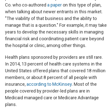
Co. who co-authored
a paper
on this type of plan,
when talking about newer entrants in this market.
"The viability of that business and the ability to
manage that is a question." For example, it may take
years to develop the necessary skills in managing
financial risk and coordinating patient care beyond
the hospital or clinic, among other things.
Health plans sponsored by providers are still rare.
In 2014, 13 percent of health care systems in the
United States offered plans that covered 18 million
members, or about 8 percent of all people with
insurance,
according to McKinsey
. Most of the
people covered by provider-led plans are in
Medicaid managed care or Medicare Advantage
plans.