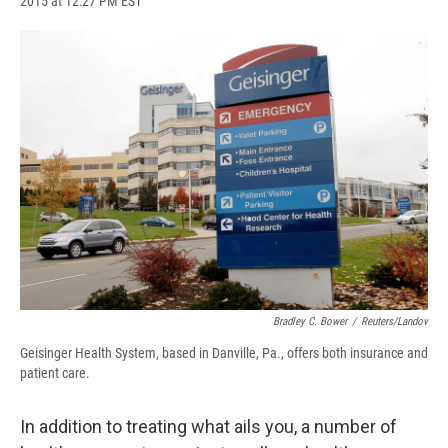
2015 at 12:27 PM EST
a
l
h
l
i
m
c
u
r
i
n
a
e
e
e
p
k
i
b
s
a
b
e
l
o
k
d
o
d
o
y
s
a
I
k
r
n
d
Bradley C. Bower
/
Reuters/Landov
Geisinger Health System, based in Danville, Pa., offers both insurance and
patient care.
In addition to treating what ails you, a number of