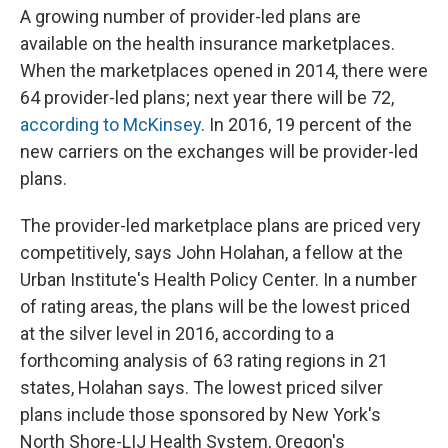
A growing number of provider-led plans are
available on the health insurance marketplaces.
When the marketplaces opened in 2014, there were
64 provider-led plans; next year there will be 72,
according to McKinsey
. In 2016, 19 percent of the
new carriers on the exchanges will be provider-led
plans.
The provider-led marketplace plans are priced very
competitively, says John Holahan, a fellow at the
Urban Institute's Health Policy Center. In a number
of rating areas, the plans will be the lowest priced
at the silver level in 2016, according to a
forthcoming analysis of 63 rating regions in 21
states, Holahan says. The lowest priced silver
plans include those sponsored by New York's
North Shore-LIJ Health System, Oregon's