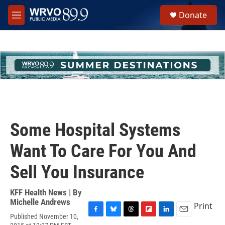
Skip to main content
S
Donate
e
M
a
e
r
n
c
u
h
u
e
r
y
Some Hospital Systems
Want To Care For You And
Sell You Insurance
KFF Health News | By
Michelle Andrews
Print
Published November 10,
F
B
T
F
L
E