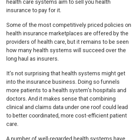
health care systems aim to sell you health
insurance to pay for it.
Some of the most competitively priced policies on
health insurance marketplaces are offered by the
providers of health care, but it remains to be seen
how many health systems will succeed over the
long haul as insurers.
It's not surprising that health systems might get
into the insurance business. Doing so funnels
more patients to a health system's hospitals and
doctors. And it makes sense that combining
clinical and claims data under one roof could lead
to better coordinated, more cost-efficient patient
care.
A number of well-regarded health systems have