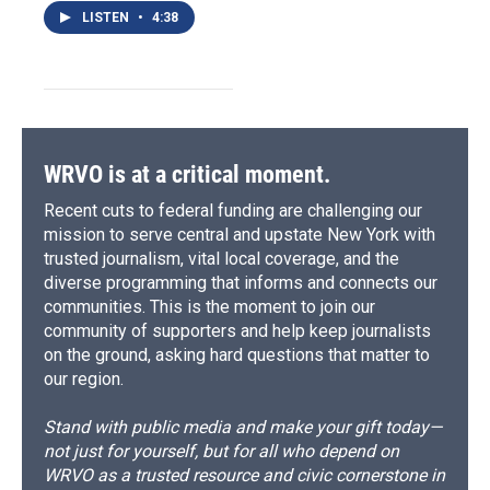
LISTEN
•
4:38
WRVO is at a critical moment.
Recent cuts to federal funding are challenging our
mission to serve central and upstate New York with
trusted journalism, vital local coverage, and the
diverse programming that informs and connects our
communities. This is the moment to join our
community of supporters and help keep journalists
on the ground, asking hard questions that matter to
our region.
Stand with public media and make your gift today—
not just for yourself, but for all who depend on
WRVO as a trusted resource and civic cornerstone in