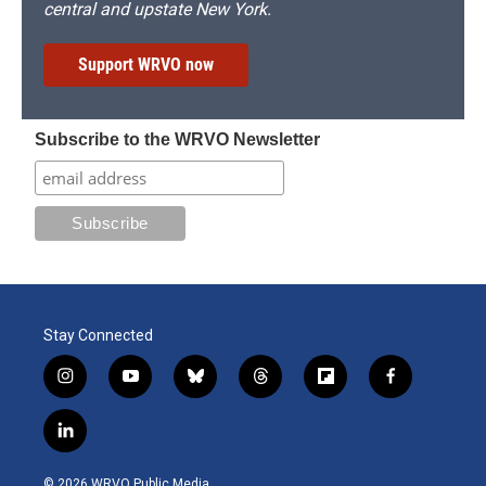
central and upstate New York.
Support WRVO now
Subscribe to the WRVO Newsletter
Stay Connected
i
y
b
t
f
f
n
o
l
h
l
a
s
u
u
r
i
c
l
t
t
e
e
p
e
i
a
u
s
a
b
b
n
g
b
k
d
o
o
© 2026 WRVO Public Media