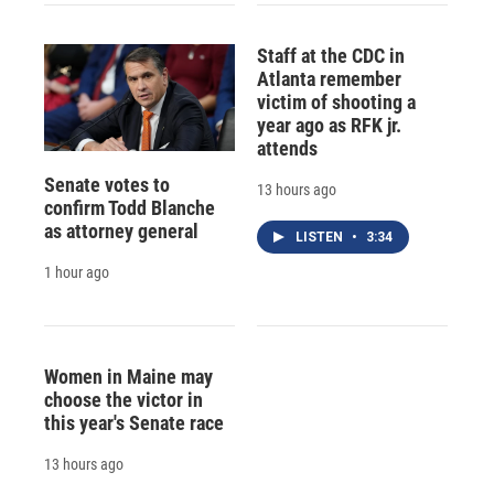
Staff at the CDC in
Atlanta remember
victim of shooting a
year ago as RFK jr.
attends
Senate votes to
13 hours ago
confirm Todd Blanche
as attorney general
LISTEN
•
3:34
1 hour ago
Women in Maine may
choose the victor in
this year's Senate race
13 hours ago