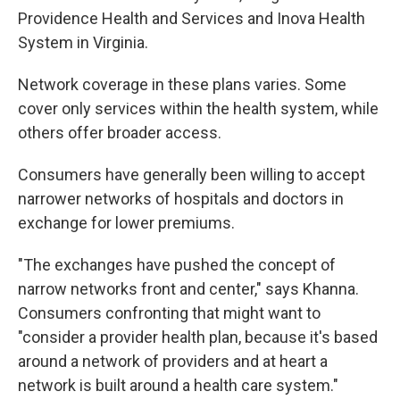
Providence Health and Services and Inova Health
System in Virginia.
Network coverage in these plans varies. Some
cover only services within the health system, while
others offer broader access.
Consumers have generally been willing to accept
narrower networks of hospitals and doctors in
exchange for lower premiums.
"The exchanges have pushed the concept of
narrow networks front and center," says Khanna.
Consumers confronting that might want to
"consider a provider health plan, because it's based
around a network of providers and at heart a
network is built around a health care system."