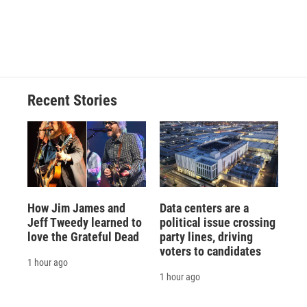
o
y
s
a
I
k
r
n
d
Recent Stories
How Jim James and
Data centers are a
Jeff Tweedy learned to
political issue crossing
love the Grateful Dead
party lines, driving
voters to candidates
1 hour ago
1 hour ago