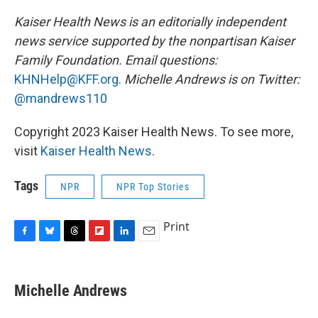
Kaiser Health News is an editorially independent
news service supported by the nonpartisan Kaiser
Family Foundation. Email questions:
KHNHelp@KFF.org
.
Michelle Andrews is on Twitter:
@mandrews110
Copyright 2023 Kaiser Health News. To see more,
visit
Kaiser Health News
.
Tags
NPR
NPR Top Stories
Print
F
B
T
F
L
E
a
l
h
l
i
m
c
u
r
i
n
a
e
e
e
p
k
i
Michelle Andrews
b
s
a
b
e
l
o
k
d
o
d