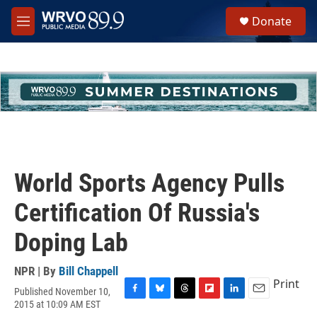
Skip to main content
S
Donate
e
M
a
e
r
n
c
u
h
u
e
r
y
World Sports Agency Pulls
Certification Of Russia's
Doping Lab
NPR | By
Bill Chappell
Print
Published November 10,
F
B
T
F
L
E
2015 at 10:09 AM EST
a
l
h
l
i
m