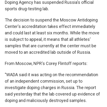
Doping Agency has suspended Russia's official
sports drug-testing lab.
The decision to suspend the Moscow Antidoping
Center's accreditation takes effect immediately
and could last at least six months. While the move
is subject to appeal, it means that all athletes'
samples that are currently at the center must be
moved to an accredited lab outside of Russia.
From Moscow, NPR's Corey Flintoff reports:
"WADA said it was acting on the recommendation
of an independent commission, set up to
investigate doping charges in Russia. The report
said yesterday that the lab covered up evidence of
doping and maliciously destroyed samples.