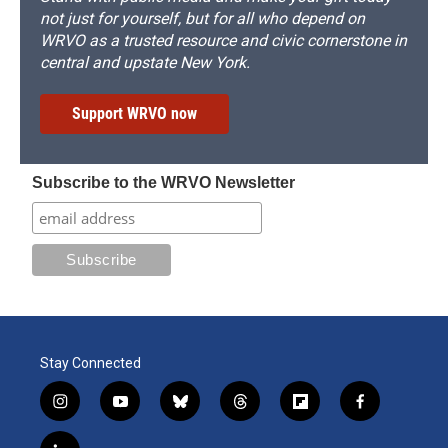
not just for yourself, but for all who depend on
WRVO as a trusted resource and civic cornerstone in
central and upstate New York.
Support WRVO now
Subscribe to the WRVO Newsletter
Stay Connected
i
y
b
t
f
f
n
o
l
h
l
a
s
u
u
r
i
c