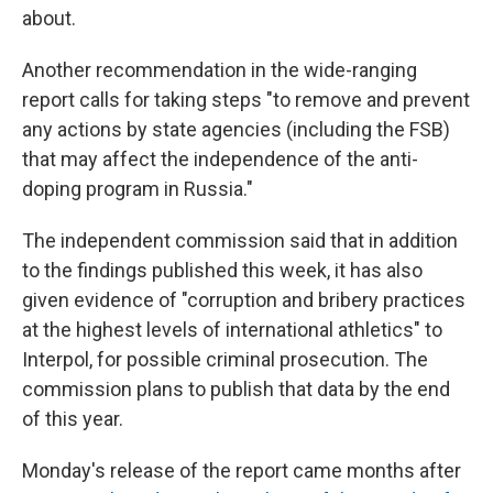
about.
Another recommendation in the wide-ranging
report calls for taking steps "to remove and prevent
any actions by state agencies (including the FSB)
that may affect the independence of the anti-
doping program in Russia."
The independent commission said that in addition
to the findings published this week, it has also
given evidence of "corruption and bribery practices
at the highest levels of international athletics" to
Interpol, for possible criminal prosecution. The
commission plans to publish that data by the end
of this year.
Monday's release of the report came months after