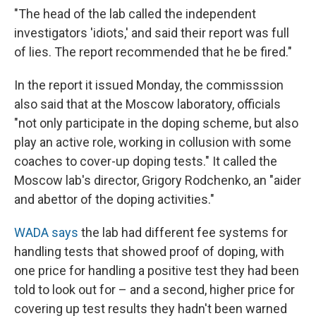
"The head of the lab called the independent
investigators 'idiots,' and said their report was full
of lies. The report recommended that he be fired."
In the report it issued Monday, the commisssion
also said that at the Moscow laboratory, officials
"not only participate in the doping scheme, but also
play an active role, working in collusion with some
coaches to cover-up doping tests." It called the
Moscow lab's director, Grigory Rodchenko, an "aider
and abettor of the doping activities."
WADA says
the lab had different fee systems for
handling tests that showed proof of doping, with
one price for handling a positive test they had been
told to look out for – and a second, higher price for
covering up test results they hadn't been warned