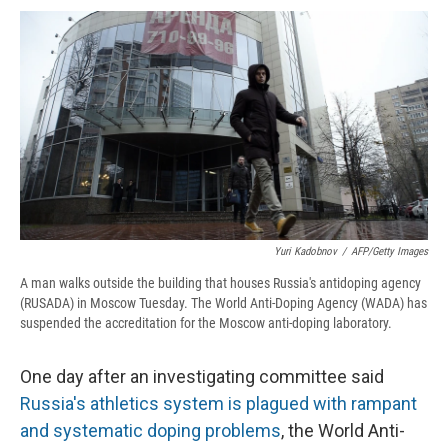
c
u
r
i
n
a
e
e
e
p
k
i
b
s
a
b
e
l
o
k
d
o
d
o
y
s
a
I
k
r
n
d
Yuri Kadobnov
/
AFP/Getty Images
A man walks outside the building that houses Russia's antidoping agency
(RUSADA) in Moscow Tuesday. The World Anti-Doping Agency (WADA) has
suspended the accreditation for the Moscow anti-doping laboratory.
One day after an investigating committee said
Russia's athletics system is plagued with rampant
and systematic doping problems
, the World Anti-