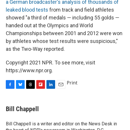
a German broadcaster's analysis of thousands of
leaked blood tests
from track and field athletes
showed "a third of medals — including 55 golds —
handed out at the Olympics and World
Championships between 2001 and 2012 were won
by athletes whose test results were suspicious,"
as the Two-Way reported.
Copyright 2021 NPR. To see more, visit
https://www.npr.org.
Print
F
B
T
F
L
E
a
l
h
l
i
m
c
u
r
i
n
a
e
e
e
p
k
i
Bill Chappell
b
s
a
b
e
l
o
k
d
o
d
o
y
s
a
I
Bill Chappell is a writer and editor on the News Desk in
k
r
n