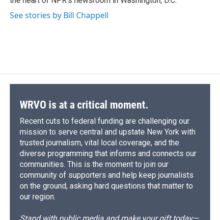
the heart of NPR's newsroom in Washington, D.C.
d
See stories by Bill Chappell
WRVO is at a critical moment.
Recent cuts to federal funding are challenging our
mission to serve central and upstate New York with
trusted journalism, vital local coverage, and the
diverse programming that informs and connects our
communities. This is the moment to join our
community of supporters and help keep journalists
on the ground, asking hard questions that matter to
our region.
Stand with public media and make your gift today—