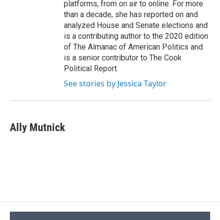
platforms, from on air to online. For more
than a decade, she has reported on and
analyzed House and Senate elections and
is a contributing author to the 2020 edition
of The Almanac of American Politics and
is a senior contributor to The Cook
Political Report.
See stories by Jessica Taylor
Ally Mutnick