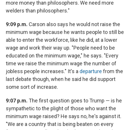
more money than philosophers. We need more
welders than philosophers."
9:09 p.m.
Carson also says he would not raise the
minimum wage because he wants people to still be
able to enter the workforce, like he did, at a lower
wage and work their way up. "People need to be
educated on the minimum wage," he says. "Every
time we raise the minimum wage the number of
jobless people increases." It's a
departure
from the
last debate though, when he said he did support
some sort of increase.
9:07 p.m.
The first question goes to Trump — is he
sympathetic to the plight of those who want the
minimum wage raised? He says no, he's against it.
"We are a country that is being beaten on every