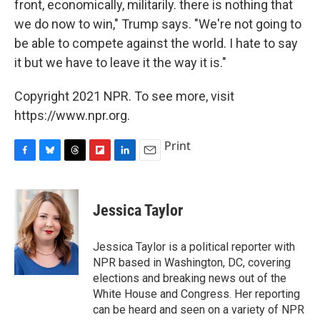
front, economically, militarily. there is nothing that
we do now to win," Trump says. "We're not going to
be able to compete against the world. I hate to say
it but we have to leave it the way it is."
Copyright 2021 NPR. To see more, visit
https://www.npr.org.
Print
F
B
T
F
L
E
a
l
h
l
i
m
c
u
r
i
n
a
e
e
e
p
k
i
Jessica Taylor
b
s
a
b
e
l
o
k
d
o
d
o
y
s
a
I
Jessica Taylor is a political reporter with
k
r
n
NPR based in Washington, DC, covering
d
elections and breaking news out of the
White House and Congress. Her reporting
can be heard and seen on a variety of NPR