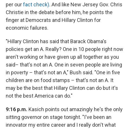
per our
fact check)
. And like New Jersey Gov. Chris
Christie in the debate before him, he points the
finger at Democrats and Hillary Clinton for
economic failures.
"Hillary Clinton has said that Barack Obama's
policies get an A. Really? One in 10 people right now
aren't working or have given up all together as you
said– that's not an A. One in seven people are living
in poverty – that's not an A," Bush said. "One in five
children are on food stamps – that's not an A. It
may be the best that Hillary Clinton can do but it's
not the best America can do."
9:16 p.m.
Kasich points out amazingly he's the only
sitting governor on stage tonight. "I've been an
innovator my entire career and I really don't what