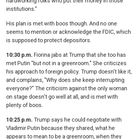
hardworking folks who put their money in those
institutions."
His plan is met with boos though. And no one
seems to mention or acknowledge the FDIC, which
is supposed to protect depositors.
10:30 p.m.
Fiorina jabs at Trump that she too has
met Putin "but not in a greenroom." She criticizes
his approach to foreign policy. Trump doesn't like it,
and complains, "Why does she keep interrupting
everyone?" The criticism against the only woman
on stage doesn't go well at all, and is met with
plenty of boos.
10:25 p.m.
Trump says he could negotiate with
Vladimir Putin because they shared, what he
appears to mean to be a greenroom, when they