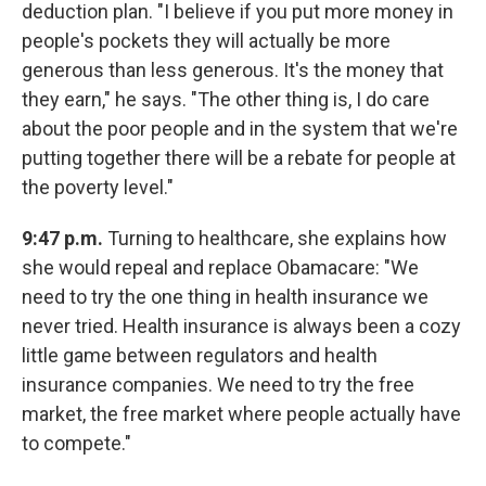
deduction plan. "I believe if you put more money in
people's pockets they will actually be more
generous than less generous. It's the money that
they earn," he says. "The other thing is, I do care
about the poor people and in the system that we're
putting together there will be a rebate for people at
the poverty level."
9:47 p.m.
Turning to healthcare, she explains how
she would repeal and replace Obamacare: "We
need to try the one thing in health insurance we
never tried. Health insurance is always been a cozy
little game between regulators and health
insurance companies. We need to try the free
market, the free market where people actually have
to compete."