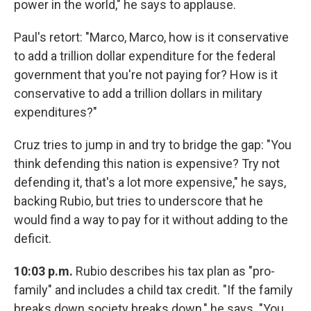
power in the world," he says to applause.
Paul's retort: "Marco, Marco, how is it conservative
to add a trillion dollar expenditure for the federal
government that you're not paying for? How is it
conservative to add a trillion dollars in military
expenditures?"
Cruz tries to jump in and try to bridge the gap: "You
think defending this nation is expensive? Try not
defending it, that's a lot more expensive," he says,
backing Rubio, but tries to underscore that he
would find a way to pay for it without adding to the
deficit.
10:03 p.m.
Rubio describes his tax plan as "pro-
family" and includes a child tax credit. "If the family
breaks down society breaks down," he says. "You