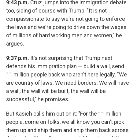
9:43 p.m.
Cruz jumps into the immigration debate
too, siding of course with Trump. "It is not
compassionate to say we're not going to enforce
the laws and we're going to drive down the wages
of millions of hard working men and women," he
argues.
9:37 p.m.
It's not surprising that Trump next
defends his immigration plan — build a wall, send
11 million people back who aren't here legally. "We
are country of laws. We need borders. We will have
a wall, the wall will be built, the wall will be
successful," he promises.
But Kasich calls him out on it: "For the 11 million
people, come on folks, we all know you can't pick
them up and ship them and ship them back across