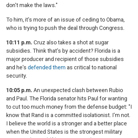
don't make the laws."
To him, it's more of an issue of ceding to Obama,
who is trying to push the deal through Congress.
10:11 p.m.
Cruz also takes a shot at sugar
subsidies. Think that's by accident? Florida is a
major producer and recipient of those subsidies
and he's
defended them
as critical to national
security.
10:05 p.m.
An unexpected clash between Rubio
and Paul. The Florida senator hits Paul for wanting
to cut too much money from the defense budget: "I
know that Rand is a committed isolationist. I'm not.
I believe the world is a stronger and a better place
when the United States is the strongest military