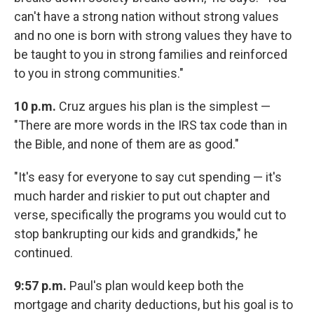
can't have a strong nation without strong values
and no one is born with strong values they have to
be taught to you in strong families and reinforced
to you in strong communities."
10 p.m.
Cruz argues his plan is the simplest —
"There are more words in the IRS tax code than in
the Bible, and none of them are as good."
"It's easy for everyone to say cut spending — it's
much harder and riskier to put out chapter and
verse, specifically the programs you would cut to
stop bankrupting our kids and grandkids," he
continued.
9:57 p.m.
Paul's plan would keep both the
mortgage and charity deductions, but his goal is to