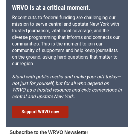
WRVO is at a critical moment.
Recent cuts to federal funding are challenging our
mission to serve central and upstate New York with
trusted journalism, vital local coverage, and the
diverse programming that informs and connects our
communities. This is the moment to join our
community of supporters and help keep journalists
on the ground, asking hard questions that matter to
our region.
Stand with public media and make your gift today—
not just for yourself, but for all who depend on
WRVO as a trusted resource and civic cornerstone in
central and upstate New York.
Support WRVO now
Subscribe to the WRVO Newsletter