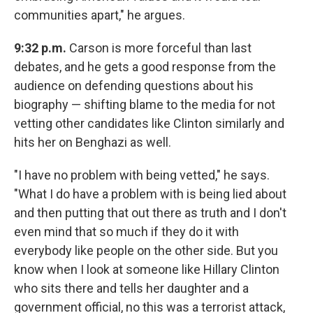
communities apart," he argues.
9:32 p.m.
Carson is more forceful than last
debates, and he gets a good response from the
audience on defending questions about his
biography — shifting blame to the media for not
vetting other candidates like Clinton similarly and
hits her on Benghazi as well.
"I have no problem with being vetted," he says.
"What I do have a problem with is being lied about
and then putting that out there as truth and I don't
even mind that so much if they do it with
everybody like people on the other side. But you
know when I look at someone like Hillary Clinton
who sits there and tells her daughter and a
government official, no this was a terrorist attack,