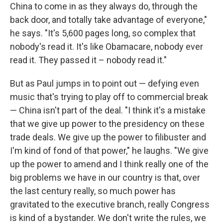
China to come in as they always do, through the
back door, and totally take advantage of everyone,"
he says. "It's 5,600 pages long, so complex that
nobody's read it. It's like Obamacare, nobody ever
read it. They passed it – nobody read it."
But as Paul jumps in to point out — defying even
music that's trying to play off to commercial break
— China isn't part of the deal. "I think it's a mistake
that we give up power to the presidency on these
trade deals. We give up the power to filibuster and
I'm kind of fond of that power," he laughs. "We give
up the power to amend and I think really one of the
big problems we have in our country is that, over
the last century really, so much power has
gravitated to the executive branch, really Congress
is kind of a bystander. We don't write the rules, we