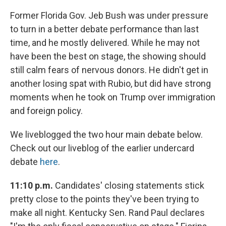
Former Florida Gov. Jeb Bush was under pressure
to turn in a better debate performance than last
time, and he mostly delivered. While he may not
have been the best on stage, the showing should
still calm fears of nervous donors. He didn't get in
another losing spat with Rubio, but did have strong
moments when he took on Trump over immigration
and foreign policy.
We liveblogged the two hour main debate below.
Check out our liveblog of the earlier undercard
debate
here
.
11:10 p.m.
Candidates' closing statements stick
pretty close to the points they've been trying to
make all night. Kentucky Sen. Rand Paul declares