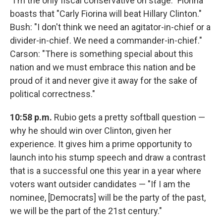
"I'm the only fiscal conservative on stage." Fiorina
boasts that "Carly Fiorina will beat Hillary Clinton."
Bush: "I don't think we need an agitator-in-chief or a
divider-in-chief. We need a commander-in-chief."
Carson: "There is something special about this
nation and we must embrace this nation and be
proud of it and never give it away for the sake of
political correctness."
10:58 p.m.
Rubio gets a pretty softball question —
why he should win over Clinton, given her
experience. It gives him a prime opportunity to
launch into his stump speech and draw a contrast
that is a successful one this year in a year where
voters want outsider candidates — "If I am the
nominee, [Democrats] will be the party of the past,
we will be the part of the 21st century."