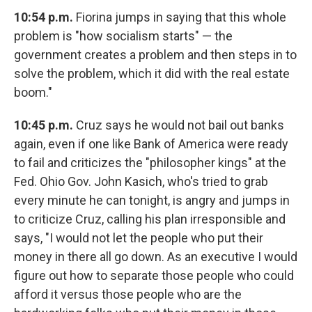
10:54 p.m.
Fiorina jumps in saying that this whole
problem is "how socialism starts" — the
government creates a problem and then steps in to
solve the problem, which it did with the real estate
boom."
10:45 p.m.
Cruz says he would not bail out banks
again, even if one like Bank of America were ready
to fail and criticizes the "philosopher kings" at the
Fed. Ohio Gov. John Kasich, who's tried to grab
every minute he can tonight, is angry and jumps in
to criticize Cruz, calling his plan irresponsible and
says, "I would not let the people who put their
money in there all go down. As an executive I would
figure out how to separate those people who could
afford it versus those people who are the