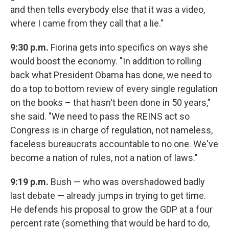
and then tells everybody else that it was a video,
where I came from they call that a lie."
9:30 p.m.
Fiorina gets into specifics on ways she
would boost the economy. "In addition to rolling
back what President Obama has done, we need to
do a top to bottom review of every single regulation
on the books – that hasn't been done in 50 years,"
she said. "We need to pass the REINS act so
Congress is in charge of regulation, not nameless,
faceless bureaucrats accountable to no one. We've
become a nation of rules, not a nation of laws."
9:19 p.m.
Bush — who was overshadowed badly
last debate — already jumps in trying to get time.
He defends his proposal to grow the GDP at a four
percent rate (something that would be hard to do,