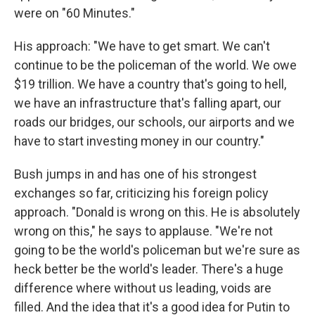
were on "60 Minutes."
His approach: "We have to get smart. We can't
continue to be the policeman of the world. We owe
$19 trillion. We have a country that's going to hell,
we have an infrastructure that's falling apart, our
roads our bridges, our schools, our airports and we
have to start investing money in our country."
Bush jumps in and has one of his strongest
exchanges so far, criticizing his foreign policy
approach. "Donald is wrong on this. He is absolutely
wrong on this," he says to applause. "We're not
going to be the world's policeman but we're sure as
heck better be the world's leader. There's a huge
difference where without us leading, voids are
filled. And the idea that it's a good idea for Putin to