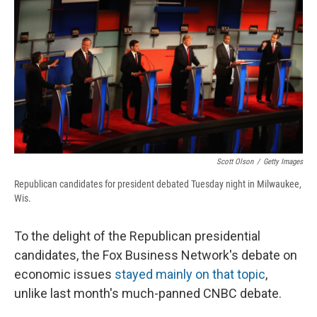
e
e
e
p
k
i
b
s
a
b
e
l
o
k
d
o
d
o
y
s
a
I
k
r
n
d
Scott Olson
/
Getty Images
Republican candidates for president debated Tuesday night in Milwaukee,
Wis.
To the delight of the Republican presidential
candidates, the Fox Business Network's debate on
economic issues
stayed mainly on that topic
,
unlike last month's much-panned CNBC debate.