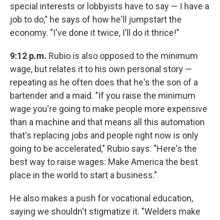
special interests or lobbyists have to say — I have a
job to do," he says of how he'll jumpstart the
economy. "I've done it twice, I'll do it thrice!"
9:12 p.m.
Rubio is also opposed to the minimum
wage, but relates it to his own personal story —
repeating as he often does that he's the son of a
bartender and a maid. "If you raise the minimum
wage you're going to make people more expensive
than a machine and that means all this automation
that's replacing jobs and people right now is only
going to be accelerated," Rubio says. "Here's the
best way to raise wages: Make America the best
place in the world to start a business."
He also makes a push for vocational education,
saying we shouldn't stigmatize it. "Welders make