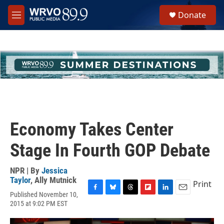
Skip to main content
S
Donate
e
M
a
e
r
n
c
u
h
u
e
r
y
Economy Takes Center
Stage In Fourth GOP Debate
NPR | By
Jessica
Taylor
,
Ally Mutnick
Print
Published November 10,
F
B
T
F
L
E
2015 at 9:02 PM EST
a
l
h
l
i
m
c
u
r
i
n
a