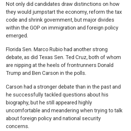
Not only did candidates draw distinctions on how
they would jumpstart the economy, reform the tax
code and shrink government, but major divides
within the GOP on immigration and foreign policy
emerged.
Florida Sen. Marco Rubio had another strong
debate, as did Texas Sen. Ted Cruz, both of whom
are nipping at the heels of frontrunners Donald
Trump and Ben Carson in the polls.
Carson had a stronger debate than in the past and
he successfully tackled questions about his
biography, but he still appeared highly
uncomfortable and meandering when trying to talk
about foreign policy and national security
concerns.