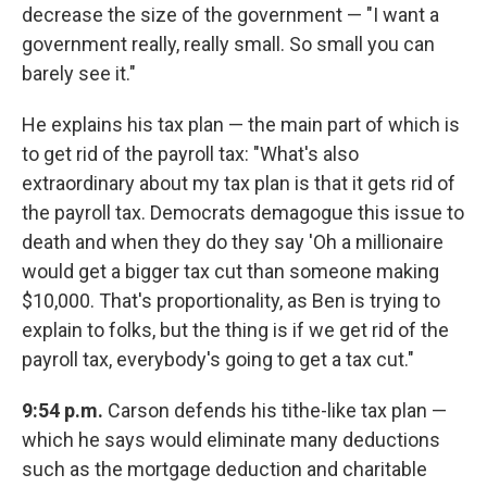
decrease the size of the government — "I want a
government really, really small. So small you can
barely see it."
He explains his tax plan — the main part of which is
to get rid of the payroll tax: "What's also
extraordinary about my tax plan is that it gets rid of
the payroll tax. Democrats demagogue this issue to
death and when they do they say 'Oh a millionaire
would get a bigger tax cut than someone making
$10,000. That's proportionality, as Ben is trying to
explain to folks, but the thing is if we get rid of the
payroll tax, everybody's going to get a tax cut."
9:54 p.m.
Carson defends his tithe-like tax plan —
which he says would eliminate many deductions
such as the mortgage deduction and charitable