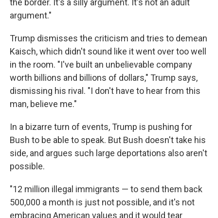
the border. It's a silly argument. It's not an adult
argument."
Trump dismisses the criticism and tries to demean
Kaisch, which didn't sound like it went over too well
in the room. "I've built an unbelievable company
worth billions and billions of dollars," Trump says,
dismissing his rival. "I don't have to hear from this
man, believe me."
In a bizarre turn of events, Trump is pushing for
Bush to be able to speak. But Bush doesn't take his
side, and argues such large deportations also aren't
possible.
"12 million illegal immigrants — to send them back
500,000 a month is just not possible, and it's not
embracing American values and it would tear