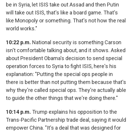
be in Syria, let ISIS take out Assad and then Putin
will take out ISIS, that's like a board game. That's
like Monopoly or something. That's not how the real
world works."
10:22 p.m.
National security is something Carson
isn't comfortable talking about, and it shows. Asked
about President Obama's decision to send special
operation forces to Syria to fight ISIS, here's his
explanation: "Putting the special ops people in
there is better than not putting them because that's
why they're called special ops. They're actually able
to guide the other things that we're doing there."
10:14 p.m.
Trump explains his opposition to the
Trans-Pacific Partnership trade deal, saying it would
empower China. "It's a deal that was designed for