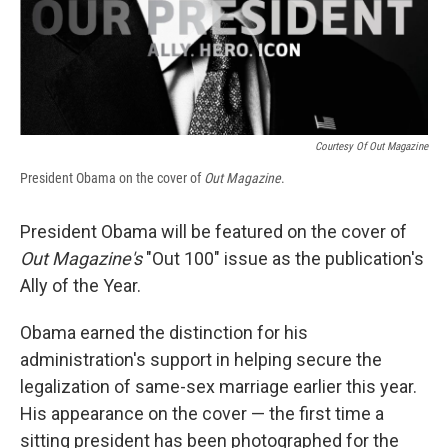
Courtesy Of Out Magazine
President Obama on the cover of
Out Magazine
.
President Obama will be featured on the cover of
Out Magazine's
"Out 100" issue as the publication's
Ally of the Year.
Obama earned the distinction for his
administration's support in helping secure the
legalization of same-sex marriage earlier this year.
His appearance on the cover — the first time a
sitting president has been photographed for the