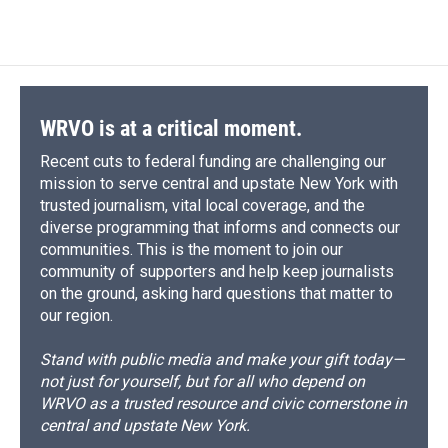
WRVO is at a critical moment.
Recent cuts to federal funding are challenging our
mission to serve central and upstate New York with
trusted journalism, vital local coverage, and the
diverse programming that informs and connects our
communities. This is the moment to join our
community of supporters and help keep journalists
on the ground, asking hard questions that matter to
our region.
Stand with public media and make your gift today—
not just for yourself, but for all who depend on
WRVO as a trusted resource and civic cornerstone in
central and upstate New York.