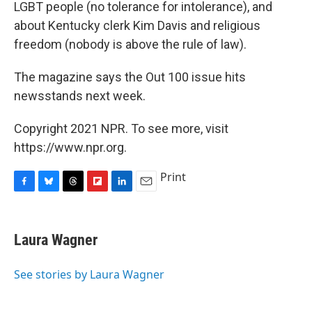
LGBT people (no tolerance for intolerance), and
about Kentucky clerk Kim Davis and religious
freedom (nobody is above the rule of law).
The magazine says the Out 100 issue hits
newsstands next week.
Copyright 2021 NPR. To see more, visit
https://www.npr.org.
Print
F
B
T
F
L
E
a
l
h
l
i
m
c
u
r
i
n
a
e
e
e
p
k
i
Laura Wagner
b
s
a
b
e
l
o
k
d
o
d
o
y
s
a
I
See stories by Laura Wagner
k
r
n
d