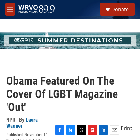
Skip to main content
S
Donate
e
M
a
e
r
n
c
u
h
u
e
r
y
Obama Featured On The
Cover Of LGBT Magazine
'Out'
NPR | By
Laura
Wagner
Print
Published November 11,
F
B
T
F
L
E