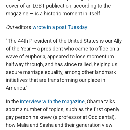
cover of an LGBT publication, according to the
magazine — is a historic moment in itself.
Out
editors
wrote in a post Tuesday
:
"The 44th President of the United States is our Ally
of the Year — a president who came to office on a
wave of euphoria, appeared to lose momentum
halfway through, and has since rallied, helping us
secure marriage equality, among other landmark
initiatives that are transforming our place in
America."
In the
interview with the magazine
, Obama talks
about a number of topics, such as the first openly
gay person he knew (a professor at Occidental),
how Malia and Sasha and their generation view