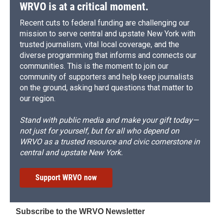
d
WRVO is at a critical moment.
Recent cuts to federal funding are challenging our
mission to serve central and upstate New York with
trusted journalism, vital local coverage, and the
diverse programming that informs and connects our
communities. This is the moment to join our
community of supporters and help keep journalists
on the ground, asking hard questions that matter to
our region.
Stand with public media and make your gift today—
not just for yourself, but for all who depend on
WRVO as a trusted resource and civic cornerstone in
central and upstate New York.
Support WRVO now
Subscribe to the WRVO Newsletter