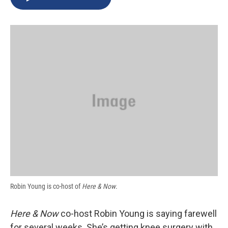
b
s
a
b
e
l
o
k
d
o
d
o
y
s
a
I
k
r
n
d
Robin Young is co-host of
Here & Now
.
Here & Now
co-host Robin Young is saying farewell
for several weeks. She’s getting knee surgery with