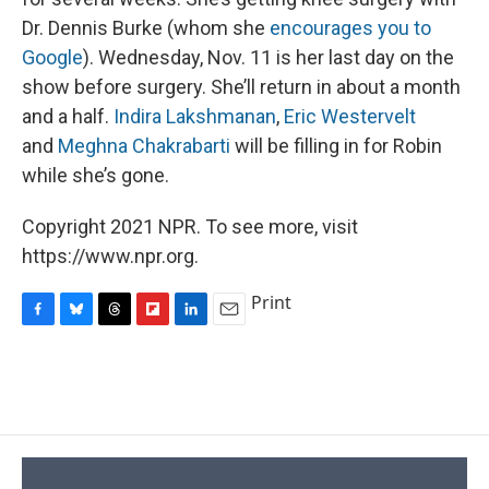
Dr. Dennis Burke (whom she
encourages you to
Google
). Wednesday, Nov. 11 is her last day on the
show before surgery. She’ll return in about a month
and a half.
Indira Lakshmanan
,
Eric Westervelt
and
Meghna Chakrabarti
will be filling in for Robin
while she’s gone.
Copyright 2021 NPR. To see more, visit
https://www.npr.org.
Print
F
B
T
F
L
E
a
l
h
l
i
m
c
u
r
i
n
a
e
e
e
p
k
i
b
s
a
b
e
l
o
k
d
o
d
o
y
s
a
I
k
r
n