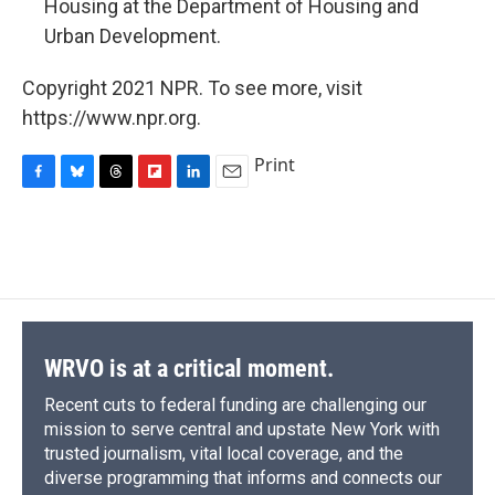
Housing at the Department of Housing and
Urban Development.
Copyright 2021 NPR. To see more, visit
https://www.npr.org.
Print
F
B
T
F
L
E
a
l
h
l
i
m
c
u
r
i
n
a
e
e
e
p
k
i
b
s
a
b
e
l
o
k
d
o
d
o
y
s
a
I
k
r
n
d
WRVO is at a critical moment.
Recent cuts to federal funding are challenging our
mission to serve central and upstate New York with
trusted journalism, vital local coverage, and the
diverse programming that informs and connects our