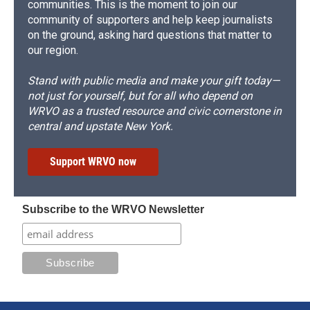
communities. This is the moment to join our
community of supporters and help keep journalists
on the ground, asking hard questions that matter to
our region.
Stand with public media and make your gift today—
not just for yourself, but for all who depend on
WRVO as a trusted resource and civic cornerstone in
central and upstate New York.
Support WRVO now
Subscribe to the WRVO Newsletter