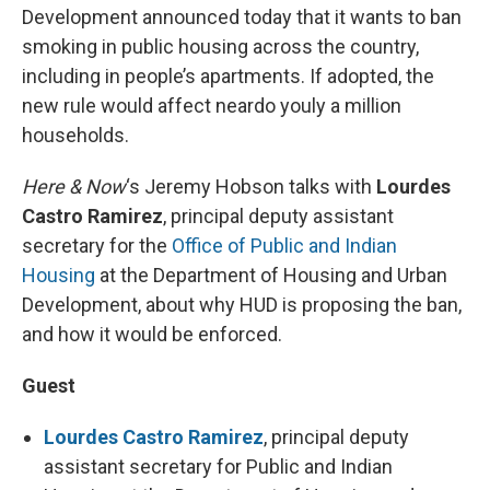
Development announced today that it wants to ban
smoking in public housing across the country,
including in people’s apartments. If adopted, the
new rule would affect neardo youly a million
households.
Here & Now
‘s Jeremy Hobson talks with
Lourdes
Castro Ramirez
, principal deputy assistant
secretary for the
Office of Public and Indian
Housing
at the Department of Housing and Urban
Development, about why HUD is proposing the ban,
and how it would be enforced.
Guest
Lourdes Castro Ramirez
, principal deputy
assistant secretary for Public and Indian