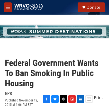
Skip to main content
S
Donate
e
M
a
e
r
n
c
u
h
u
e
r
y
Federal Government Wants
To Ban Smoking In Public
Housing
NPR
Print
Published November 12,
F
B
T
F
L
E
2015 at 1:06 PM EST
a
l
h
l
i
m