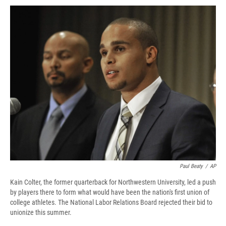
c
u
r
i
n
a
e
e
e
p
k
i
b
s
a
b
e
l
o
k
d
o
d
o
y
s
a
I
k
r
n
d
Paul Beaty
/
AP
Kain Colter, the former quarterback for Northwestern University, led a push
by players there to form what would have been the nation's first union of
college athletes. The National Labor Relations Board rejected their bid to
unionize this summer.