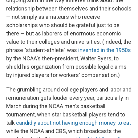
ongoing shift in the way athletes think about the
relationship between themselves and their schools
— not simply as amateurs who receive
scholarships who should be grateful just to be
there — but as laborers of enormous economic
value to their colleges and universities. (Indeed, the
phrase "student-athlete" was
invented in the 1950s
by the NCAA's then-president, Walter Byers, to
shield his organization from possible legal claims
by injured players for workers' compensation.)
The grumbling around college players and labor and
remuneration gets louder every year, particularly in
March during the NCAA men's basketball
tournament, when star basketball players tend to
talk
candidly about not having enough money to eat
while the NCAA and CBS, which broadcasts the