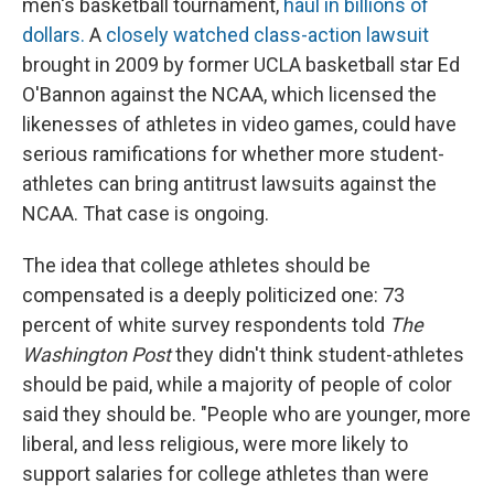
men's basketball tournament,
haul in billions of
dollars.
A
closely watched class-action lawsuit
brought in 2009 by former UCLA basketball star Ed
O'Bannon against the NCAA, which licensed the
likenesses of athletes in video games, could have
serious ramifications for whether more student-
athletes can bring antitrust lawsuits against the
NCAA. That case is ongoing.
The idea that college athletes should be
compensated
is a deeply politicized one: 73
percent of white survey respondents told
The
Washington Post
they didn't think student-athletes
should be paid, while a majority of people of color
said they should be. "People who are younger, more
liberal, and less religious, were more likely to
support salaries for college athletes than were