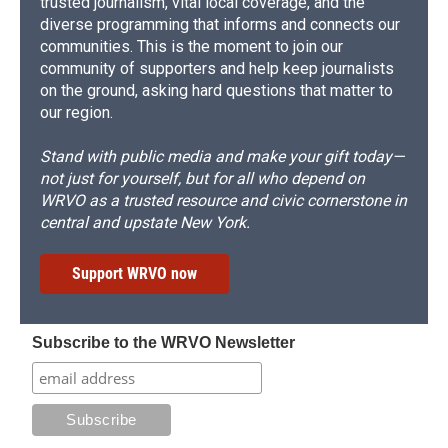
trusted journalism, vital local coverage, and the
diverse programming that informs and connects our
communities. This is the moment to join our
community of supporters and help keep journalists
on the ground, asking hard questions that matter to
our region.
Stand with public media and make your gift today—
not just for yourself, but for all who depend on
WRVO as a trusted resource and civic cornerstone in
central and upstate New York.
Support WRVO now
Subscribe to the WRVO Newsletter