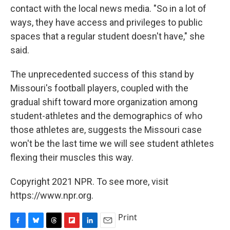
contact with the local news media. "So in a lot of
ways, they have access and privileges to public
spaces that a regular student doesn't have," she
said.
The unprecedented success of this stand by
Missouri's football players, coupled with the
gradual shift toward more organization among
student-athletes and the demographics of who
those athletes are, suggests the Missouri case
won't be the last time we will see student athletes
flexing their muscles this way.
Copyright 2021 NPR. To see more, visit
https://www.npr.org.
Print