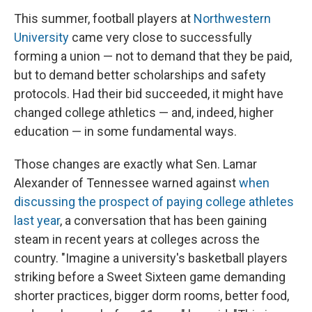
This summer, football players at
Northwestern
University
came very close to successfully
forming a union — not to demand that they be paid,
but to demand better scholarships and safety
protocols. Had their bid succeeded, it might have
changed college athletics — and, indeed, higher
education — in some fundamental ways.
Those changes are exactly what Sen. Lamar
Alexander of Tennessee warned against
when
discussing the prospect of paying college athletes
last year
, a conversation that has been gaining
steam in recent years at colleges across the
country. "Imagine a university's basketball players
striking before a Sweet Sixteen game demanding
shorter practices, bigger dorm rooms, better food,