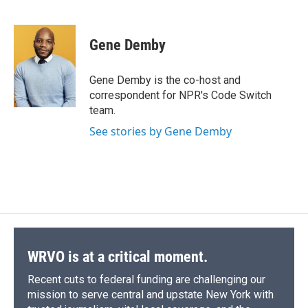
F
B
T
F
L
E
a
l
h
l
i
m
c
u
r
i
n
a
e
e
e
p
k
i
Gene Demby
b
s
a
b
e
l
o
k
d
o
d
o
y
s
a
I
Gene Demby is the co-host and
k
r
n
correspondent for NPR's Code Switch
d
team.
See stories by Gene Demby
WRVO is at a critical moment.
Recent cuts to federal funding are challenging our
mission to serve central and upstate New York with