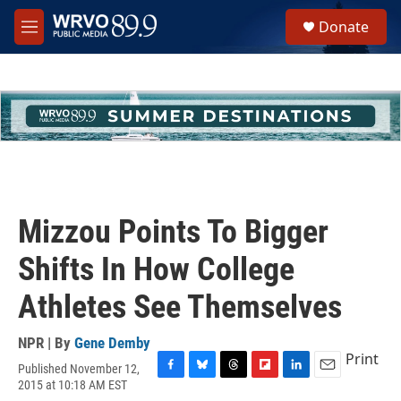
Skip to main content
S
Donate
e
M
a
e
r
n
c
u
h
u
e
r
y
Mizzou Points To Bigger
Shifts In How College
Athletes See Themselves
NPR | By
Gene Demby
Print
Published November 12,
F
B
T
F
L
E
2015 at 10:18 AM EST
a
l
h
l
i
m