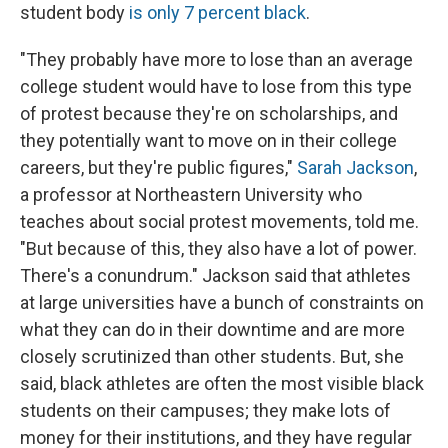
student body
is only 7 percent black
.
"They probably have more to lose than an average
college student would have to lose from this type
of protest because they're on scholarships, and
they potentially want to move on in their college
careers, but they're public figures,"
Sarah Jackson
,
a professor at Northeastern University who
teaches about social protest movements, told me.
"But because of this, they also have a lot of power.
There's a conundrum." Jackson said that athletes
at large universities have a bunch of constraints on
what they can do in their downtime and are more
closely scrutinized than other students. But, she
said, black athletes are often the most visible black
students on their campuses; they make lots of
money for their institutions, and they have regular