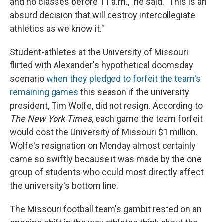
and no classes before 11 a.m.," he said. "This is an
absurd decision that will destroy intercollegiate
athletics as we know it."
Student-athletes at the University of Missouri
flirted with Alexander's hypothetical doomsday
scenario
when they pledged to forfeit the team's
remaining games
this season if the university
president, Tim Wolfe, did not resign. According to
The New York Times
, each game the team forfeit
would cost the University of Missouri $1 million.
Wolfe's resignation on Monday almost certainly
came so swiftly because it was made by the one
group of students who could most directly affect
the university's bottom line.
The Missouri football team's gambit rested on an