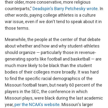
their older, more conservative, more religious
counterparts,"
Deadspin's Barry Petchesky wrote
. In
other words, paying college athletes is a culture
war issue, even if we don't tend to speak about it in
those terms.
Meanwhile, the people at the center of that debate
about whether and how and why student-athletes
should organize — particularly those in revenue-
generating sports like football and basketball — are
much more likely to be black than the student
bodies of their colleges more broadly. It was hard
to find the specific racial demographics of the
Missouri football team, but nearly 60 percent of the
players in the SEC, the conference in which
Missouri plays, were black during the last academic
year,
per the NCAA's website
. Missouri's larger