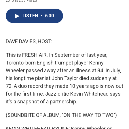
2015 at 2:33 PM EST
a
l
h
l
i
m
c
u
r
i
n
a
e
e
e
p
k
i
LISTEN
•
6:30
b
s
a
b
e
l
o
k
d
o
d
o
y
s
a
I
k
r
n
d
DAVE DAVIES, HOST:
This is FRESH AIR. In September of last year,
Toronto-born English trumpet player Kenny
Wheeler passed away after an illness at 84. In July,
his longtime pianist John Taylor died suddenly at
72. A duo record they made 10 years ago is now out
for the first time. Jazz critic Kevin Whitehead says
it's a snapshot of a partnership.
(SOUNDBITE OF ALBUM, "ON THE WAY TO TWO")
KEVIN WHITEHEAD, BYLINE: Kenny Wheeler on