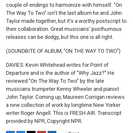
couple of endings to harmonize with himself. "On
The Way To Two" isn't the last album he and John
Taylor made together, but it's a worthy postscript to
their collaboration. Great musicians' posthumous
releases can be dodgy, but this one is all right.
(SOUNDBITE OF ALBUM, "ON THE WAY TO TWO")
DAVIES: Kevin Whitehead writes for Point of
Departure and is the author of "Why Jazz?" He
reviewed "On The Way To Two" by the late
musicians trumpeter Kenny Wheeler and pianist
John Taylor. Coming up, Maureen Corrigan reviews
a new collection of work by longtime New Yorker
writer Roger Angell. This is FRESH AIR. Transcript
provided by NPR, Copyright NPR.