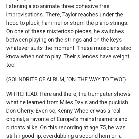
listening also animate three cohesive free
improvisations. There, Taylor reaches under the
hood to pluck, hammer or strum the piano strings.
On one of these misterioso pieces, he switches
between playing on the strings and on the keys -
whatever suits the moment. These musicians also
know when not to play. Their silences have weight,
too.
(SOUNDBITE OF ALBUM, "ON THE WAY TO TWO")
WHITEHEAD: Here and there, the trumpeter shows
what he learned from Miles Davis and the puckish
Don Cherry. Even so, Kenny Wheeler was a real
original, a favorite of Europe's mainstreamers and
outcats alike. On this recording at age 75, he was
still in good lip, overdubbing a second horn on a