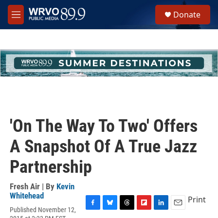
Skip to main content
S
Donate
e
M
a
e
r
n
c
u
h
u
e
r
y
'On The Way To Two' Offers
A Snapshot Of A True Jazz
Partnership
Fresh Air | By
Kevin
Whitehead
Print
Published November 12,
F
B
T
F
L
E