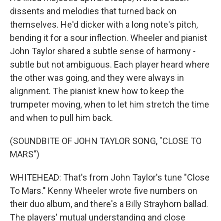
dissents and melodies that turned back on
themselves. He'd dicker with a long note's pitch,
bending it for a sour inflection. Wheeler and pianist
John Taylor shared a subtle sense of harmony -
subtle but not ambiguous. Each player heard where
the other was going, and they were always in
alignment. The pianist knew how to keep the
trumpeter moving, when to let him stretch the time
and when to pull him back.
(SOUNDBITE OF JOHN TAYLOR SONG, "CLOSE TO
MARS")
WHITEHEAD: That's from John Taylor's tune "Close
To Mars." Kenny Wheeler wrote five numbers on
their duo album, and there's a Billy Strayhorn ballad.
The players' mutual understanding and close