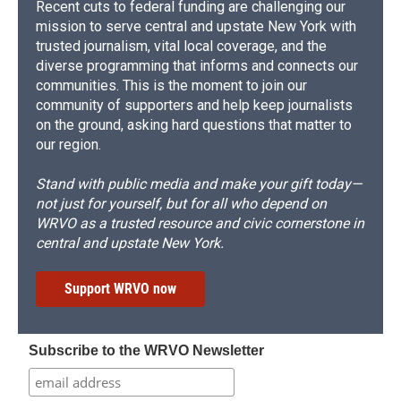
Recent cuts to federal funding are challenging our
mission to serve central and upstate New York with
trusted journalism, vital local coverage, and the
diverse programming that informs and connects our
communities. This is the moment to join our
community of supporters and help keep journalists
on the ground, asking hard questions that matter to
our region.
Stand with public media and make your gift today—
not just for yourself, but for all who depend on
WRVO as a trusted resource and civic cornerstone in
central and upstate New York.
Support WRVO now
Subscribe to the WRVO Newsletter