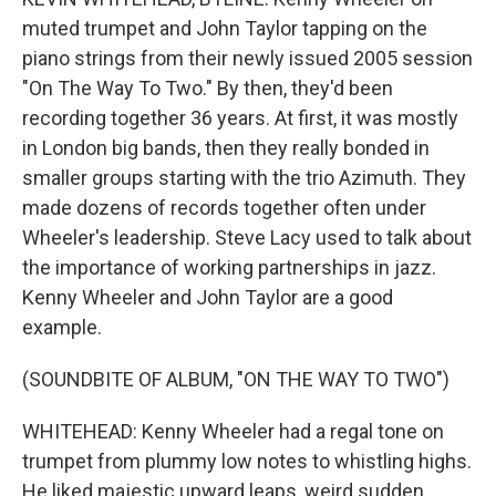
muted trumpet and John Taylor tapping on the
piano strings from their newly issued 2005 session
"On The Way To Two." By then, they'd been
recording together 36 years. At first, it was mostly
in London big bands, then they really bonded in
smaller groups starting with the trio Azimuth. They
made dozens of records together often under
Wheeler's leadership. Steve Lacy used to talk about
the importance of working partnerships in jazz.
Kenny Wheeler and John Taylor are a good
example.
(SOUNDBITE OF ALBUM, "ON THE WAY TO TWO")
WHITEHEAD: Kenny Wheeler had a regal tone on
trumpet from plummy low notes to whistling highs.
He liked majestic upward leaps, weird sudden