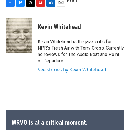
Print
F
B
T
F
L
E
a
l
h
l
i
m
c
u
r
i
n
a
e
e
e
p
k
i
Kevin Whitehead
b
s
a
b
e
l
o
k
d
o
d
o
y
s
a
I
Kevin Whitehead is the jazz critic for
k
r
n
NPR's Fresh Air with Terry Gross. Currently
d
he reviews for The Audio Beat and Point
of Departure.
See stories by Kevin Whitehead
WRVO is at a critical moment.