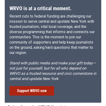
WRVO is at a critical moment.
Recent cuts to federal funding are challenging our
mission to serve central and upstate New York with
trusted journalism, vital local coverage, and the
diverse programming that informs and connects our
communities. This is the moment to join our
community of supporters and help keep journalists
on the ground, asking hard questions that matter to
our region.
Stand with public media and make your gift today—
not just for yourself, but for all who depend on
WRVO as a trusted resource and civic cornerstone in
central and upstate New York.
Support WRVO now