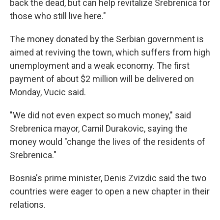
back the dead, but can help revitalize Srebrenica for
those who still live here."
The money donated by the Serbian government is
aimed at reviving the town, which suffers from high
unemployment and a weak economy. The first
payment of about $2 million will be delivered on
Monday, Vucic said.
"We did not even expect so much money," said
Srebrenica mayor, Camil Durakovic, saying the
money would "change the lives of the residents of
Srebrenica."
Bosnia's prime minister, Denis Zvizdic said the two
countries were eager to open a new chapter in their
relations.