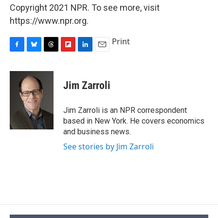
Copyright 2021 NPR. To see more, visit
https://www.npr.org.
Print
F
B
T
F
L
E
a
l
h
l
i
m
c
u
r
i
n
a
e
e
e
p
k
i
Jim Zarroli
b
s
a
b
e
l
o
k
d
o
d
o
y
s
a
I
Jim Zarroli is an NPR correspondent
k
r
n
based in New York. He covers economics
d
and business news.
See stories by Jim Zarroli