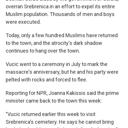
overran Srebrenica in an effort to expel its entire
Muslim population. Thousands of men and boys
were executed.
Today, only a few hundred Muslims have returned
to the town, and the atrocity's dark shadow
continues to hang over the town.
Vucic went to a ceremony in July to mark the
massacre's anniversary, but he and his party were
pelted with rocks and forced to flee.
Reporting for NPR, Joanna Kakissis said the prime
minister came back to the town this week:
"Vucic returned earlier this week to visit
Srebrenica's cemetery. He says he cannot bring