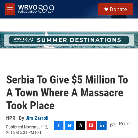
Skip to main content
S
Donate
e
M
a
e
r
n
c
u
h
u
e
r
y
Serbia To Give $5 Million To
A Town Where A Massacre
Took Place
NPR | By
Jim Zarroli
Print
Published November 12,
F
B
T
F
L
E
2015 at 5:31 PM EST
a
l
h
l
i
m