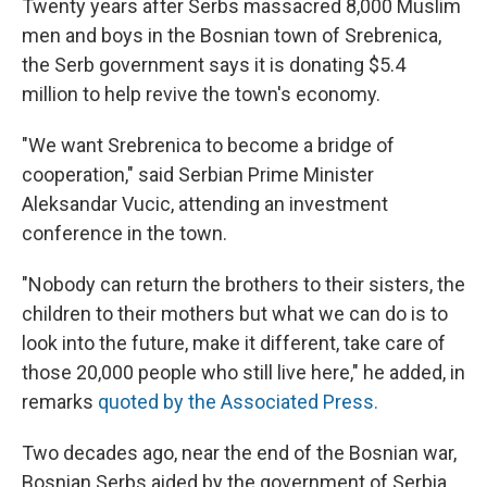
Twenty years after Serbs massacred 8,000 Muslim
men and boys in the Bosnian town of Srebrenica,
the Serb government says it is donating $5.4
million to help revive the town's economy.
"We want Srebrenica to become a bridge of
cooperation," said Serbian Prime Minister
Aleksandar Vucic, attending an investment
conference in the town.
"Nobody can return the brothers to their sisters, the
children to their mothers but what we can do is to
look into the future, make it different, take care of
those 20,000 people who still live here," he added, in
remarks
quoted by the Associated Press.
Two decades ago, near the end of the Bosnian war,
Bosnian Serbs aided by the government of Serbia,