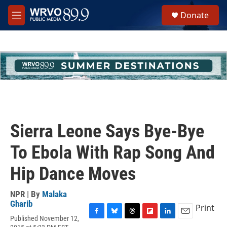
Skip to main content
S
Donate
e
M
a
e
r
n
c
u
h
u
e
r
y
Sierra Leone Says Bye-Bye
To Ebola With Rap Song And
Hip Dance Moves
NPR | By
Malaka
Gharib
Print
Published November 12,
F
B
T
F
L
E