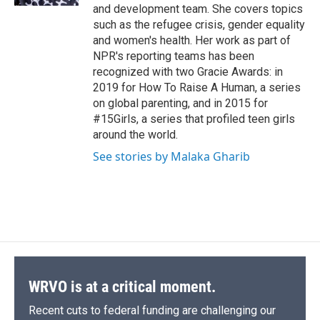
and development team. She covers topics
such as the refugee crisis, gender equality
and women's health. Her work as part of
NPR's reporting teams has been
recognized with two Gracie Awards: in
2019 for How To Raise A Human, a series
on global parenting, and in 2015 for
#15Girls, a series that profiled teen girls
around the world.
See stories by Malaka Gharib
WRVO is at a critical moment.
Recent cuts to federal funding are challenging our