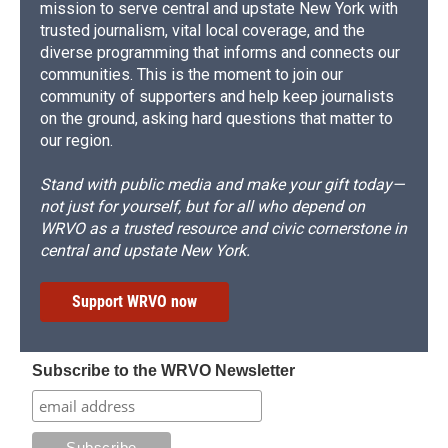
mission to serve central and upstate New York with
trusted journalism, vital local coverage, and the
diverse programming that informs and connects our
communities. This is the moment to join our
community of supporters and help keep journalists
on the ground, asking hard questions that matter to
our region.
Stand with public media and make your gift today—
not just for yourself, but for all who depend on
WRVO as a trusted resource and civic cornerstone in
central and upstate New York.
Support WRVO now
Subscribe to the WRVO Newsletter