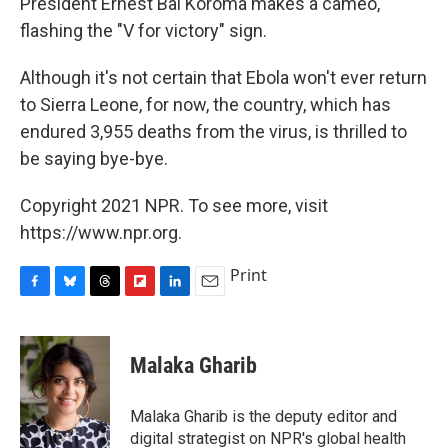
President Ernest Bai Koroma makes a cameo,
flashing the "V for victory" sign.
Although it's not certain that Ebola won't ever return
to Sierra Leone, for now, the country, which has
endured 3,955 deaths from the virus,
is thrilled to
be saying bye-bye.
Copyright 2021 NPR. To see more, visit
https://www.npr.org.
Print
F
B
T
F
L
E
a
l
h
l
i
m
c
u
r
i
n
a
e
e
e
p
k
i
Malaka Gharib
b
s
a
b
e
l
o
k
d
o
d
o
y
s
a
I
Malaka Gharib is the deputy editor and
k
r
n
digital strategist on NPR's global health
d