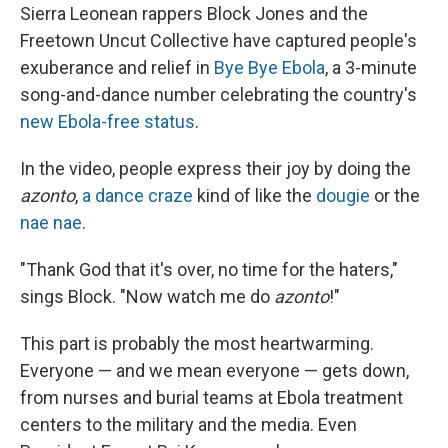
Sierra Leonean rappers Block Jones and the
Freetown Uncut Collective have captured people's
exuberance and relief in
Bye Bye Ebola
, a 3-minute
song-and-dance number celebrating the country's
new Ebola-free status
.
In the video, people express their joy by doing the
azonto
,
a dance craze
kind of like the
dougie
or the
nae nae
.
"Thank God that it's over, no time for the haters,"
sings Block. "Now watch me do
azonto
!"
This part is probably the most heartwarming.
Everyone — and we mean everyone — gets down,
from nurses and burial teams at Ebola treatment
centers to the military and the media. Even