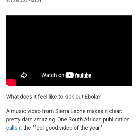
2015 at 5:23 PM EST
a
l
h
l
i
m
c
u
r
i
n
a
e
e
e
p
k
i
b
s
a
b
e
l
o
k
d
o
d
o
y
s
a
I
k
r
n
d
What does it feel like to kick out Ebola?
A music video from Sierra Leone makes it clear:
pretty darn amazing. One South African publication
calls it
the "feel-good video of the year."