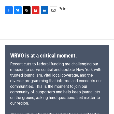
Print
F
B
T
F
L
E
a
l
h
l
i
m
c
u
r
i
n
a
e
e
e
p
k
i
b
s
a
b
e
l
o
k
d
o
d
o
y
s
a
I
k
r
n
d
WRVO is at a critical moment.
Recent cuts to federal funding are challenging our
mission to serve central and upstate New York with
trusted journalism, vital local coverage, and the
diverse programming that informs and connects our
communities. This is the moment to join our
community of supporters and help keep journalists
on the ground, asking hard questions that matter to
our region.