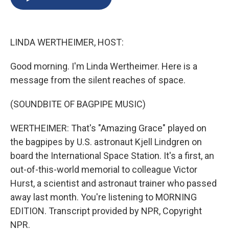
b
s
a
b
e
l
o
k
d
o
d
o
y
s
a
I
k
r
n
LINDA WERTHEIMER, HOST:
d
Good morning. I'm Linda Wertheimer. Here is a
message from the silent reaches of space.
(SOUNDBITE OF BAGPIPE MUSIC)
WERTHEIMER: That's "Amazing Grace" played on
the bagpipes by U.S. astronaut Kjell Lindgren on
board the International Space Station. It's a first, an
out-of-this-world memorial to colleague Victor
Hurst, a scientist and astronaut trainer who passed
away last month. You're listening to MORNING
EDITION. Transcript provided by NPR, Copyright
NPR.