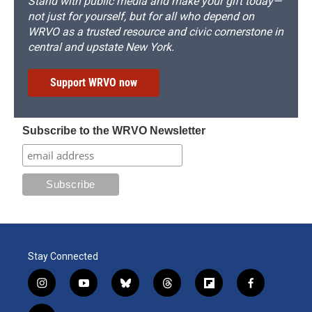
Stand with public media and make your gift today—
not just for yourself, but for all who depend on
WRVO as a trusted resource and civic cornerstone in
central and upstate New York.
Support WRVO now
Subscribe to the WRVO Newsletter
Stay Connected
i
y
b
t
f
f
n
o
l
h
l
a