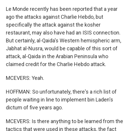
Le Monde recently has been reported that a year
ago the attacks against Charlie Hebdo, but
specifically the attack against the kosher
restaurant, may also have had an ISIS connection.
But certainly, al-Qaida's Western hemispheric arm,
Jabhat al-Nusra, would be capable of this sort of
attack, al-Qaida in the Arabian Peninsula who
claimed credit for the Charlie Hebdo attack.
MCEVERS: Yeah.
HOFFMAN: So unfortunately, there's a rich list of
people waiting in line to implement bin Laden's
dictum of five years ago.
MCEVERS: Is there anything to be learned from the
tactics that were used in these attacks, the fact