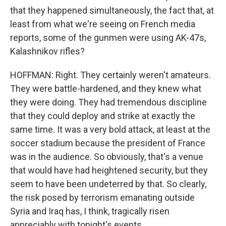
that they happened simultaneously, the fact that, at
least from what we're seeing on French media
reports, some of the gunmen were using AK-47s,
Kalashnikov rifles?
HOFFMAN: Right. They certainly weren't amateurs.
They were battle-hardened, and they knew what
they were doing. They had tremendous discipline
that they could deploy and strike at exactly the
same time. It was a very bold attack, at least at the
soccer stadium because the president of France
was in the audience. So obviously, that's a venue
that would have had heightened security, but they
seem to have been undeterred by that. So clearly,
the risk posed by terrorism emanating outside
Syria and Iraq has, I think, tragically risen
appreciably with tonight's events.