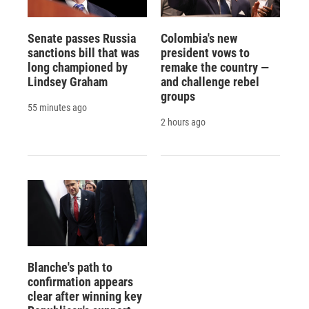
Senate passes Russia
Colombia's new
sanctions bill that was
president vows to
long championed by
remake the country —
Lindsey Graham
and challenge rebel
groups
55 minutes ago
2 hours ago
Blanche's path to
confirmation appears
clear after winning key