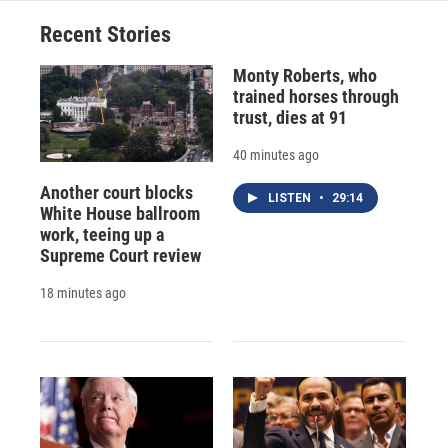
o
y
s
a
I
Recent Stories
k
r
n
d
Monty Roberts, who
trained horses through
trust, dies at 91
40 minutes ago
Another court blocks
LISTEN
•
29:14
White House ballroom
work, teeing up a
Supreme Court review
18 minutes ago