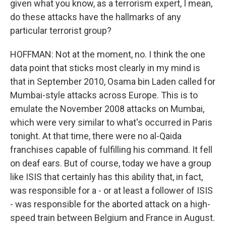
given what you know, as a terrorism expert, I mean,
do these attacks have the hallmarks of any
particular terrorist group?
HOFFMAN: Not at the moment, no. I think the one
data point that sticks most clearly in my mind is
that in September 2010, Osama bin Laden called for
Mumbai-style attacks across Europe. This is to
emulate the November 2008 attacks on Mumbai,
which were very similar to what's occurred in Paris
tonight. At that time, there were no al-Qaida
franchises capable of fulfilling his command. It fell
on deaf ears. But of course, today we have a group
like ISIS that certainly has this ability that, in fact,
was responsible for a - or at least a follower of ISIS
- was responsible for the aborted attack on a high-
speed train between Belgium and France in August.