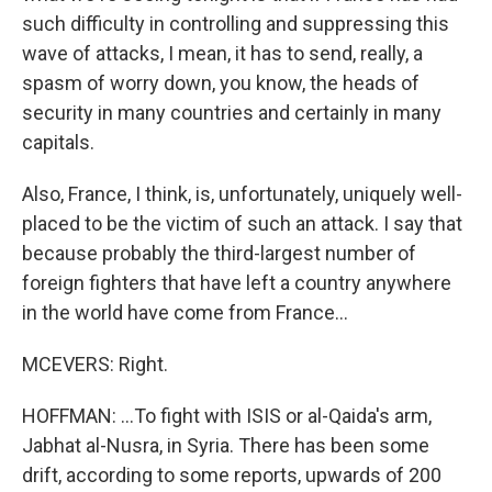
such difficulty in controlling and suppressing this
wave of attacks, I mean, it has to send, really, a
spasm of worry down, you know, the heads of
security in many countries and certainly in many
capitals.
Also, France, I think, is, unfortunately, uniquely well-
placed to be the victim of such an attack. I say that
because probably the third-largest number of
foreign fighters that have left a country anywhere
in the world have come from France...
MCEVERS: Right.
HOFFMAN: ...To fight with ISIS or al-Qaida's arm,
Jabhat al-Nusra, in Syria. There has been some
drift, according to some reports, upwards of 200