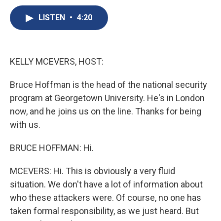
c
u
r
i
n
a
e
e
e
p
k
i
LISTEN
•
4:20
b
s
a
b
e
l
o
k
d
o
d
o
y
s
a
I
k
r
n
KELLY MCEVERS, HOST:
d
Bruce Hoffman is the head of the national security
program at Georgetown University. He's in London
now, and he joins us on the line. Thanks for being
with us.
BRUCE HOFFMAN: Hi.
MCEVERS: Hi. This is obviously a very fluid
situation. We don't have a lot of information about
who these attackers were. Of course, no one has
taken formal responsibility, as we just heard. But