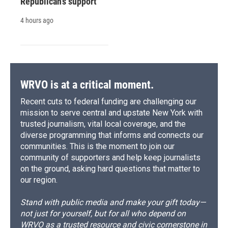
Republican's support
4 hours ago
WRVO is at a critical moment.
Recent cuts to federal funding are challenging our
mission to serve central and upstate New York with
trusted journalism, vital local coverage, and the
diverse programming that informs and connects our
communities. This is the moment to join our
community of supporters and help keep journalists
on the ground, asking hard questions that matter to
our region.
Stand with public media and make your gift today—
not just for yourself, but for all who depend on
WRVO as a trusted resource and civic cornerstone in