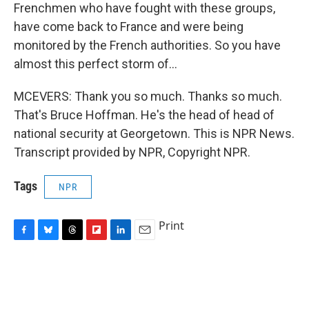
Frenchmen who have fought with these groups,
have come back to France and were being
monitored by the French authorities. So you have
almost this perfect storm of...
MCEVERS: Thank you so much. Thanks so much.
That's Bruce Hoffman. He's the head of head of
national security at Georgetown. This is NPR News.
Transcript provided by NPR, Copyright NPR.
Tags
NPR
Print
F
B
T
F
L
E
a
l
h
l
i
m
c
u
r
i
n
a
e
e
e
p
k
i
b
s
a
b
e
l
o
k
d
o
d