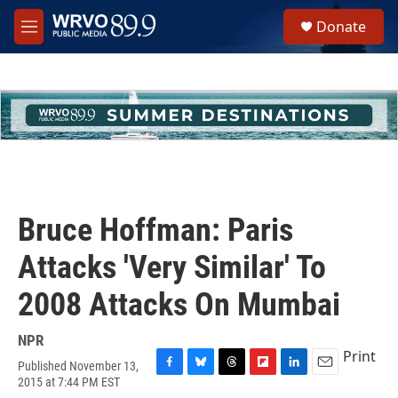
Skip to main content
S
Donate
e
M
a
e
r
n
c
u
h
u
e
r
y
Bruce Hoffman: Paris
Attacks 'Very Similar' To
2008 Attacks On Mumbai
NPR
Print
Published November 13,
F
B
T
F
L
E
2015 at 7:44 PM EST
a
l
h
l
i
m