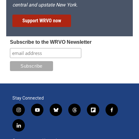
central and upstate New York.
Support WRVO now
Subscribe to the WRVO Newsletter
Stay Connected
i
y
b
t
f
f
n
o
l
h
l
a
s
u
u
r
i
c
l
t
t
e
e
p
e
i
a
u
s
a
b
b
n