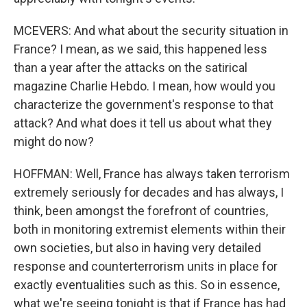
MCEVERS: And what about the security situation in
France? I mean, as we said, this happened less
than a year after the attacks on the satirical
magazine Charlie Hebdo. I mean, how would you
characterize the government's response to that
attack? And what does it tell us about what they
might do now?
HOFFMAN: Well, France has always taken terrorism
extremely seriously for decades and has always, I
think, been amongst the forefront of countries,
both in monitoring extremist elements within their
own societies, but also in having very detailed
response and counterterrorism units in place for
exactly eventualities such as this. So in essence,
what we're seeing tonight is that if France has had