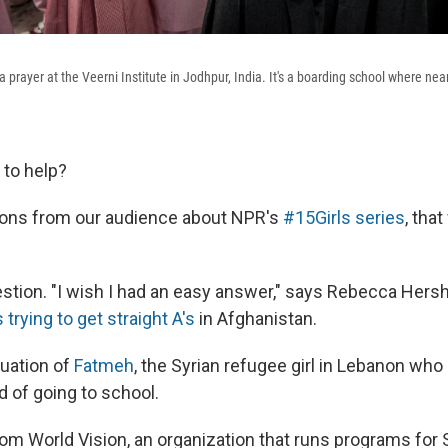
 a prayer at the Veerni Institute in Jodhpur, India. It's a boarding school where nea
to help?
tions from our audience about NPR's
#15Girls series
, tha
uestion. "I wish I had an easy answer," says Rebecca Hers
s trying to get straight A's
in Afghanistan.
uation of
Fatmeh
, the Syrian refugee girl in Lebanon who 
d of going to school.
rom World Vision, an organization that runs programs for 