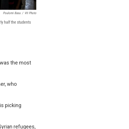
Poulomi Basu
/
VII Photo
rly half the students
t was the most
her, who
is picking
Syrian refugees,