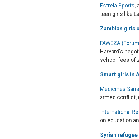
Estrela Sports
,
teen girls like 
Zambian girls u
FAWEZA (Forum 
Harvard's negot
school fees of 
Smart girls in 
Medicines Sans
armed conflict,
International 
on education an
Syrian refugee 