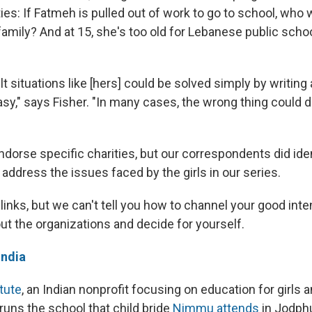
ties: If Fatmeh is pulled out of work to go to school, who w
amily? And at 15, she's too old for Lebanese public scho
lt situations like [hers] could be solved simply by writing a
easy," says Fisher. "In many cases, the wrong thing could
dorse specific charities, but our correspondents did ide
t address the issues faced by the girls in our series.
links, but we can't tell you how to channel your good inte
ut the organizations and decide for yourself.
India
tute
, an Indian nonprofit focusing on education for girls
 runs the school that child bride
Nimmu attends
in Jodphu