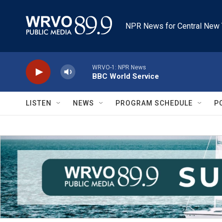
Skip to main content
NPR News for Central New 
WRVO-1: NPR News
BBC World Service
LISTEN
NEWS
PROGRAM SCHEDULE
P