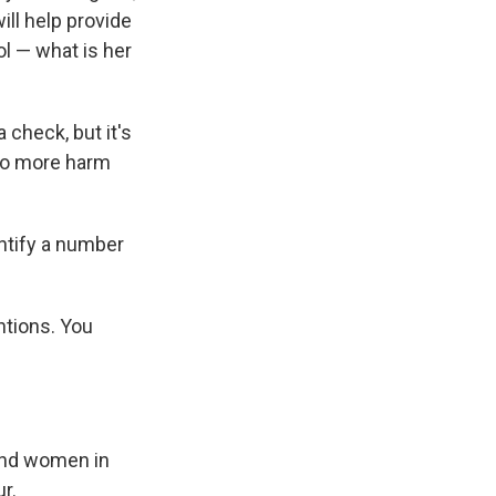
ill help provide
ol — what is her
 check, but it's
 do more harm
ntify a number
ntions. You
 and women in
r.