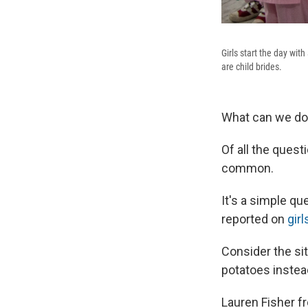
Girls start the day with
are child brides.
What can we do 
Of all the ques
common.
It's a simple q
reported on
girl
Consider the sit
potatoes instea
Lauren Fisher f