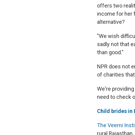
offers two reali
income for her f
alternative?
"We wish difficu
sadly not that 
than good."
NPR does not en
of charities tha
We're providing 
need to check o
Child brides in 
The Veerni Insti
rural Rajasthan,