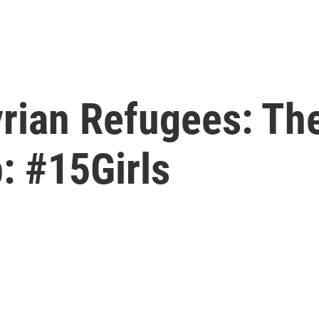
Syrian Refugees: T
: #15Girls