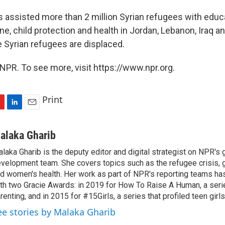
 assisted more than 2 million Syrian refugees with educa
e, child protection and health in Jordan, Lebanon, Iraq a
 Syrian refugees are displaced.
NPR. To see more, visit https://www.npr.org.
Print
L
E
i
m
n
a
alaka Gharib
k
i
laka Gharib is the deputy editor and digital strategist on NPR's 
e
l
velopment team. She covers topics such as the refugee crisis, 
d
I
d women's health. Her work as part of NPR's reporting teams h
n
th two Gracie Awards: in 2019 for How To Raise A Human, a seri
renting, and in 2015 for #15Girls, a series that profiled teen girl
ee stories by Malaka Gharib