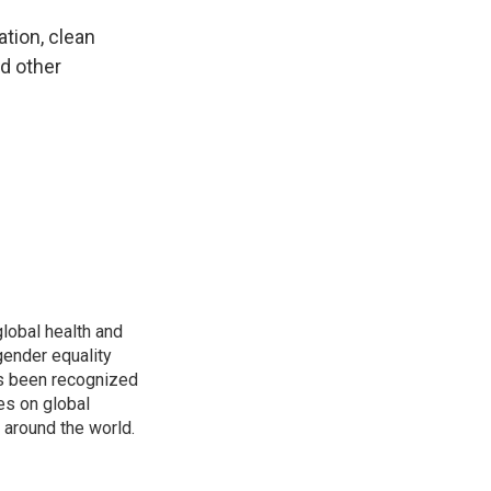
tion, clean
nd other
global health and
gender equality
as been recognized
es on global
s around the world.