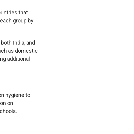
ountries that
f each group by
both India, and
such as domestic
ng additional
on hygiene to
ion on
schools.