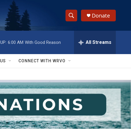
Donate
S
S
e
h
a
r
All Streams
UP:
6:00 AM
With Good Reason
o
c
h
w
Q
 US
CONNECT WITH WRVO
u
S
e
r
e
y
a
r
c
h