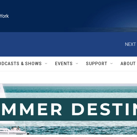
York
NEXT 
ODCASTS & SHOWS
EVENTS
SUPPORT
ABOUT