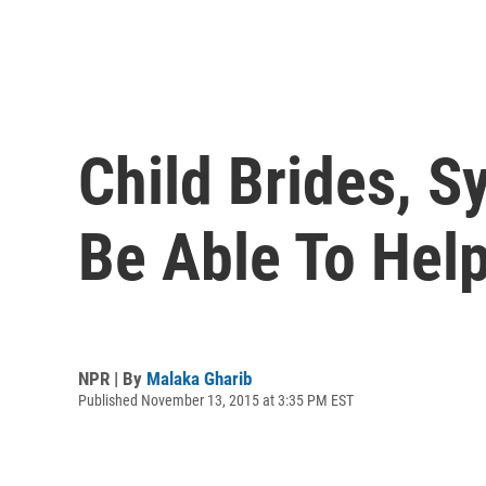
Child Brides, 
Be Able To Help
NPR | By
Malaka Gharib
Published November 13, 2015 at 3:35 PM EST