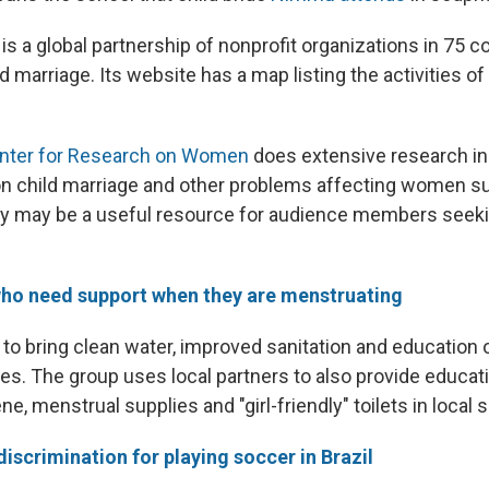
is a global partnership of nonprofit organizations in 75 c
d marriage. Its website has a map listing the activities o
Center for Research on Women
does extensive research in 
, on child marriage and other problems affecting women 
ey may be a useful resource for audience members seeki
 who need support when they are menstruating
to bring clean water, improved sanitation and education 
s. The group uses local partners to also provide educat
e, menstrual supplies and "girl-friendly" toilets in local 
discrimination for playing soccer in Brazil