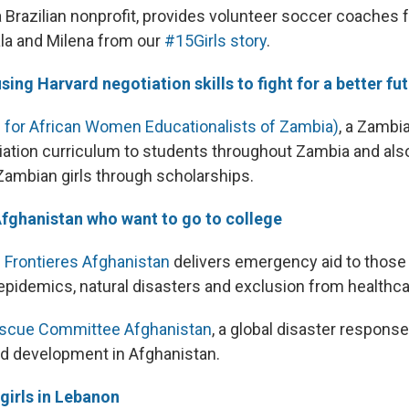
 a Brazilian nonprofit, provides volunteer soccer coaches f
Lala and Milena from our
#15Girls story
.
sing Harvard negotiation skills to fight for a better fu
for African Women Educationalists of Zambia)
, a Zambi
iation curriculum to students throughout Zambia and als
Zambian girls through scholarships.
Afghanistan who want to go to college
 Frontieres Afghanistan
delivers emergency aid to those
 epidemics, natural disasters and exclusion from healthca
Rescue Committee Afghanistan
, a global disaster respons
d development in Afghanistan.
girls in Lebanon