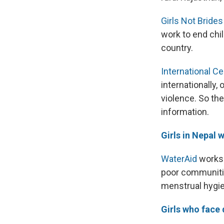
Girls Not Brides
work to end chil
country.
International 
internationally
violence. So th
information.
Girls in Nepal
WaterAid
works 
poor communitie
menstrual hygien
Girls who face 