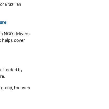
or Brazilian
ture
an NGO, delivers
o helps cover
 affected by
re.
e group, focuses