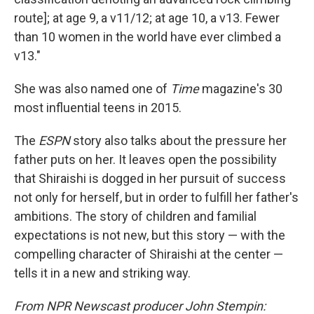
route]; at age 9, a v11/12; at age 10, a v13. Fewer
than 10 women in the world have ever climbed a
v13."
She was also named one of
Time
magazine's 30
most influential teens in 2015.
The
ESPN
story also talks about the pressure her
father puts on her. It leaves open the possibility
that Shiraishi is dogged in her pursuit of success
not only for herself, but in order to fulfill her father's
ambitions. The story of children and familial
expectations is not new, but this story — with the
compelling character of Shiraishi at the center —
tells it in a new and striking way.
From NPR Newscast producer John Stempin: