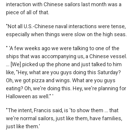
interaction with Chinese sailors last month was a
piece of all of that.
"Not all U.S.-Chinese naval interactions were tense,
especially when things were slow on the high seas.
" 'A few weeks ago we were talking to one of the
ships that was accompanying us, a Chinese vessel.
... [We] picked up the phone and just talked to him
like, "Hey, what are you guys doing this Saturday?
Oh, we got pizza and wings. What are you guys
eating? Oh, we're doing this. Hey, we're planning for
Halloween as well." '
"The intent, Francis said, is 'to show them ... that
we're normal sailors, just like them, have families,
just like them.'