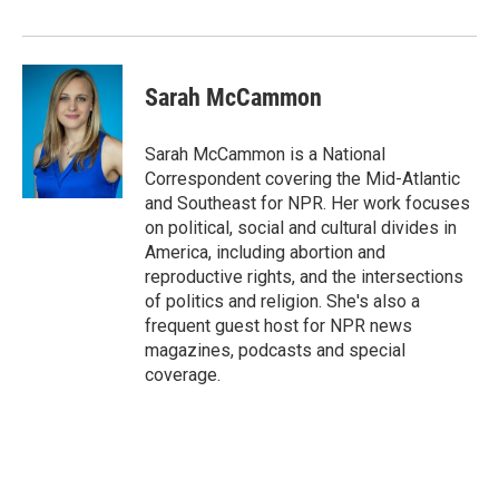
Sarah McCammon
Sarah McCammon is a National
Correspondent covering the Mid-Atlantic
and Southeast for NPR. Her work focuses
on political, social and cultural divides in
America, including abortion and
reproductive rights, and the intersections
of politics and religion. She's also a
frequent guest host for NPR news
magazines, podcasts and special
coverage.