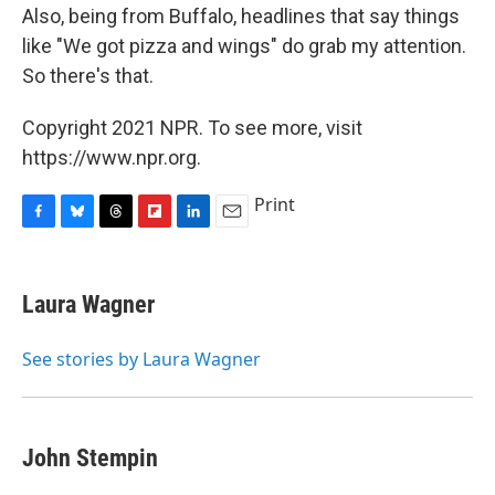
Also, being from Buffalo, headlines that say things
like "We got pizza and wings" do grab my attention.
So there's that.
Copyright 2021 NPR. To see more, visit
https://www.npr.org.
Print
F
B
T
F
L
E
a
l
h
l
i
m
c
u
r
i
n
a
e
e
e
p
k
i
Laura Wagner
b
s
a
b
e
l
o
k
d
o
d
o
y
s
a
I
See stories by Laura Wagner
k
r
n
d
John Stempin