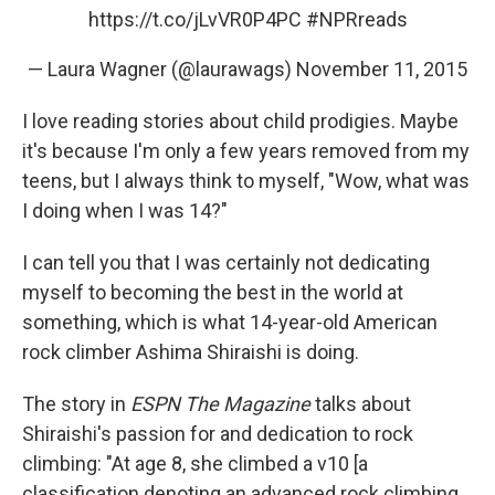
https://t.co/jLvVR0P4PC
#NPRreads
— Laura Wagner (@laurawags)
November 11, 2015
I love reading stories about child prodigies. Maybe
it's because I'm only a few years removed from my
teens, but I always think to myself, "Wow, what was
I doing when I was 14?"
I can tell you that I was certainly not dedicating
myself to becoming the best in the world at
something, which is what 14-year-old American
rock climber Ashima Shiraishi is doing.
The story in
ESPN The Magazine
talks about
Shiraishi's passion for and dedication to rock
climbing: "At age 8, she climbed a v10 [a
classification denoting an advanced rock climbing