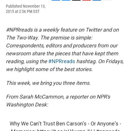
F
B
T
F
L
E
Published November 13,
a
l
h
l
i
m
2015 at 2:56 PM EST
c
u
r
i
n
a
e
e
e
p
k
i
b
s
a
b
e
l
o
k
d
o
d
#NPRreads is a weekly feature on Twitter and on
o
y
s
a
I
The Two-Way. The premise is simple:
k
r
n
d
Correspondents, editors and producers from our
newsroom share the pieces that have kept them
reading, using the
#NPRreads
hashtag. On Fridays,
we highlight some of the best stories.
This week, we bring you three items.
From Sarah McCammon, a reporter on NPR's
Washington Desk:
Why We Can't Trust Ben Carson's - Or Anyone's -