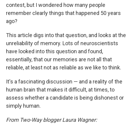
contest, but I wondered how many people
remember clearly things that happened 50 years
ago?
This article digs into that question, and looks at the
unreliability of memory. Lots of neuroscientists
have looked into this question and found,
essentially, that our memories are not all that
reliable, at least not as reliable as we like to think.
It's a fascinating discussion — and a reality of the
human brain that makes it difficult, at times, to
assess whether a candidate is being dishonest or
simply human.
From Two-Way blogger Laura Wagner: