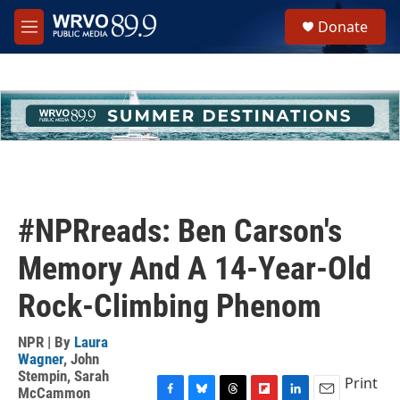
Skip to main content
S
Donate
e
M
a
e
r
n
c
u
h
u
e
r
y
#NPRreads: Ben Carson's
Memory And A 14-Year-Old
Rock-Climbing Phenom
NPR | By
Laura
Wagner
,
John
Stempin
,
Sarah
Print
McCammon