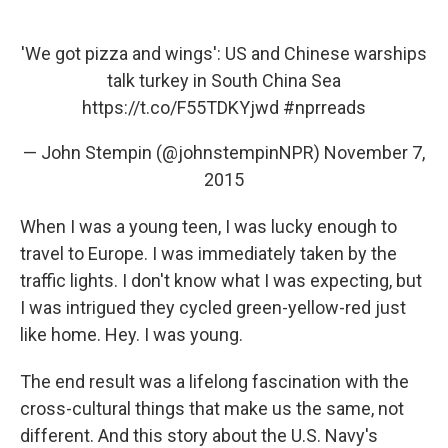
'We got pizza and wings': US and Chinese warships
talk turkey in South China Sea
https://t.co/F55TDKYjwd
#nprreads
— John Stempin (@johnstempinNPR)
November 7,
2015
When I was a young teen, I was lucky enough to
travel to Europe. I was immediately taken by the
traffic lights. I don't know what I was expecting, but
I was intrigued they cycled green-yellow-red just
like home. Hey. I was young.
The end result was a lifelong fascination with the
cross-cultural things that make us the same, not
different. And this story about the U.S. Navy's