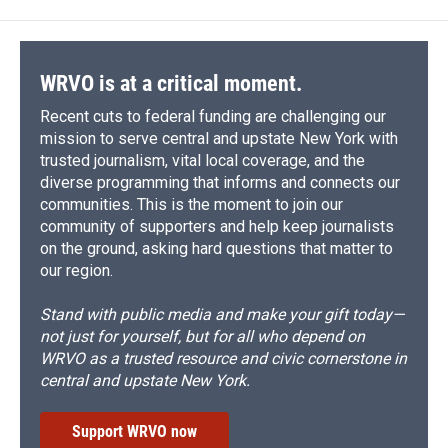
WRVO is at a critical moment.
Recent cuts to federal funding are challenging our
mission to serve central and upstate New York with
trusted journalism, vital local coverage, and the
diverse programming that informs and connects our
communities. This is the moment to join our
community of supporters and help keep journalists
on the ground, asking hard questions that matter to
our region.
Stand with public media and make your gift today—
not just for yourself, but for all who depend on
WRVO as a trusted resource and civic cornerstone in
central and upstate New York.
Support WRVO now