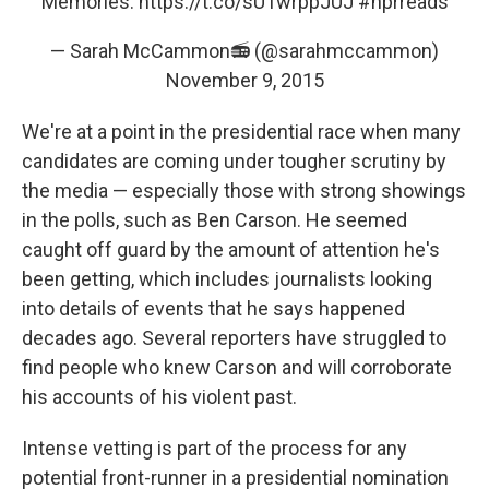
Memories:
https://t.co/sU1wrppJUJ
#nprreads
— Sarah McCammon📻 (@sarahmccammon)
November 9, 2015
We're at a point in the presidential race when many
candidates are coming under tougher scrutiny by
the media — especially those with strong showings
in the polls, such as Ben Carson. He seemed
caught off guard by the amount of attention he's
been getting, which includes journalists looking
into details of events that he says happened
decades ago. Several reporters have struggled to
find people who knew Carson and will corroborate
his accounts of his violent past.
Intense vetting is part of the process for any
potential front-runner in a presidential nomination