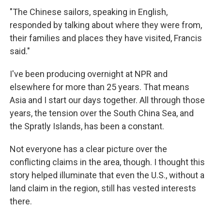
"The Chinese sailors, speaking in English,
responded by talking about where they were from,
their families and places they have visited, Francis
said."
I've been producing overnight at NPR and
elsewhere for more than 25 years. That means
Asia and I start our days together. All through those
years, the tension over the South China Sea, and
the Spratly Islands, has been a constant.
Not everyone has a clear picture over the
conflicting claims in the area, though. I thought this
story helped illuminate that even the U.S., without a
land claim in the region, still has vested interests
there.