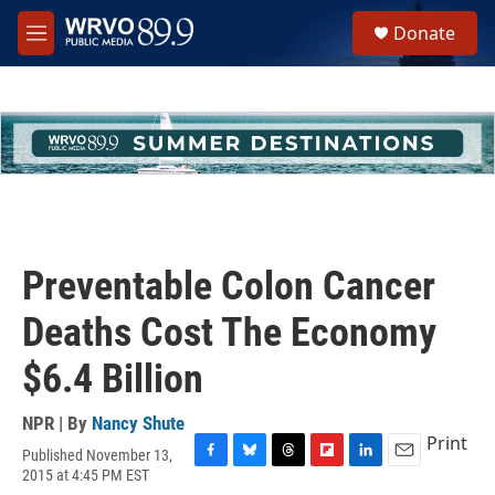
Skip to main content
S
Donate
e
M
a
e
r
n
c
u
h
u
e
r
y
Preventable Colon Cancer
Deaths Cost The Economy
$6.4 Billion
NPR | By
Nancy Shute
Print
Published November 13,
F
B
T
F
L
E
2015 at 4:45 PM EST
a
l
h
l
i
m