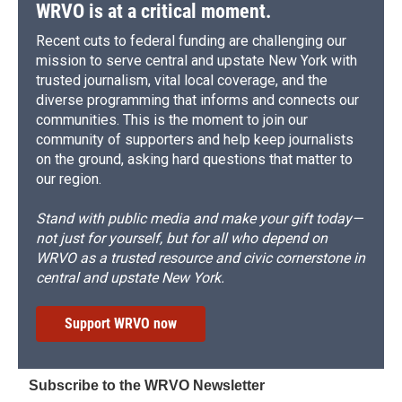
WRVO is at a critical moment.
Recent cuts to federal funding are challenging our
mission to serve central and upstate New York with
trusted journalism, vital local coverage, and the
diverse programming that informs and connects our
communities. This is the moment to join our
community of supporters and help keep journalists
on the ground, asking hard questions that matter to
our region.
Stand with public media and make your gift today—
not just for yourself, but for all who depend on
WRVO as a trusted resource and civic cornerstone in
central and upstate New York.
Support WRVO now
Subscribe to the WRVO Newsletter