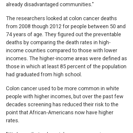
already disadvantaged communities."
The researchers looked at colon cancer deaths
from 2008 though 2012 for people between 50 and
74 years of age. They figured out the preventable
deaths by comparing the death rates in high-
income counties compared to those with lower
incomes. The higher-income areas were defined as
those in which at least 85 percent of the population
had graduated from high school.
Colon cancer used to be more common in white
people with higher incomes, but over the past few
decades screening has reduced their risk to the
point that African-Americans now have higher
rates.