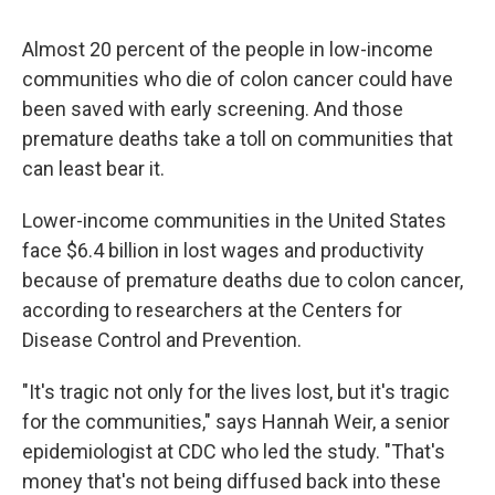
c
u
r
i
n
a
e
e
e
p
k
i
Almost 20 percent of the people in low-income
b
s
a
b
e
l
o
k
d
o
d
communities who die of colon cancer could have
o
y
s
a
I
been saved with early screening. And those
k
r
n
d
premature deaths take a toll on communities that
can least bear it.
Lower-income communities in the United States
face $6.4 billion in lost wages and productivity
because of premature deaths due to colon cancer,
according to researchers at the Centers for
Disease Control and Prevention.
"It's tragic not only for the lives lost, but it's tragic
for the communities," says Hannah Weir, a senior
epidemiologist at CDC who led the study. "That's
money that's not being diffused back into these