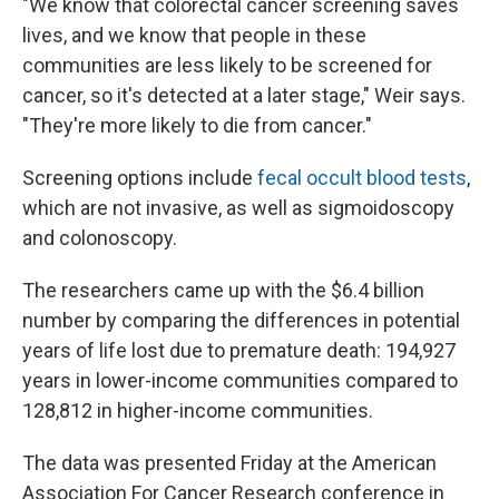
"We know that colorectal cancer screening saves
lives, and we know that people in these
communities are less likely to be screened for
cancer, so it's detected at a later stage," Weir says.
"They're more likely to die from cancer."
Screening options include
fecal occult blood tests
,
which are not invasive, as well as sigmoidoscopy
and colonoscopy.
The researchers came up with the $6.4 billion
number by comparing the differences in potential
years of life lost due to premature death: 194,927
years in lower-income communities compared to
128,812 in higher-income communities.
The data was presented Friday at the American
Association For Cancer Research conference in