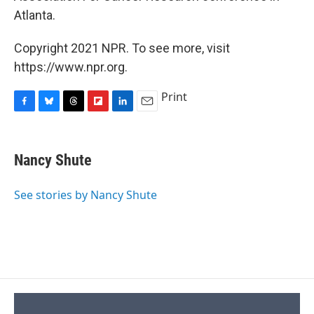
Atlanta.
Copyright 2021 NPR. To see more, visit
https://www.npr.org.
Print
F
B
T
F
L
E
a
l
h
l
i
m
c
u
r
i
n
a
e
e
e
p
k
i
Nancy Shute
b
s
a
b
e
l
o
k
d
o
d
o
y
s
a
I
See stories by Nancy Shute
k
r
n
d