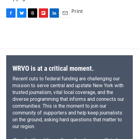
Print
F
B
T
F
L
E
a
l
h
l
i
m
c
u
r
i
n
a
e
e
e
p
k
i
b
s
a
b
e
l
o
k
d
o
d
o
y
s
a
I
k
r
n
d
WRVO is at a critical moment.
Recent cuts to federal funding are challenging our
mission to serve central and upstate New York with
trusted journalism, vital local coverage, and the
diverse programming that informs and connects our
communities. This is the moment to join our
community of supporters and help keep journalists
on the ground, asking hard questions that matter to
our region.