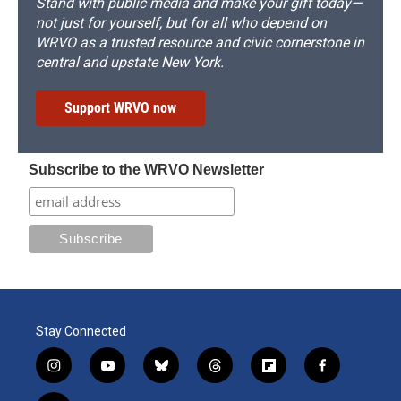
Stand with public media and make your gift today—
not just for yourself, but for all who depend on
WRVO as a trusted resource and civic cornerstone in
central and upstate New York.
Support WRVO now
Subscribe to the WRVO Newsletter
Stay Connected
i
y
b
t
f
f
n
o
l
h
l
a