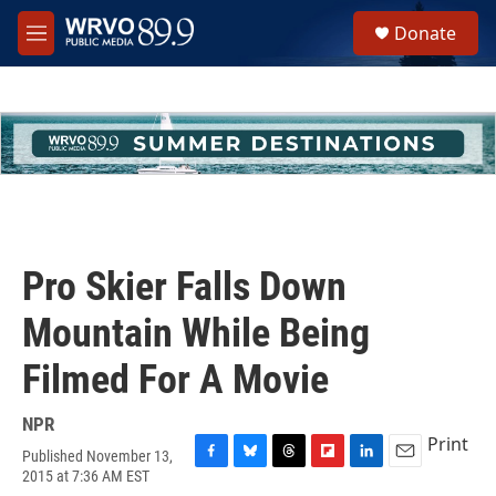
Skip to main content
S
Donate
e
M
a
e
r
n
c
u
h
u
e
r
y
Pro Skier Falls Down
Mountain While Being
Filmed For A Movie
NPR
Print
Published November 13,
F
B
T
F
L
E
2015 at 7:36 AM EST
a
l
h
l
i
m