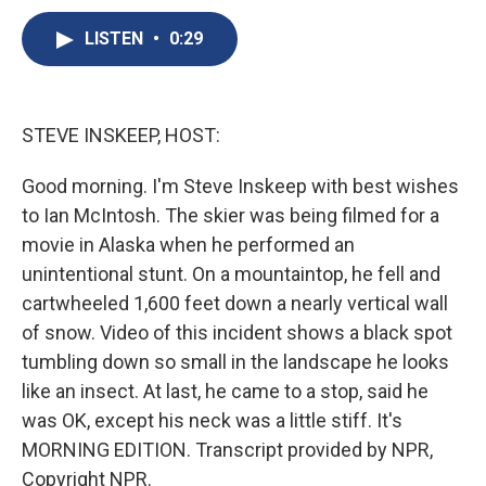
c
u
r
i
n
a
e
e
e
p
k
i
LISTEN
•
0:29
b
s
a
b
e
l
o
k
d
o
d
o
y
s
a
I
k
r
n
STEVE INSKEEP, HOST:
d
Good morning. I'm Steve Inskeep with best wishes
to Ian McIntosh. The skier was being filmed for a
movie in Alaska when he performed an
unintentional stunt. On a mountaintop, he fell and
cartwheeled 1,600 feet down a nearly vertical wall
of snow. Video of this incident shows a black spot
tumbling down so small in the landscape he looks
like an insect. At last, he came to a stop, said he
was OK, except his neck was a little stiff. It's
MORNING EDITION. Transcript provided by NPR,
Copyright NPR.