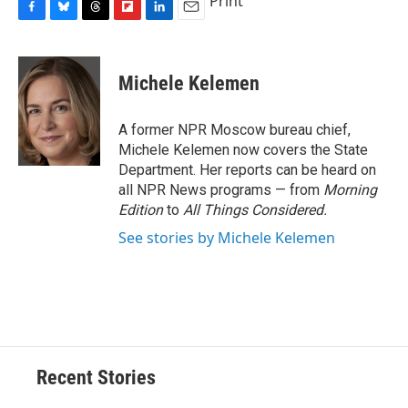
Print
F
B
T
F
L
E
a
l
h
l
i
m
c
u
r
i
n
a
e
e
e
p
k
i
Michele Kelemen
b
s
a
b
e
l
o
k
d
o
d
o
y
s
a
I
A former NPR Moscow bureau chief,
k
r
n
Michele Kelemen now covers the State
d
Department. Her reports can be heard on
all NPR News programs — from
Morning
Edition
to
All Things Considered.
See stories by Michele Kelemen
Recent Stories