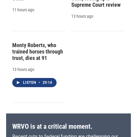
Supreme Court review
11 hours ago
13 hours ago
Monty Roberts, who
trained horses through
trust, dies at 91
13 hours ago
LISTEN
•
29:14
WRVO is at a critical moment.
Recent cuts to federal funding are challenging our