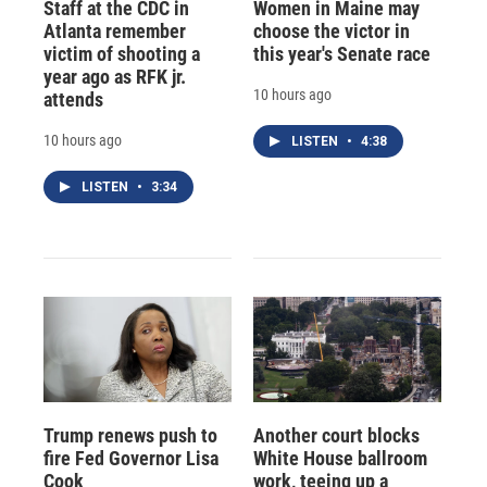
Staff at the CDC in
Women in Maine may
Atlanta remember
choose the victor in
victim of shooting a
this year's Senate race
year ago as RFK jr.
10 hours ago
attends
10 hours ago
LISTEN
•
4:38
LISTEN
•
3:34
Trump renews push to
Another court blocks
fire Fed Governor Lisa
White House ballroom
Cook
work, teeing up a