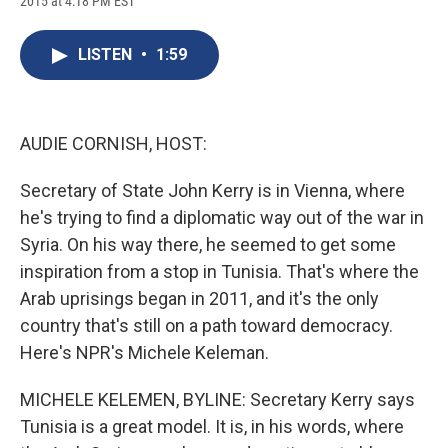
2015 at 4:18 PM EST
a
l
h
l
i
m
c
u
r
i
n
a
e
e
e
p
k
i
LISTEN
•
1:59
b
s
a
b
e
l
o
k
d
o
d
o
y
s
a
I
k
r
n
d
AUDIE CORNISH, HOST:
Secretary of State John Kerry is in Vienna, where
he's trying to find a diplomatic way out of the war in
Syria. On his way there, he seemed to get some
inspiration from a stop in Tunisia. That's where the
Arab uprisings began in 2011, and it's the only
country that's still on a path toward democracy.
Here's NPR's Michele Keleman.
MICHELE KELEMEN, BYLINE: Secretary Kerry says
Tunisia is a great model. It is, in his words, where