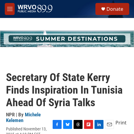
Skip to main content
S
Donate
e
M
a
e
r
n
c
u
h
u
e
r
y
Secretary Of State Kerry
Finds Inspiration In Tunisia
Ahead Of Syria Talks
NPR | By
Michele
Kelemen
Print
Published November 13,
F
B
T
F
L
E