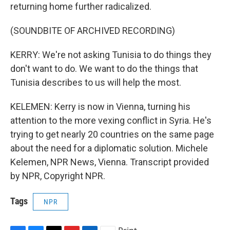
returning home further radicalized.
(SOUNDBITE OF ARCHIVED RECORDING)
KERRY: We're not asking Tunisia to do things they
don't want to do. We want to do the things that
Tunisia describes to us will help the most.
KELEMEN: Kerry is now in Vienna, turning his
attention to the more vexing conflict in Syria. He's
trying to get nearly 20 countries on the same page
about the need for a diplomatic solution. Michele
Kelemen, NPR News, Vienna. Transcript provided
by NPR, Copyright NPR.
Tags
NPR