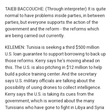
TAIEB BACCOUCHE: (Through interpreter) It is quite
normal to have problems inside parties, in between
parties, but everyone supports the action of the
government and the reform - the reforms which
are being carried out currently.
KELEMEN: Tunisia is seeking a third $500 million
U.S. loan guarantee to support borrowing to back up
those reforms. Kerry says he's moving ahead on
this. The U.S. is also pitching in $12 million to help
build a police training center. And the secretary
says U.S. military officials are talking about the
possibility of using drones to collect intelligence.
Kerry says the U.S. is taking its cues from the
government, which is worried about the many
Tunisians who have gone to fight in Libya and Syria