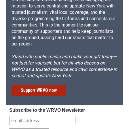
mission to serve central and upstate New York with
trusted journalism, vital local coverage, and the
diverse programming that informs and connects our
communities. This is the moment to join our
community of supporters and help keep journalists
on the ground, asking hard questions that matter to
our region.
Stand with public media and make your gift today—
not just for yourself, but for all who depend on
WRVO as a trusted resource and civic cornerstone in
central and upstate New York.
Support WRVO now
Subscribe to the WRVO Newsletter