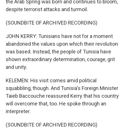
the Arab Spring was born and continues to bloom,
despite terrorist attacks and turmoil.
(SOUNDBITE OF ARCHIVED RECORDING)
JOHN KERRY: Tunisians have not for a moment
abandoned the values upon which their revolution
was based. Instead, the people of Tunisia have
shown extraordinary determination, courage, grit
and unity.
KELEMEN: His visit comes amid political
squabbling, though. And Tunisia's Foreign Minister
Taieb Baccouche reassured Kerry that his country
will overcome that, too. He spoke through an
interpreter.
(SOUNDBITE OF ARCHIVED RECORDING)