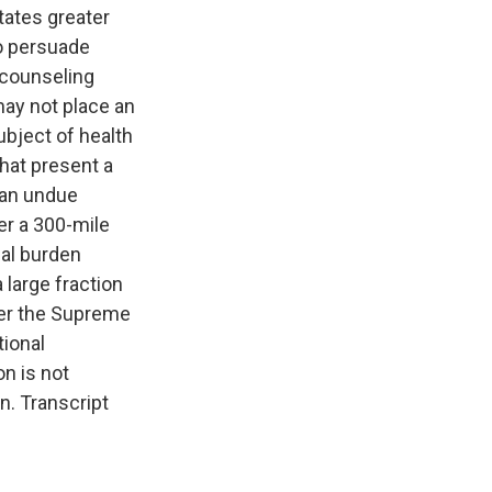
tates greater
to persuade
 counseling
may not place an
bject of health
that present a
 an undue
der a 300-mile
ial burden
large fraction
nder the Supreme
tional
on is not
. Transcript