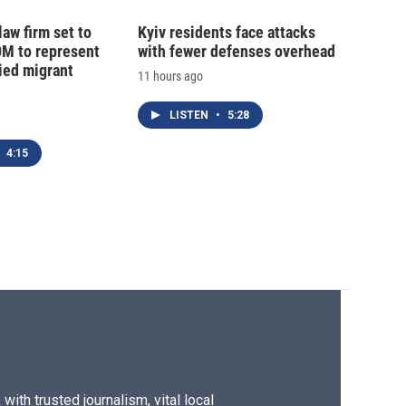
law firm set to
Kyiv residents face attacks
0M to represent
with fewer defenses overhead
ed migrant
11 hours ago
LISTEN
•
5:28
4:15
ith trusted journalism, vital local