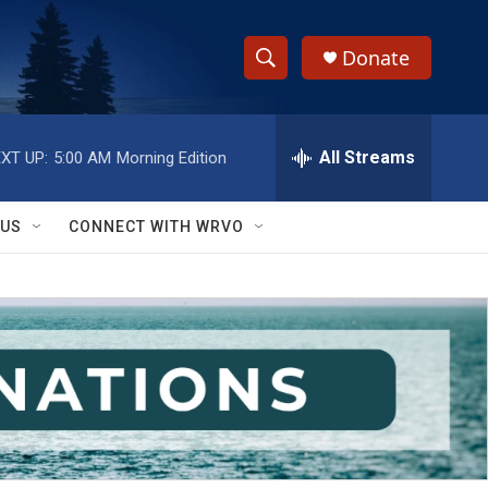
Donate
S
S
e
h
a
r
All Streams
XT UP:
5:00 AM
Morning Edition
o
c
h
w
Q
 US
CONNECT WITH WRVO
u
S
e
r
e
y
a
r
c
h