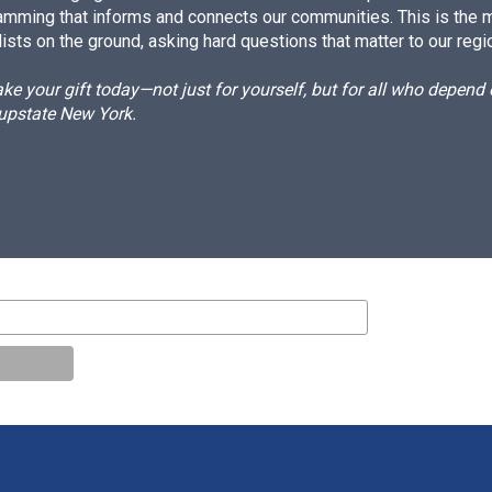
amming that informs and connects our communities. This is the 
ists on the ground, asking hard questions that matter to our regi
e your gift today—not just for yourself, but for all who depen
 upstate New York.