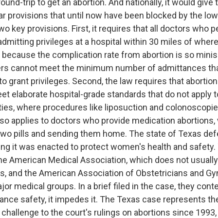
ound-trip to get an abortion. And nationally, it would give
ar provisions that until now have been blocked by the low
o key provisions. First, it requires that all doctors who 
dmitting privileges at a hospital within 30 miles of where
t because the complication rate from abortion is so mini
ers cannot meet the minimum number of admittances tha
 to grant privileges. Second, the law requires that abortion
eet elaborate hospital-grade standards that do not apply to
ities, where procedures like liposuction and colonoscopie
lso applies to doctors who provide medication abortions,
 two pills and sending them home. The state of Texas de
ning it was enacted to protect women's health and safety.
the American Medical Association, which does not usually 
es, and the American Association of Obstetricians and Gy
jor medical groups. In a brief filed in the case, they cont
nhance safety, it impedes it. The Texas case represents t
hallenge to the court's rulings on abortions since 1993