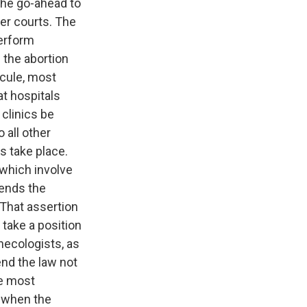
 the go-ahead to
er courts. The
perform
 the abortion
scule, most
t hospitals
 clinics be
 all other
s take place.
 which involve
fends the
 That assertion
take a position
necologists, as
end the law not
he most
, when the