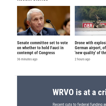
Senate committee set to vote
Drone with explos
on whether to hold Fauci in
German airport, of
contempt of Congress
'new quality' of th
36 minutes ago
2 hours ago
WRVO is at a cr
Recent cuts to federal funding ar