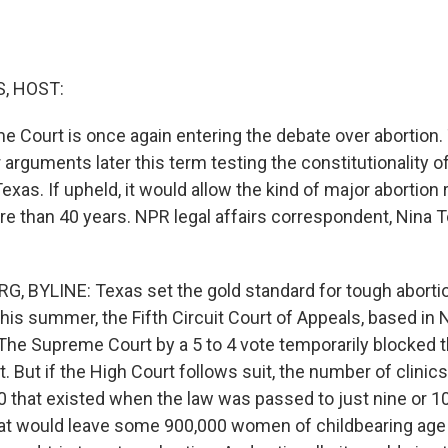
, HOST:
e Court is once again entering the debate over abortion.
ar arguments later this term testing the constitutionality 
Texas. If upheld, it would allow the kind of major abortion 
re than 40 years. NPR legal affairs correspondent, Nina 
 BYLINE: Texas set the gold standard for tough aborti
this summer, the Fifth Circuit Court of Appeals, based in
 The Supreme Court by a 5 to 4 vote temporarily blocked t
t. But if the High Court follows suit, the number of clinic
 that existed when the law was passed to just nine or 10 
hat would leave some 900,000 women of childbearing age