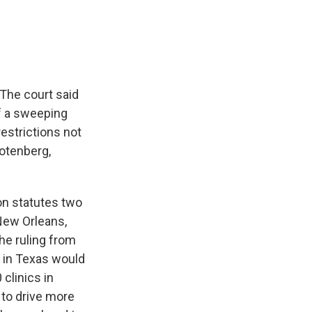
e
e
e
p
k
i
b
s
a
b
e
l
o
k
d
o
d
o
y
s
a
I
k
r
n
d
 The court said
of a sweeping
restrictions not
Totenberg,
on statutes two
 New Orleans,
he ruling from
s in Texas would
clinics in
 to drive more