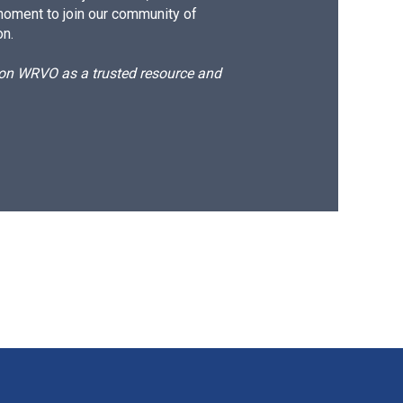
moment to join our community of
on.
d on WRVO as a trusted resource and