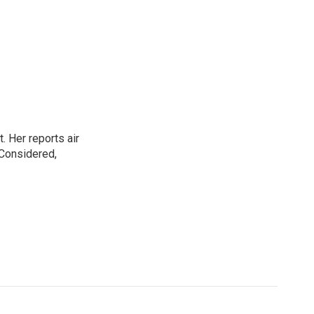
. Her reports air
 Considered,