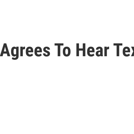
Agrees To Hear Te