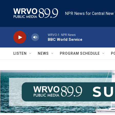
Skip to main content
NPR News for Central New 
WRVO-1: NPR News
BBC World Service
LISTEN
NEWS
PROGRAM SCHEDULE
P