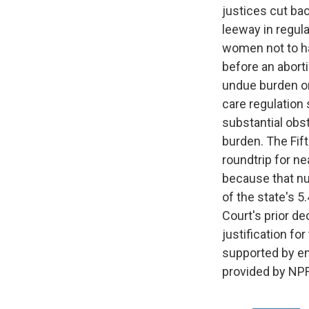
justices cut ba
leeway in regula
women not to ha
before an aborti
undue burden on
care regulation 
substantial obs
burden. The Fift
roundtrip for ne
because that nu
of the state's 5
Court's prior de
justification fo
supported by em
provided by NPR