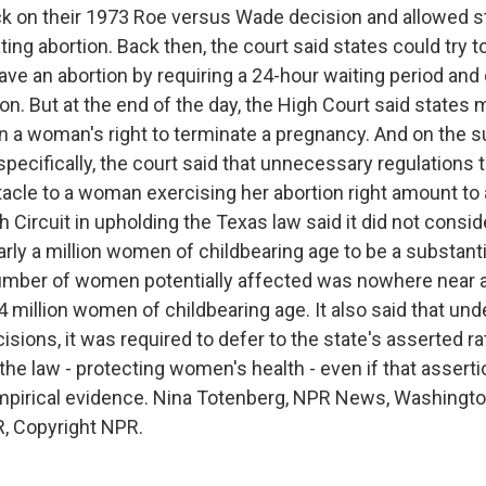
ck on their 1973 Roe versus Wade decision and allowed s
ting abortion. Back then, the court said states could try 
ve an abortion by requiring a 24-hour waiting period and
on. But at the end of the day, the High Court said states 
 a woman's right to terminate a pregnancy. And on the su
specifically, the court said that unnecessary regulations 
tacle to a woman exercising her abortion right amount to
h Circuit in upholding the Texas law said it did not consi
arly a million women of childbearing age to be a substant
mber of women potentially affected was nowhere near a 
.4 million women of childbearing age. It also said that u
cisions, it was required to defer to the state's asserted ra
r the law - protecting women's health - even if that asserti
pirical evidence. Nina Totenberg, NPR News, Washington
, Copyright NPR.