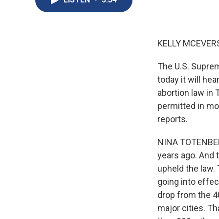
KELLY MCEVERS
The U.S. Suprem
today it will he
abortion law in 
permitted in mo
reports.
NINA TOTENBERG,
years ago. And 
upheld the law.
going into effec
drop from the 40
major cities. T