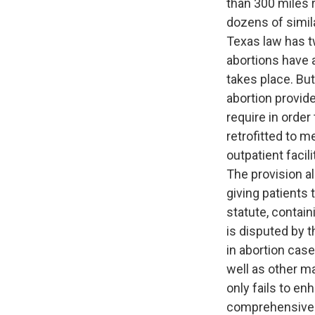
than 300 miles r
dozens of simil
Texas law has tw
abortions have a
takes place. Bu
abortion provid
require in order
retrofitted to m
outpatient facil
The provision a
giving patients
statute, contai
is disputed by 
in abortion cas
well as other ma
only fails to e
comprehensive c