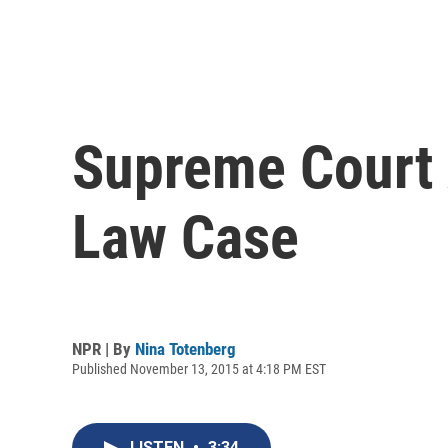
Supreme Court 
Law Case
NPR | By
Nina Totenberg
Published November 13, 2015 at 4:18 PM EST
LISTEN
•
3:34