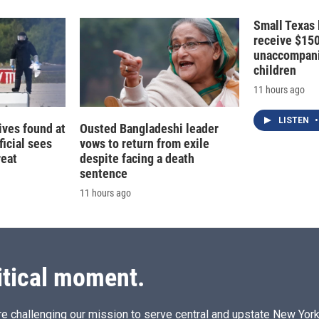
Small Texas 
receive $15
unaccompani
children
11 hours ago
LISTEN
•
ives found at
Ousted Bangladeshi leader
ficial sees
vows to return from exile
reat
despite facing a death
sentence
11 hours ago
itical moment.
e challenging our mission to serve central and upstate New York w