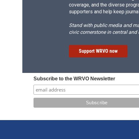
coverage, and the diverse progr
supporters and help keep journal
Stand with public media and mak
civic cornerstone in central and
Support WRVO now
Subscribe to the WRVO Newsletter