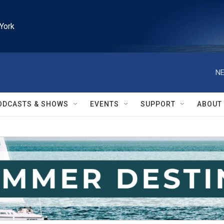
York
NE
ODCASTS & SHOWS
EVENTS
SUPPORT
ABOUT