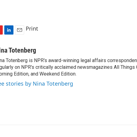
Print
L
E
i
m
n
a
ina Totenberg
k
i
na Totenberg is NPR's award-winning legal affairs correspondent
e
l
gularly on NPR's critically acclaimed newsmagazines All Things
d
I
rning Edition, and Weekend Edition.
n
ee stories by Nina Totenberg