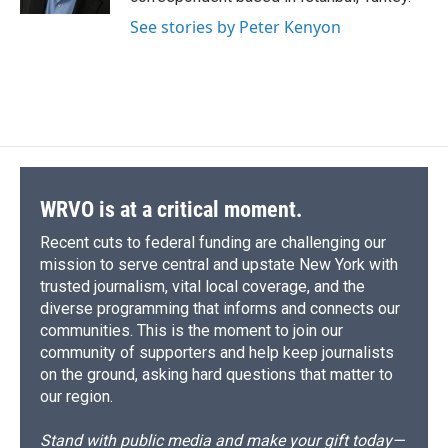
See stories by Peter Kenyon
WRVO is at a critical moment.
Recent cuts to federal funding are challenging our
mission to serve central and upstate New York with
trusted journalism, vital local coverage, and the
diverse programming that informs and connects our
communities. This is the moment to join our
community of supporters and help keep journalists
on the ground, asking hard questions that matter to
our region.
Stand with public media and make your gift today—