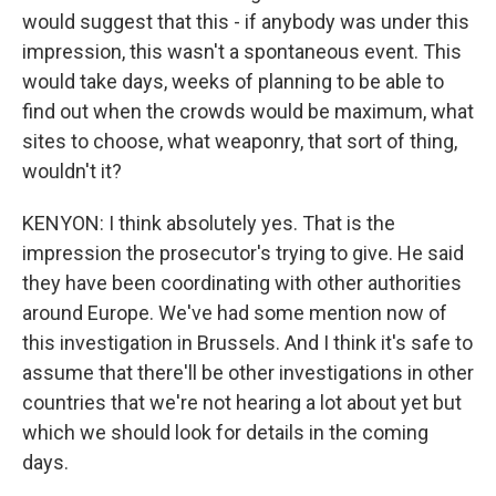
would suggest that this - if anybody was under this
impression, this wasn't a spontaneous event. This
would take days, weeks of planning to be able to
find out when the crowds would be maximum, what
sites to choose, what weaponry, that sort of thing,
wouldn't it?
KENYON: I think absolutely yes. That is the
impression the prosecutor's trying to give. He said
they have been coordinating with other authorities
around Europe. We've had some mention now of
this investigation in Brussels. And I think it's safe to
assume that there'll be other investigations in other
countries that we're not hearing a lot about yet but
which we should look for details in the coming
days.