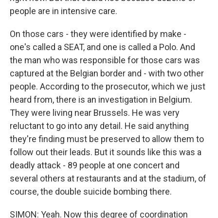
people are in intensive care.
On those cars - they were identified by make -
one's called a SEAT, and one is called a Polo. And
the man who was responsible for those cars was
captured at the Belgian border and - with two other
people. According to the prosecutor, which we just
heard from, there is an investigation in Belgium.
They were living near Brussels. He was very
reluctant to go into any detail. He said anything
they're finding must be preserved to allow them to
follow out their leads. But it sounds like this was a
deadly attack - 89 people at one concert and
several others at restaurants and at the stadium, of
course, the double suicide bombing there.
SIMON: Yeah. Now this degree of coordination