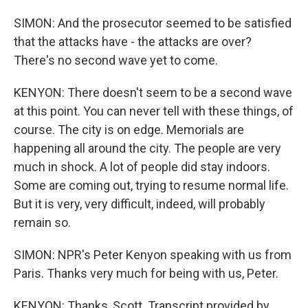
SIMON: And the prosecutor seemed to be satisfied
that the attacks have - the attacks are over?
There's no second wave yet to come.
KENYON: There doesn't seem to be a second wave
at this point. You can never tell with these things, of
course. The city is on edge. Memorials are
happening all around the city. The people are very
much in shock. A lot of people did stay indoors.
Some are coming out, trying to resume normal life.
But it is very, very difficult, indeed, will probably
remain so.
SIMON: NPR's Peter Kenyon speaking with us from
Paris. Thanks very much for being with us, Peter.
KENYON: Thanks, Scott. Transcript provided by