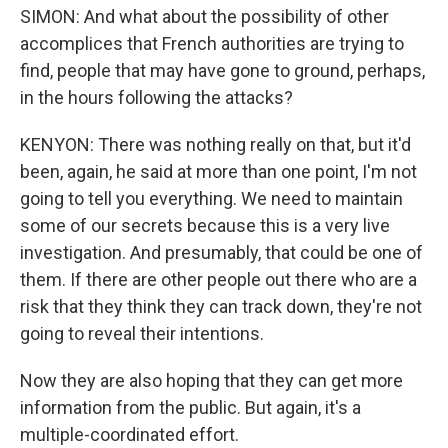
SIMON: And what about the possibility of other
accomplices that French authorities are trying to
find, people that may have gone to ground, perhaps,
in the hours following the attacks?
KENYON: There was nothing really on that, but it'd
been, again, he said at more than one point, I'm not
going to tell you everything. We need to maintain
some of our secrets because this is a very live
investigation. And presumably, that could be one of
them. If there are other people out there who are a
risk that they think they can track down, they're not
going to reveal their intentions.
Now they are also hoping that they can get more
information from the public. But again, it's a
multiple-coordinated effort.