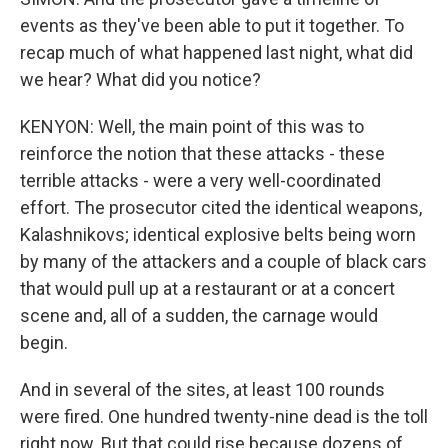
events as they've been able to put it together. To
recap much of what happened last night, what did
we hear? What did you notice?
KENYON: Well, the main point of this was to
reinforce the notion that these attacks - these
terrible attacks - were a very well-coordinated
effort. The prosecutor cited the identical weapons,
Kalashnikovs; identical explosive belts being worn
by many of the attackers and a couple of black cars
that would pull up at a restaurant or at a concert
scene and, all of a sudden, the carnage would
begin.
And in several of the sites, at least 100 rounds
were fired. One hundred twenty-nine dead is the toll
right now. But that could rise because dozens of