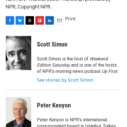
NPR, Copyright NPR.
Print
F
B
T
F
L
E
a
l
h
l
i
m
c
u
r
i
n
a
e
e
e
p
k
i
Scott Simon
b
s
a
b
e
l
o
k
d
o
d
o
y
s
a
I
Scott Simon is the host of
Weekend
k
r
n
Edition Saturday
and is one of the hosts
d
of NPR's morning news podcast
Up First
.
See stories by Scott Simon
Peter Kenyon
Peter Kenyon is NPR's international
correspondent based in Istanbul, Turkey.