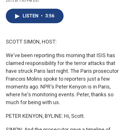
2015 at 1:45 PM EST
a
l
h
l
i
m
c
u
r
i
n
a
e
e
e
p
k
i
LISTEN
•
3:56
b
s
a
b
e
l
o
k
d
o
d
o
y
s
a
I
k
r
n
d
SCOTT SIMON, HOST:
We've been reporting this morning that ISIS has
claimed responsibility for the terror attacks that
have struck Paris last night. The Paris prosecutor
Francois Molins spoke to reporters just a few
moments ago. NPR's Peter Kenyon is in Paris,
where he's monitoring events. Peter, thanks so
much for being with us.
PETER KENYON, BYLINE: Hi, Scott.
SIMON: And the prosecutor gave a timeline of