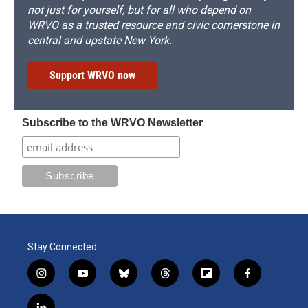
not just for yourself, but for all who depend on
WRVO as a trusted resource and civic cornerstone in
central and upstate New York.
Support WRVO now
Subscribe to the WRVO Newsletter
Stay Connected
i
y
b
t
f
f
n
o
l
h
l
a
s
u
u
r
i
c