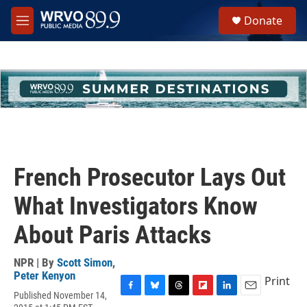
Skip to main content
S
Donate
e
M
a
e
r
n
c
u
h
u
e
r
y
French Prosecutor Lays Out
What Investigators Know
About Paris Attacks
NPR | By
Scott Simon
,
Peter Kenyon
Print
Published November 14,
F
B
T
F
L
E