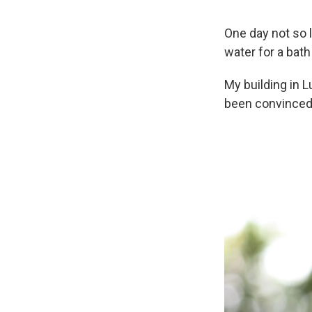
One day not so 
water for a bat
My building in L
been convinced 