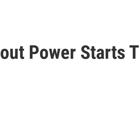
out Power Starts T