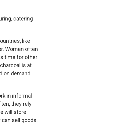
uring, catering
untries, like
wer. Women often
ss time for other
charcoal is at
ed on demand.
rk in informal
ten, they rely
e will store
 can sell goods.