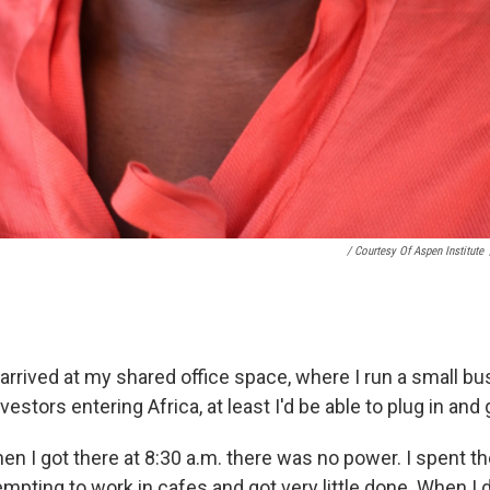
/ Courtesy Of Aspen Institute
 arrived at my shared office space, where I run a small bu
vestors entering Africa, at least I'd be able to plug in and 
en I got there at 8:30 a.m. there was no power. I spent t
mpting to work in cafes and got very little done. When I 