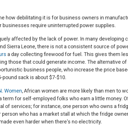
ne how debilitating it is for business owners in manufact
ir businesses require uninterrupted power supplies.
ely affected by the lack of power. In many developing co
and Sierra Leone, there is not a consistent source of po
urs
a day collecting firewood for fuel. This gives them le
uding those that could generate income. The alternative of 
ortunistic business people, who increase the price bas
5-pound sack is about $7-$10.
N. Women
, African women are more likely than men to wo
term for self-employed folks who earn a little money. Of
tal of services; for instance, one person who owns a fridg
r person who has a market stall at which the fridge owner
made even harder when there's no electricity.