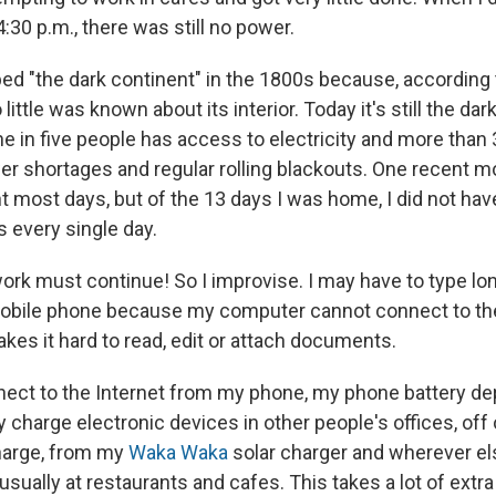
:30 p.m., there was still no power.
ed "the dark continent" in the 1800s because, according
little was known about its interior. Today it's still the da
e in five people has access to electricity and more than
r shortages and regular rolling blackouts. One recent mo
t most days, but of the 13 days I was home, I did not hav
s every single day.
ork must continue! So I improvise. I may have to type l
mobile phone because my computer cannot connect to th
akes it hard to read, edit or attach documents.
ect to the Internet from my phone, my phone battery de
rly charge electronic devices in other people's offices, o
harge, from my
Waka Waka
solar charger and wherever els
, usually at restaurants and cafes. This takes a lot of extr