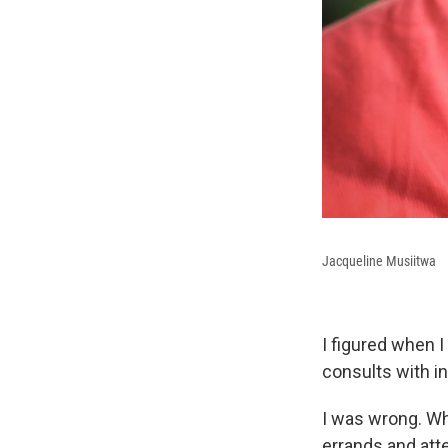
Jacqueline Musiitwa
I figured when I
consults with in
I was wrong. Wh
errands and atte