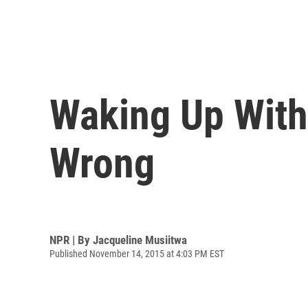
Waking Up With
Wrong
NPR | By
Jacqueline Musiitwa
Published November 14, 2015 at 4:03 PM EST