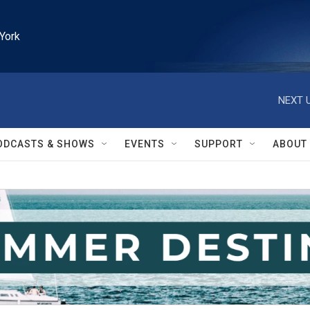
York
NEXT U
ODCASTS & SHOWS
EVENTS
SUPPORT
ABOUT