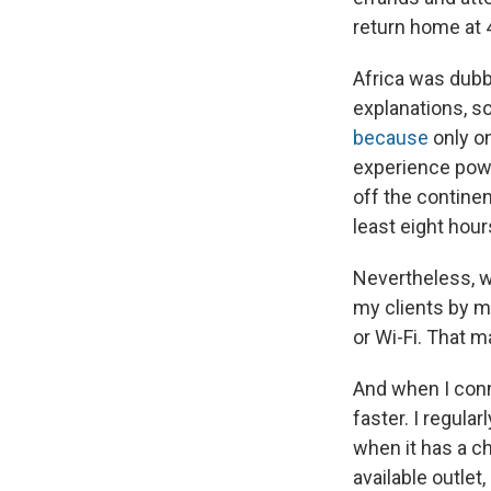
return home at 4
Africa was dubb
explanations, so 
because
only on
experience powe
off the continen
least eight hour
Nevertheless, w
my clients by 
or Wi-Fi. That m
And when I conn
faster. I regula
when it has a c
available outlet