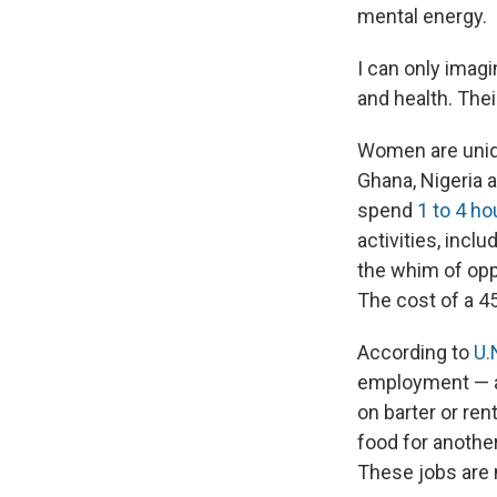
mental energy.
I can only imagi
and health. The
Women are uniqu
Ghana, Nigeria 
spend
1 to 4 ho
activities, incl
the whim of opp
The cost of a 4
According to
U.
employment — a 
on barter or ren
food for anothe
These jobs are 