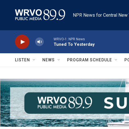
Skip to main content
NPR News for Central New 
WRVO-1: NPR News
Tuned To Yesterday
LISTEN
NEWS
PROGRAM SCHEDULE
P