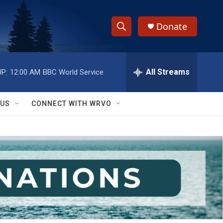
Donate
S
S
e
h
a
r
All Streams
P:
12:00 AM
BBC World Service
o
c
h
w
Q
 US
CONNECT WITH WRVO
u
S
e
r
e
y
a
r
c
h