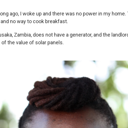
long ago, I woke up and there was no power in my home.
h and no way to cook breakfast.
usaka, Zambia, does not have a generator, and the landlor
of the value of solar panels.