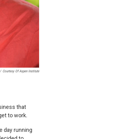
/
Courtesy Of Aspen Institute
siness that
get to work.
he day running
decided to