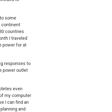
 to some
rk continent
 30 countries
nth I traveled
e power for at
ong responses to
e power outlet
pletes even
ff of my computer
e I can find an
a planning and