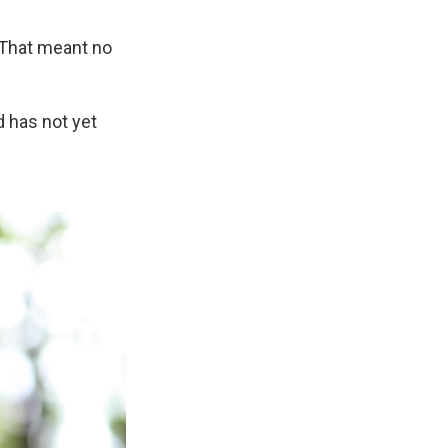
 That meant no
d has not yet