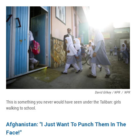
David Gilkey / NPR
/
NPR
This is something you never would have seen under the Taliban: girls
walking to school.
Afghanistan: "I Just Want To Punch Them In The
Face!"