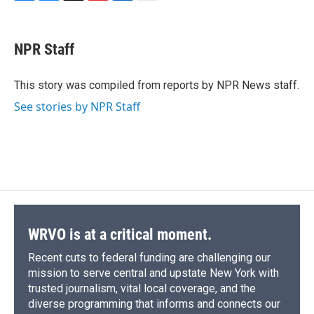
F
B
T
F
L
E
a
l
h
l
i
m
c
u
r
i
n
a
e
e
e
p
k
i
NPR Staff
b
s
a
b
e
l
o
k
d
o
d
o
y
s
a
I
This story was compiled from reports by NPR News staff.
k
r
n
See stories by NPR Staff
d
WRVO is at a critical moment.
Recent cuts to federal funding are challenging our
mission to serve central and upstate New York with
trusted journalism, vital local coverage, and the
diverse programming that informs and connects our