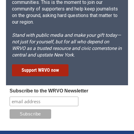
communities. This is the moment to join our
community of supporters and help keep journalists
on the ground, asking hard questions that matter to
our region.
Stand with public media and make your gift today—
not just for yourself, but for all who depend on
WRVO as a trusted resource and civic cornerstone in
central and upstate New York.
Support WRVO now
Subscribe to the WRVO Newsletter