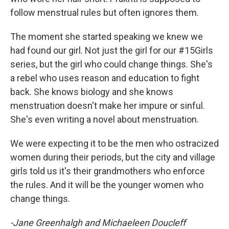
follow menstrual rules but often ignores them.
The moment she started speaking we knew we
had found our girl. Not just the girl for our #15Girls
series, but the girl who could change things. She's
a rebel who uses reason and education to fight
back. She knows biology and she knows
menstruation doesn't make her impure or sinful.
She's even writing a novel about menstruation.
We were expecting it to be the men who ostracized
women during their periods, but the city and village
girls told us it's their grandmothers who enforce
the rules. And it will be the younger women who
change things.
-Jane Greenhalgh and Michaeleen Doucleff