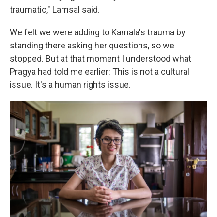
traumatic," Lamsal said.
We felt we were adding to Kamala's trauma by
standing there asking her questions, so we
stopped. But at that moment I understood what
Pragya had told me earlier: This is not a cultural
issue. It's a human rights issue.