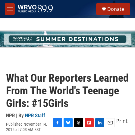
Skip to main content
S
Donate
e
M
a
e
r
n
c
u
h
u
e
r
y
What Our Reporters Learned
From The World's Teenage
Girls: #15Girls
NPR | By
NPR Staff
Print
Published November 14,
F
B
T
F
L
E
2015 at 7:03 AM EST
a
l
h
l
i
m