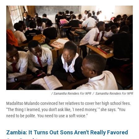
/ Samantha Reinders For NPR
/
Samantha Reinders For NPR
Madalitso Mulando convinced her relatives to cover her high school fees.
"The thing I learned, you don't ask like, 'I need money,' " she says. "You
need to be polite. You need to use a soft voice."
Zambia: It Turns Out Sons Aren't Really Favored