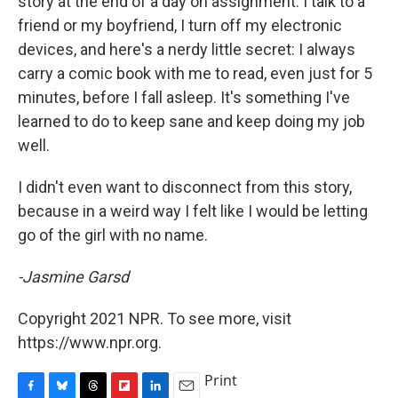
story at the end of a day on assignment. I talk to a
friend or my boyfriend, I turn off my electronic
devices, and here's a nerdy little secret: I always
carry a comic book with me to read, even just for 5
minutes, before I fall asleep. It's something I've
learned to do to keep sane and keep doing my job
well.
I didn't even want to disconnect from this story,
because in a weird way I felt like I would be letting
go of the girl with no name.
-Jasmine Garsd
Copyright 2021 NPR. To see more, visit
https://www.npr.org.
Print