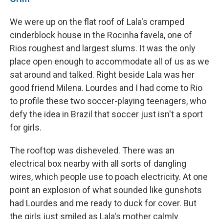
We were up on the flat roof of Lala's cramped
cinderblock house in the Rocinha favela, one of
Rios roughest and largest slums. It was the only
place open enough to accommodate all of us as we
sat around and talked. Right beside Lala was her
good friend Milena. Lourdes and I had come to Rio
to profile these two soccer-playing teenagers, who
defy the idea in Brazil that soccer just isn't a sport
for girls.
The rooftop was disheveled. There was an
electrical box nearby with all sorts of dangling
wires, which people use to poach electricity. At one
point an explosion of what sounded like gunshots
had Lourdes and me ready to duck for cover. But
the girls just smiled as Lala's mother
calmly