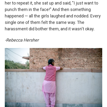
her to repeat it, she sat up and said, "I just want to
punch them in the face!" And then something
happened — all the girls laughed and nodded. Every
single one of them felt the same way. The
harassment did bother them, and it wasn't okay.
-Rebecca Hersher