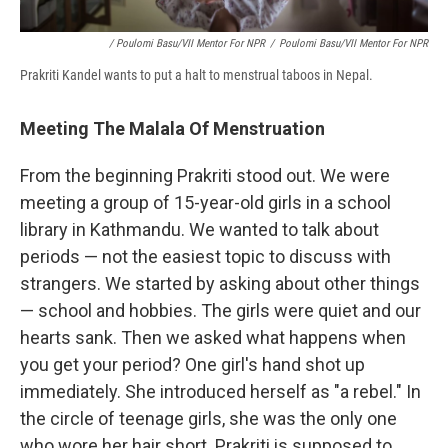
/ Poulomi Basu/VII Mentor For NPR
/
Poulomi Basu/VII Mentor For NPR
Prakriti Kandel wants to put a halt to menstrual taboos in Nepal.
Meeting The Malala Of Menstruation
From the beginning Prakriti stood out. We were
meeting a group of 15-year-old girls in a school
library in Kathmandu. We wanted to talk about
periods — not the easiest topic to discuss with
strangers. We started by asking about other things
— school and hobbies. The girls were quiet and our
hearts sank. Then we asked what happens when
you get your period? One girl's hand shot up
immediately. She introduced herself as "a rebel." In
the circle of teenage girls, she was the only one
who wore her hair short. Prakriti is supposed to