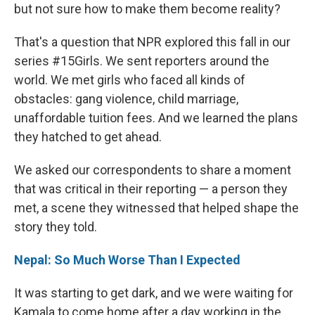
but not sure how to make them become reality?
That's a question that NPR explored this fall in our
series #15Girls. We sent reporters around the
world. We met girls who faced all kinds of
obstacles: gang violence, child marriage,
unaffordable tuition fees. And we learned the plans
they hatched to get ahead.
We asked our correspondents to share a moment
that was critical in their reporting — a person they
met, a scene they witnessed that helped shape the
story they told.
Nepal: So Much Worse Than I Expected
It was starting to get dark, and we were waiting for
Kamala to come home after a day working in the