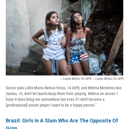
/ Lianne Milton For NPR
/
Lianne Milton For NPR
Soccer pals Lahis Maria Ramos Veras, 14 (left), and Milena Medeiros dos
Santos, 16, don't let taunts keep them from playing. Milena on soccer:
I
hope it does bring me somewhere but even if I don't become a
[professional] soccer player I want to be a happy person."
Brazil: Girls In A Slum Who Are The Opposite Of
Grim