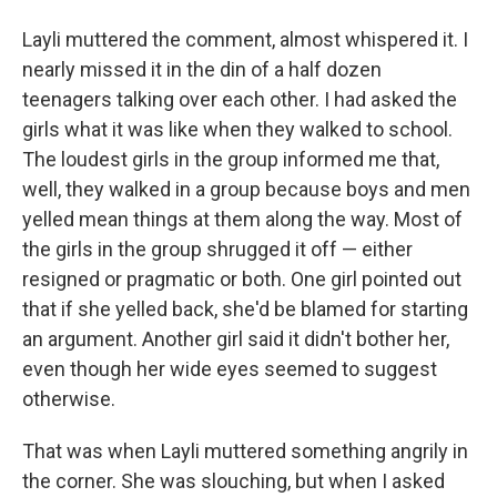
Layli muttered the comment, almost whispered it. I
nearly missed it in the din of a half dozen
teenagers talking over each other. I had asked the
girls what it was like when they walked to school.
The loudest girls in the group informed me that,
well, they walked in a group because boys and men
yelled mean things at them along the way. Most of
the girls in the group shrugged it off — either
resigned or pragmatic or both. One girl pointed out
that if she yelled back, she'd be blamed for starting
an argument. Another girl said it didn't bother her,
even though her wide eyes seemed to suggest
otherwise.
That was when Layli muttered something angrily in
the corner. She was slouching, but when I asked