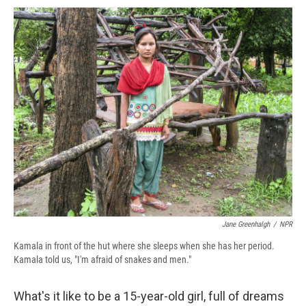
c
u
r
i
n
a
e
e
e
p
k
i
b
s
a
b
e
l
o
k
d
o
d
o
y
s
a
I
k
r
n
d
Jane Greenhalgh
/
NPR
Kamala in front of the hut where she sleeps when she has her period.
Kamala told us, "I'm afraid of snakes and men."
What's it like to be a 15-year-old girl, full of dreams