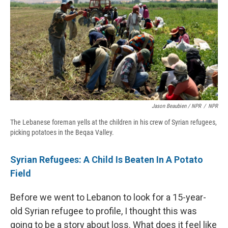
Jason Beaubien / NPR
/
NPR
The Lebanese foreman yells at the children in his crew of Syrian refugees,
picking potatoes in the Beqaa Valley.
Syrian Refugees: A Child Is Beaten In A Potato
Field
Before we went to Lebanon to look for a 15-year-
old Syrian refugee to profile, I thought this was
going to be a story about loss. What does it feel like