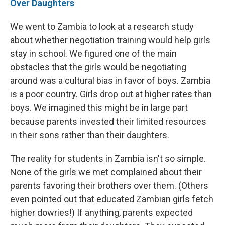
Over Daughters
We went to Zambia to look at a research study
about whether negotiation training would help girls
stay in school. We figured one of the main
obstacles that the girls would be negotiating
around was a cultural bias in favor of boys. Zambia
is a poor country. Girls drop out at higher rates than
boys. We imagined this might be in large part
because parents invested their limited resources
in their sons rather than their daughters.
The reality for students in Zambia isn't so simple.
None of the girls we met complained about their
parents favoring their brothers over them. (Others
even pointed out that educated Zambian girls fetch
higher dowries!) If anything, parents expected