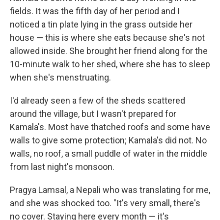
fields. It was the fifth day of her period and I
noticed a tin plate lying in the grass outside her
house — this is where she eats because she's not
allowed inside. She brought her friend along for the
10-minute walk to her shed, where she has to sleep
when she's menstruating.
I'd already seen a few of the sheds scattered
around the village, but I wasn't prepared for
Kamala's. Most have thatched roofs and some have
walls to give some protection; Kamala's did not. No
walls, no roof, a small puddle of water in the middle
from last night's monsoon.
Pragya Lamsal, a Nepali who was translating for me,
and she was shocked too. "It's very small, there's
no cover. Staying here every month — it's