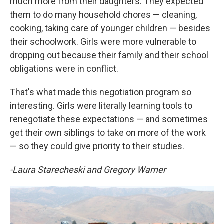
much more from their daughters. They expected
them to do many household chores — cleaning,
cooking, taking care of younger children — besides
their schoolwork. Girls were more vulnerable to
dropping out because their family and their school
obligations were in conflict.
That's what made this negotiation program so
interesting. Girls were literally learning tools to
renegotiate these expectations — and sometimes
get their own siblings to take on more of the work
— so they could give priority to their studies.
-Laura Starecheski and Gregory Warner