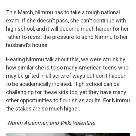
This March, Nimmu has to take a tough national
exam. If she doesn't pass, she can't continue with
high school, and it will become much harder for her
father to resist the pressure to send Nimmu to her
husband's house.
Hearing Nimmu talk about this, we were struck by
how similar she is to so many American teens who
may be gifted in all sorts of ways but don't happen
to be academically inclined. High school can be
challenging for these kids too, yet they have many
other opportunities to flourish as adults. For Nimmu
the stakes are so much higher.
-Nurith Aizenman and Vikki Valentine