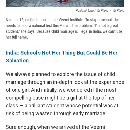
Poulomi Basu / VII Photo
/
VII Photo
Nimmu, 15, on the terrace of the Veerni Institute. To stay in school, she
needs to pass a national test this March. The problem: "I'm not a great
student," she says. Because child marriage is illegal in India, we can't use
her full name.
India: School's Not Her Thing But Could Be Her
Salvation
We always planned to explore the issue of child
marriage through an in-depth look at the experience
of one girl. And initially, we wondered if the most
compelling case might be a girl at the top of her
class — a brilliant student whose potential was at
risk of being wasted through early marriage.
Sure enough, when we arrived at the Veerni