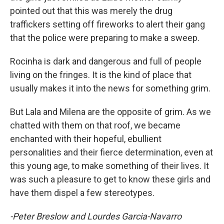
pointed out that this was merely the drug
traffickers setting off fireworks to alert their gang
that the police were preparing to make a sweep.
Rocinha is dark and dangerous and full of people
living on the fringes. It is the kind of place that
usually makes it into the news for something grim.
But Lala and Milena are the opposite of grim. As we
chatted with them on that roof, we became
enchanted with their hopeful, ebullient
personalities and their fierce determination, even at
this young age, to make something of their lives. It
was such a pleasure to get to know these girls and
have them dispel a few stereotypes.
-Peter Breslow and Lourdes Garcia-Navarro