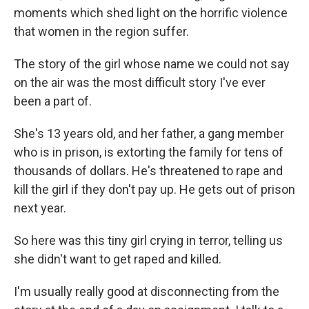
moments which shed light on the horrific violence
that women in the region suffer.
The story of the girl whose name we could not say
on the air was the most difficult story I've ever
been a part of.
She's 13 years old, and her father, a gang member
who is in prison, is extorting the family for tens of
thousands of dollars. He's threatened to rape and
kill the girl if they don't pay up. He gets out of prison
next year.
So here was this tiny
girl crying in terror, telling us
she didn't want to get raped and killed.
I'm usually really good at disconnecting from the