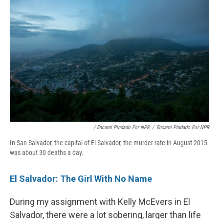
/ Encarni Pindado For NPR
/
Encarni Pindado For NPR
In San Salvador, the capital of El Salvador, the murder rate in August 2015
was about 30 deaths a day.
El Salvador: The Girl With No Name
During my assignment with Kelly McEvers in El
Salvador, there were a lot sobering, larger than life