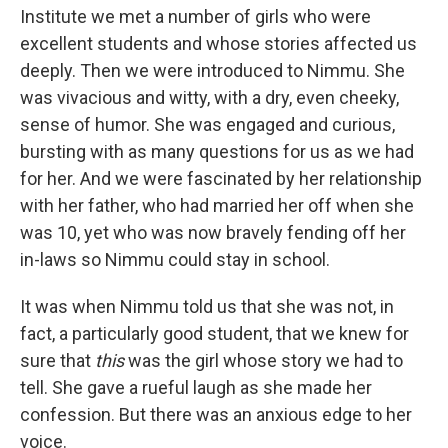
Institute we met a number of girls who were
excellent students and whose stories affected us
deeply. Then we were introduced to Nimmu. She
was vivacious and witty, with a dry, even cheeky,
sense of humor. She was engaged and curious,
bursting with as many questions for us as we had
for her. And we were fascinated by her relationship
with her father, who had married her off when she
was 10, yet who was now bravely fending off her
in-laws so Nimmu could stay in school.
It was when Nimmu told us that she was not, in
fact, a particularly good student, that we knew for
sure that
this
was the girl whose story we had to
tell. She gave a rueful laugh as she made her
confession. But there was an anxious edge to her
voice.