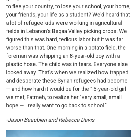
to flee your country, to lose your school, your home,
your friends, your life as a student? We'd heard that
a lot of refugee kids were working in agricultural
fields in Lebanon's Beqaa Valley picking crops. We
figured this was hard, tedious labor but it was far
worse than that. One morning in a potato field, the
foreman was whipping an 8-year-old boy with a
plastic hose. The child was in tears. Everyone else
looked away. That's when we realized how trapped
and desperate these Syrian refugees had become
— and how hard it would be for the 15-year-old girl
we met, Fatmeh, to realize her "very small, small
hope — I really want to go back to school."
-Jason Beaubien and Rebecca Davis