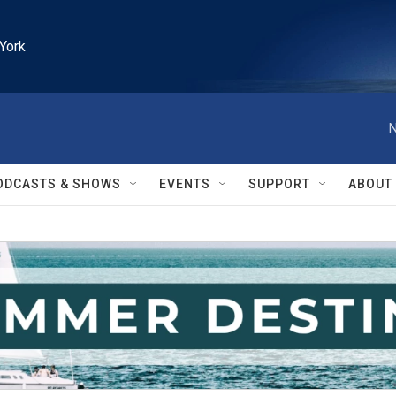
York
N
ODCASTS & SHOWS
EVENTS
SUPPORT
ABOUT