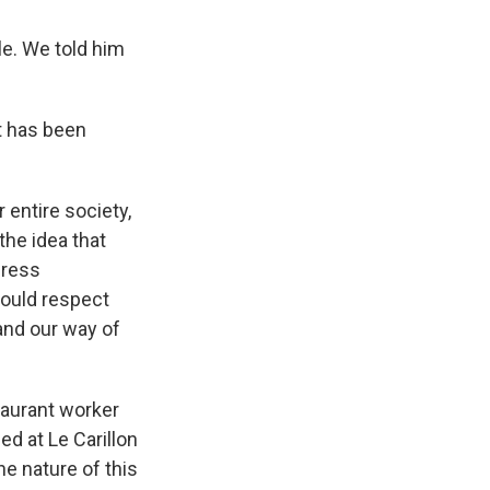
le. We told him
t has been
 entire society,
the idea that
press
hould respect
 and our way of
staurant worker
d at Le Carillon
he nature of this