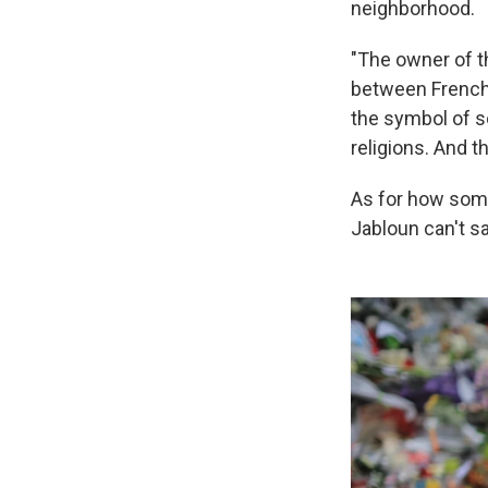
neighborhood.
"The owner of th
between French 
the symbol of so
religions. And t
As for how som
Jabloun can't s