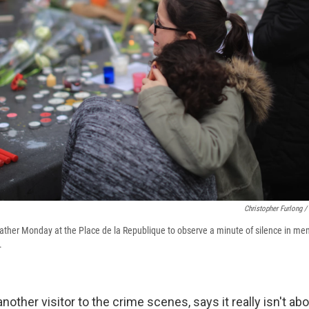
Christopher Furlong /
ther Monday at the Place de la Republique to observe a minute of silence in mem
.
another visitor to the crime scenes, says it really isn't ab