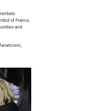
erentiate
mbol of France,
munities and
fanaticism,