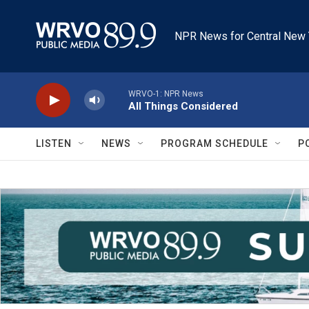
Skip to main content
NPR News for Central New 
WRVO-1: NPR News
All Things Considered
LISTEN
NEWS
PROGRAM SCHEDULE
P