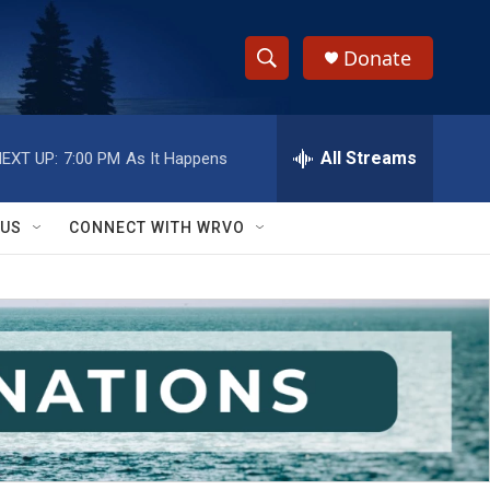
Donate
S
S
e
h
a
r
All Streams
EXT UP:
7:00 PM
As It Happens
o
c
h
w
Q
 US
CONNECT WITH WRVO
u
S
e
r
e
y
a
r
c
h