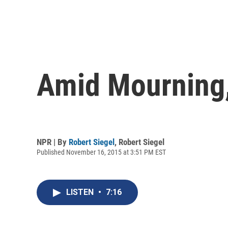
Amid Mourning,
NPR | By
Robert Siegel
,
Robert Siegel
Published November 16, 2015 at 3:51 PM EST
LISTEN
•
7:16