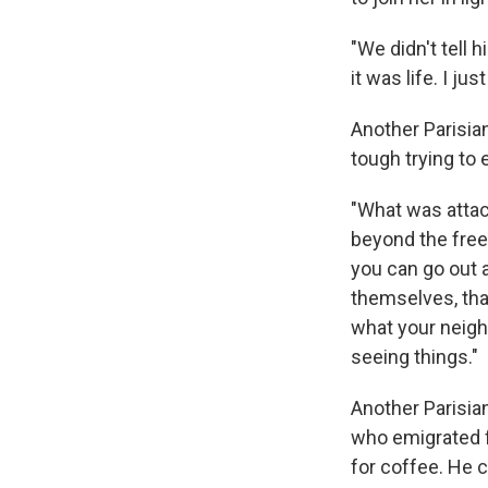
"We didn't tell 
it was life. I ju
Another Parisia
tough trying to e
"What was attack
beyond the freed
you can go out 
themselves, tha
what your neighb
seeing things."
Another Parisian
who emigrated f
for coffee. He c