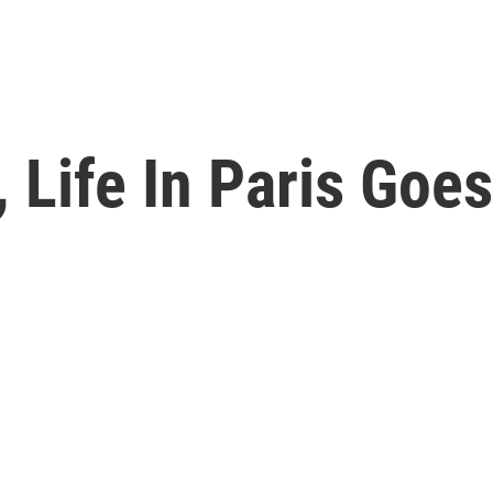
 Life In Paris Goe