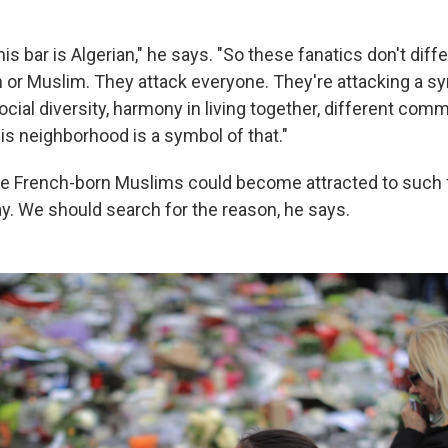
is bar is Algerian," he says. "So these fanatics don't diff
or Muslim. They attack everyone. They're attacking a sy
cial diversity, harmony in living together, different com
his neighborhood is a symbol of that."
e French-born Muslims could become attracted to such 
ay. We should search for the reason, he says.