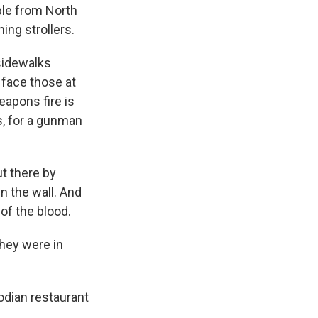
ople from North
ing strollers.
 sidewalks
 face those at
eapons fire is
ts, for a gunman
ut there by
wn the wall. And
of the blood.
they were in
odian restaurant