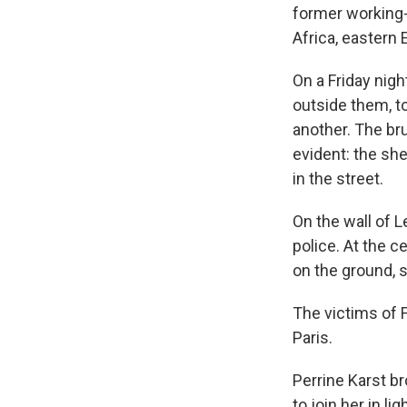
former working-c
Africa, eastern 
On a Friday nigh
outside them, t
another. The br
evident: the she
in the street.
On the wall of L
police. At the c
on the ground, 
The victims of F
Paris.
Perrine Karst br
to join her in li