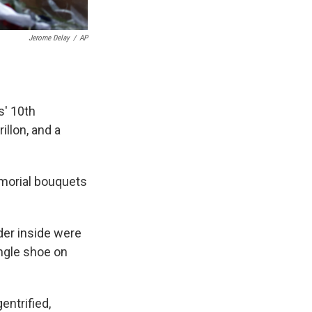
Jerome Delay
/
AP
s' 10th
illon, and a
morial bouquets
der inside were
single shoe on
entrified,