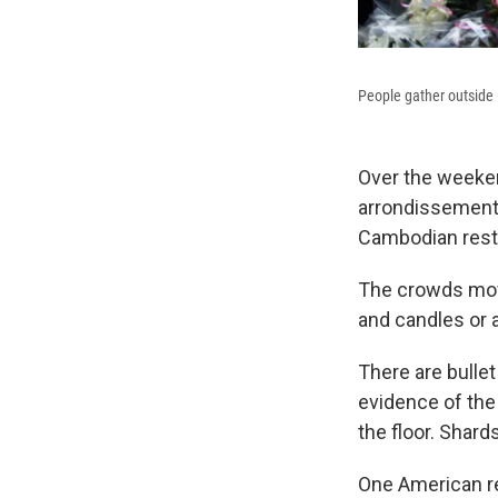
People gather outside L
Over the weeken
arrondissement a
Cambodian resta
The crowds mov
and candles or 
There are bulle
evidence of the 
the floor. Shard
One American res