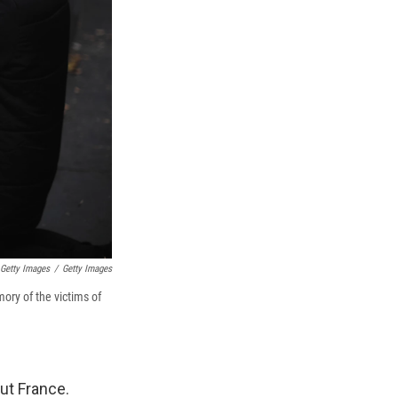
 Getty Images
/
Getty Images
ory of the victims of
out France.