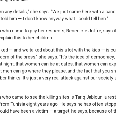
him any details," she says. "We just came here with a cand
st told him — I don't know anyway what I could tell him."
n who came to pay her respects, Benedicte Joffre, says i
xplain this to her children.
ed — and we talked about this a lot with the kids — is our
om of the press," she says. "It's the idea of democracy, 
at night, that women can be at cafés, that women can ex
t men can go where they please, and the fact that you s
or thinks. It's just a very real attack against our society
 who came to see the killing sites is Tariq Jabloun, a re
rom Tunisia eight years ago. He says he has often stoppe
ould have been a victim — a target, he says, because of t