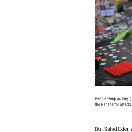
People weep as they ga
the Paris terror attacks
But Sahid Eder, 