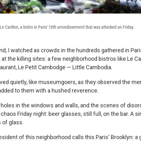
e Carillon, a bistro in Paris' 10th arrondissement that was attacked on Friday.
d, I watched as crowds in the hundreds gathered in Pari
t the killing sites: a few neighborhood bistros like Le Car
urant, Le Petit Cambodge — Little Cambodia.
ed quietly, like museumgoers, as they observed the me
added to them with a hushed reverence.
t holes in the windows and walls, and the scenes of disor
chaos Friday night: beer glasses, still full, on the bar. A 
s of glass.
ident of this neighborhood calls this Paris' Brooklyn: a g