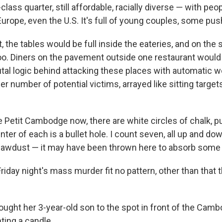
lass quarter, still affordable, racially diverse — with pe
Europe, even the U.S. It's full of young couples, some push
t, the tables would be full inside the eateries, and on the
oo. Diners on the pavement outside one restaurant would
utal logic behind attacking these places with automatic w
er number of potential victims, arrayed like sitting targe
e Petit Cambodge now, there are white circles of chalk, p
enter of each is a bullet hole. I count seven, all up and do
sawdust — it may have been thrown here to absorb some 
riday night's mass murder fit no pattern, other than that 
ought her 3-year-old son to the spot in front of the Camb
ghting a candle.