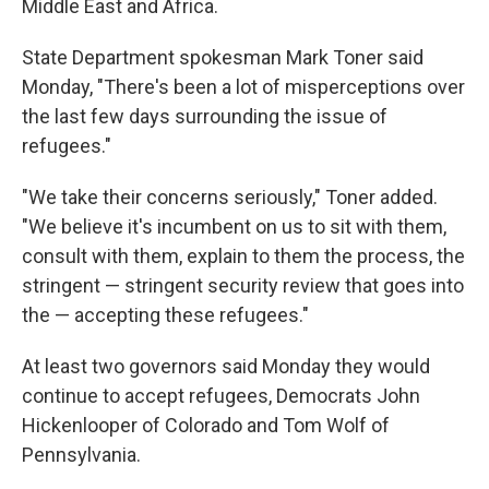
Middle East and Africa.
State Department spokesman Mark Toner said
Monday, "There's been a lot of misperceptions over
the last few days surrounding the issue of
refugees."
"We take their concerns seriously," Toner added.
"We believe it's incumbent on us to sit with them,
consult with them, explain to them the process, the
stringent — stringent security review that goes into
the — accepting these refugees."
At least two governors said Monday they would
continue to accept refugees, Democrats John
Hickenlooper of Colorado and Tom Wolf of
Pennsylvania.