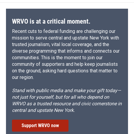
WRVO is at a critical moment.
Recent cuts to federal funding are challenging our
mission to serve central and upstate New York with
trusted journalism, vital local coverage, and the
diverse programming that informs and connects our
communities. This is the moment to join our
community of supporters and help keep journalists
on the ground, asking hard questions that matter to
our region.
Stand with public media and make your gift today—
not just for yourself, but for all who depend on
WRVO as a trusted resource and civic cornerstone in
central and upstate New York.
Support WRVO now