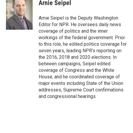
Arnie Seipel
Arnie Seipel is the Deputy Washington
Editor for NPR. He oversees daily news
coverage of politics and the inner
workings of the federal government. Prior
to this role, he edited politics coverage for
seven years, leading NPR's reporting on
the 2016, 2018 and 2020 elections. In
between campaigns, Seipel edited
coverage of Congress and the White
House, and he coordinated coverage of
major events including State of the Union
addresses, Supreme Court confirmations
and congressional hearings.