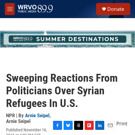
Skip to main content
S
Donate
e
M
a
e
r
n
c
u
h
u
e
r
y
Sweeping Reactions From
Politicians Over Syrian
Refugees In U.S.
NPR | By
Arnie Seipel
,
Arnie Seipel
Print
Published November 16,
F
B
T
F
L
E