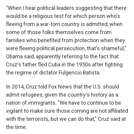
"When I hear political leaders suggesting that there
would be a religious test for which person who's
fleeing from a war-torn country is admitted, when
some of those folks themselves come from
families who benefited from protection when they
were fleeing political persecution, that's shameful,"
Obama said, apparently referring to the fact that
Cruz's father fled Cuba in the 1950s after fighting
the regime of dictator Fulgencio Batista.
In 2014, Cruz told Fox News that the U.S. should
admit refugees, given the country's history as a
nation of immigrants. "We have to continue to be
vigilant to make sure those coming are not affiliated
with the terrorists, but we can do that," Cruz said at
the time.