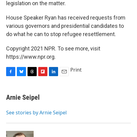
legislation on the matter.
House Speaker Ryan has received requests from
various governors and presidential candidates to
do what he can to stop refugee resettlement.
Copyright 2021 NPR. To see more, visit
https://www.npr.org.
Print
F
B
T
F
L
E
a
l
h
l
i
m
c
u
r
i
n
a
e
e
e
p
k
i
Arnie Seipel
b
s
a
b
e
l
o
k
d
o
d
o
y
s
a
I
See stories by Arnie Seipel
k
r
n
d