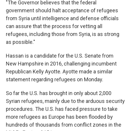
"The Governor believes that the federal
government should halt acceptance of refugees
from Syria until intelligence and defense officials
can assure that the process for vetting all
refugees, including those from Syria, is as strong
as possible."
Hassan is a candidate for the U.S. Senate from
New Hampshire in 2016, challenging incumbent
Republican Kelly Ayotte. Ayotte made a similar
statement regarding refugees on Monday.
So far the U.S. has brought in only about 2,000
Syrian refugees, mainly due to the arduous security
procedures. The U.S. has faced pressure to take
more refugees as Europe has been flooded by
hundreds of thousands from conflict zones in the