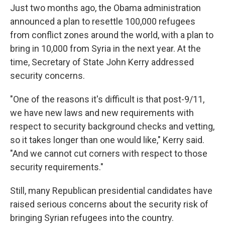
Just two months ago, the Obama administration
announced a plan to resettle 100,000 refugees
from conflict zones around the world, with a plan to
bring in 10,000 from Syria in the next year. At the
time, Secretary of State John Kerry addressed
security concerns.
"One of the reasons it's difficult is that post-9/11,
we have new laws and new requirements with
respect to security background checks and vetting,
so it takes longer than one would like," Kerry said.
"And we cannot cut corners with respect to those
security requirements."
Still, many Republican presidential candidates have
raised serious concerns about the security risk of
bringing Syrian refugees into the country.