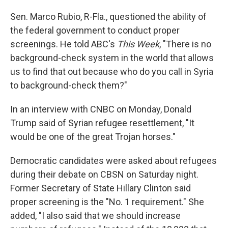
Sen. Marco Rubio, R-Fla., questioned the ability of
the federal government to conduct proper
screenings. He told ABC's
This Week
, "There is no
background-check system in the world that allows
us to find that out because who do you call in Syria
to background-check them?"
In an interview with CNBC on Monday, Donald
Trump said of Syrian refugee resettlement, "It
would be one of the great Trojan horses."
Democratic candidates were asked about refugees
during their debate on CBSN on Saturday night.
Former Secretary of State Hillary Clinton said
proper screening is the "No. 1 requirement." She
added, "I also said that we should increase