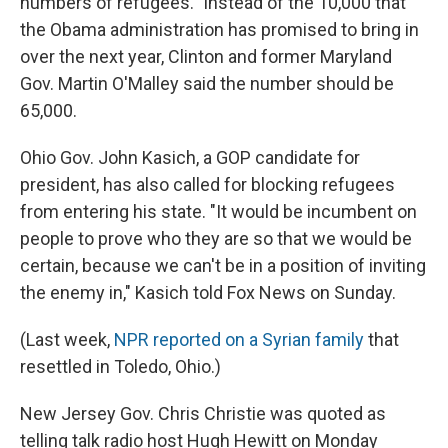
numbers of refugees." Instead of the 10,000 that
the Obama administration has promised to bring in
over the next year, Clinton and former Maryland
Gov. Martin O'Malley said the number should be
65,000.
Ohio Gov. John Kasich, a GOP candidate for
president, has also called for blocking refugees
from entering his state. "It would be incumbent on
people to prove who they are so that we would be
certain, because we can't be in a position of inviting
the enemy in," Kasich told Fox News on Sunday.
(Last week,
NPR reported on a Syrian family
that
resettled in Toledo, Ohio.)
New Jersey Gov. Chris Christie was quoted as
telling talk radio host Hugh Hewitt on Monday