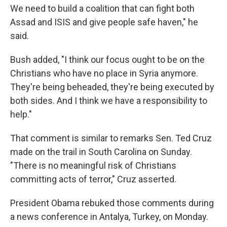
We need to build a coalition that can fight both
Assad and ISIS and give people safe haven," he
said.
Bush added, "I think our focus ought to be on the
Christians who have no place in Syria anymore.
They're being beheaded, they're being executed by
both sides. And I think we have a responsibility to
help."
That comment is similar to remarks Sen. Ted Cruz
made on the trail in South Carolina on Sunday.
"There is no meaningful risk of Christians
committing acts of terror," Cruz asserted.
President Obama rebuked those comments during
a news conference in Antalya, Turkey, on Monday.