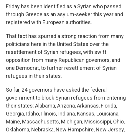
Friday has been identified as a Syrian who passed
through Greece as an asylum-seeker this year and
registered with European authorities.
That fact has spurred a strong reaction from many
politicians here in the United States over the
resettlement of Syrian refugees, with swift
opposition from many Republican governors, and
one Democrat, to further resettlement of Syrian
refugees in their states.
So far, 24 governors have asked the federal
government to block Syrian refugees from entering
their states: Alabama, Arizona, Arkansas, Florida,
Georgia, Idaho, Illinois, Indiana, Kansas, Louisiana,
Maine, Massachusetts, Michigan, Mississippi, Ohio,
Oklahoma, Nebraska, New Hampshire, New Jersey,