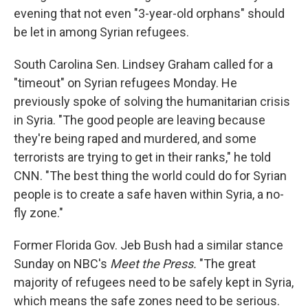
evening that not even "3-year-old orphans" should
be let in among Syrian refugees.
South Carolina Sen. Lindsey Graham called for a
"timeout" on Syrian refugees Monday. He
previously spoke of solving the humanitarian crisis
in Syria. "The good people are leaving because
they're being raped and murdered, and some
terrorists are trying to get in their ranks," he told
CNN. "The best thing the world could do for Syrian
people is to create a safe haven within Syria, a no-
fly zone."
Former Florida Gov. Jeb Bush had a similar stance
Sunday on NBC's
Meet the Press.
"The great
majority of refugees need to be safely kept in Syria,
which means the safe zones need to be serious.