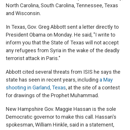
North Carolina, South Carolina, Tennessee, Texas
and Wisconsin.
In Texas, Gov. Greg Abbott sent a letter directly to
President Obama on Monday. He said, "I write to
inform you that the State of Texas will not accept
any refugees from Syria in the wake of the deadly
terrorist attack in Paris."
Abbott cited several threats from ISIS he says the
state has seen in recent years, including
a May
shooting in Garland, Texas
, at the site of a contest
for drawings of the Prophet Muhammad.
New Hampshire Gov. Maggie Hassan is the sole
Democratic governor to make this call. Hassan's
spokesman, William Hinkle, said in a statement,