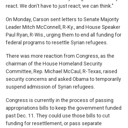
react. We don't have to just react; we can think."
On Monday, Carson sent letters to Senate Majority
Leader Mitch McConnell, R-Ky., and House Speaker
Paul Ryan, R-Wis., urging them to end all funding for
federal programs to resettle Syrian refugees.
There was more reaction from Congress, as the
chairman of the House Homeland Security
Committee, Rep. Michael McCaul, R-Texas, raised
security concerns and asked Obama to temporarily
suspend admission of Syrian refugees.
Congress is currently in the process of passing
appropriations bills to keep the government funded
past Dec. 11. They could use those bills to cut
funding for resettlement, or pass separate