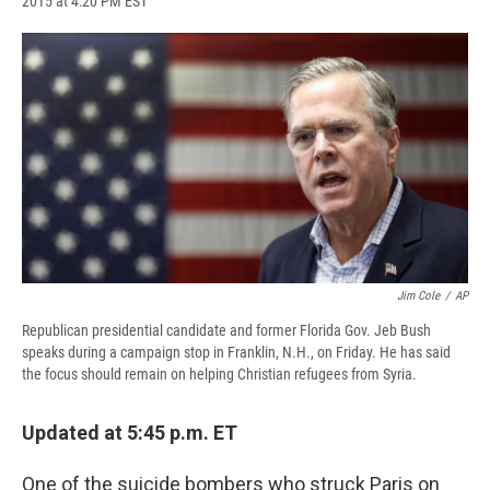
2015 at 4:20 PM EST
a
l
h
l
i
m
c
u
r
i
n
a
e
e
e
p
k
i
b
s
a
b
e
l
o
k
d
o
d
o
y
s
a
I
k
r
n
d
Jim Cole
/
AP
Republican presidential candidate and former Florida Gov. Jeb Bush
speaks during a campaign stop in Franklin, N.H., on Friday. He has said
the focus should remain on helping Christian refugees from Syria.
Updated at 5:45 p.m. ET
One of the suicide bombers who struck Paris on