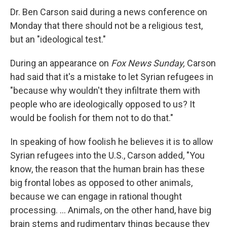
Dr. Ben Carson said during a news conference on
Monday that there should not be a religious test,
but an "ideological test."
During an appearance on
Fox News Sunday,
Carson
had said that it's a mistake to let Syrian refugees in
"because why wouldn't they infiltrate them with
people who are ideologically opposed to us? It
would be foolish for them not to do that."
In speaking of how foolish he believes it is to allow
Syrian refugees into the U.S., Carson added, "You
know, the reason that the human brain has these
big frontal lobes as opposed to other animals,
because we can engage in rational thought
processing. ... Animals, on the other hand, have big
brain stems and rudimentary things because they