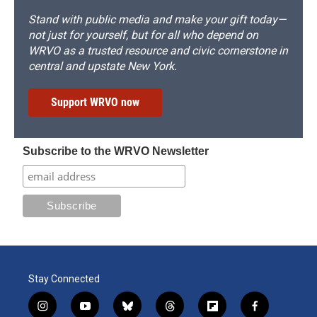
Stand with public media and make your gift today—
not just for yourself, but for all who depend on
WRVO as a trusted resource and civic cornerstone in
central and upstate New York.
Support WRVO now
Subscribe to the WRVO Newsletter
Stay Connected
i
y
b
t
f
f