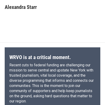
c
u
r
i
n
a
e
e
e
p
k
i
Alexandra Starr
b
s
a
b
e
l
o
k
d
o
d
o
y
s
a
I
k
r
n
d
WRVO is at a critical moment.
Recent cuts to federal funding are challenging our
mission to serve central and upstate New York with
trusted journalism, vital local coverage, and the
diverse programming that informs and connects our
communities. This is the moment to join our
community of supporters and help keep journalists
on the ground, asking hard questions that matter to
our region.