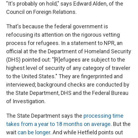
"It's probably on hold," says Edward Alden, of the
Council on Foreign Relations.
That's because the federal government is
refocusing its attention on the rigorous vetting
process for refugees. In a statement to NPR, an
official at the the Department of Homeland Security
(DHS) pointed out: "[R]efugees are subject to the
highest level of security of any category of traveler
to the United States." They are fingerprinted and
interviewed; background checks are conducted by
the State Department, DHS and the Federal Bureau
of Investigation.
The State Department says the
processing time
takes from a year to 18 months on average
. But the
wait
can be longer
. And while Hetfield points out