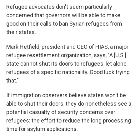
e
e
e
p
k
i
b
s
a
b
e
l
Refugee advocates don't seem particularly
o
k
d
o
d
concerned that governors will be able to make
o
y
s
a
I
k
r
n
good on their calls to ban Syrian refugees from
d
their states.
Mark Hetfield, president and CEO of HIAS, a major
refugee resettlement organization, says, "A [U.S.]
state cannot shut its doors to refugees, let alone
refugees of a specific nationality. Good luck trying
that."
If immigration observers believe states won't be
able to shut their doors, they do nonetheless see a
potential casualty of security concerns over
refugees: the effort to reduce the long processing
time for asylum applications.