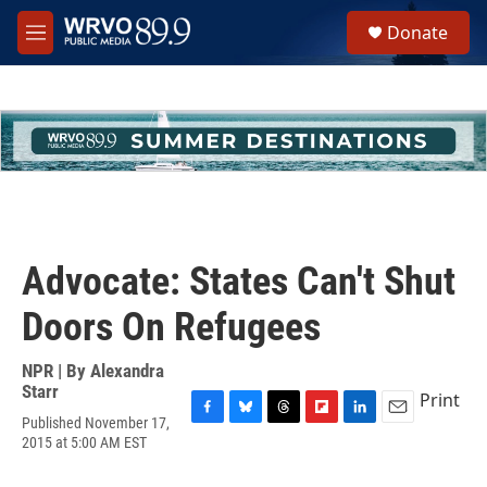
Skip to main content
S
Donate
e
M
a
e
r
n
c
u
h
u
e
r
y
Advocate: States Can't Shut
Doors On Refugees
NPR | By
Alexandra
Starr
Print
Published November 17,
F
B
T
F
L
E
2015 at 5:00 AM EST
a
l
h
l
i
m
c
u
r
i
n
a