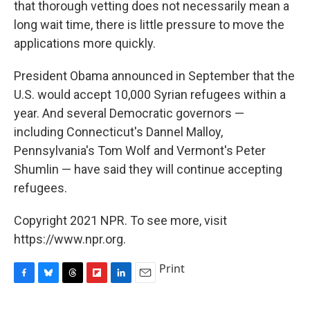
that thorough vetting does not necessarily mean a
long wait time, there is little pressure to move the
applications more quickly.
President Obama announced in September that the
U.S. would accept 10,000 Syrian refugees within a
year. And several Democratic governors —
including Connecticut's Dannel Malloy,
Pennsylvania's Tom Wolf and Vermont's Peter
Shumlin — have said they will continue accepting
refugees.
Copyright 2021 NPR. To see more, visit
https://www.npr.org.
Print
F
B
T
F
L
E
a
l
h
l
i
m