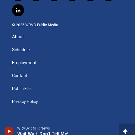
n
o
l
h
l
a
s
u
u
r
i
c
l
t
t
e
e
p
e
i
a
u
s
a
b
b
n
g
b
k
d
o
o
© 2026 WRVO Public Media
k
r
e
y
s
a
o
e
a
r
k
About
d
m
d
i
n
Schedule
Employment
Contact
Public File
Privacy Policy
WRVO-1: NPR News
Wait Wait, Don't Tell Me!