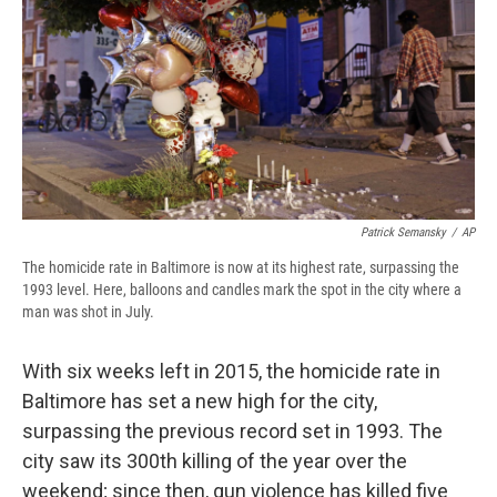
b
s
a
b
e
l
o
k
d
o
d
o
y
s
a
I
k
r
n
d
Patrick Semansky
/
AP
The homicide rate in Baltimore is now at its highest rate, surpassing the
1993 level. Here, balloons and candles mark the spot in the city where a
man was shot in July.
With six weeks left in 2015, the homicide rate in
Baltimore has set a new high for the city,
surpassing the previous record set in 1993. The
city saw its 300th killing of the year over the
weekend; since then, gun violence has killed five