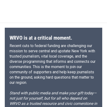
WRVO is at a critical moment.
Recent cuts to federal funding are challenging our
mission to serve central and upstate New York with
trusted journalism, vital local coverage, and the
diverse programming that informs and connects our
communities. This is the moment to join our
community of supporters and help keep journalists
on the ground, asking hard questions that matter to
our region.
Stand with public media and make your gift today—
not just for yourself, but for all who depend on
WRVO as a trusted resource and civic cornerstone in