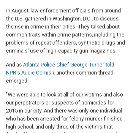
In August, law enforcement officials from around
the U.S. gathered in Washington, D.C., to discuss
the rise in crime in their cities. They talked about
common traits within crime patterns, including the
problems of repeat offenders, synthetic drugs and
criminals' use of high-capacity gun magazines.
And as
Atlanta Police Chief George Turner told
NPR's Audie Cornish
, another common thread
emerged:
"We were able to look at all of our victims and also
our perpetrators or suspects of homicides for
2015 in our city. And there was only one individual
who has been arrested for felony murder finished
high school, and only three of the victims that