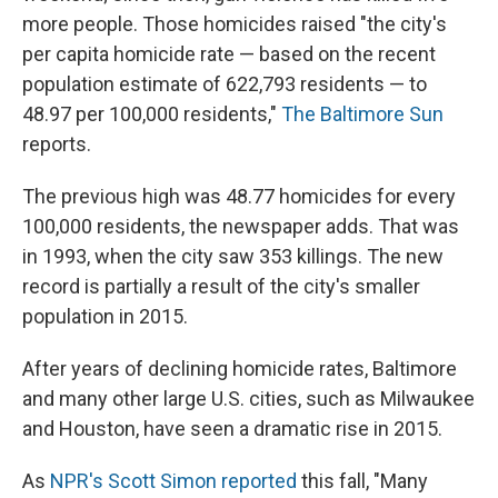
more people. Those homicides raised "the city's
per capita homicide rate — based on the recent
population estimate of 622,793 residents — to
48.97 per 100,000 residents,"
The Baltimore Sun
reports.
The previous high was 48.77 homicides for every
100,000 residents, the newspaper adds. That was
in 1993, when the city saw 353 killings. The new
record is partially a result of the city's smaller
population in 2015.
After years of declining homicide rates, Baltimore
and many other large U.S. cities, such as Milwaukee
and Houston, have seen a dramatic rise in 2015.
As
NPR's Scott Simon reported
this fall, "Many