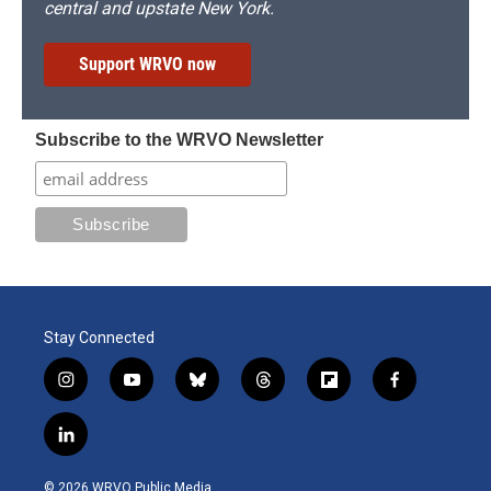
central and upstate New York.
Support WRVO now
Subscribe to the WRVO Newsletter
Stay Connected
i
y
b
t
f
f
n
o
l
h
l
a
s
u
u
r
i
c
l
t
t
e
e
p
e
i
a
u
s
a
b
b
n
g
b
k
d
o
o
© 2026 WRVO Public Media