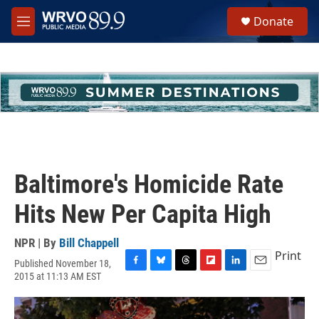
Skip to main content
S
Donate
e
M
a
e
r
n
c
u
h
u
e
r
y
Baltimore's Homicide Rate
Hits New Per Capita High
NPR | By
Bill Chappell
Print
Published November 18,
F
B
T
F
L
E
2015 at 11:13 AM EST
a
l
h
l
i
m
c
u
r
i
n
a
e
e
e
p
k
i