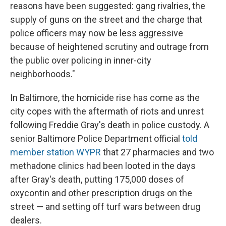
reasons have been suggested: gang rivalries, the
supply of guns on the street and the charge that
police officers may now be less aggressive
because of heightened scrutiny and outrage from
the public over policing in inner-city
neighborhoods."
In Baltimore, the homicide rise has come as the
city copes with the aftermath of riots and unrest
following Freddie Gray's death in police custody. A
senior Baltimore Police Department official
told
member station WYPR
that 27 pharmacies and two
methadone clinics had been looted in the days
after Gray's death, putting 175,000 doses of
oxycontin and other prescription drugs on the
street — and setting off turf wars between drug
dealers.