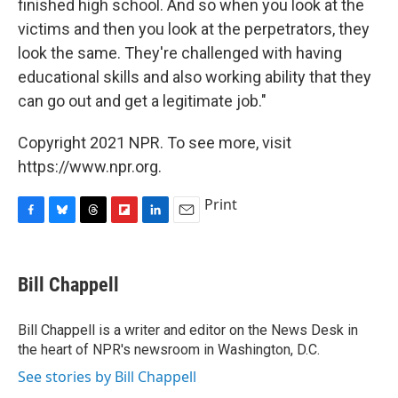
finished high school. And so when you look at the
victims and then you look at the perpetrators, they
look the same. They're challenged with having
educational skills and also working ability that they
can go out and get a legitimate job."
Copyright 2021 NPR. To see more, visit
https://www.npr.org.
Print
F
B
T
F
L
E
a
l
h
l
i
m
c
u
r
i
n
a
e
e
e
p
k
i
Bill Chappell
b
s
a
b
e
l
o
k
d
o
d
o
y
s
a
I
Bill Chappell is a writer and editor on the News Desk in
k
r
n
the heart of NPR's newsroom in Washington, D.C.
d
See stories by Bill Chappell