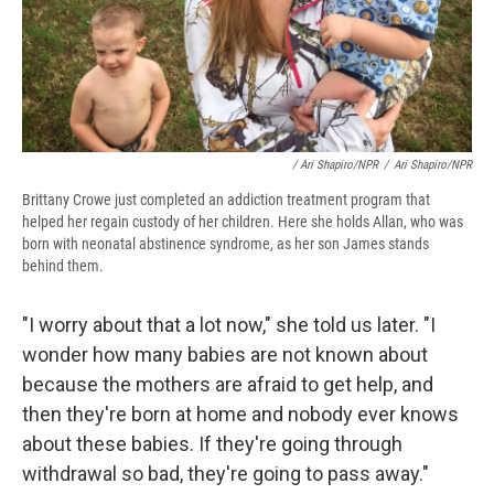
/ Ari Shapiro/NPR
/
Ari Shapiro/NPR
Brittany Crowe just completed an addiction treatment program that
helped her regain custody of her children. Here she holds Allan, who was
born with neonatal abstinence syndrome, as her son James stands
behind them.
"I worry about that a lot now," she told us later. "I
wonder how many babies are not known about
because the mothers are afraid to get help, and
then they're born at home and nobody ever knows
about these babies. If they're going through
withdrawal so bad, they're going to pass away."