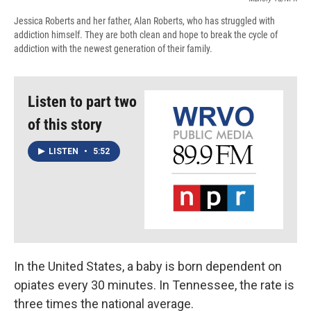
Jessica Roberts and her father, Alan Roberts, who has struggled with
addiction himself. They are both clean and hope to break the cycle of
addiction with the newest generation of their family.
Listen to part two
of this story
LISTEN
•
5:52
In the United States, a baby is born dependent on
opiates every 30 minutes. In Tennessee, the rate is
three times the national average.