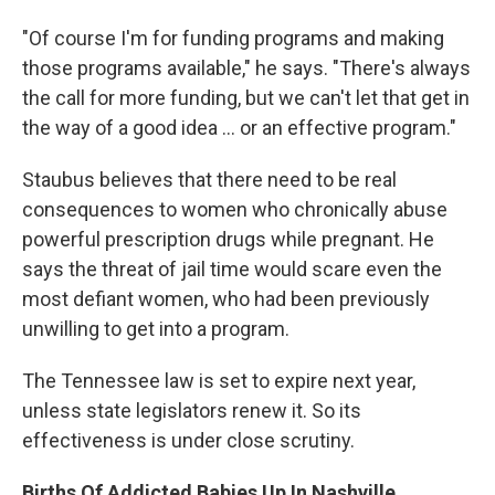
"Of course I'm for funding programs and making
those programs available," he says. "There's always
the call for more funding, but we can't let that get in
the way of a good idea ... or an effective program."
Staubus believes that there need to be real
consequences to women who chronically abuse
powerful prescription drugs while pregnant. He
says the threat of jail time would scare even the
most defiant women, who had been previously
unwilling to get into a program.
The Tennessee law is set to expire next year,
unless state legislators renew it. So its
effectiveness is under close scrutiny.
Births Of Addicted Babies Up In Nashville