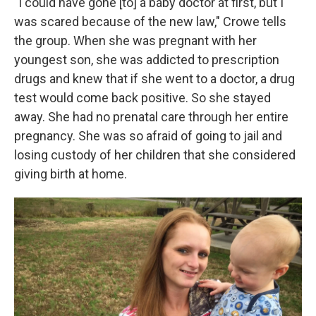
"I could have gone [to] a baby doctor at first, but I
was scared because of the new law," Crowe tells
the group. When she was pregnant with her
youngest son, she was addicted to prescription
drugs and knew that if she went to a doctor, a drug
test would come back positive. So she stayed
away. She had no prenatal care through her entire
pregnancy. She was so afraid of going to jail and
losing custody of her children that she considered
giving birth at home.