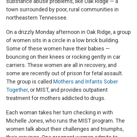
substance abuse problems, like Oak Ridge — a
town surrounded by poor, rural communities in
northeastern Tennessee.
On a drizzly Monday afternoon in Oak Ridge, a group
of women sits in a circle in a low brick building.
Some of these women have their babies —
bouncing on their knees or rocking gently in car
carriers. These women are all in recovery, and
some are recently out of prison for fetal assault.
The group is called
Mothers and Infants Sober
Together
, or MIST, and provides outpatient
treatment for mothers addicted to drugs.
Each woman takes her turn checking in with
Michelle Jones, who runs the MIST program. The
women talk about their challenges and triumphs,