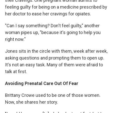
their cravings. One pregnant woman admits to
feeling guilty for being on a medicine prescribed by
her doctor to ease her cravings for opiates.
"Can I say something? Don't feel guilty," another
woman pipes up, "because it's going to help you
right now."
Jones sits in the circle with them, week after week,
asking questions and prompting them to open up.
It's not an easy task. Many of them were afraid to
talk at first.
Avoiding Prenatal Care Out Of Fear
Brittany Crowe used to be one of those women.
Now, she shares her story.