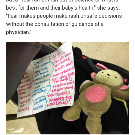
best for them and their baby's health," she says.
"Fear makes people make rash unsafe decisions
without the consultation or guidance of a
physician."