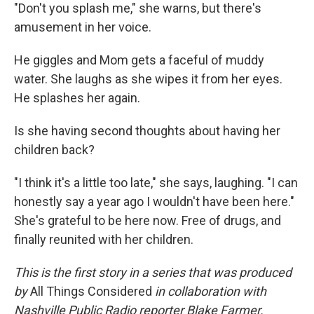
"Don't you splash me," she warns, but there's
amusement in her voice.
He giggles and Mom gets a faceful of muddy
water. She laughs as she wipes it from her eyes.
He splashes her again.
Is she having second thoughts about having her
children back?
"I think it's a little too late," she says, laughing. "I can
honestly say a year ago I wouldn't have been here."
She's grateful to be here now. Free of drugs, and
finally reunited with her children.
This is the first story in a series that was produced
by
All Things Considered
in collaboration with
Nashville Public Radio reporter Blake Farmer.