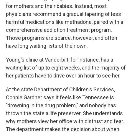
for mothers and their babies. Instead, most
physicians recommend a gradual tapering of less
harmful medications like methadone, paired with a
comprehensive addiction treatment program.
Those programs are scarce, however, and often
have long waiting lists of their own.
Young's clinic at Vanderbilt, for instance, has a
waiting list of up to eight weeks, and the majority of
her patients have to drive over an hour to see her.
At the state Department of Children's Services,
Connie Gardner says it feels like Tennessee is
"drowning in the drug problem," and nobody has
thrown the state a life preserver. She understands
why mothers view her office with distrust and fear.
The department makes the decision about when