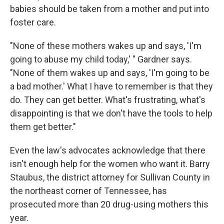
babies should be taken from a mother and put into
foster care.
"None of these mothers wakes up and says, 'I'm
going to abuse my child today,' " Gardner says.
"None of them wakes up and says, 'I'm going to be
a bad mother.' What I have to remember is that they
do. They can get better. What's frustrating, what's
disappointing is that we don't have the tools to help
them get better."
Even the law's advocates acknowledge that there
isn't enough help for the women who want it. Barry
Staubus, the district attorney for Sullivan County in
the northeast corner of Tennessee, has
prosecuted more than 20 drug-using mothers this
year.