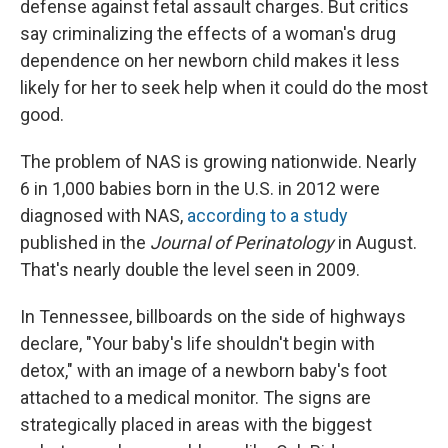
defense against fetal assault charges. But critics
say criminalizing the effects of a woman's drug
dependence on her newborn child makes it less
likely for her to seek help when it could do the most
good.
The problem of NAS is growing nationwide. Nearly
6 in 1,000 babies born in the U.S. in 2012 were
diagnosed with NAS,
according to a study
published in the
Journal of Perinatology
in August.
That's nearly double the level seen in 2009.
In Tennessee, billboards on the side of highways
declare, "Your baby's life shouldn't begin with
detox," with an image of a newborn baby's foot
attached to a medical monitor. The signs are
strategically placed in areas with the biggest