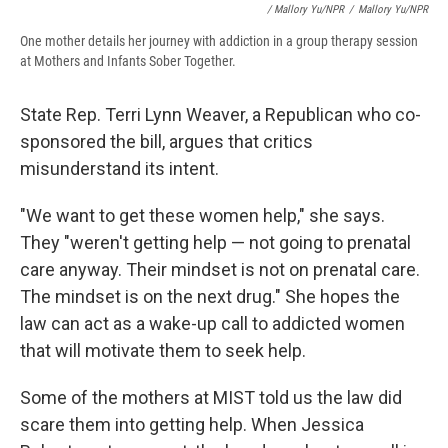
/ Mallory Yu/NPR
/
Mallory Yu/NPR
One mother details her journey with addiction in a group therapy session
at Mothers and Infants Sober Together.
State Rep. Terri Lynn Weaver, a Republican who co-
sponsored the bill, argues that critics
misunderstand its intent.
"We want to get these women help," she says.
They "weren't getting help — not going to prenatal
care anyway. Their mindset is not on prenatal care.
The mindset is on the next drug." She hopes the
law can act as a wake-up call to addicted women
that will motivate them to seek help.
Some of the mothers at MIST told us the law did
scare them into getting help. When Jessica