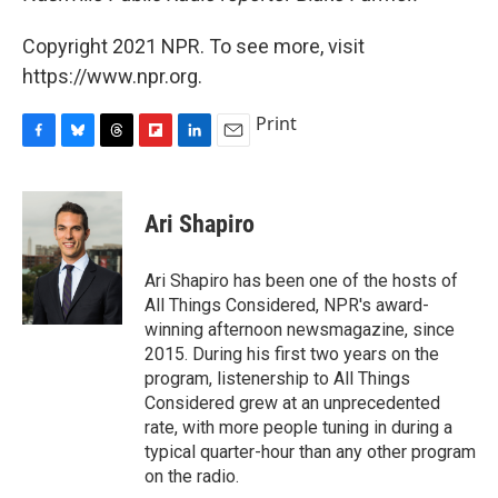
Copyright 2021 NPR. To see more, visit
https://www.npr.org.
Print
F
B
T
F
L
E
a
l
h
l
i
m
c
u
r
i
n
a
e
e
e
p
k
i
Ari Shapiro
b
s
a
b
e
l
o
k
d
o
d
o
y
s
a
I
Ari Shapiro has been one of the hosts of
k
r
n
All Things Considered, NPR's award-
d
winning afternoon newsmagazine, since
2015. During his first two years on the
program, listenership to All Things
Considered grew at an unprecedented
rate, with more people tuning in during a
typical quarter-hour than any other program
on the radio.