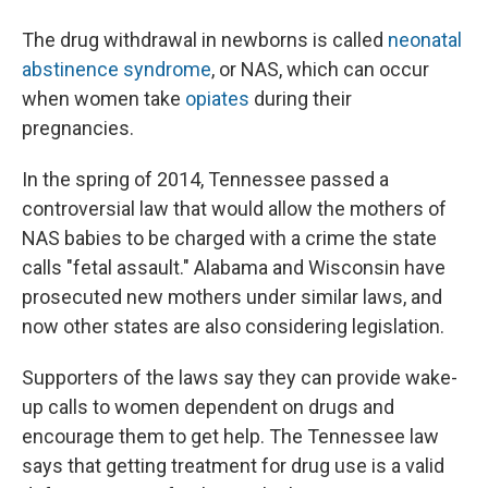
The drug withdrawal in newborns is called
neonatal
abstinence syndrome
, or NAS, which can occur
when women take
opiates
during their
pregnancies.
In the spring of 2014, Tennessee passed a
controversial law that would allow the mothers of
NAS babies to be charged with a crime the state
calls "fetal assault." Alabama and Wisconsin have
prosecuted new mothers under similar laws, and
now other states are also considering legislation.
Supporters of the laws say they can provide wake-
up calls to women dependent on drugs and
encourage them to get help. The Tennessee law
says that getting treatment for drug use is a valid