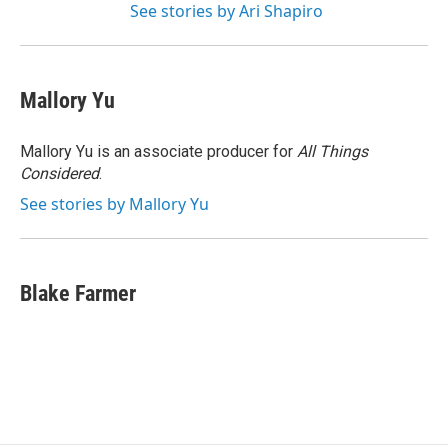
See stories by Ari Shapiro
Mallory Yu
Mallory Yu is an associate producer for
All Things
Considered
.
See stories by Mallory Yu
Blake Farmer