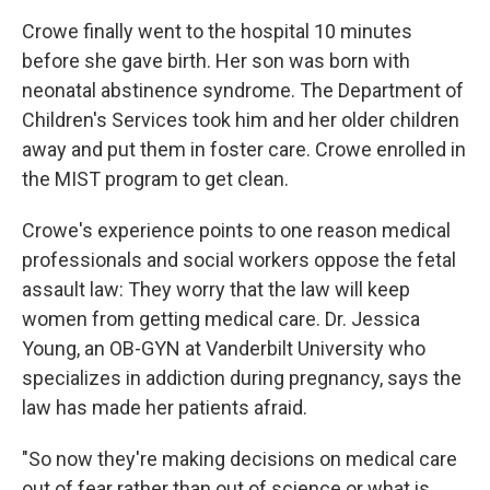
Crowe finally went to the hospital 10 minutes
before she gave birth. Her son was born with
neonatal abstinence syndrome. The Department of
Children's Services took him and her older children
away and put them in foster care. Crowe enrolled in
the MIST program to get clean.
Crowe's experience points to one reason medical
professionals and social workers oppose the fetal
assault law: They worry that the law will keep
women from getting medical care. Dr. Jessica
Young, an OB-GYN at Vanderbilt University who
specializes in addiction during pregnancy, says the
law has made her patients afraid.
"So now they're making decisions on medical care
out of fear rather than out of science or what is