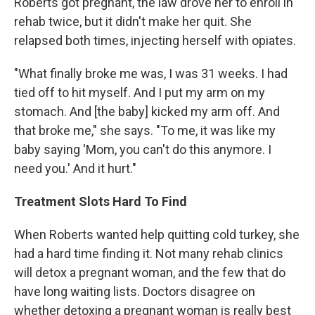
Roberts got pregnant, the law drove her to enroll in
rehab twice, but it didn't make her quit. She
relapsed both times, injecting herself with opiates.
"What finally broke me was, I was 31 weeks. I had
tied off to hit myself. And I put my arm on my
stomach. And [the baby] kicked my arm off. And
that broke me," she says. "To me, it was like my
baby saying 'Mom, you can't do this anymore. I
need you.' And it hurt."
Treatment Slots Hard To Find
When Roberts wanted help quitting cold turkey, she
had a hard time finding it. Not many rehab clinics
will detox a pregnant woman, and the few that do
have long waiting lists. Doctors disagree on
whether detoxing a pregnant woman is really best