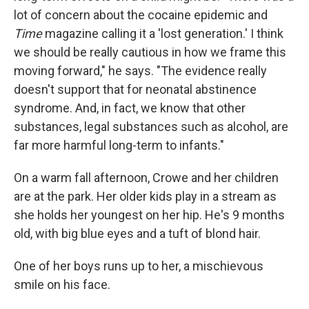
lot of concern about the cocaine epidemic and
Time
magazine calling it a 'lost generation.' I think
we should be really cautious in how we frame this
moving forward," he says. "The evidence really
doesn't support that for neonatal abstinence
syndrome. And, in fact, we know that other
substances, legal substances such as alcohol, are
far more harmful long-term to infants."
On a warm fall afternoon, Crowe and her children
are at the park. Her older kids play in a stream as
she holds her youngest on her hip. He's 9 months
old, with big blue eyes and a tuft of blond hair.
One of her boys runs up to her, a mischievous
smile on his face.