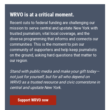
WRVO is at a critical moment.
Recent cuts to federal funding are challenging our
mission to serve central and upstate New York with
trusted journalism, vital local coverage, and the
diverse programming that informs and connects our
communities. This is the moment to join our
community of supporters and help keep journalists
on the ground, asking hard questions that matter to
our region.
Stand with public media and make your gift today—
not just for yourself, but for all who depend on
WRVO as a trusted resource and civic cornerstone in
central and upstate New York.
Support WRVO now