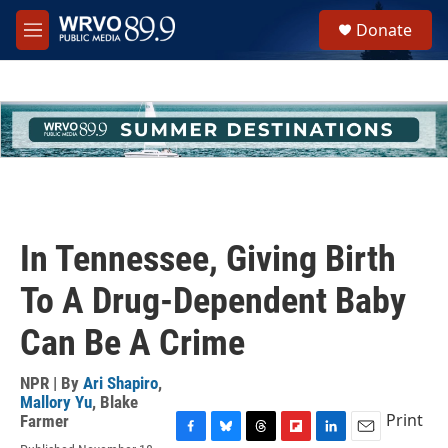
Skip to main content
S
Donate
e
M
a
e
r
n
c
u
h
u
e
r
y
In Tennessee, Giving Birth
To A Drug-Dependent Baby
Can Be A Crime
NPR | By
Ari Shapiro
,
Mallory Yu
,
Blake
Print
Farmer