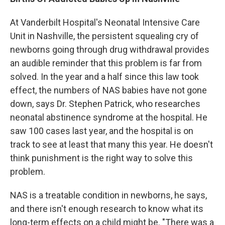
At Vanderbilt Hospital's Neonatal Intensive Care
Unit in Nashville, the persistent squealing cry of
newborns going through drug withdrawal provides
an audible reminder that this problem is far from
solved. In the year and a half since this law took
effect, the numbers of NAS babies have not gone
down, says Dr. Stephen Patrick, who researches
neonatal abstinence syndrome at the hospital. He
saw 100 cases last year, and the hospital is on
track to see at least that many this year. He doesn't
think punishment is the right way to solve this
problem.
NAS is a treatable condition in newborns, he says,
and there isn't enough research to know what its
long-term effects on a child might be. "There was a