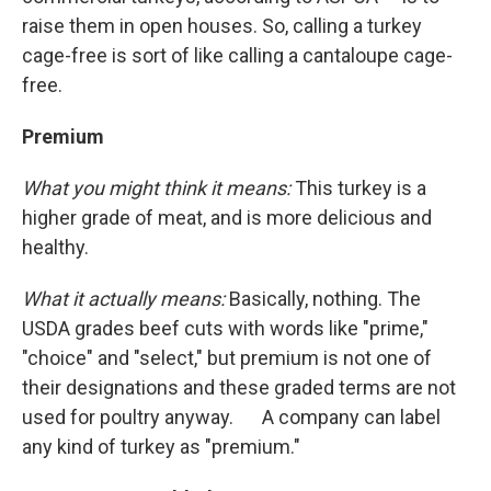
raise them in open houses. So, calling a turkey
cage-free is sort of like calling a cantaloupe cage-
free.
Premium
What you might think it means:
This turkey is a
higher grade of meat, and is more delicious and
healthy.
What it actually means:
Basically, nothing. The
USDA grades beef cuts with words like "prime,"
"choice" and "select," but premium is not one of
their designations and these graded terms are not
used for poultry anyway. A company can label
any kind of turkey as "premium."