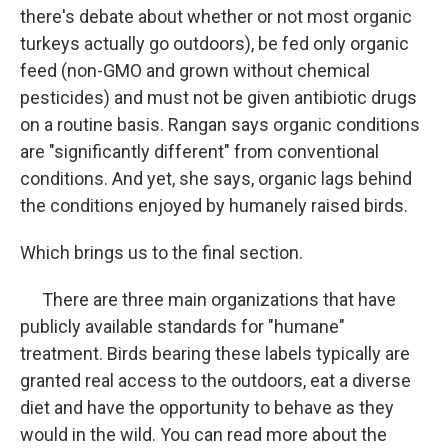
there's debate about whether or not most organic
turkeys actually go outdoors), be fed only organic
feed (non-GMO and grown without chemical
pesticides) and must not be given antibiotic drugs
on a routine basis. Rangan says organic conditions
are "significantly different" from conventional
conditions. And yet, she says, organic lags behind
the conditions enjoyed by humanely raised birds.
Which brings us to the final section.
There are three main organizations that have
publicly available standards for "humane"
treatment. Birds bearing these labels typically are
granted real access to the outdoors, eat a diverse
diet and have the opportunity to behave as they
would in the wild. You can read more about the