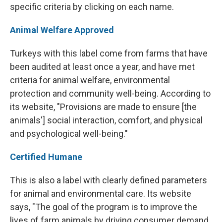
specific criteria by clicking on each name.
Animal Welfare Approved
Turkeys with this label come from farms that have
been audited at least once a year, and have met
criteria for animal welfare, environmental
protection and community well-being. According to
its website, "Provisions are made to ensure [the
animals'] social interaction, comfort, and physical
and psychological well-being."
Certified Humane
This is also a label with clearly defined parameters
for animal and environmental care. Its website
says, "The goal of the program is to improve the
lives of farm animals by driving consumer demand