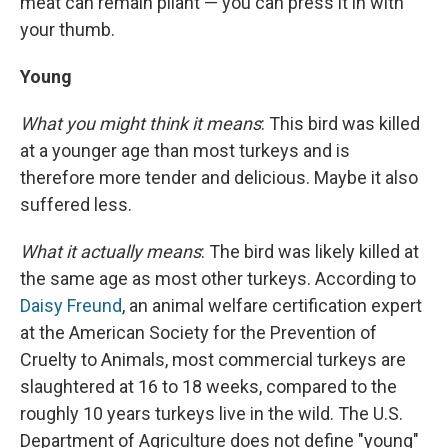
meat can remain pliant — you can press it in with
your thumb.
Young
What you might think it means
: This bird was killed
at a younger age than most turkeys and is
therefore more tender and delicious. Maybe it also
suffered less.
What it actually means
: The bird was likely killed at
the same age as most other turkeys. According to
Daisy Freund
, an animal welfare certification expert
at the American Society for the Prevention of
Cruelty to Animals, most commercial turkeys are
slaughtered at 16 to 18 weeks, compared to the
roughly 10 years turkeys live in the wild. The U.S.
Department of Agriculture does not define "young"