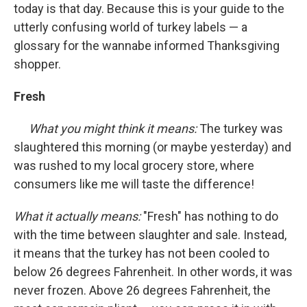
today is that day. Because this is your guide to the
utterly confusing world of turkey labels — a
glossary for the wannabe informed Thanksgiving
shopper.
Fresh
What you might think it means:
The turkey was
slaughtered this morning (or maybe yesterday) and
was rushed to my local grocery store, where
consumers like me will taste the difference!
What it actually means:
"Fresh" has nothing to do
with the time between slaughter and sale. Instead,
it means that the turkey has not been cooled to
below 26 degrees Fahrenheit. In other words, it was
never frozen. Above 26 degrees Fahrenheit, the