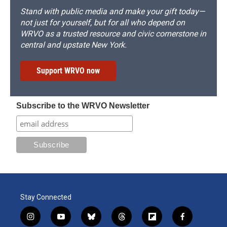
Stand with public media and make your gift today—
not just for yourself, but for all who depend on
WRVO as a trusted resource and civic cornerstone in
central and upstate New York.
Support WRVO now
Subscribe to the WRVO Newsletter
Stay Connected
i
y
b
t
f
f