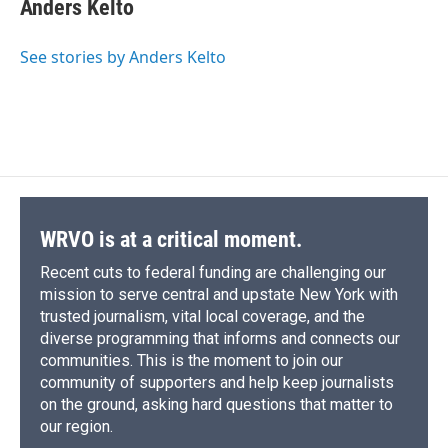
e
e
e
p
k
i
Anders Kelto
b
s
a
b
e
l
o
k
d
o
d
o
y
s
a
I
See stories by Anders Kelto
k
r
n
d
WRVO is at a critical moment.
Recent cuts to federal funding are challenging our
mission to serve central and upstate New York with
trusted journalism, vital local coverage, and the
diverse programming that informs and connects our
communities. This is the moment to join our
community of supporters and help keep journalists
on the ground, asking hard questions that matter to
our region.