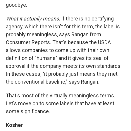
goodbye.
What it actually means:
If there is no certifying
agency, which there isn't for this term, the label is
probably meaningless, says Rangan from
Consumer Reports. That's because the USDA
allows companies to come up with their own
definition of "humane" and it gives its seal of
approval if the company meets its own standards.
In these cases, "it probably just means they met
the conventional baseline," says Rangan.
That's most of the virtually meaningless terms.
Let's move on to some labels that have at least
some significance.
Kosher