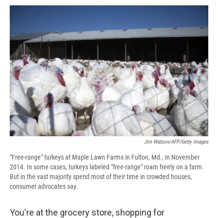
c
u
r
i
n
a
e
e
e
p
k
i
b
s
a
b
e
l
o
k
d
o
d
o
y
s
a
I
k
r
n
d
Jim Watson/AFP/Getty Images
"Free-range" turkeys at Maple Lawn Farms in Fulton, Md., in November
2014. In some cases, turkeys labeled "free-range" roam freely on a farm.
But in the vast majority spend most of their time in crowded houses,
consumer advocates say.
You're at the grocery store, shopping for