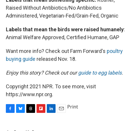
Raised Without Antibiotics/No Antibiotics
Administered, Vegetarian-Fed/Grain-Fed, Organic
Labels that mean the birds were raised humanely
:
Animal Welfare Approved, Certified Humane, GAP
Want more info? Check out Farm Forward's
poultry
buying guide
released Nov. 18.
Enjoy this story? Check out our
guide to egg labels
.
Copyright 2021 NPR. To see more, visit
https://www.npr.org.
Print
F
B
T
F
L
E
a
l
h
l
i
m
c
u
r
i
n
a