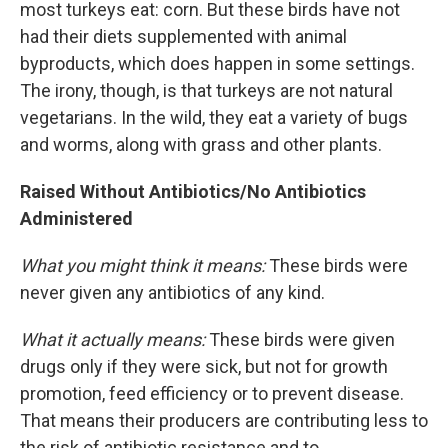
most turkeys eat: corn. But these birds have not
had their diets supplemented with animal
byproducts, which does happen in some settings.
The irony, though, is that turkeys are not natural
vegetarians. In the wild, they eat a variety of bugs
and worms, along with grass and other plants.
Raised Without Antibiotics/No Antibiotics
Administered
What you might think it means:
These birds were
never given any antibiotics of any kind.
What it actually means:
These birds were given
drugs only if they were sick, but not for growth
promotion, feed efficiency or to prevent disease.
That means their producers are contributing less to
the risk of antibiotic resistance and to