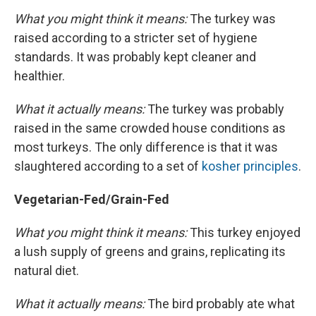
What you might think it means:
The turkey was
raised according to a stricter set of hygiene
standards. It was probably kept cleaner and
healthier.
What it actually means:
The turkey was probably
raised in the same crowded house conditions as
most turkeys. The only difference is that it was
slaughtered according to a set of
kosher principles
.
Vegetarian-Fed/Grain-Fed
What you might think it means:
This turkey enjoyed
a lush supply of greens and grains, replicating its
natural diet.
What it actually means:
The bird probably ate what