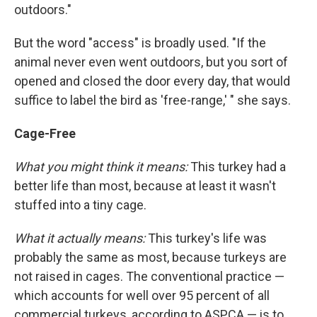
outdoors."
But the word "access" is broadly used. "If the
animal never even went outdoors, but you sort of
opened and closed the door every day, that would
suffice to label the bird as 'free-range,' " she says.
Cage-Free
What you might think it means:
This turkey had a
better life than most, because at least it wasn't
stuffed into a tiny cage.
What it actually means:
This turkey's life was
probably the same as most, because turkeys are
not raised in cages. The conventional practice —
which accounts for well over 95 percent of all
commercial turkeys, according to ASPCA — is to