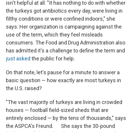
isn't helpful at all. "It has nothing to do with whether
the turkeys got antibiotics every day, were living in
filthy conditions or were confined indoors," she
says. Her organization is campaigning against the
use of the term, which they feel misleads
consumers. The Food and Drug Administration also
has admitted it's a challenge to define the term and
just asked
the public for help.
On that note, let's pause for a minute to answer a
basic question — how exactly are most turkeys in
the U.S. raised?
"The vast majority of turkeys are living in crowded
houses — football field-sized sheds that are
entirely enclosed — by the tens of thousands," says
the ASPCA's Freund. She says the 30-pound