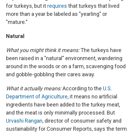
for turkeys, but it
requires
that turkeys that lived
more than a year be labeled as "yearling" or
"mature."
Natural
What you might think it means:
The turkeys have
been raised in a "natural" environment, wandering
around in the woods or on a farm, scavenging food
and gobble-gobbling their cares away.
What it actually means:
According to the
U.S.
Department of Agriculture
, it means no artificial
ingredients have been added to the turkey meat,
and the meat is only minimally processed. But
Urvashi Rangan
, director of consumer safety and
sustainability for Consumer Reports, says the term