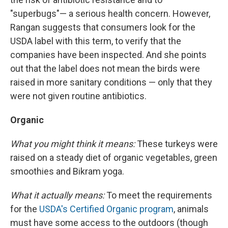
"superbugs"— a serious health concern. However,
Rangan suggests that consumers look for the
USDA label with this term, to verify that the
companies have been inspected. And she points
out that the label does not mean the birds were
raised in more sanitary conditions — only that they
were not given routine antibiotics.
Organic
What you might think it means:
These turkeys were
raised on a steady diet of organic vegetables, green
smoothies and Bikram yoga.
What it actually means:
To meet the requirements
for the
USDA's Certified Organic program
, animals
must have some access to the outdoors (though