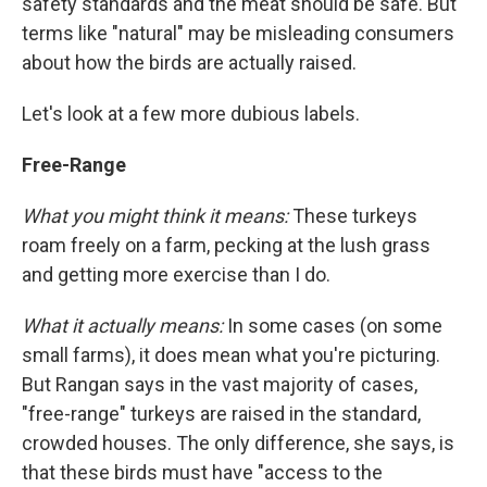
safety standards and the meat should be safe. But
terms like "natural" may be misleading consumers
about how the birds are actually raised.
Let's look at a few more dubious labels.
Free-Range
What you might think it means:
These turkeys
roam freely on a farm, pecking at the lush grass
and getting more exercise than I do.
What it actually means:
In some cases (on some
small farms), it does mean what you're picturing.
But Rangan says in the vast majority of cases,
"free-range" turkeys are raised in the standard,
crowded houses. The only difference, she says, is
that these birds must have "access to the