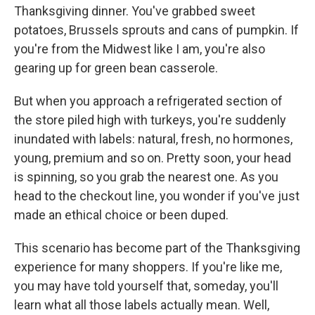
Thanksgiving dinner. You've grabbed sweet
potatoes, Brussels sprouts and cans of pumpkin. If
you're from the Midwest like I am, you're also
gearing up for green bean casserole.
But when you approach a refrigerated section of
the store piled high with turkeys, you're suddenly
inundated with labels: natural, fresh, no hormones,
young, premium and so on. Pretty soon, your head
is spinning, so you grab the nearest one. As you
head to the checkout line, you wonder if you've just
made an ethical choice or been duped.
This scenario has become part of the Thanksgiving
experience for many shoppers. If you're like me,
you may have told yourself that, someday, you'll
learn what all those labels actually mean. Well,