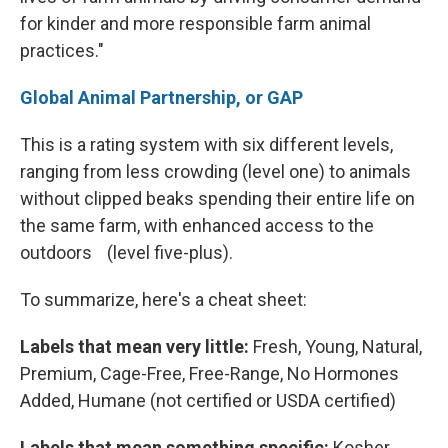
for kinder and more responsible farm animal
practices."
Global Animal Partnership, or GAP
This is a rating system with six different levels,
ranging from less crowding (level one) to animals
without clipped beaks spending their entire life on
the same farm, with enhanced access to the
outdoors (level five-plus).
To summarize, here's a cheat sheet:
Labels that mean very little:
Fresh, Young, Natural,
Premium, Cage-Free, Free-Range, No Hormones
Added, Humane (not certified or USDA certified)
Labels that mean something specific:
Kosher,