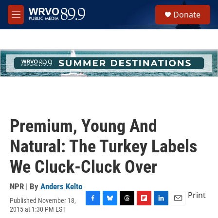
Skip to main content
S
Donate
e
M
a
e
r
n
c
u
h
u
e
r
y
Premium, Young And
Natural: The Turkey Labels
We Cluck-Cluck Over
NPR | By
Anders Kelto
Print
Published November 18,
F
B
T
F
L
E
2015 at 1:30 PM EST
a
l
h
l
i
m