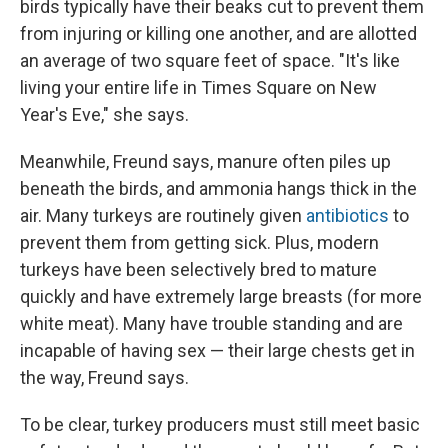
birds typically have their beaks cut to prevent them
from injuring or killing one another, and are allotted
an average of two square feet of space. "It's like
living your entire life in Times Square on New
Year's Eve," she says.
Meanwhile, Freund says, manure often piles up
beneath the birds, and ammonia hangs thick in the
air. Many turkeys are routinely given
antibiotics
to
prevent them from getting sick. Plus, modern
turkeys have been selectively bred to mature
quickly and have extremely large breasts (for more
white meat). Many have trouble standing and are
incapable of having sex — their large chests get in
the way, Freund says.
To be clear, turkey producers must still meet basic