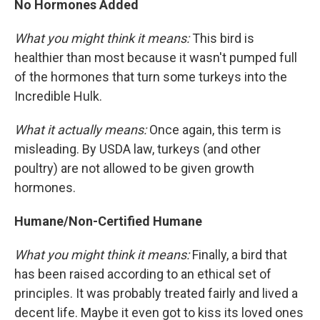
No Hormones Added
What you might think it means:
This bird is
healthier than most because it wasn't pumped full
of the hormones that turn some turkeys into the
Incredible Hulk.
What it actually means:
Once again, this term is
misleading. By USDA law, turkeys (and other
poultry) are not allowed to be given growth
hormones.
Humane/Non-Certified Humane
What you might think it means:
Finally, a bird that
has been raised according to an ethical set of
principles. It was probably treated fairly and lived a
decent life. Maybe it even got to kiss its loved ones