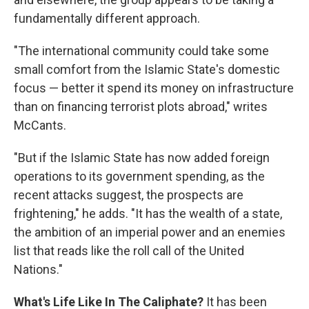
fundamentally different approach.
"The international community could take some
small comfort from the Islamic State's domestic
focus — better it spend its money on infrastructure
than on financing terrorist plots abroad," writes
McCants.
"But if the Islamic State has now added foreign
operations to its government spending, as the
recent attacks suggest, the prospects are
frightening," he adds. "It has the wealth of a state,
the ambition of an imperial power and an enemies
list that reads like the roll call of the United
Nations."
What's Life Like In The Caliphate?
It has been