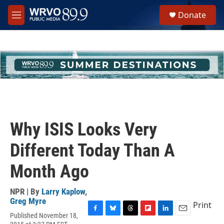
Skip to main content
S
Donate
e
M
a
e
r
n
c
u
h
u
e
r
y
Why ISIS Looks Very
Different Today Than A
Month Ago
NPR | By
Larry Kaplow
,
Greg Myre
Print
Published November 18,
F
B
T
F
L
E