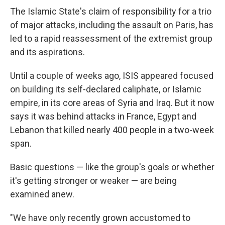
The Islamic State's claim of responsibility for a trio
of major attacks, including the assault on Paris, has
led to a rapid reassessment of the extremist group
and its aspirations.
Until a couple of weeks ago, ISIS appeared focused
on building its self-declared caliphate, or Islamic
empire, in its core areas of Syria and Iraq. But it now
says it was behind attacks in France, Egypt and
Lebanon that killed nearly 400 people in a two-week
span.
Basic questions — like the group's goals or whether
it's getting stronger or weaker — are being
examined anew.
"We have only recently grown accustomed to