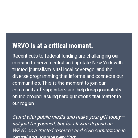
WRVO is at a critical moment.
Recent cuts to federal funding are challenging our
mission to serve central and upstate New York with
trusted journalism, vital local coverage, and the
diverse programming that informs and connects our
communities. This is the moment to join our
community of supporters and help keep journalists
on the ground, asking hard questions that matter to
our region.
Stand with public media and make your gift today—
not just for yourself, but for all who depend on
WRVO as a trusted resource and civic cornerstone in
central and upstate New York.