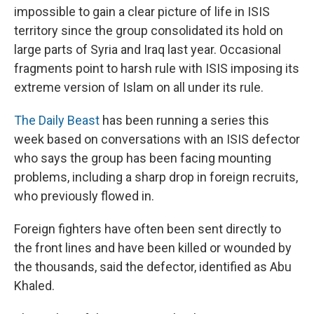
impossible to gain a clear picture of life in ISIS
territory since the group consolidated its hold on
large parts of Syria and Iraq last year. Occasional
fragments point to harsh rule with ISIS imposing its
extreme version of Islam on all under its rule.
The Daily Beast
has been running a series this
week based on conversations with an ISIS defector
who says the group has been facing mounting
problems, including a sharp drop in foreign recruits,
who previously flowed in.
Foreign fighters have often been sent directly to
the front lines and have been killed or wounded by
the thousands, said the defector, identified as Abu
Khaled.