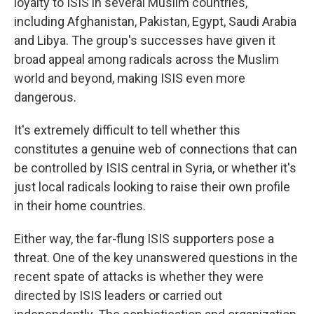
loyalty to ISIS in several Muslim countries,
including Afghanistan, Pakistan, Egypt, Saudi Arabia
and Libya. The group's successes have given it
broad appeal among radicals across the Muslim
world and beyond, making ISIS even more
dangerous.
It's extremely difficult to tell whether this
constitutes a genuine web of connections that can
be controlled by ISIS central in Syria, or whether it's
just local radicals looking to raise their own profile
in their home countries.
Either way, the far-flung ISIS supporters pose a
threat. One of the key unanswered questions in the
recent spate of attacks is whether they were
directed by ISIS leaders or carried out