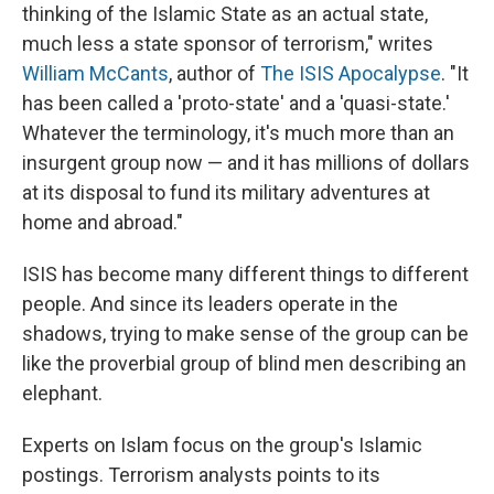
thinking of the Islamic State as an actual state,
much less a state sponsor of terrorism," writes
William McCants
, author of
The ISIS Apocalypse
. "It
has been called a 'proto-state' and a 'quasi-state.'
Whatever the terminology, it's much more than an
insurgent group now — and it has millions of dollars
at its disposal to fund its military adventures at
home and abroad."
ISIS has become many different things to different
people. And since its leaders operate in the
shadows, trying to make sense of the group can be
like the proverbial group of blind men describing an
elephant.
Experts on Islam focus on the group's Islamic
postings. Terrorism analysts points to its