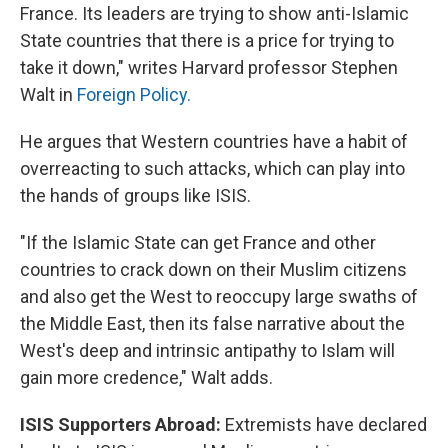
France. Its leaders are trying to show anti-Islamic
State countries that there is a price for trying to
take it down," writes Harvard professor Stephen
Walt in
Foreign Policy.
He argues that Western countries have a habit of
overreacting to such attacks, which can play into
the hands of groups like ISIS.
"If the Islamic State can get France and other
countries to crack down on their Muslim citizens
and also get the West to reoccupy large swaths of
the Middle East, then its false narrative about the
West's deep and intrinsic antipathy to Islam will
gain more credence," Walt adds.
ISIS Supporters Abroad:
Extremists have declared