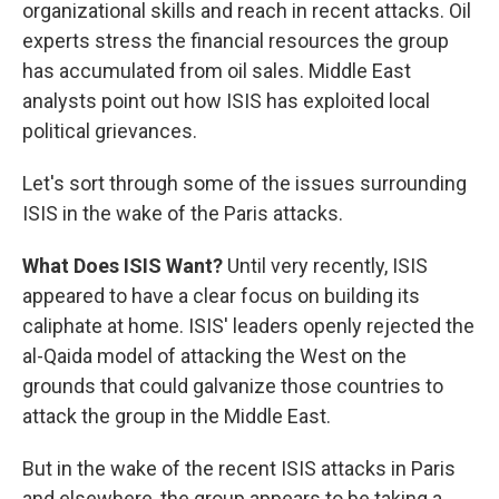
organizational skills and reach in recent attacks. Oil
experts stress the financial resources the group
has accumulated from oil sales. Middle East
analysts point out how ISIS has exploited local
political grievances.
Let's sort through some of the issues surrounding
ISIS in the wake of the Paris attacks.
What Does ISIS Want?
Until very recently, ISIS
appeared to have a clear focus on building its
caliphate at home. ISIS' leaders openly rejected the
al-Qaida model of attacking the West on the
grounds that could galvanize those countries to
attack the group in the Middle East.
But in the wake of the recent ISIS attacks in Paris
and elsewhere, the group appears to be taking a