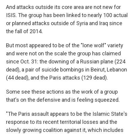
And attacks outside its core area are not new for
ISIS. The group has been linked to nearly 100 actual
or planned attacks outside of Syria and Iraq since
the fall of 2014.
But most appeared to be of the "lone wolf" variety
and were not on the scale the group has claimed
since Oct. 31: the downing of a Russian plane (224
dead), a pair of suicide bombings in Beirut, Lebanon
(44 dead), and the Paris attacks (129 dead).
Some see these actions as the work of a group
that's on the defensive and is feeling squeezed.
"The Paris assault appears to be the Islamic State's
response to its recent territorial losses and the
slowly growing coalition against it, which includes