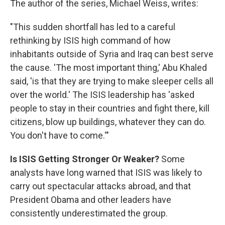
The author of the series, Michael Weiss, writes:
"This sudden shortfall has led to a careful
rethinking by ISIS high command of how
inhabitants outside of Syria and Iraq can best serve
the cause. 'The most important thing,' Abu Khaled
said, 'is that they are trying to make sleeper cells all
over the world.' The ISIS leadership has 'asked
people to stay in their countries and fight there, kill
citizens, blow up buildings, whatever they can do.
You don't have to come.'"
Is ISIS Getting Stronger Or Weaker?
Some
analysts have long warned that ISIS was likely to
carry out spectacular attacks abroad, and that
President Obama and other leaders have
consistently underestimated the group.