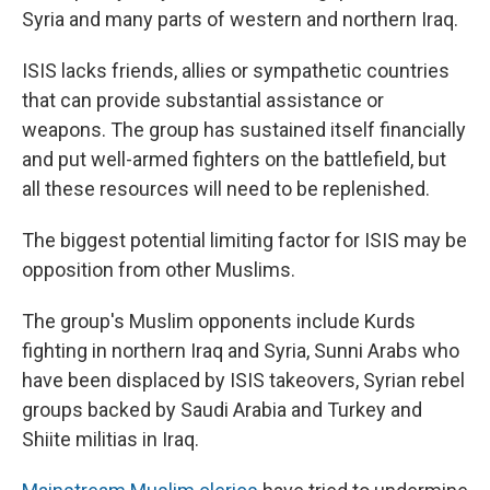
Syria and many parts of western and northern Iraq.
ISIS lacks friends, allies or sympathetic countries
that can provide substantial assistance or
weapons. The group has sustained itself financially
and put well-armed fighters on the battlefield, but
all these resources will need to be replenished.
The biggest potential limiting factor for ISIS may be
opposition from other Muslims.
The group's Muslim opponents include Kurds
fighting in northern Iraq and Syria, Sunni Arabs who
have been displaced by ISIS takeovers, Syrian rebel
groups backed by Saudi Arabia and Turkey and
Shiite militias in Iraq.