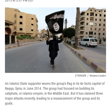
2015 at 3:37 PM EST
a
l
h
l
i
m
c
u
r
i
n
a
e
e
e
p
k
i
b
s
a
b
e
l
o
k
d
o
d
o
y
s
a
I
k
r
n
d
STRINGER
/
Reuters/Landov
An Islamic State supporter waves the group's flag in its de facto capital of
Raqqa, Syria, in June 2014. The group had focused on building its
caliphate, or Islamic empire, in the Middle East. But it has claimed three
major attacks recently, leading to a reassessment of the group and its
goals.