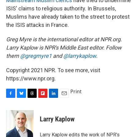
Mainstream Muslim clerics
have tried to undermine
ISIS' claims to religious authority. In Brussels,
Muslims have already taken to the street to protest
the ISIS attacks in France.
Greg Myre is the international editor at NPR.org.
Larry Kaplow is NPR's Middle East editor. Follow
them
@gregmyre1
and
@larrykaplow
.
Copyright 2021 NPR. To see more, visit
https://www.npr.org.
Print
F
B
T
F
L
E
a
l
h
l
i
m
c
u
r
i
n
a
e
e
e
p
k
i
Larry Kaplow
b
s
a
b
e
l
o
k
d
o
d
o
y
s
a
I
Larry Kaplow edits the work of NPR's