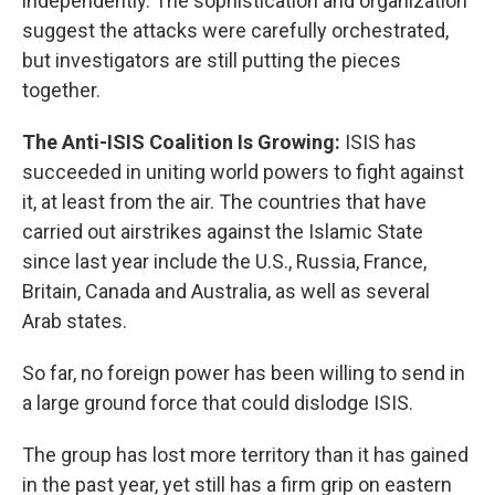
independently. The sophistication and organization
suggest the attacks were carefully orchestrated,
but investigators are still putting the pieces
together.
The Anti-ISIS Coalition Is Growing:
ISIS has
succeeded in uniting world powers to fight against
it, at least from the air. The countries that have
carried out airstrikes against the Islamic State
since last year include the U.S., Russia, France,
Britain, Canada and Australia, as well as several
Arab states.
So far, no foreign power has been willing to send in
a large ground force that could dislodge ISIS.
The group has lost more territory than it has gained
in the past year, yet still has a firm grip on eastern