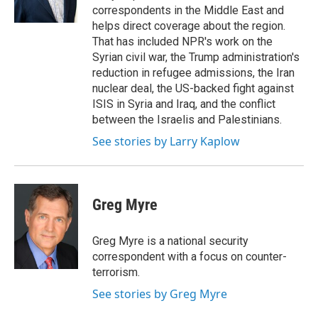
k
r
n
correspondents in the Middle East and
d
helps direct coverage about the region.
That has included NPR's work on the
Syrian civil war, the Trump administration's
reduction in refugee admissions, the Iran
nuclear deal, the US-backed fight against
ISIS in Syria and Iraq, and the conflict
between the Israelis and Palestinians.
See stories by Larry Kaplow
Greg Myre
Greg Myre is a national security
correspondent with a focus on counter-
terrorism.
See stories by Greg Myre