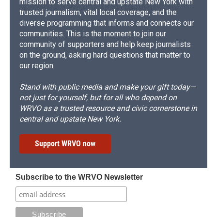
mission to serve central and upstate New York with
trusted journalism, vital local coverage, and the
diverse programming that informs and connects our
communities. This is the moment to join our
community of supporters and help keep journalists
on the ground, asking hard questions that matter to
our region.
Stand with public media and make your gift today—
not just for yourself, but for all who depend on
WRVO as a trusted resource and civic cornerstone in
central and upstate New York.
Support WRVO now
Subscribe to the WRVO Newsletter