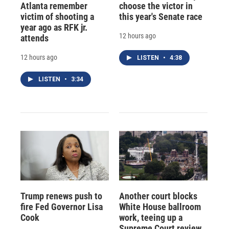
Atlanta remember
choose the victor in
victim of shooting a
this year's Senate race
year ago as RFK jr.
12 hours ago
attends
12 hours ago
LISTEN
•
4:38
LISTEN
•
3:34
Trump renews push to
Another court blocks
fire Fed Governor Lisa
White House ballroom
Cook
work, teeing up a
Supreme Court review