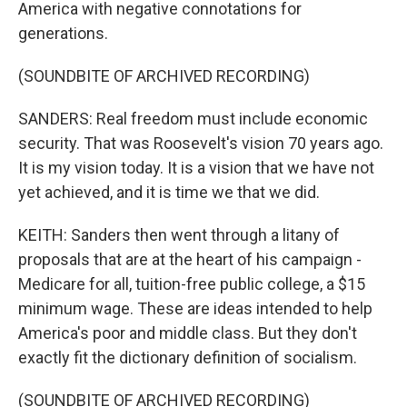
America with negative connotations for
generations.
(SOUNDBITE OF ARCHIVED RECORDING)
SANDERS: Real freedom must include economic
security. That was Roosevelt's vision 70 years ago.
It is my vision today. It is a vision that we have not
yet achieved, and it is time we that we did.
KEITH: Sanders then went through a litany of
proposals that are at the heart of his campaign -
Medicare for all, tuition-free public college, a $15
minimum wage. These are ideas intended to help
America's poor and middle class. But they don't
exactly fit the dictionary definition of socialism.
(SOUNDBITE OF ARCHIVED RECORDING)