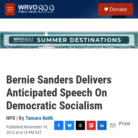
Skip to main content
S
Donate
e
M
a
e
r
n
c
u
h
u
e
r
y
Bernie Sanders Delivers
Anticipated Speech On
Democratic Socialism
NPR | By
Tamara Keith
Print
Published November 19,
F
B
T
F
L
E
2015 at 4:18 PM EST
a
l
h
l
i
m