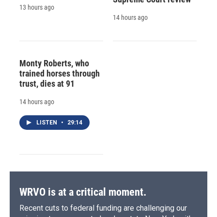
13 hours ago
14 hours ago
Monty Roberts, who
trained horses through
trust, dies at 91
14 hours ago
LISTEN
•
29:14
WRVO is at a critical moment.
Recent cuts to federal funding are challenging our