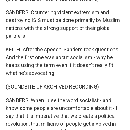
SANDERS: Countering violent extremism and
destroying ISIS must be done primarily by Muslim
nations with the strong support of their global
partners.
KEITH: After the speech, Sanders took questions.
And the first one was about socialism - why he
keeps using the term even if it doesn't really fit
what he's advocating.
(SOUNDBITE OF ARCHIVED RECORDING)
SANDERS: When I use the word socialist - and I
know some people are uncomfortable about it - I
say that it is imperative that we create a political
revolution, that millions of people get involved in