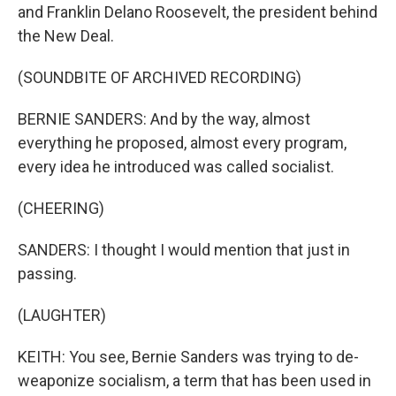
and Franklin Delano Roosevelt, the president behind
the New Deal.
(SOUNDBITE OF ARCHIVED RECORDING)
BERNIE SANDERS: And by the way, almost
everything he proposed, almost every program,
every idea he introduced was called socialist.
(CHEERING)
SANDERS: I thought I would mention that just in
passing.
(LAUGHTER)
KEITH: You see, Bernie Sanders was trying to de-
weaponize socialism, a term that has been used in