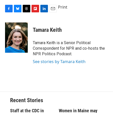
Print
F
B
T
F
L
E
a
l
h
l
i
m
c
u
r
i
n
a
e
e
e
p
k
i
Tamara Keith
b
s
a
b
e
l
o
k
d
o
d
o
y
s
a
I
Tamara Keith is a Senior Political
k
r
n
Correspondent for NPR and co-hosts the
d
NPR Politics Podcast.
See stories by Tamara Keith
Recent Stories
Staff at the CDC in
Women in Maine may