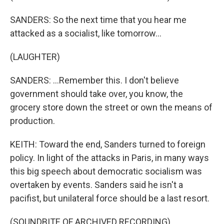
SANDERS: So the next time that you hear me
attacked as a socialist, like tomorrow...
(LAUGHTER)
SANDERS: ...Remember this. I don't believe
government should take over, you know, the
grocery store down the street or own the means of
production.
KEITH: Toward the end, Sanders turned to foreign
policy. In light of the attacks in Paris, in many ways
this big speech about democratic socialism was
overtaken by events. Sanders said he isn't a
pacifist, but unilateral force should be a last resort.
(SOUNDBITE OF ARCHIVED RECORDING)