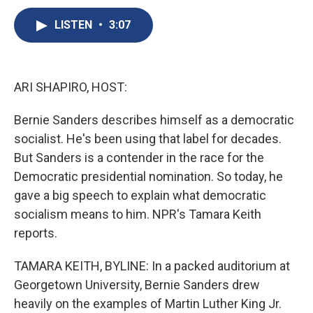
c
u
r
i
n
a
e
e
e
p
k
i
LISTEN
•
3:07
b
s
a
b
e
l
o
k
d
o
d
o
y
s
a
I
k
r
n
ARI SHAPIRO, HOST:
d
Bernie Sanders describes himself as a democratic
socialist. He's been using that label for decades.
But Sanders is a contender in the race for the
Democratic presidential nomination. So today, he
gave a big speech to explain what democratic
socialism means to him. NPR's Tamara Keith
reports.
TAMARA KEITH, BYLINE: In a packed auditorium at
Georgetown University, Bernie Sanders drew
heavily on the examples of Martin Luther King Jr.