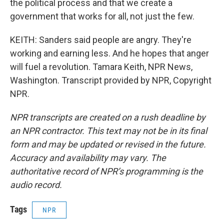
the political process and that we create a
government that works for all, not just the few.
KEITH: Sanders said people are angry. They're
working and earning less. And he hopes that anger
will fuel a revolution. Tamara Keith, NPR News,
Washington. Transcript provided by NPR, Copyright
NPR.
NPR transcripts are created on a rush deadline by
an NPR contractor. This text may not be in its final
form and may be updated or revised in the future.
Accuracy and availability may vary. The
authoritative record of NPR’s programming is the
audio record.
Tags
NPR