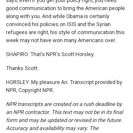
says, even if you get your policy right, you need
good communication to bring the American people
along with you. And while Obama is certainly
convinced his policies on ISIS and the Syrian
refugees are right, his style of communication this
week may not have won many Americans over.
SHAPIRO: That's NPR's Scott Horsley.
Thanks Scott.
HORSLEY: My pleasure Ari. Transcript provided by
NPR, Copyright NPR.
NPR transcripts are created on a rush deadline by
an NPR contractor. This text may not be in its final
form and may be updated or revised in the future.
Accuracy and availability may vary. The