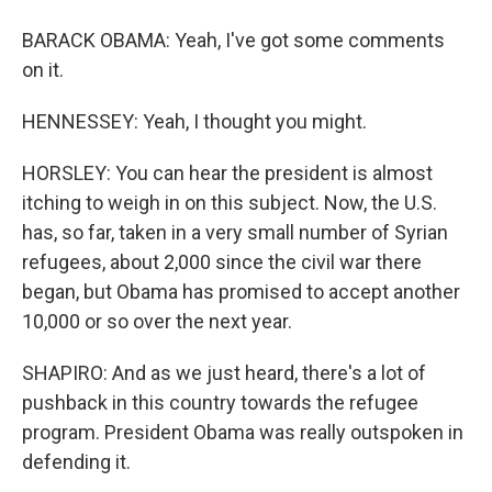
BARACK OBAMA: Yeah, I've got some comments
on it.
HENNESSEY: Yeah, I thought you might.
HORSLEY: You can hear the president is almost
itching to weigh in on this subject. Now, the U.S.
has, so far, taken in a very small number of Syrian
refugees, about 2,000 since the civil war there
began, but Obama has promised to accept another
10,000 or so over the next year.
SHAPIRO: And as we just heard, there's a lot of
pushback in this country towards the refugee
program. President Obama was really outspoken in
defending it.