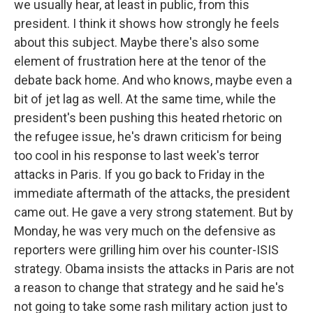
we usually hear, at least in public, from this
president. I think it shows how strongly he feels
about this subject. Maybe there's also some
element of frustration here at the tenor of the
debate back home. And who knows, maybe even a
bit of jet lag as well. At the same time, while the
president's been pushing this heated rhetoric on
the refugee issue, he's drawn criticism for being
too cool in his response to last week's terror
attacks in Paris. If you go back to Friday in the
immediate aftermath of the attacks, the president
came out. He gave a very strong statement. But by
Monday, he was very much on the defensive as
reporters were grilling him over his counter-ISIS
strategy. Obama insists the attacks in Paris are not
a reason to change that strategy and he said he's
not going to take some rash military action just to