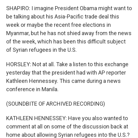
SHAPIRO: I imagine President Obama might want to
be talking about his Asia-Pacific trade deal this
week or maybe the recent free elections in
Myanmar, but he has not shied away from the news
of the week, which has been this difficult subject
of Syrian refugees in the U.S.
HORSLEY: Not at all. Take a listen to this exchange
yesterday that the president had with AP reporter
Kathleen Hennessey. This came during a news
conference in Manila.
(SOUNDBITE OF ARCHIVED RECORDING)
KATHLEEN HENNESSEY: Have you also wanted to
comment at all on some of the discussion back at
home about allowing Syrian refugees into the U.S.?