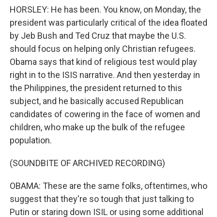
HORSLEY: He has been. You know, on Monday, the
president was particularly critical of the idea floated
by Jeb Bush and Ted Cruz that maybe the U.S.
should focus on helping only Christian refugees.
Obama says that kind of religious test would play
right in to the ISIS narrative. And then yesterday in
the Philippines, the president returned to this
subject, and he basically accused Republican
candidates of cowering in the face of women and
children, who make up the bulk of the refugee
population.
(SOUNDBITE OF ARCHIVED RECORDING)
OBAMA: These are the same folks, oftentimes, who
suggest that they're so tough that just talking to
Putin or staring down ISIL or using some additional