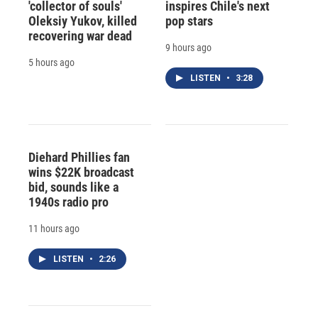
'collector of souls'
inspires Chile's next
Oleksiy Yukov, killed
pop stars
recovering war dead
9 hours ago
5 hours ago
LISTEN
•
3:28
Diehard Phillies fan
wins $22K broadcast
bid, sounds like a
1940s radio pro
11 hours ago
LISTEN
•
2:26