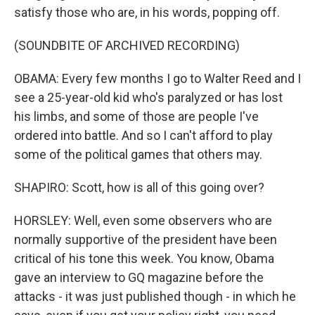
satisfy those who are, in his words, popping off.
(SOUNDBITE OF ARCHIVED RECORDING)
OBAMA: Every few months I go to Walter Reed and I
see a 25-year-old kid who's paralyzed or has lost
his limbs, and some of those are people I've
ordered into battle. And so I can't afford to play
some of the political games that others may.
SHAPIRO: Scott, how is all of this going over?
HORSLEY: Well, even some observers who are
normally supportive of the president have been
critical of his tone this week. You know, Obama
gave an interview to GQ magazine before the
attacks - it was just published though - in which he