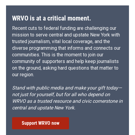
WRVO is at a critical moment.
Recent cuts to federal funding are challenging our
mission to serve central and upstate New York with
trusted journalism, vital local coverage, and the
diverse programming that informs and connects our
communities. This is the moment to join our
community of supporters and help keep journalists
on the ground, asking hard questions that matter to
our region.
Stand with public media and make your gift today—
not just for yourself, but for all who depend on
WRVO as a trusted resource and civic cornerstone in
central and upstate New York.
Support WRVO now