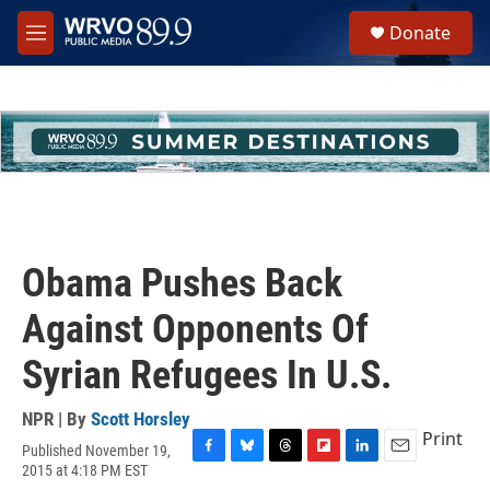
Skip to main content
S
Donate
e
M
a
e
r
n
c
u
h
u
e
r
y
Obama Pushes Back
Against Opponents Of
Syrian Refugees In U.S.
NPR | By
Scott Horsley
Print
Published November 19,
F
B
T
F
L
E
2015 at 4:18 PM EST
a
l
h
l
i
m