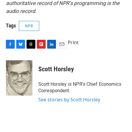
authoritative record of NPR’s programming is the
audio record.
Tags
NPR
Print
F
B
T
F
L
E
a
l
h
l
i
m
c
u
r
i
n
a
e
e
e
p
k
i
Scott Horsley
b
s
a
b
e
l
o
k
d
o
d
o
y
s
a
I
Scott Horsley is NPR's Chief Economics
k
r
n
Correspondent.
d
See stories by Scott Horsley