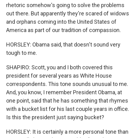
rhetoric somehow's going to solve the problems
out there. But apparently they're scared of widows
and orphans coming into the United States of
America as part of our tradition of compassion.
HORSLEY: Obama said, that doesn't sound very
tough to me.
SHAPIRO: Scott, you and I both covered this
president for several years as White House
correspondents. This tone sounds unusual to me.
And, you know, I remember President Obama, at
one point, said that he has something that rhymes
with a bucket list for his last couple years in office.
Is this the president just saying bucket?
HORSLEY: It is certainly a more personal tone than