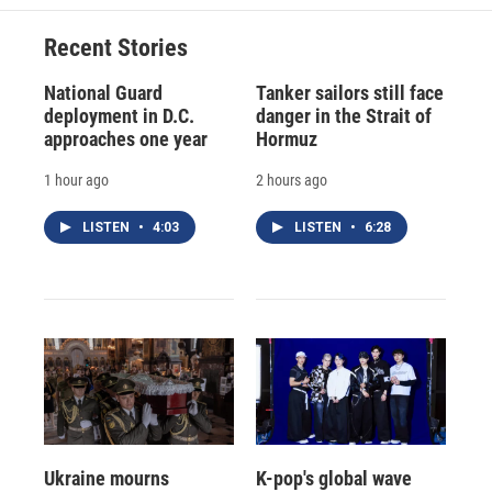
Recent Stories
National Guard
Tanker sailors still face
deployment in D.C.
danger in the Strait of
approaches one year
Hormuz
1 hour ago
2 hours ago
LISTEN
•
4:03
LISTEN
•
6:28
Ukraine mourns
K-pop's global wave