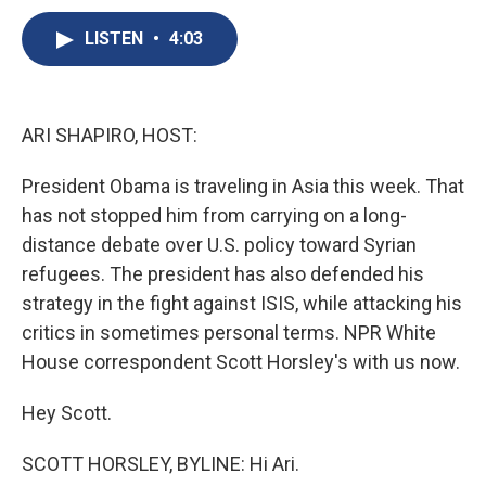
c
u
r
i
n
a
e
e
e
p
k
i
LISTEN
•
4:03
b
s
a
b
e
l
o
k
d
o
d
o
y
s
a
I
k
r
n
ARI SHAPIRO, HOST:
d
President Obama is traveling in Asia this week. That
has not stopped him from carrying on a long-
distance debate over U.S. policy toward Syrian
refugees. The president has also defended his
strategy in the fight against ISIS, while attacking his
critics in sometimes personal terms. NPR White
House correspondent Scott Horsley's with us now.
Hey Scott.
SCOTT HORSLEY, BYLINE: Hi Ari.