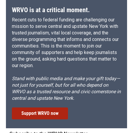
WRVO is at a critical moment.
Recent cuts to federal funding are challenging our
mission to serve central and upstate New York with
trusted journalism, vital local coverage, and the
diverse programming that informs and connects our
communities. This is the moment to join our
community of supporters and help keep journalists
on the ground, asking hard questions that matter to
our region.
Stand with public media and make your gift today—
not just for yourself, but for all who depend on
WRVO as a trusted resource and civic cornerstone in
central and upstate New York.
Support WRVO now