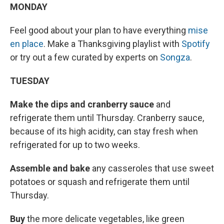
MONDAY
Feel good about your plan to have everything
mise
en place
. Make a Thanksgiving playlist with
Spotify
or try out a few curated by experts on
Songza
.
TUESDAY
Make the dips and cranberry sauce
and
refrigerate them until Thursday. Cranberry sauce,
because of its high acidity, can stay fresh when
refrigerated for up to two weeks.
Assemble and bake
any casseroles that use sweet
potatoes or squash and refrigerate them until
Thursday.
Buy
the more delicate vegetables, like green