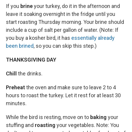
If you
brine
your turkey, do it in the afternoon and
leave it soaking
overnight in the fridge until you
start roasting Thursday morning. Your brine should
include a cup of salt per gallon of water. (Note: If
you buy a kosher bird, it has
essentially already
been brined
, so you can skip this step.)
THANKSGIVING DAY
Chill
the drinks.
Preheat
the oven and make sure to leave 2 to 4
hours to roast the turkey. Let it rest for at least 30
minutes.
While the bird is resting, move on to
baking
your
stuffing and
roasting
your vegetables. Note: You