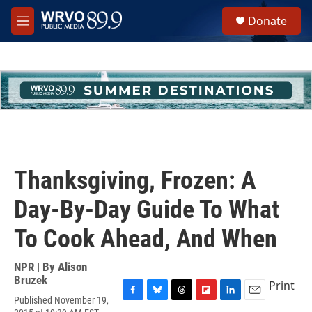
Skip to main content
S
Donate
e
M
a
e
r
n
c
u
h
u
e
r
y
Thanksgiving, Frozen: A
Day-By-Day Guide To What
To Cook Ahead, And When
NPR | By
Alison
Bruzek
Print
Published November 19,
F
B
T
F
L
E