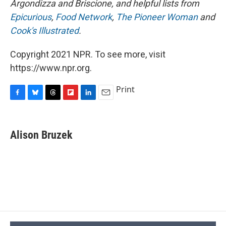
Argondizza and Briscione, and helpful lists from
Epicurious
,
Food Network
,
The Pioneer Woman
and
Cook's Illustrated
.
Copyright 2021 NPR. To see more, visit
https://www.npr.org.
Print
F
B
T
F
L
E
a
l
h
l
i
m
c
u
r
i
n
a
e
e
e
p
k
i
Alison Bruzek
b
s
a
b
e
l
o
k
d
o
d
o
y
s
a
I
k
r
n
d