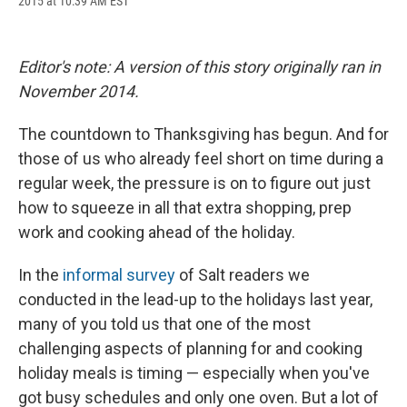
2015 at 10:39 AM EST
a
l
h
l
i
m
c
u
r
i
n
a
e
e
e
p
k
i
b
s
a
b
e
l
Editor's note: A version of this story originally ran in
o
k
d
o
d
o
y
s
a
I
November 2014.
k
r
n
d
The countdown to Thanksgiving has begun. And for
those of us who already feel short on time during a
regular week, the pressure is on to figure out just
how to squeeze in all that extra shopping, prep
work and cooking ahead of the holiday.
In the
informal survey
of Salt readers we
conducted in the lead-up to the holidays last year,
many of you told us that one of the most
challenging aspects of planning for and cooking
holiday meals is timing — especially when you've
got busy schedules and only one oven. But a lot of