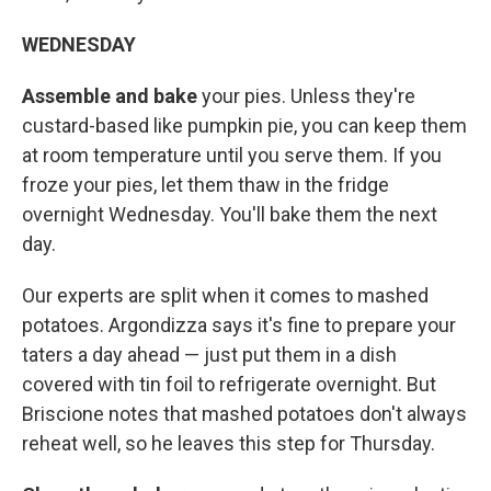
WEDNESDAY
Assemble and bake
your pies. Unless they're
custard-based like pumpkin pie, you can keep them
at room temperature until you serve them. If you
froze your pies, let them thaw in the fridge
overnight Wednesday. You'll bake them the next
day.
Our experts are split when it comes to mashed
potatoes. Argondizza says it's fine to prepare your
taters a day ahead — just put them in a dish
covered with tin foil to refrigerate overnight. But
Briscione notes that mashed potatoes don't always
reheat well, so he leaves this step for Thursday.