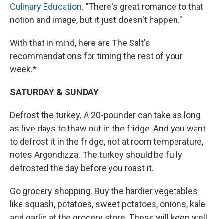
Culinary Education
. "There's great romance to that
notion and image, but it just doesn't happen."
With that in mind, here are The Salt's
recommendations for timing the rest of your
week.*
SATURDAY & SUNDAY
Defrost the turkey. A 20-pounder can take as long
as five days to thaw out in the fridge. And you want
to defrost it in the fridge, not at room temperature,
notes Argondizza. The turkey should be fully
defrosted the day before you roast it.
Go grocery shopping. Buy the hardier vegetables
like squash, potatoes, sweet potatoes, onions, kale
and garlic at the grocery store. These will keep well