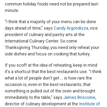
common holiday foods need not be prepared last-
minute.
"I think that a majority of your menu can be done
days ahead of time," says
Candy Argondizza
, vice
president of culinary and pastry arts at the
International Culinary Center. So come
Thanksgiving Thursday, you need only reheat your
side dishes and focus on cooking that turkey.
If you scoff at the idea of reheating, keep in mind
it's a shortcut that the best restaurants use. "I think
what a lot of people don't get ... is how rare the
occasion is, even in the best restaurants, that
something is pulled out of the oven and brought
immediately to the table," says
James Briscione
,
director of culinary development at the
Institute of