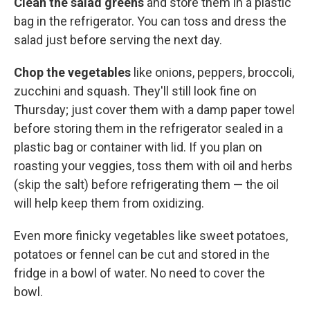
Clean the salad greens
and store them in a plastic
bag in the refrigerator. You can toss and dress the
salad just before serving the next day.
Chop the vegetables
like onions, peppers, broccoli,
zucchini and squash. They'll still look fine on
Thursday; just cover them with a damp paper towel
before storing them in the refrigerator sealed in a
plastic bag or container with lid. If you plan on
roasting your veggies, toss them with oil and herbs
(skip the salt) before refrigerating them — the oil
will help keep them from oxidizing.
Even more finicky vegetables like sweet potatoes,
potatoes or fennel can be cut and stored in the
fridge in a bowl of water. No need to cover the
bowl.