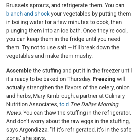
Brussels sprouts, and refrigerate them. You can
blanch and shock
your vegetables by putting them
in boiling water for a few minutes to cook, then
plunging them into an ice bath. Once they're cool,
you can keep them in the fridge until you need
them. Try not to use salt — it'll break down the
vegetables and make them mushy.
Assemble
the stuffing and put it in the freezer until
it's ready to be baked on Thursday.
Freezing
will
actually strengthen the flavors of the celery, onion
and herbs, Mary Kimbrough, a partner at Culinary
Nutrition Associates,
told
The Dallas Morning
News
. You can thaw the stuffing in the refrigerator.
And don't worry about the raw eggs in the stuffing,
says Argondizza. "If it's refrigerated, it's in the safe
zone," she says.