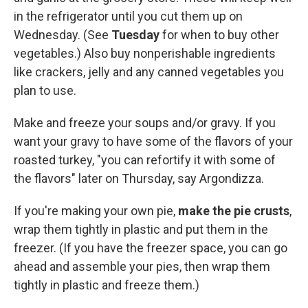
in the refrigerator until you cut them up on
Wednesday. (See
Tuesday
for when to buy other
vegetables.) Also buy nonperishable ingredients
like crackers, jelly and any canned vegetables you
plan to use.
Make and freeze your soups and/or gravy. If you
want your gravy to have some of the flavors of your
roasted turkey, "you can refortify it with some of
the flavors" later on Thursday, say Argondizza.
If you're making your own pie,
make the pie crusts
,
wrap them tightly in plastic and put them in the
freezer. (If you have the freezer space, you can go
ahead and assemble your pies, then wrap them
tightly in plastic and freeze them.)