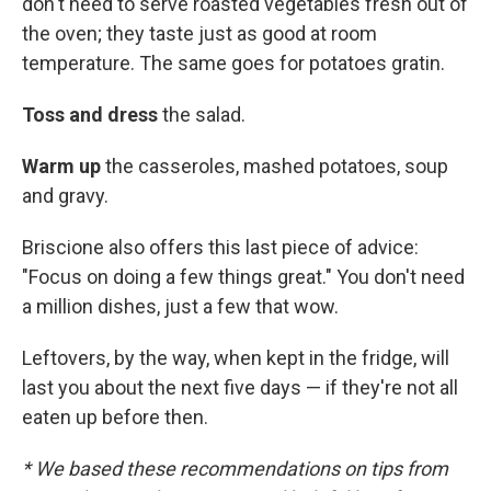
don't need to serve roasted vegetables fresh out of
the oven; they taste just as good at room
temperature. The same goes for potatoes gratin.
Toss and dress
the salad.
Warm up
the casseroles, mashed potatoes, soup
and gravy.
Briscione also offers this last piece of advice:
"Focus on doing a few things great." You don't need
a million dishes, just a few that wow.
Leftovers, by the way, when kept in the fridge, will
last you about the next five days — if they're not all
eaten up before then.
* We based these recommendations on tips from