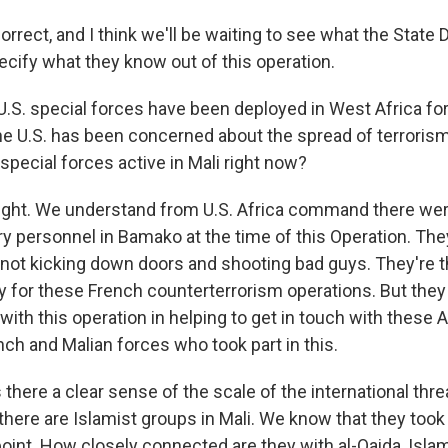
rrect, and I think we'll be waiting to see what the State
ecify what they know out of this operation.
.S. special forces have been deployed in West Africa fo
e U.S. has been concerned about the spread of terrorism
pecial forces active in Mali right now?
ight. We understand from U.S. Africa command there we
y personnel in Bamako at the time of this Operation. They
e not kicking down doors and shooting bad guys. They're t
y for these French counterterrorism operations. But they
with this operation in helping to get in touch with these
ch and Malian forces who took part in this.
there a clear sense of the scale of the international threa
ere are Islamist groups in Mali. We know that they took 
oint. How closely connected are they with al-Qaida, Islam