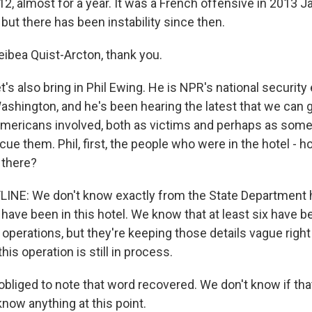
2, almost for a year. It was a French offensive in 2013 J
but there has been instability since then.
bea Quist-Arcton, thank you.
's also bring in Phil Ewing. He is NPR's national security e
ashington, and he's been hearing the latest that we can 
 Americans involved, both as victims and perhaps as some 
cue them. Phil, first, the people who were in the hotel -
 there?
LINE: We don't know exactly from the State Departmen
ave been in this hotel. We know that at least six have 
e operations, but they're keeping those details vague rig
is operation is still in process.
obliged to note that word recovered. We don't know if tha
now anything at this point.