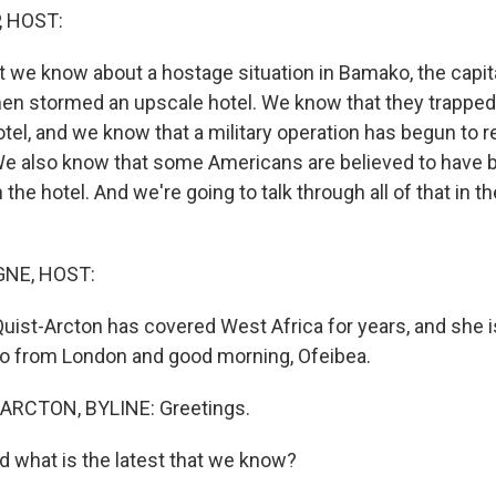
, HOST:
t we know about a hostage situation in Bamako, the capita
en stormed an upscale hotel. We know that they trapped
otel, and we know that a military operation has begun to 
We also know that some Americans are believed to have
 the hotel. And we're going to talk through all of that in t
NE, HOST:
uist-Arcton has covered West Africa for years, and she is
o from London and good morning, Ofeibea.
ARCTON, BYLINE: Greetings.
what is the latest that we know?