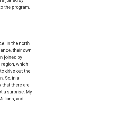
're joined by
to the program.
e. In the north
ence, their own
n joined by
a region, which
to drive out the
. So, in a
w that there are
ot a surprise. My
Malians, and