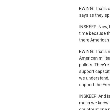
EWING: That's co
says as they sp
INSKEEP: Now, U
time because th
there American s
EWING: That's r
American militar
pullers. They'r
support capacit
we understand, 
support the Fren
INSKEEP: And is 
mean we know th
country at one p