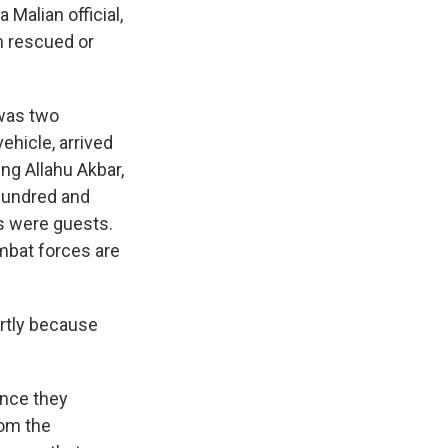
 Malian official,
n rescued or
 was two
ehicle, arrived
ing Allahu Akbar,
 hundred and
s were guests.
mbat forces are
rtly because
ince they
rom the