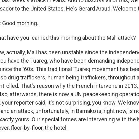
last week's attack in Paris. And to discuss all of this, we
ador to the United States. He's Gerard Araud. Welcome 
 Good morning.
 have you learned this morning about the Mali attack?
, actually, Mali has been unstable since the independenc
 you have the Tuareg, who have been demanding independ
ince the '60s. This traditional Tuareg movement has bee
also drug traffickers, human being traffickers, throughout 
ontrolled. That's reason why the French intervene in 2013, 
also, afterwards, there is now a UN peacekeeping operation
k your reporter said, it's not surprising, you know. We kno
and an attack, unfortunately, in Bamako is, right now, is n
xactly yours. Our special forces are intervening with the 
ver, floor-by-floor, the hotel.