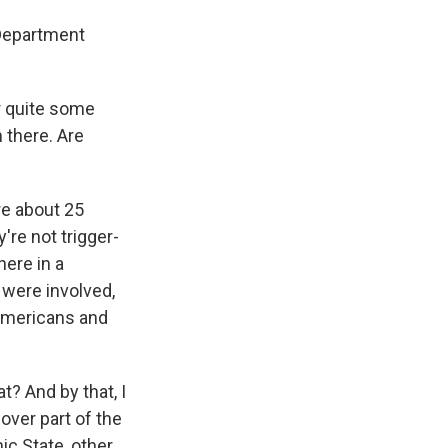
 Department
r quite some
 there. Are
re about 25
're not trigger-
here in a
 were involved,
 Americans and
t? And by that, I
over part of the
ic State, other