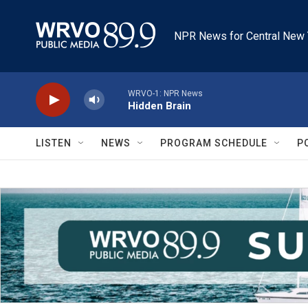
Skip to main content
NPR News for Central New 
WRVO-1: NPR News
Hidden Brain
LISTEN
NEWS
PROGRAM SCHEDULE
P