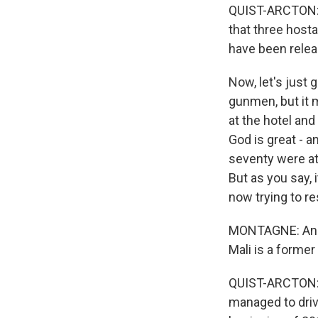
QUIST-ARCTON: We
that three host
have been rele
Now, let's just 
gunmen, but it m
at the hotel and
God is great - a
seventy were at
But as you say,
now trying to r
MONTAGNE: And 
Mali is a former
QUIST-ARCTON: M
managed to driv