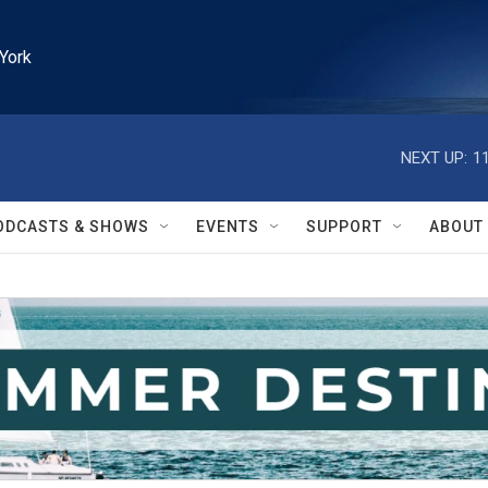
York
NEXT UP:
1
ODCASTS & SHOWS
EVENTS
SUPPORT
ABOUT