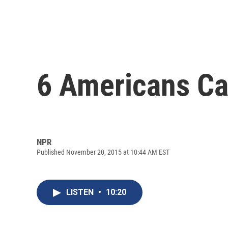
6 Americans Ca
NPR
Published November 20, 2015 at 10:44 AM EST
LISTEN
•
10:20