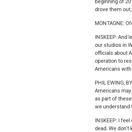
beginning of 201
drove them out, 
MONTAGNE: Ofei
INSKEEP: And let
our studios in W
officials about
operation to res
Americans with
PHIL EWING, BY
Americans may h
as part of thes
we understand th
INSKEEP: I feel 
dead. We don't k