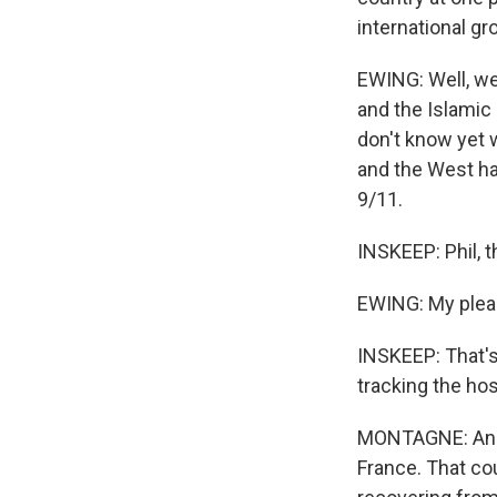
international g
EWING: Well, we 
and the Islamic 
don't know yet w
and the West ha
9/11.
INSKEEP: Phil, 
EWING: My plea
INSKEEP: That's
tracking the hos
MONTAGNE: And t
France. That cou