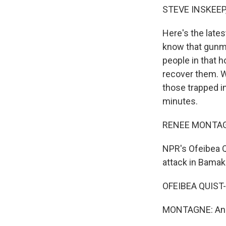
STEVE INSKEEP
Here's the lates
know that gunm
people in that h
recover them. 
those trapped in
minutes.
RENEE MONTAG
NPR's Ofeibea Q
attack in Bamak
OFEIBEA QUIST-
MONTAGNE: And 