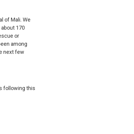
k
r
n
d
l of Mali. We
 about 170
rescue or
 been among
he next few
 following this