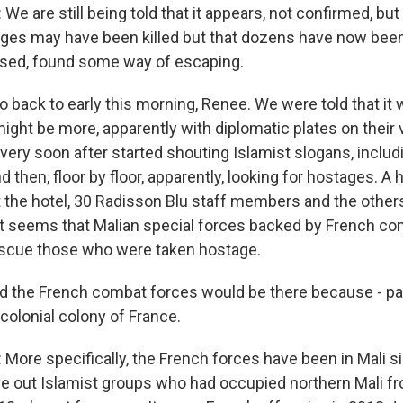
 are still being told that it appears, not confirmed, but a
ages may have been killed but that dozens have now bee
ased, found some way of escaping.
go back to early this morning, Renee. We were told that it
ight be more, apparently with diplomatic plates on their v
 very soon after started shouting Islamist slogans, includ
nd then, floor by floor, apparently, looking for hostages. A
 the hotel, 30 Radisson Blu staff members and the other
 it seems that Malian special forces backed by French co
escue those who were taken hostage.
the French combat forces would be there because - pa
 colonial colony of France.
ore specifically, the French forces have been in Mali s
e out Islamist groups who had occupied northern Mali f