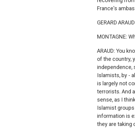
recovering from 
France's ambass
GERARD ARAUD:
MONTAGNE: What
ARAUD: You know
of the country,
independence, s
Islamists, by - 
is largely not c
terrorists. And 
sense, as I thin
Islamist groups 
information is e
they are taking o