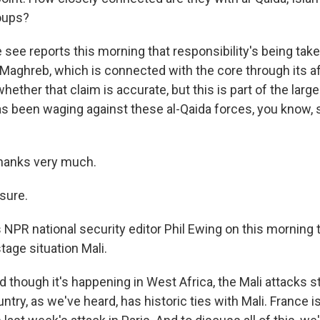
roups?
see reports this morning that responsibility's being take
Maghreb, which is connected with the core through its aff
hether that claim is accurate, but this is part of the larger
s been waging against these al-Qaida forces, you know, 
thanks very much.
sure.
 NPR national security editor Phil Ewing on this morning 
tage situation Mali.
hough it's happening in West Africa, the Mali attacks s
ntry, as we've heard, has historic ties with Mali. France i