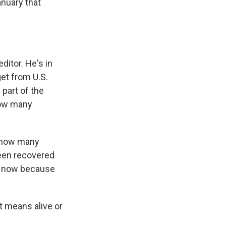
anuary that
ditor. He's in
get from U.S.
part of the
 how many
t how many
been recovered
ht now because
t means alive or