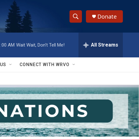
Donate
S
S
e
h
a
r
All Streams
1:00 AM
Wait Wait, Don't Tell Me!
o
c
h
w
Q
 US
CONNECT WITH WRVO
u
S
e
r
e
y
a
r
c
h