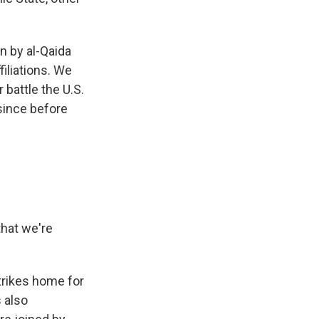
n by al-Qaida
iliations. We
 battle the U.S.
since before
that we're
trikes home for
s also