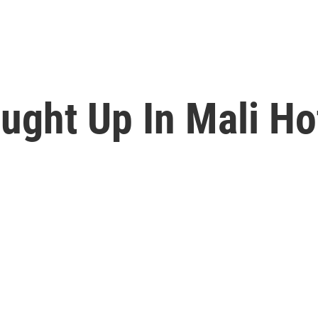
ught Up In Mali Ho