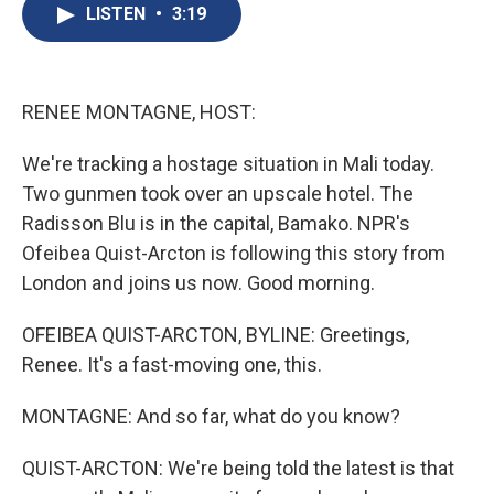
e
e
e
p
k
i
LISTEN
•
3:19
b
s
a
b
e
l
o
k
d
o
d
o
y
s
a
I
k
r
n
d
RENEE MONTAGNE, HOST:
We're tracking a hostage situation in Mali today.
Two gunmen took over an upscale hotel. The
Radisson Blu is in the capital, Bamako. NPR's
Ofeibea Quist-Arcton is following this story from
London and joins us now. Good morning.
OFEIBEA QUIST-ARCTON, BYLINE: Greetings,
Renee. It's a fast-moving one, this.
MONTAGNE: And so far, what do you know?
QUIST-ARCTON: We're being told the latest is that