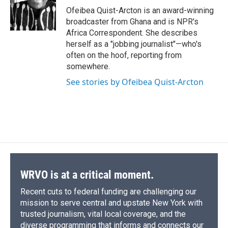
o
y
s
a
I
Ofeibea Quist-Arcton is an award-winning
k
r
n
broadcaster from Ghana and is NPR's
d
Africa Correspondent. She describes
herself as a "jobbing journalist"—who's
often on the hoof, reporting from
somewhere.
See stories by Ofeibea Quist-Arcton
WRVO is at a critical moment.
Recent cuts to federal funding are challenging our
mission to serve central and upstate New York with
trusted journalism, vital local coverage, and the
diverse programming that informs and connects our