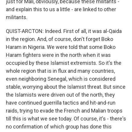
just for Mali, obviously, because these militants -
and explain this to us a little - are linked to other
militants.
QUIST-ARCTON: Indeed. First of all, it was al-Qaida
in the region. And, of course, don't forget Boko
Haram in Nigeria. We were told that some Boko
Haram fighters were in the north when it was
occupied by these Islamist extremists. So it's the
whole region that is in flux and many countries,
even neighboring Senegal, which is considered
stable, worrying about the Islamist threat. But since
the Islamists were driven out of the north, they
have continued guerrilla tactics and hit-and-run
raids, trying to evade the French and Malian troops
till this is what we see today. Of course, it's - there's
no confirmation of which group has done this