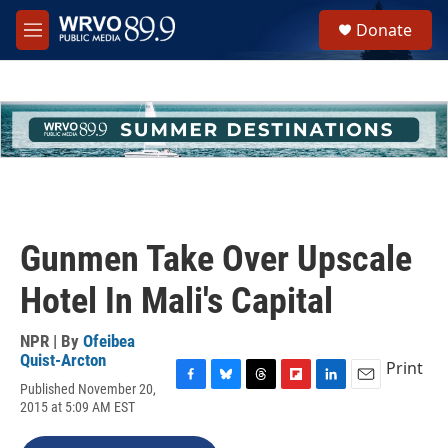
Skip to main content
S
Donate
e
M
a
e
r
n
c
u
h
u
e
r
y
Gunmen Take Over Upscale
Hotel In Mali's Capital
NPR | By
Ofeibea
Quist-Arcton
Print
Published November 20,
F
B
T
F
L
E
2015 at 5:09 AM EST
a
l
h
l
i
m
c
u
r
i
n
a