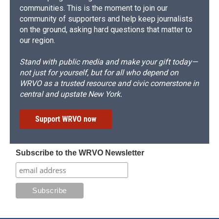
communities. This is the moment to join our
community of supporters and help keep journalists
on the ground, asking hard questions that matter to
our region.
Stand with public media and make your gift today—
not just for yourself, but for all who depend on
WRVO as a trusted resource and civic cornerstone in
central and upstate New York.
Support WRVO now
Subscribe to the WRVO Newsletter