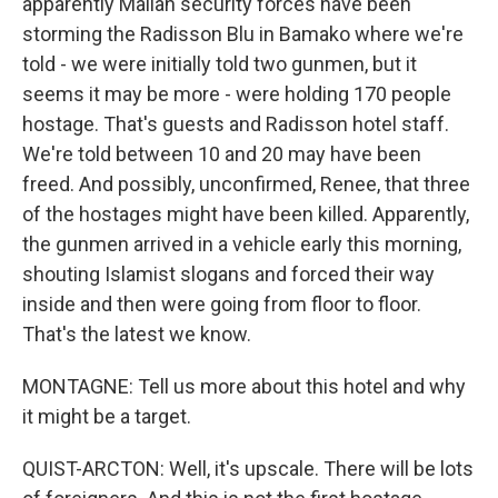
apparently Malian security forces have been
storming the Radisson Blu in Bamako where we're
told - we were initially told two gunmen, but it
seems it may be more - were holding 170 people
hostage. That's guests and Radisson hotel staff.
We're told between 10 and 20 may have been
freed. And possibly, unconfirmed, Renee, that three
of the hostages might have been killed. Apparently,
the gunmen arrived in a vehicle early this morning,
shouting Islamist slogans and forced their way
inside and then were going from floor to floor.
That's the latest we know.
MONTAGNE: Tell us more about this hotel and why
it might be a target.
QUIST-ARCTON: Well, it's upscale. There will be lots