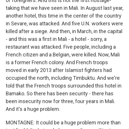
of foreigners. And this is not the first hostage-
taking that we have seen in Mali. In August last year,
another hotel, this time in the center of the country
in Sevare, was attacked. And five U.N. workers were
killed after a siege. And then, in March, in the capital
- and this was a first in Mali - a hotel - sorry, a
restaurant was attacked. Five people, including a
French citizen and a Belgian, were killed. Now, Mali
is a former French colony. And French troops
moved in early 2013 after Islamist fighters had
occupied the north, including Timbuktu. And we're
told that the French troops surrounded this hotel in
Bamako. So there has been security - there has
been insecurity now for three, four years in Mali.
And it's a huge problem.
MONTAGNE: It could be a huge problem more than