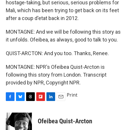
hostage-taking, but serious, serious problems for
Mali, which has been trying to get back on its feet
after a coup d'etat back in 2012.
MONTAGNE: And we will be following this story as
it unfolds. Ofeibea, as always, good to talk to you.
QUIST-ARCTON: And you too. Thanks, Renee.
MONTAGNE: NPR's Ofeibea Quist-Arcton is
following this story from London. Transcript
provided by NPR, Copyright NPR.
Print
F
B
T
F
L
E
a
l
h
l
i
m
c
u
r
i
n
a
e
e
e
p
k
i
Ofeibea Quist-Arcton
b
s
a
b
e
l
o
k
d
o
d