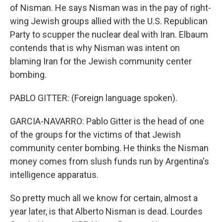
of Nisman. He says Nisman was in the pay of right-
wing Jewish groups allied with the U.S. Republican
Party to scupper the nuclear deal with Iran. Elbaum
contends that is why Nisman was intent on
blaming Iran for the Jewish community center
bombing.
PABLO GITTER: (Foreign language spoken).
GARCIA-NAVARRO: Pablo Gitter is the head of one
of the groups for the victims of that Jewish
community center bombing. He thinks the Nisman
money comes from slush funds run by Argentina's
intelligence apparatus.
So pretty much all we know for certain, almost a
year later, is that Alberto Nisman is dead. Lourdes