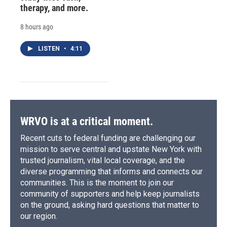
therapy, and more.
8 hours ago
LISTEN
•
4:11
WRVO is at a critical moment.
Recent cuts to federal funding are challenging our
mission to serve central and upstate New York with
trusted journalism, vital local coverage, and the
diverse programming that informs and connects our
communities. This is the moment to join our
community of supporters and help keep journalists
on the ground, asking hard questions that matter to
our region.