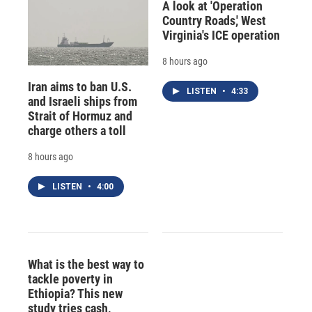
A look at 'Operation
Country Roads,' West
Virginia's ICE operation
8 hours ago
Iran aims to ban U.S.
LISTEN
•
4:33
and Israeli ships from
Strait of Hormuz and
charge others a toll
8 hours ago
LISTEN
•
4:00
What is the best way to
tackle poverty in
Ethiopia? This new
study tries cash,