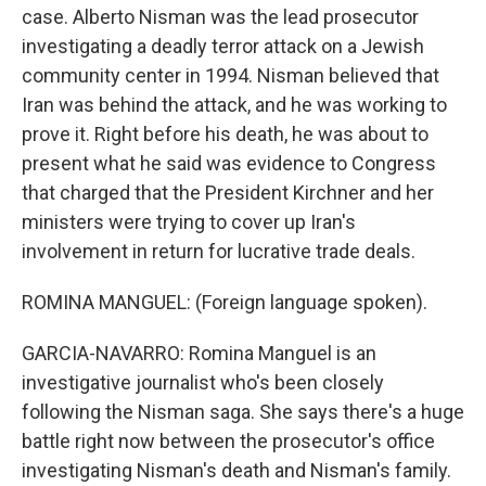
case. Alberto Nisman was the lead prosecutor
investigating a deadly terror attack on a Jewish
community center in 1994. Nisman believed that
Iran was behind the attack, and he was working to
prove it. Right before his death, he was about to
present what he said was evidence to Congress
that charged that the President Kirchner and her
ministers were trying to cover up Iran's
involvement in return for lucrative trade deals.
ROMINA MANGUEL: (Foreign language spoken).
GARCIA-NAVARRO: Romina Manguel is an
investigative journalist who's been closely
following the Nisman saga. She says there's a huge
battle right now between the prosecutor's office
investigating Nisman's death and Nisman's family.