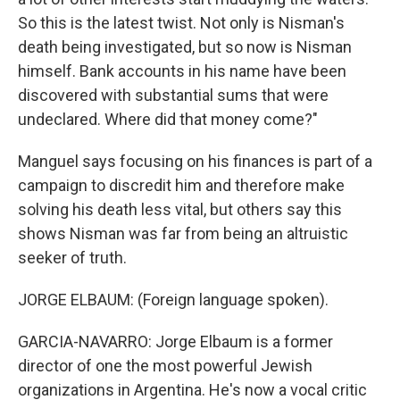
So this is the latest twist. Not only is Nisman's
death being investigated, but so now is Nisman
himself. Bank accounts in his name have been
discovered with substantial sums that were
undeclared. Where did that money come?"
Manguel says focusing on his finances is part of a
campaign to discredit him and therefore make
solving his death less vital, but others say this
shows Nisman was far from being an altruistic
seeker of truth.
JORGE ELBAUM: (Foreign language spoken).
GARCIA-NAVARRO: Jorge Elbaum is a former
director of one the most powerful Jewish
organizations in Argentina. He's now a vocal critic