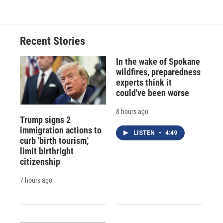
Recent Stories
In the wake of Spokane
wildfires, preparedness
experts think it
could've been worse
8 hours ago
Trump signs 2
immigration actions to
LISTEN
•
4:49
curb 'birth tourism,'
limit birthright
citizenship
7 hours ago