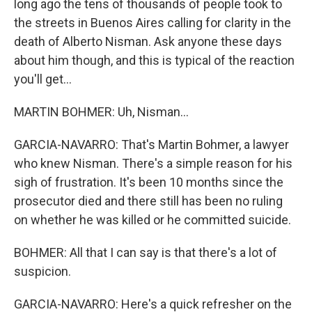
long ago the tens of thousands of people took to
the streets in Buenos Aires calling for clarity in the
death of Alberto Nisman. Ask anyone these days
about him though, and this is typical of the reaction
you'll get...
MARTIN BOHMER: Uh, Nisman...
GARCIA-NAVARRO: That's Martin Bohmer, a lawyer
who knew Nisman. There's a simple reason for his
sigh of frustration. It's been 10 months since the
prosecutor died and there still has been no ruling
on whether he was killed or he committed suicide.
BOHMER: All that I can say is that there's a lot of
suspicion.
GARCIA-NAVARRO: Here's a quick refresher on the