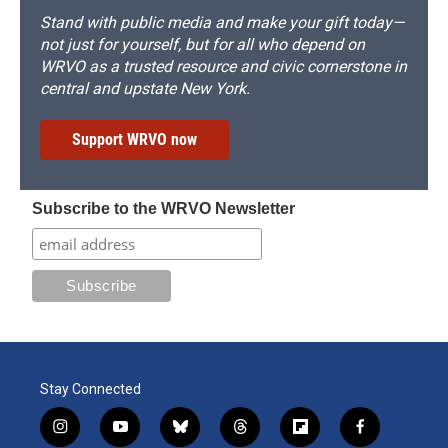
Stand with public media and make your gift today—
not just for yourself, but for all who depend on
WRVO as a trusted resource and civic cornerstone in
central and upstate New York.
Support WRVO now
Subscribe to the WRVO Newsletter
Stay Connected
i
y
b
t
f
f