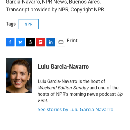
Garcia-Navarro, NPR News, Buenos Aires.
Transcript provided by NPR, Copyright NPR.
Tags
NPR
Print
F
B
T
F
L
E
a
l
h
l
i
m
c
u
r
i
n
a
e
e
e
p
k
i
Lulu Garcia-Navarro
b
s
a
b
e
l
o
k
d
o
d
o
y
s
a
I
Lulu Garcia-Navarro is the host of
k
r
n
Weekend Edition Sunday
and one of the
d
hosts of NPR's morning news podcast
Up
First
.
See stories by Lulu Garcia-Navarro