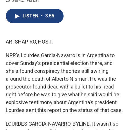
2015 at 4:21 PM EST
a
l
h
l
i
m
c
u
r
i
n
a
e
e
e
p
k
i
LISTEN
•
3:55
b
s
a
b
e
l
o
k
d
o
d
o
y
s
a
I
k
r
n
d
ARI SHAPIRO, HOST:
NPR's Lourdes Garcia-Navarro is in Argentina to
cover Sunday's presidential election there, and
she's found conspiracy theories still swirling
around the death of Alberto Nisman. He was the
prosecutor found dead with a bullet to his head
right before he was to give what he said would be
explosive testimony about Argentina's president.
Lourdes sent this report on the status of that case.
LOURDES GARCIA-NAVARRO, BYLINE: It wasn't so