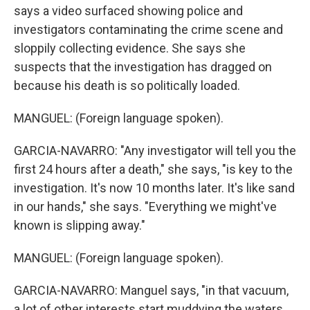
says a video surfaced showing police and
investigators contaminating the crime scene and
sloppily collecting evidence. She says she
suspects that the investigation has dragged on
because his death is so politically loaded.
MANGUEL: (Foreign language spoken).
GARCIA-NAVARRO: "Any investigator will tell you the
first 24 hours after a death," she says, "is key to the
investigation. It's now 10 months later. It's like sand
in our hands," she says. "Everything we might've
known is slipping away."
MANGUEL: (Foreign language spoken).
GARCIA-NAVARRO: Manguel says, "in that vacuum,
a lot of other interests start muddying the waters.