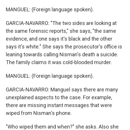
MANGUEL: (Foreign language spoken).
GARCIA-NAVARRO: "The two sides are looking at
the same forensic reports," she says, "the same
evidence, and one says it's black and the other
says it's white." She says the prosecutor's office is
leaning towards calling Nisman's death a suicide.
The family claims it was cold-blooded murder.
MANGUEL: (Foreign language spoken).
GARCIA-NAVARRO: Manguel says there are many
unexplained aspects to the case. For example,
there are missing instant messages that were
wiped from Nisman's phone.
"Who wiped them and when?" she asks. Also she