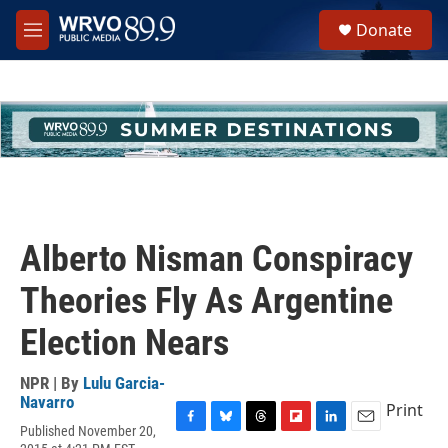
Skip to main content
S
Donate
e
M
a
e
r
n
c
u
h
u
e
r
y
Alberto Nisman Conspiracy
Theories Fly As Argentine
Election Nears
NPR | By
Lulu Garcia-
Navarro
Print
Published November 20,
F
B
T
F
L
E