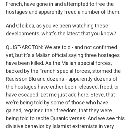
French, have gone in and attempted to free the
hostages and apparently freed a number of them.
And Ofeibea, as you've been watching these
developments, what's the latest that you know?
QUIST-ARCTON: We are told - and not confirmed
yet, but it's a Malian official saying three hostages
have been killed. As the Malian special forces,
backed by the French special forces, stormed the
Radisson Blu and dozens - apparently dozens of
the hostages have either been released, freed, or
have escaped. Let me just add here, Steve, that
we're being told by some of those who have
gained, regained their freedom, that they were
being told to recite Quranic verses. And we see this
divisive behavior by Islamist extremists in very