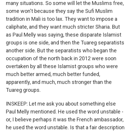
many situations. So some will let the Muslims free,
some won't because they say the Sufi Muslim
tradition in Mali is too lax. They want to impose a
caliphate, and they want much stricter Sharia. But
as Paul Melly was saying, these disparate Islamist
groups is one side, and then the Tuareg separatists
another side. But the separatists who began the
occupation of the north back in 2012 were soon
overtaken by all these Islamist groups who were
much better armed, much better funded,
apparently, and much, much stronger than the
Tuareg groups.
INSKEEP: Let me ask you about something else
Paul Melly mentioned. He used the word unstable -
or, I believe perhaps it was the French ambassador,
he used the word unstable. Is that a fair description