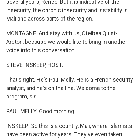
several years, Renee. But it is indicative of the
insecurity, the chronic insecurity and instability in
Mali and across parts of the region.
MONTAGNE: And stay with us, Ofeibea Quist-
Arcton, because we would like to bring in another
voice into this conversation.
STEVE INSKEEP, HOST:
That's right. He's Paul Melly. He is a French security
analyst, and he's on the line. Welcome to the
program, sir.
PAUL MELLY: Good morning.
INSKEEP: So this is a country, Mali, where Islamists
have been active for years. They've even taken