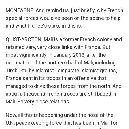
MONTAGNE: And remind us, just briefly, why French
special forces would've been on the scene to help
and what France's stake in this is.
QUIST-ARCTON: Mali is a former French colony and
retained very, very close links with France. But
most significantly, in January 2013, after the
occupation of the northern half of Mali, including
Timbuktu by Islamist - disparate Islamist groups,
France sent in its troops in an offensive that
managed to drive these forces from the north. And
about a thousand French troops are still based in
Mali. So very close relations.
Now, all this is happening under the nose of the
U.N. peacekeeping force that has been in Mali for