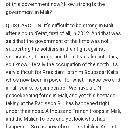
of this government now? How strong is the
government in Mali?
QUIST-ARCTON: It's difficult to be strong in Mali
after a coup d'etat, first of all, in 2012. And that was
said that the government of the time was not
supporting the soldiers in their fight against
separatists, Tuaregs, and then it spiraled into this,
you know, literally the occupation of the north. It's
very difficult for President Ibrahim Boubacar Keita,
who's now been in power for what, maybe two and
a half years, to gain control. We have a U.N.
peacekeeping force in Mali, and yet this hostage-
taking at the Radisson Blu has happened right
under their nose. A thousand French troops in Mali,
and the Malian forces and yet look what has
happened. So it is now chronic instability. And let