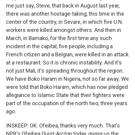
me just say, Steve, that back in August last year,
there was another hostage-taking, this time in the
center of the country, in Sevare, in which five U.N.
workers were killed amongst others. And then in
March, in Bamako, for the first time any such
incident in the capital, five people, including a
French citizen and a Belgian, were killed in an attack
at a restaurant. So it is chronic instability. And it's
not just Mali, it's spreading throughout the region.
We have Boko Haram in Nigeria, not so far away. We
were told that Boko Haram, which has now pledged
allegiance to Islamic State that their fighters were
part of the occupation of the north two, three years
ago.
INSKEEP: OK. Ofeibea, thanks very much. That's
NPR's Ofeibea Quist-Arcton today, giving us the