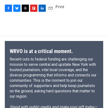
Print
F
B
T
F
L
E
a
l
h
l
i
m
c
u
r
i
n
a
e
e
e
p
k
i
b
s
a
b
e
l
o
k
d
o
d
o
y
s
a
I
k
r
n
d
WRVO is at a critical moment.
Recent cuts to federal funding are challenging our
mission to serve central and upstate New York with
trusted journalism, vital local coverage, and the
diverse programming that informs and connects our
communities. This is the moment to join our
community of supporters and help keep journalists
on the ground, asking hard questions that matter to
our region.
Stand with public media and make your gift today—