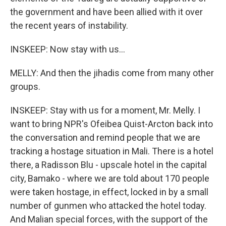
the government and have been allied with it over
the recent years of instability.
INSKEEP: Now stay with us...
MELLY: And then the jihadis come from many other
groups.
INSKEEP: Stay with us for a moment, Mr. Melly. I
want to bring NPR's Ofeibea Quist-Arcton back into
the conversation and remind people that we are
tracking a hostage situation in Mali. There is a hotel
there, a Radisson Blu - upscale hotel in the capital
city, Bamako - where we are told about 170 people
were taken hostage, in effect, locked in by a small
number of gunmen who attacked the hotel today.
And Malian special forces, with the support of the