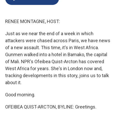
b
s
a
b
e
l
o
k
d
o
d
o
y
s
a
I
k
r
n
RENEE MONTAGNE, HOST:
d
Just as we near the end of a week in which
attackers were chased across Paris, we have news
of a new assault. This time, it's in West Africa.
Gunmen walked into a hotel in Bamako, the capital
of Mali. NPR's Ofeibea Quist-Arcton has covered
West Africa for years. She's in London now and,
tracking developments in this story, joins us to talk
about it.
Good morning.
OFEIBEA QUIST-ARCTON, BYLINE: Greetings.