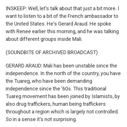
INSKEEP: Well, let's talk about that just a bit more. I
want to listen to a bit of the French ambassador to
the United States. He's Gerard Araud. He spoke
with Renee earlier this morning, and he was talking
about different groups inside Mali.
(SOUNDBITE OF ARCHIVED BROADCAST)
GERARD ARAUD: Mali has been unstable since the
independence. In the north of the country, you have
the Tuareg, who have been demanding
independence since the '60s. This traditional
Tuareg movement has been joined by Islamists, by
also drug traffickers, human being traffickers
throughout a region which is largely not controlled.
So in a sense it's not surprising.