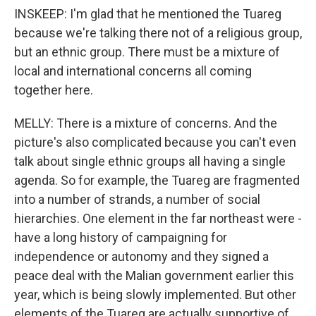
INSKEEP: I'm glad that he mentioned the Tuareg
because we're talking there not of a religious group,
but an ethnic group. There must be a mixture of
local and international concerns all coming
together here.
MELLY: There is a mixture of concerns. And the
picture's also complicated because you can't even
talk about single ethnic groups all having a single
agenda. So for example, the Tuareg are fragmented
into a number of strands, a number of social
hierarchies. One element in the far northeast were -
have a long history of campaigning for
independence or autonomy and they signed a
peace deal with the Malian government earlier this
year, which is being slowly implemented. But other
elements of the Tuareg are actually supportive of