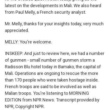
latest on the developments in Mali. We also heard
from Paul Melly, a French security analyst.
Mr. Melly, thanks for your insights today, very much
appreciated.
MELLY: You're welcome.
INSKEEP: And just to review here, we had a number
of gunmen - small number of gunmen storm a
Radisson Blu hotel today in Bamako, the capital of
Mali. Operations are ongoing to rescue the more
than 170 people who were taken hostage inside.
French troops are said to be involved as well as
Malian troops. You're listening to MORNING
EDITION from NPR News. Transcript provided by
NPR, Copyright NPR.