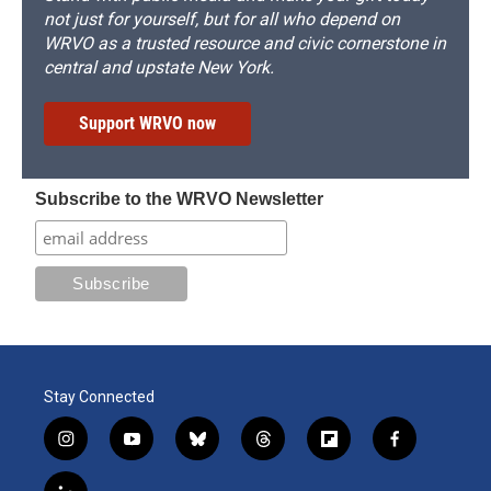
not just for yourself, but for all who depend on
WRVO as a trusted resource and civic cornerstone in
central and upstate New York.
Support WRVO now
Subscribe to the WRVO Newsletter
Stay Connected
i
y
b
t
f
f
n
o
l
h
l
a
s
u
u
r
i
c