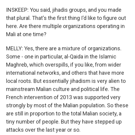
INSKEEP: You said, jihadis groups, and you made
that plural. That's the first thing I'd like to figure out
here. Are there multiple organizations operating in
Mali at one time?
MELLY: Yes, there are a mixture of organizations.
Some - one in particular, al-Qaida in the Islamic
Maghreb, which overspills, if you like, from wider
international networks, and others that have more
local roots. But essentially jihadism is very alien to
mainstream Malian culture and political life. The
French intervention of 2013 was supported very
strongly by most of the Malian population. So these
are still in proportion to the total Malian society, a
tiny number of people. But they have stepped up
attacks over the last year or so.