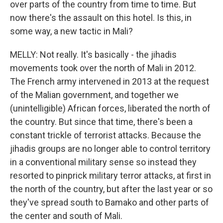
over parts of the country from time to time. But
now there's the assault on this hotel. Is this, in
some way, a new tactic in Mali?
MELLY: Not really. It's basically - the jihadis
movements took over the north of Mali in 2012.
The French army intervened in 2013 at the request
of the Malian government, and together we
(unintelligible) African forces, liberated the north of
the country. But since that time, there's been a
constant trickle of terrorist attacks. Because the
jihadis groups are no longer able to control territory
in a conventional military sense so instead they
resorted to pinprick military terror attacks, at first in
the north of the country, but after the last year or so
they've spread south to Bamako and other parts of
the center and south of Mali.