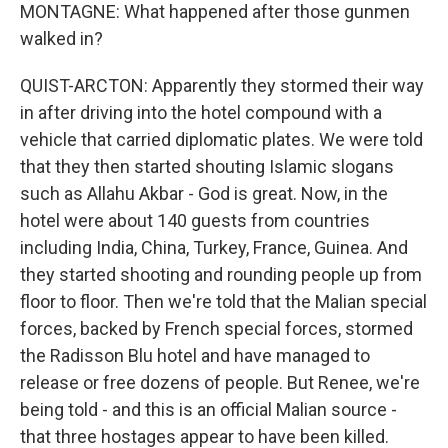
MONTAGNE: What happened after those gunmen
walked in?
QUIST-ARCTON: Apparently they stormed their way
in after driving into the hotel compound with a
vehicle that carried diplomatic plates. We were told
that they then started shouting Islamic slogans
such as Allahu Akbar - God is great. Now, in the
hotel were about 140 guests from countries
including India, China, Turkey, France, Guinea. And
they started shooting and rounding people up from
floor to floor. Then we're told that the Malian special
forces, backed by French special forces, stormed
the Radisson Blu hotel and have managed to
release or free dozens of people. But Renee, we're
being told - and this is an official Malian source -
that three hostages appear to have been killed.