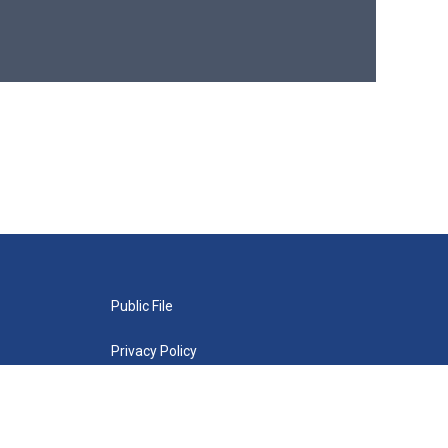
Public File
Privacy Policy