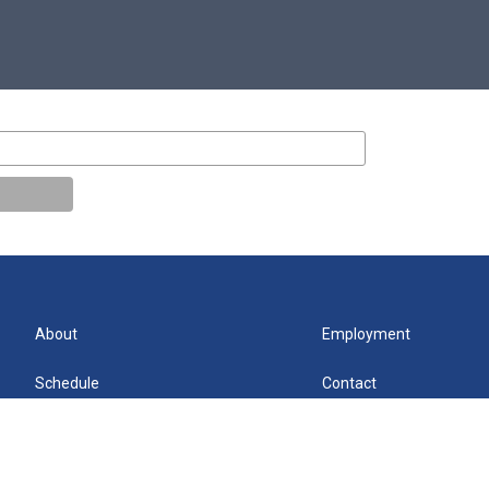
About
Employment
Schedule
Contact