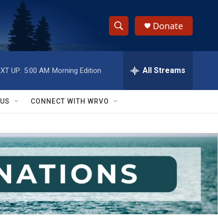
Donate
S
S
e
h
a
r
All Streams
XT UP:
5:00 AM
Morning Edition
o
c
h
w
Q
 US
CONNECT WITH WRVO
u
S
e
r
e
y
a
r
c
h