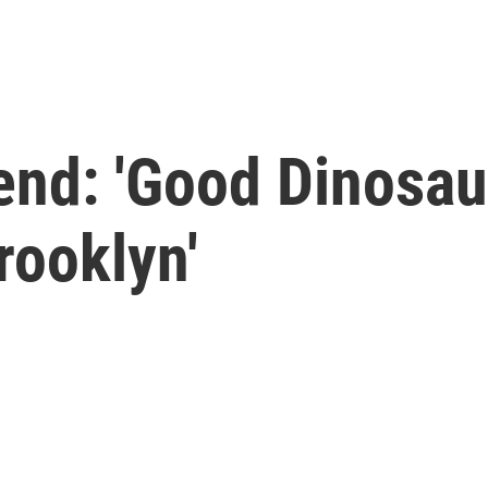
end: 'Good Dinosau
Brooklyn'