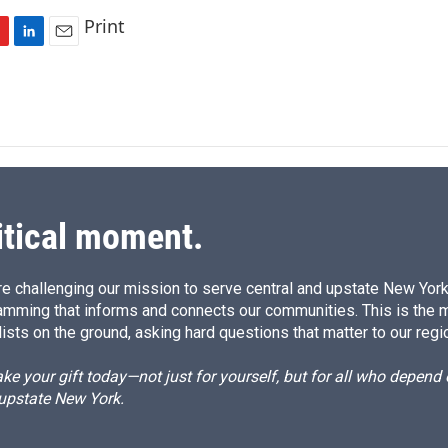
Print
L
E
i
m
n
a
k
i
e
l
d
I
n
itical moment.
e challenging our mission to serve central and upstate New York w
amming that informs and connects our communities. This is the 
ists on the ground, asking hard questions that matter to our regi
e your gift today—not just for yourself, but for all who depen
 upstate New York.