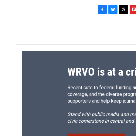
F
B
T
F
a
l
h
l
c
u
r
i
e
e
e
p
b
s
a
b
o
k
d
o
o
y
s
a
k
r
d
WRVO is at a cr
Recent cuts to federal funding ar
coverage, and the diverse progr
supporters and help keep journal
Stand with public media and mak
civic cornerstone in central and