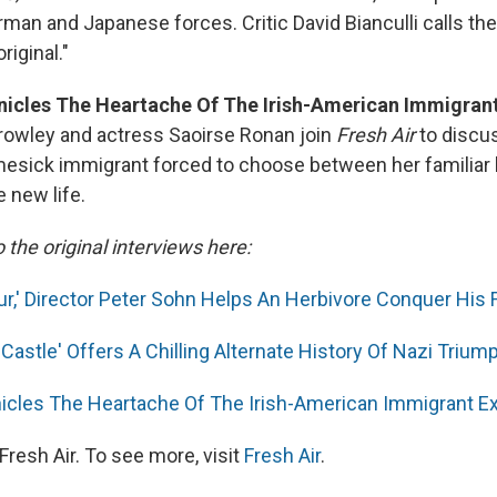
man and Japanese forces. Critic David Bianculli calls th
riginal."
onicles The Heartache Of The Irish-American Immigran
rowley and actress Saoirse Ronan join
Fresh Air
to discu
omesick immigrant forced to choose between her familia
 new life.
o the original interviews here:
ur,' Director Peter Sohn Helps An Herbivore Conquer His 
Castle' Offers A Chilling Alternate History Of Nazi Trium
nicles The Heartache Of The Irish-American Immigrant E
resh Air. To see more, visit
Fresh Air
.