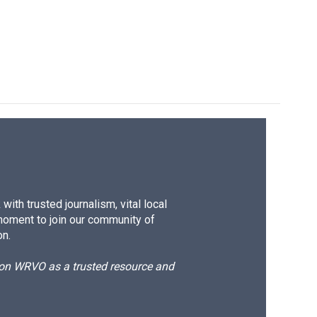
ith trusted journalism, vital local
moment to join our community of
on.
d on WRVO as a trusted resource and