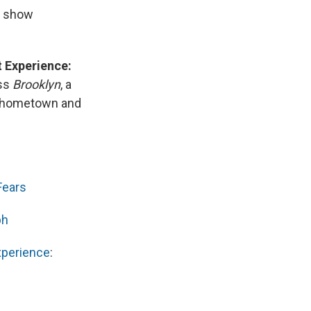
e show
t Experience:
ss
Brooklyn
, a
r hometown and
Fears
ph
xperience
: