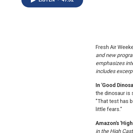
Fresh Air Week
and new progra
emphasizes inte
includes excerpt
In 'Good Dinosa
the dinosaur is 
"That test has 
little fears."
Amazon's 'High 
in the High Cast