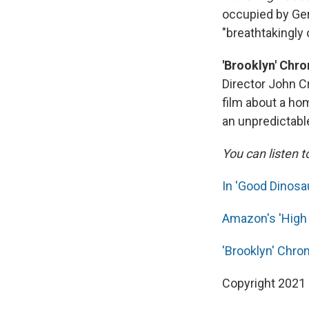
occupied by Ger
"breathtakingly o
'Brooklyn' Chr
Director John C
film about a h
an unpredictable
You can listen t
In 'Good Dinosa
Amazon's 'High 
'Brooklyn' Chro
Copyright 2021 F