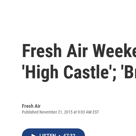
Fresh Air Week
'High Castle'; '
Fresh Air
Published November 21, 2015 at 9:03 AM EST
LISTEN
•
47:32