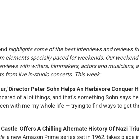
end
highlights some of the best interviews and reviews f
m elements specially paced for weekends. Our weeken
rviews with writers, filmmakers, actors and musicians, 
s from live in-studio concerts. This week:
ur,' Director Peter Sohn Helps An Herbivore Conquer H
scared of a lot things, and that's something Sohn says he 
been with me my whole life — trying to find ways to get t
Castle' Offers A Chilling Alternate History Of Nazi Tr
le,
a new Amazon Prime series set in 1962, takes place i