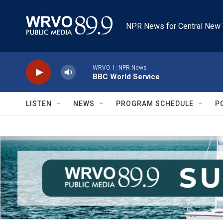
Skip to main content
NPR News for Central New 
WRVO-1: NPR News
BBC World Service
LISTEN
NEWS
PROGRAM SCHEDULE
P