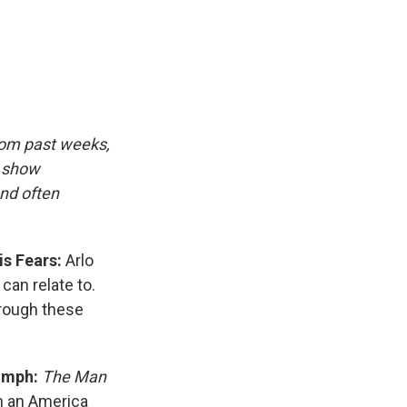
e
e
e
p
k
i
b
s
a
b
e
l
o
k
d
o
d
o
y
s
a
I
k
r
n
d
rom past weeks,
d show
and often
is Fears:
Arlo
can relate to.
hrough these
iumph:
The Man
n an America