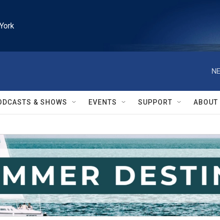
York
NE
ODCASTS & SHOWS
EVENTS
SUPPORT
ABOUT