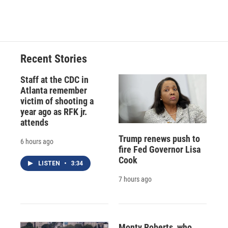
Recent Stories
Staff at the CDC in
Atlanta remember
victim of shooting a
year ago as RFK jr.
attends
Trump renews push to
6 hours ago
fire Fed Governor Lisa
Cook
LISTEN
•
3:34
7 hours ago
Monty Roberts, who