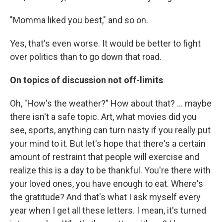
"Momma liked you best," and so on.
Yes, that's even worse. It would be better to fight
over politics than to go down that road.
On topics of discussion not off-limits
Oh, "How's the weather?" How about that? ... maybe
there isn't a safe topic. Art, what movies did you
see, sports, anything can turn nasty if you really put
your mind to it. But let's hope that there's a certain
amount of restraint that people will exercise and
realize this is a day to be thankful. You're there with
your loved ones, you have enough to eat. Where's
the gratitude? And that's what I ask myself every
year when I get all these letters. I mean, it's turned