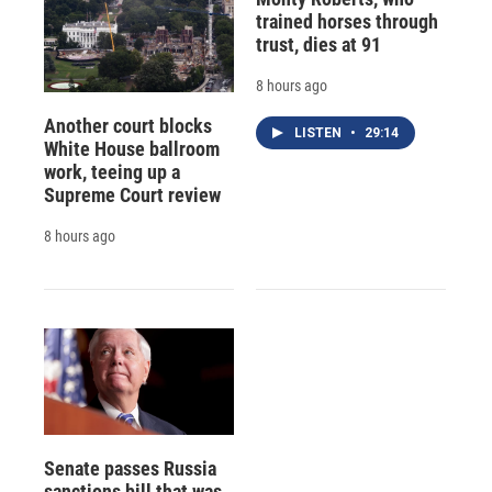
trained horses through
trust, dies at 91
8 hours ago
Another court blocks
LISTEN
•
29:14
White House ballroom
work, teeing up a
Supreme Court review
8 hours ago
Senate passes Russia
sanctions bill that was