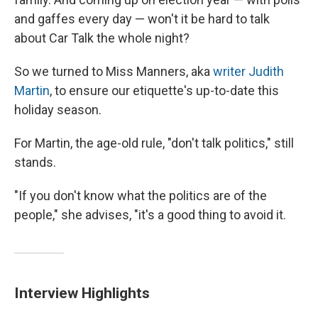
and gaffes every day — won't it be hard to talk
about Car Talk the whole night?
So we turned to Miss Manners, aka
writer Judith
Martin
, to ensure our etiquette's up-to-date this
holiday season.
For Martin, the age-old rule, "don't talk politics," still
stands.
"If you don't know what the politics are of the
people," she advises, "it's a good thing to avoid it.
Interview Highlights