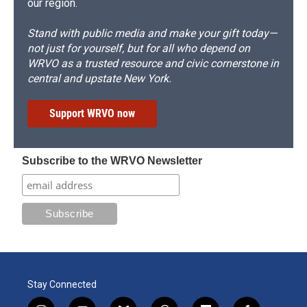
our region.
Stand with public media and make your gift today—
not just for yourself, but for all who depend on
WRVO as a trusted resource and civic cornerstone in
central and upstate New York.
Support WRVO now
Subscribe to the WRVO Newsletter
Stay Connected