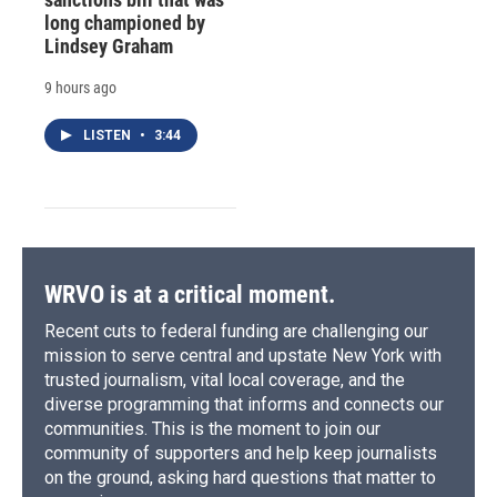
long championed by
Lindsey Graham
9 hours ago
LISTEN
•
3:44
WRVO is at a critical moment.
Recent cuts to federal funding are challenging our
mission to serve central and upstate New York with
trusted journalism, vital local coverage, and the
diverse programming that informs and connects our
communities. This is the moment to join our
community of supporters and help keep journalists
on the ground, asking hard questions that matter to