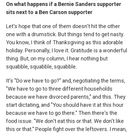
On what happens if a Bernie Sanders supporter
sits next to a Ben Carson supporter
Let's hope that one of them doesn't hit the other
one with a drumstick. But things tend to get nasty.
You know, I think of Thanksgiving as this adorable
holiday. Personally, I love it. Gratitude is a wonderful
thing. But, on my column, I hear nothing but
squabble, squabble, squabble.
It's "Do we have to go?" and, negotiating the terms,
"We have to go to three different households
because we have divorced parents," and this. They
start dictating, and "You should have it at this hour
because we have to go there." Then there's the
food issue. "We don't eat this or that. We don't like
this or that." People fight over the leftovers. I mean,