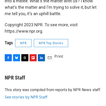
into a melee. What's the matter with us? I know
what's the matter and I'm trying to solve it, but let
me tell you, it's an uphill battle.
Copyright 2023 NPR. To see more, visit
https://www.npr.org.
Tags
NPR
NPR Top Stories
Print
F
B
T
F
L
E
a
l
h
l
i
m
c
u
r
i
n
a
e
e
e
p
k
i
NPR Staff
b
s
a
b
e
l
o
k
d
o
d
o
y
s
a
I
This story was compiled from reports by NPR News staff.
k
r
n
See stories by NPR Staff
d