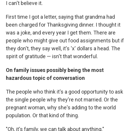
I can't believe it.
First time I got a letter, saying that grandma had
been charged for Thanksgiving dinner. I thought it
was a joke, and every year I get them. There are
people who might give out food assignments but if
they don't, they say well, it's 'x' dollars a head. The
spirit of gratitude — isn't that wonderful.
On family issues possibly being the most
hazardous topic of conversation
The people who think it's a good opportunity to ask
the single people why they're not married. Or the
pregnant woman, why she's adding to the world
population. Or that kind of thing.
"Oh, it's family, we can talk about anything."