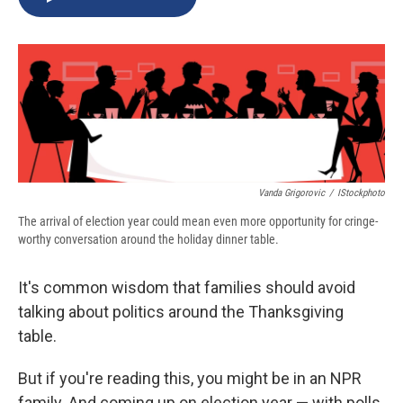
b
s
a
b
e
l
o
k
d
o
d
o
y
s
a
I
k
r
n
d
Vanda Grigorovic
/
IStockphoto
The arrival of election year could mean even more opportunity for cringe-
worthy conversation around the holiday dinner table.
It's common wisdom that families should avoid
talking about politics around the Thanksgiving
table.
But if you're reading this, you might be in an NPR
family. And coming up on election year — with polls