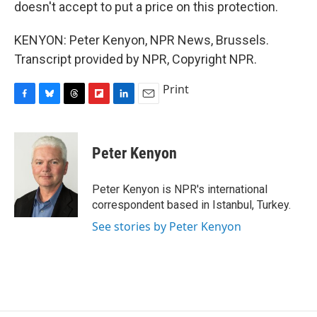
doesn't accept to put a price on this protection.
KENYON: Peter Kenyon, NPR News, Brussels.
Transcript provided by NPR, Copyright NPR.
Print
F
B
T
F
L
E
a
l
h
l
i
m
c
u
r
i
n
a
e
e
e
p
k
i
Peter Kenyon
b
s
a
b
e
l
o
k
d
o
d
o
y
s
a
I
Peter Kenyon is NPR's international
k
r
n
correspondent based in Istanbul, Turkey.
d
See stories by Peter Kenyon