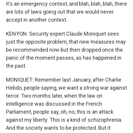
it's an emergency context, and blah, blah, blah, there
are lots of laws going out that we would never
accept in another context.
KENYON: Security expert Claude Moniquet sees
just the opposite problem, that new measures may
be recommended now but then dropped once the
panic of the moment passes, as has happened in
the past.
MONIQUET: Remember last January, after Charlie
Hebdo, people saying, we want a strong war against
terror. Two months later, when the law on
intelligence was discussed in the French
Parliament, people say, oh, no, this is an attack
against my liberty. This is a kind of schizophrenia.
And the society wants to be protected. But it