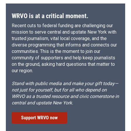
WRVO is at a critical moment.
Recent cuts to federal funding are challenging our
mission to serve central and upstate New York with
trusted journalism, vital local coverage, and the
diverse programming that informs and connects our
communities. This is the moment to join our
community of supporters and help keep journalists
on the ground, asking hard questions that matter to
our region.
Stand with public media and make your gift today—
not just for yourself, but for all who depend on
WRVO as a trusted resource and civic cornerstone in
central and upstate New York.
Support WRVO now