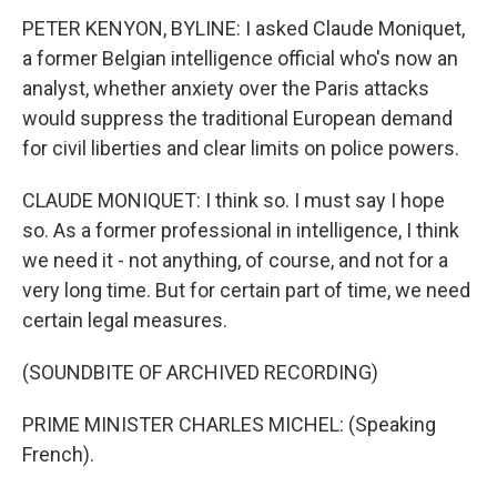
PETER KENYON, BYLINE: I asked Claude Moniquet,
a former Belgian intelligence official who's now an
analyst, whether anxiety over the Paris attacks
would suppress the traditional European demand
for civil liberties and clear limits on police powers.
CLAUDE MONIQUET: I think so. I must say I hope
so. As a former professional in intelligence, I think
we need it - not anything, of course, and not for a
very long time. But for certain part of time, we need
certain legal measures.
(SOUNDBITE OF ARCHIVED RECORDING)
PRIME MINISTER CHARLES MICHEL: (Speaking
French).