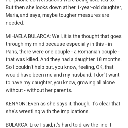
But then she looks down at her 1-year-old daughter,
Maria, and says, maybe tougher measures are
needed.
MIHAELA BULARCA: Well, it is the thought that goes
through my mind because especially in this - in
Paris, there were one couple - a Romanian couple -
that was killed. And they had a daughter 18 months.
So I couldn't help but, you know, feeling, OK, that
would have been me and my husband. I don't want
to have my daughter, you know, growing all alone
without - without her parents.
KENYON: Even as she says it, though, it's clear that
she's wrestling with the implications.
BULARCA: Like I said, it's hard to draw the line. I