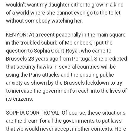
wouldn't want my daughter either to grow in a kind
of a world where she cannot even go to the toilet
without somebody watching her.
KENYON: At a recent peace rally in the main square
in the troubled suburb of Molenbeek, I put the
question to Sophia Court-Royal, who came to
Brussels 23 years ago from Portugal. She predicted
that security hawks in several countries will be
using the Paris attacks and the ensuing public
anxiety as shown by the Brussels lockdown to try
to increase the government's reach into the lives of
its citizens.
SOPHIA COURT-ROYAL: Of course, these situations
are the dream for all the governments to put laws
that we would never accept in other contexts. Here