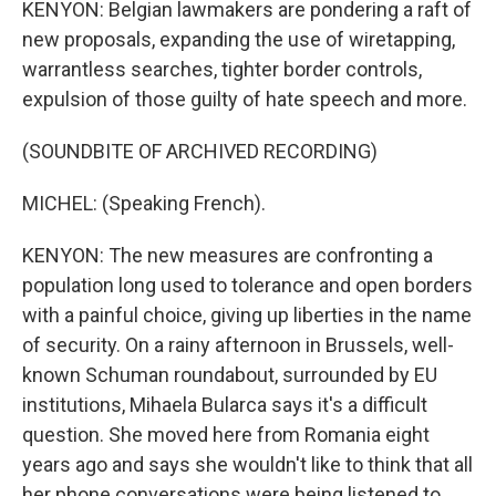
KENYON: Belgian lawmakers are pondering a raft of
new proposals, expanding the use of wiretapping,
warrantless searches, tighter border controls,
expulsion of those guilty of hate speech and more.
(SOUNDBITE OF ARCHIVED RECORDING)
MICHEL: (Speaking French).
KENYON: The new measures are confronting a
population long used to tolerance and open borders
with a painful choice, giving up liberties in the name
of security. On a rainy afternoon in Brussels, well-
known Schuman roundabout, surrounded by EU
institutions, Mihaela Bularca says it's a difficult
question. She moved here from Romania eight
years ago and says she wouldn't like to think that all
her phone conversations were being listened to.