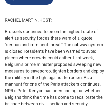
b
s
a
b
e
l
o
k
d
o
d
o
y
s
a
I
k
r
n
RACHEL MARTIN, HOST:
d
Brussels continues to be on the highest state of
alert as security forces there warn of a, quote,
"serious and imminent threat." The subway system
is closed. Residents have been warned to avoid
places where crowds could gather. Last week,
Belgium's prime minister proposed sweeping new
measures to eavesdrop, tighten borders and deploy
the military in the fight against terrorism. As a
manhunt for one of the Paris attackers continues,
NPR's Peter Kenyon has been finding out whether
Belgians think the time has come to recalibrate the
balance between civil liberties and security.