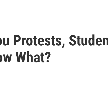
ou Protests, Stude
ow What?