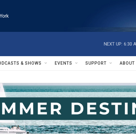
York
NEXT UP:
6:30 
ODCASTS & SHOWS
EVENTS
SUPPORT
ABOUT