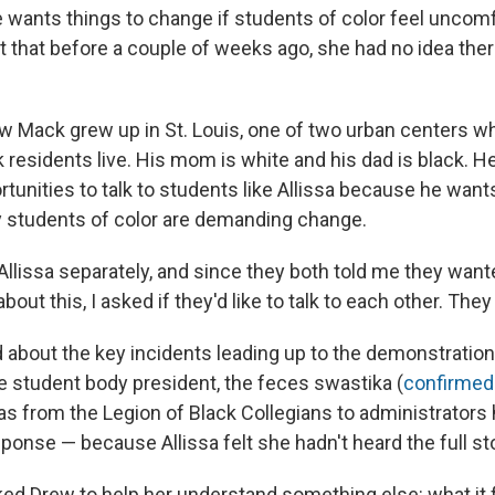
 wants things to change if students of color feel uncom
st that before a couple of weeks ago, she had no idea the
Mack grew up in St. Louis, one of two urban centers w
k residents live. His mom is white and his dad is black. 
rtunities to talk to students like Allissa because he wan
 students of color are demanding change.
llissa separately, and since they both told me they wante
bout this, I asked if they'd like to talk to each other. The
ed about the key incidents leading up to the demonstration
he student body president, the feces swastika (
confirmed 
eas from the Legion of Black Collegians to administrators
onse — because Allissa felt she hadn't heard the full sto
ked Drew to help her understand something else: what it f