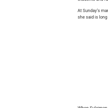
At Sunday's mar
she said is long
When Sulaiman w