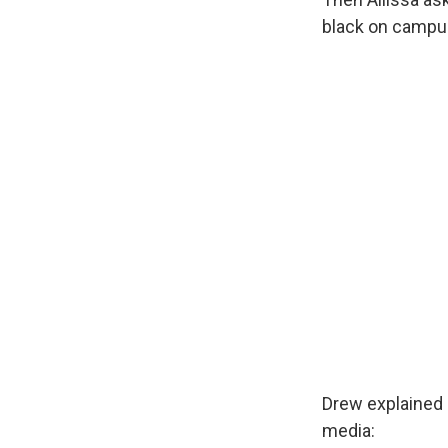
black on campu
Drew explained h
media: