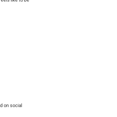
d on social