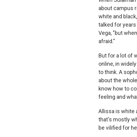
about campus ra
white and black,
talked for year
Vega, "but when
afraid."
But for a lot o
online, in widel
to think. A so
about the whole 
know how to com
feeling and wha
Allissa is white
that's mostly w
be vilified for h