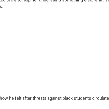
s.
ow he felt after threats against black students circulate