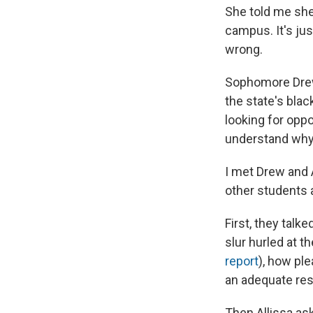
She told me she
campus. It's ju
wrong.
Sophomore Drew 
the state's blac
looking for oppo
understand why
I met Drew and A
other students a
First, they talk
slur hurled at t
report
), how pl
an adequate resp
Then Allissa as