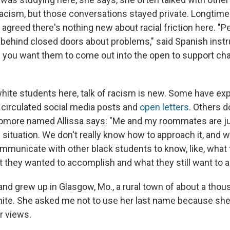
cism, but those conversations stayed private. Longtime
 agreed there's nothing new about racial friction here. "
s behind closed doors about problems," said Spanish inst
 you want them to come out into the open to support cha
f white students here, talk of racism is new. Some have e
y circulated social media posts and
open letters
. Others 
phomore named Allissa says: "Me and my roommates are j
situation. We don't really know how to approach it, and we
municate with other black students to know, like, what
t they wanted to accomplish and what they still want to 
 and grew up in Glasgow, Mo., a rural town of about a tho
hite. She asked me not to use her last name because she'
er views.