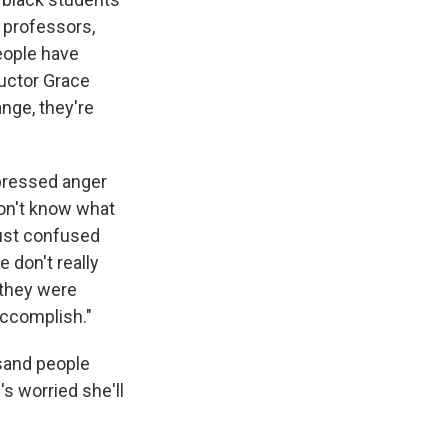
 professors,
People have
ructor Grace
nge, they're
xpressed anger
don't know what
ust confused
 don't really
 they were
accomplish."
usand people
s worried she'll