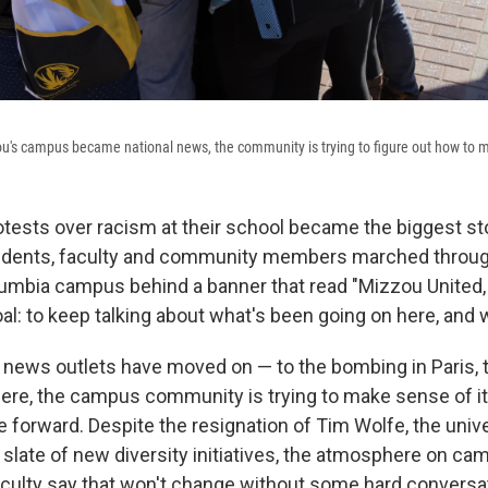
ou's campus became national news, the community is trying to figure out how to 
otests over racism at their school became the biggest sto
tudents, faculty and community members marched through
lumbia campus behind a banner that read "Mizzou United
oal: to keep talking about what's been going on here, and 
 news outlets have moved on — to the bombing in Paris, to
ere, the campus community is trying to make sense of it a
 forward. Despite the resignation of Tim Wolfe, the univ
 slate of new diversity initiatives, the atmosphere on ca
culty say that won't change without some hard conversa