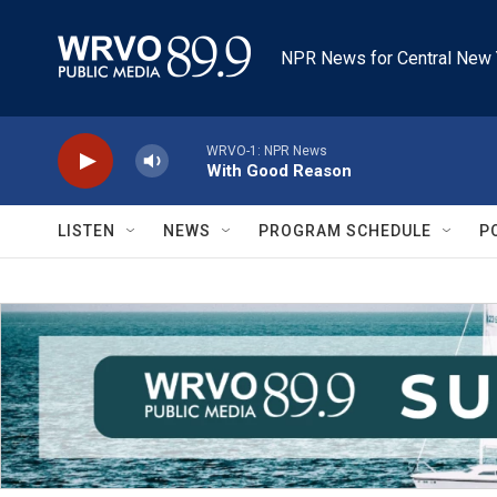
Skip to main content
NPR News for Central New 
WRVO-1: NPR News
With Good Reason
LISTEN
NEWS
PROGRAM SCHEDULE
P