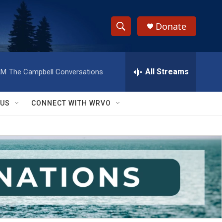
Donate
S
S
e
h
a
r
All Streams
AM
The Campbell Conversations
o
c
h
w
Q
 US
CONNECT WITH WRVO
u
S
e
r
e
y
a
r
c
h