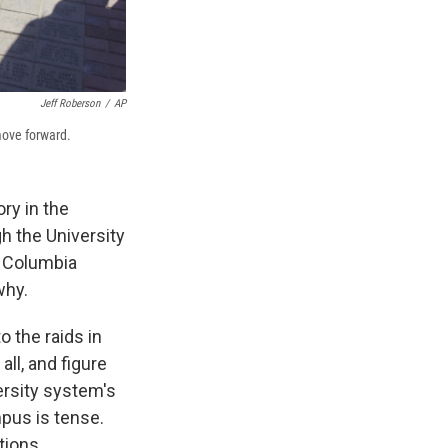
Jeff Roberson
/
AP
move forward.
ry in the
 the University
, Columbia
why.
 the raids in
ll, and figure
ersity system's
mpus is tense.
tions.