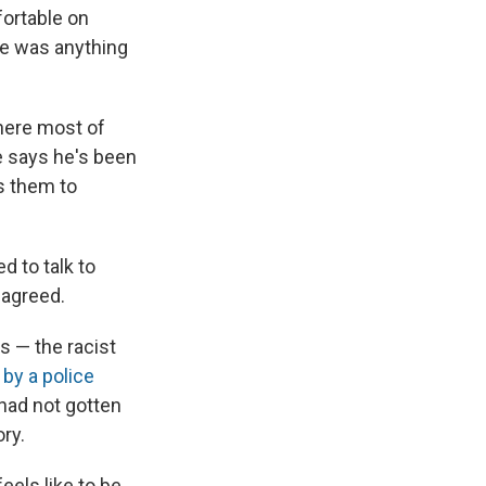
fortable on
re was anything
here most of
He says he's been
ts them to
d to talk to
y agreed.
s — the racist
by a police
 had not gotten
ry.
eels like to be