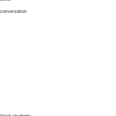
 conversation
 black students