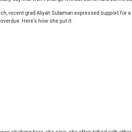
ch, recent grad Aliyah Sulaiman expressed support for a
 overdue. Here's how she put it:
as studying here, she says, she often talked with other