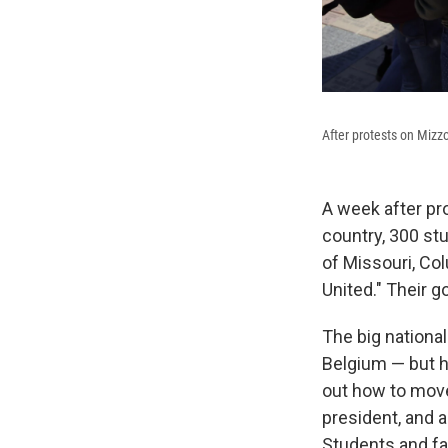
After protests on Mizz
A week after pr
country, 300 s
of Missouri, Co
United." Their g
The big national
Belgium — but h
out how to move
president, and a
Students and fa