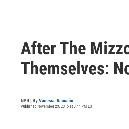
After The Mizz
Themselves: N
NPR | By
Vanessa Rancaño
Published November 23, 2015 at 3:44 PM EST