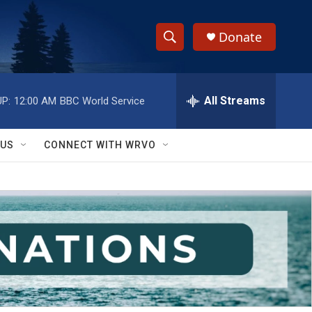
Donate
S
S
e
h
a
r
All Streams
P:
12:00 AM
BBC World Service
o
c
h
w
Q
 US
CONNECT WITH WRVO
u
S
e
r
e
y
a
r
c
h