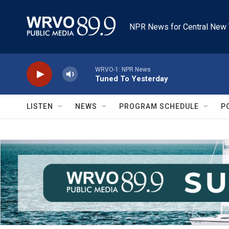
Skip to main content
NPR News for Central New 
WRVO-1: NPR News
Tuned To Yesterday
LISTEN
NEWS
PROGRAM SCHEDULE
P