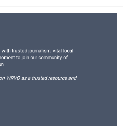
ith trusted journalism, vital local
moment to join our community of
on.
d on WRVO as a trusted resource and