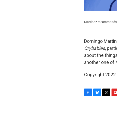
Martinez recommends
Domingo Martin
Crybabies
, par
about the thing
another one of 
Copyright 2022 
F
B
T
F
a
l
h
l
c
u
r
i
e
e
e
p