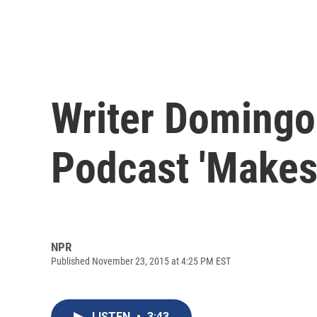
Writer Domingo
Podcast 'Makes
NPR
Published November 23, 2015 at 4:25 PM EST
LISTEN
•
3:43