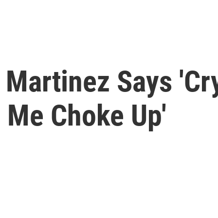
 Martinez Says 'Cr
 Me Choke Up'