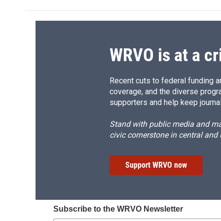
b
s
a
b
o
k
d
o
o
y
s
a
k
r
d
WRVO is at a cr
Recent cuts to federal funding ar
coverage, and the diverse progr
supporters and help keep journal
Stand with public media and mak
civic cornerstone in central and
Support WRVO now
Subscribe to the WRVO Newsletter