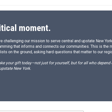
e
l
d
I
n
itical moment.
e challenging our mission to serve central and upstate New York w
amming that informs and connects our communities. This is the 
ists on the ground, asking hard questions that matter to our regi
e your gift today—not just for yourself, but for all who depen
 upstate New York.