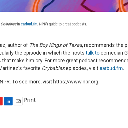
Crybabies
in
earbud.fm
, NPR's guide to great podcasts.
ez, author of
The Boy Kings of Texas
, recommends the p
ticularly the episode in which the hosts
talk to
comedian G
s that make him cry. For more great podcast recommenda
Martinez's favorite
Crybabies
episodes, visit
earbud.fm
.
NPR. To see more, visit https://www.npr.org.
Print
L
E
i
m
n
a
k
i