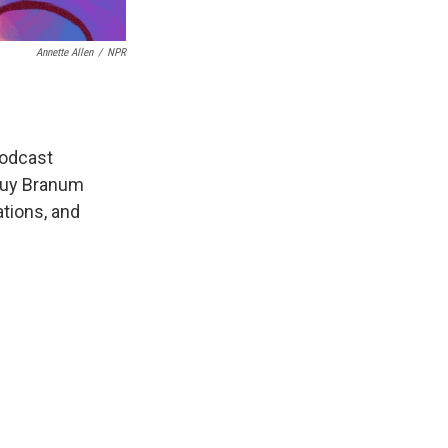
Annette Allen
/
NPR
odcast
uy Branum
tions, and