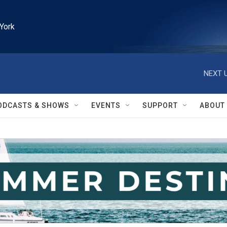
York
NEXT U
ODCASTS & SHOWS
EVENTS
SUPPORT
ABOUT