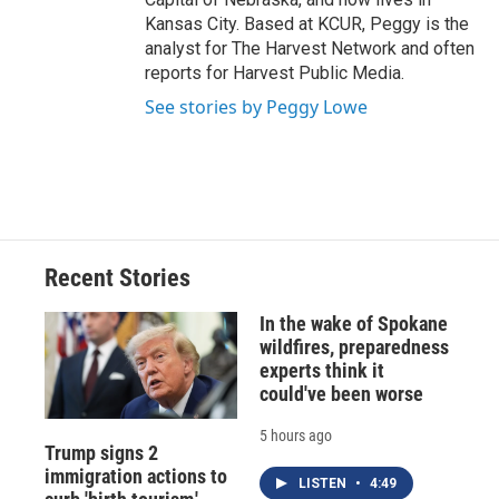
Kansas City. Based at KCUR, Peggy is the
analyst for The Harvest Network and often
reports for Harvest Public Media.
See stories by Peggy Lowe
Recent Stories
In the wake of Spokane
wildfires, preparedness
experts think it
could've been worse
5 hours ago
Trump signs 2
immigration actions to
LISTEN
•
4:49