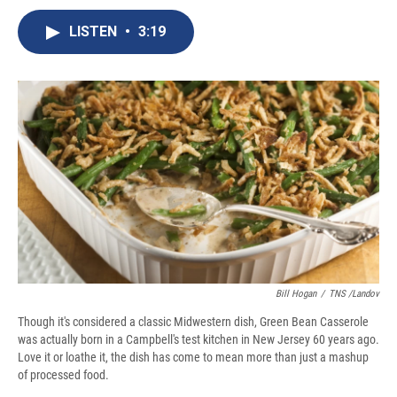
c
u
r
i
n
a
e
e
e
p
k
i
LISTEN
•
3:19
b
s
a
b
e
l
o
k
d
o
d
o
y
s
a
I
k
r
n
d
Bill Hogan
/
TNS /Landov
Though it's considered a classic Midwestern dish, Green Bean Casserole
was actually born in a Campbell's test kitchen in New Jersey 60 years ago.
Love it or loathe it, the dish has come to mean more than just a mashup
of processed food.