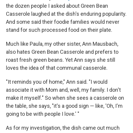
the dozen people I asked about Green Bean
Casserole laughed at the dish's enduring popularity.
And some said their foodie families would never
stand for such processed food on their plate.
Much like Paula, my other sister, Ann Mausbach,
also hates Green Bean Casserole and prefers to
roast fresh green beans. Yet Ann says she still
loves the idea of that communal casserole.
"It reminds you of home," Ann said. "I would
associate it with Mom and, well, my family. I don't
make it myself." So when she sees a casserole on
the table, she says, "it's a good sign — like, 'Oh, I'm
going to be with people I love.' "
As for my investigation, the dish came out much