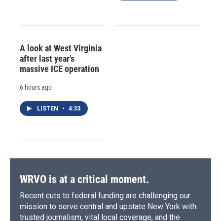
A look at West Virginia
after last year's
massive ICE operation
6 hours ago
LISTEN
•
4:33
WRVO is at a critical moment.
Recent cuts to federal funding are challenging our
mission to serve central and upstate New York with
trusted journalism, vital local coverage, and the