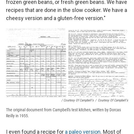
frozen green beans, or fresh green beans. We have
recipes that are done in the slow cooker. We have a
cheesy version and a gluten-free version."
/ Courtesy Of Campbell's
/
Courtesy Of Campbell's
The original document from Campbell's test kitchen, written by Dorcas
Reilly in 1955.
I even found a recipe for
a paleo version
. Most of