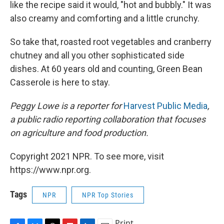
like the recipe said it would, "hot and bubbly." It was
also creamy and comforting and a little crunchy.
So take that, roasted root vegetables and cranberry
chutney and all you other sophisticated side
dishes. At 60 years old and counting, Green Bean
Casserole is here to stay.
Peggy Lowe is a reporter for
Harvest Public Media
,
a public radio reporting collaboration that focuses
on agriculture and food production.
Copyright 2021 NPR. To see more, visit
https://www.npr.org.
Tags
NPR
NPR Top Stories
Print