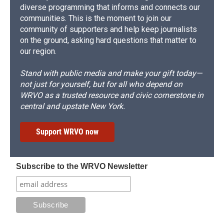
diverse programming that informs and connects our
communities. This is the moment to join our
community of supporters and help keep journalists
on the ground, asking hard questions that matter to
our region.
Stand with public media and make your gift today—
not just for yourself, but for all who depend on
WRVO as a trusted resource and civic cornerstone in
central and upstate New York.
Support WRVO now
Subscribe to the WRVO Newsletter