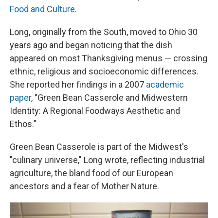
Food and Culture
.
Long, originally from the South, moved to Ohio 30
years ago and began noticing that the dish
appeared on most Thanksgiving menus — crossing
ethnic, religious and socioeconomic differences.
She reported her findings in a 2007
academic
paper
, "Green Bean Casserole and Midwestern
Identity: A Regional Foodways Aesthetic and
Ethos."
Green Bean Casserole is part of the Midwest's
"culinary universe," Long wrote, reflecting industrial
agriculture, the bland food of our European
ancestors and a fear of Mother Nature.