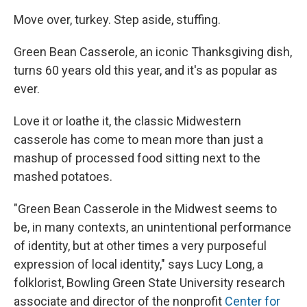
Move over, turkey. Step aside, stuffing.
Green Bean Casserole, an iconic Thanksgiving dish,
turns 60 years old this year, and it's as popular as
ever.
Love it or loathe it, the classic Midwestern
casserole has come to mean more than just a
mashup of processed food sitting next to the
mashed potatoes.
"Green Bean Casserole in the Midwest seems to
be, in many contexts, an unintentional performance
of identity, but at other times a very purposeful
expression of local identity," says Lucy Long, a
folklorist, Bowling Green State University research
associate and director of the nonprofit
Center for