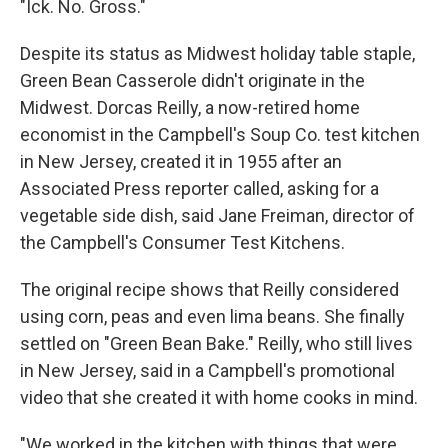
"Ick. No. Gross."
Despite its status as Midwest holiday table staple,
Green Bean Casserole didn't originate in the
Midwest. Dorcas Reilly, a now-retired home
economist in the Campbell's Soup Co. test kitchen
in New Jersey, created it in 1955 after an
Associated Press reporter called, asking for a
vegetable side dish, said Jane Freiman, director of
the Campbell's Consumer Test Kitchens.
The original recipe shows that Reilly considered
using corn, peas and even lima beans. She finally
settled on "Green Bean Bake." Reilly, who still lives
in New Jersey, said in a Campbell's promotional
video that she created it with home cooks in mind.
"We worked in the kitchen with things that were