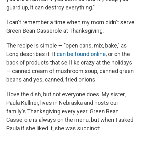
guard up, it can destroy everything."
I can't remember a time when my mom didn't serve
Green Bean Casserole at Thanksgiving.
The recipe is simple — "open cans, mix, bake," as
Long describes it. It
can be found online
, or on the
back of products that sell like crazy at the holidays
— canned cream of mushroom soup, canned green
beans and yes, canned, fried onions.
I love the dish, but not everyone does. My sister,
Paula Kellner, lives in Nebraska and hosts our
family's Thanksgiving every year. Green Bean
Casserole is always on the menu, but when I asked
Paula if she liked it, she was succinct: