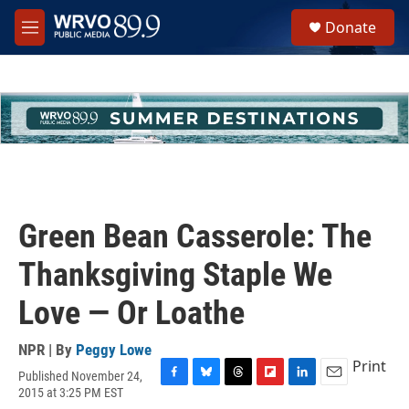
Skip to main content
S
Donate
e
M
a
e
r
n
c
u
h
u
e
r
y
Green Bean Casserole: The
Thanksgiving Staple We
Love — Or Loathe
NPR | By
Peggy Lowe
Print
Published November 24,
F
B
T
F
L
E
2015 at 3:25 PM EST
a
l
h
l
i
m