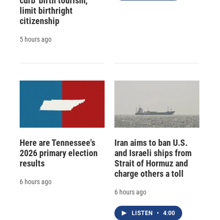
curb 'birth tourism,'
limit birthright
citizenship
5 hours ago
Here are Tennessee's
Iran aims to ban U.S.
2026 primary election
and Israeli ships from
results
Strait of Hormuz and
charge others a toll
6 hours ago
6 hours ago
LISTEN
•
4:00