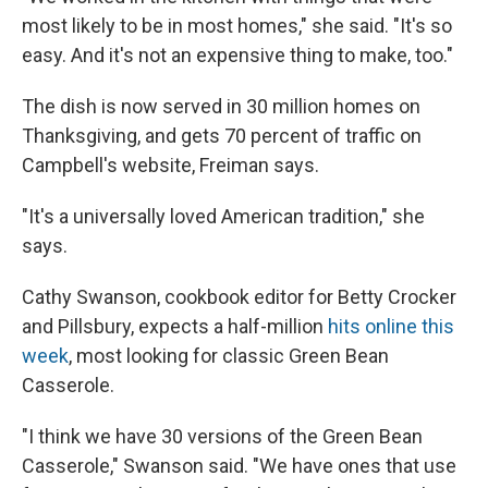
most likely to be in most homes," she said. "It's so
easy. And it's not an expensive thing to make, too."
The dish is now served in 30 million homes on
Thanksgiving, and gets 70 percent of traffic on
Campbell's website, Freiman says.
"It's a universally loved American tradition," she
says.
Cathy Swanson, cookbook editor for Betty Crocker
and Pillsbury, expects a half-million
hits online this
week
, most looking for classic Green Bean
Casserole.
"I think we have 30 versions of the Green Bean
Casserole," Swanson said. "We have ones that use