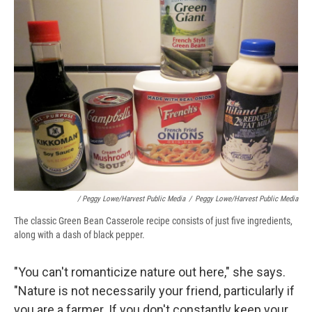
/ Peggy Lowe/Harvest Public Media
/
Peggy Lowe/Harvest Public Media
The classic Green Bean Casserole recipe consists of just five ingredients,
along with a dash of black pepper.
"You can't romanticize nature out here," she says.
"Nature is not necessarily your friend, particularly if
you are a farmer. If you don't constantly keep your