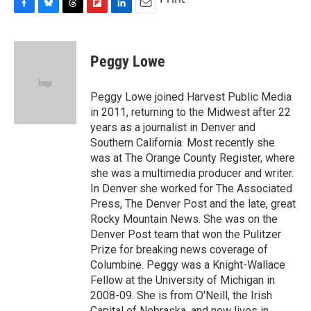
F
B
T
F
L
E
a
l
h
l
i
m
c
u
r
i
n
a
e
e
e
p
k
i
Peggy Lowe
b
s
a
b
e
l
o
k
d
o
d
o
y
s
a
I
Peggy Lowe joined Harvest Public Media
k
r
n
in 2011, returning to the Midwest after 22
d
years as a journalist in Denver and
Southern California. Most recently she
was at The Orange County Register, where
she was a multimedia producer and writer.
In Denver she worked for The Associated
Press, The Denver Post and the late, great
Rocky Mountain News. She was on the
Denver Post team that won the Pulitzer
Prize for breaking news coverage of
Columbine. Peggy was a Knight-Wallace
Fellow at the University of Michigan in
2008-09. She is from O'Neill, the Irish
Capital of Nebraska, and now lives in