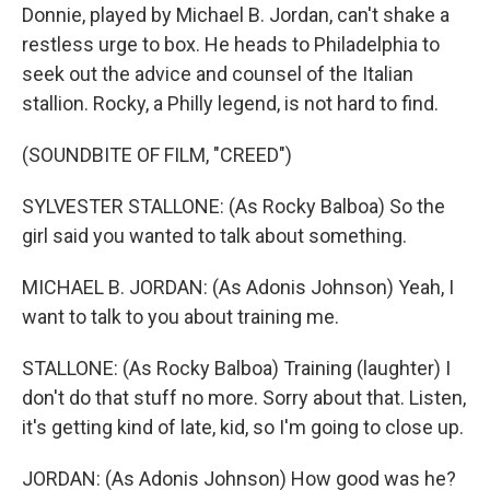
Donnie, played by Michael B. Jordan, can't shake a
restless urge to box. He heads to Philadelphia to
seek out the advice and counsel of the Italian
stallion. Rocky, a Philly legend, is not hard to find.
(SOUNDBITE OF FILM, "CREED")
SYLVESTER STALLONE: (As Rocky Balboa) So the
girl said you wanted to talk about something.
MICHAEL B. JORDAN: (As Adonis Johnson) Yeah, I
want to talk to you about training me.
STALLONE: (As Rocky Balboa) Training (laughter) I
don't do that stuff no more. Sorry about that. Listen,
it's getting kind of late, kid, so I'm going to close up.
JORDAN: (As Adonis Johnson) How good was he?