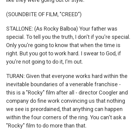
(SOUNDBITE OF FILM, "CREED")
STALLONE: (As Rocky Balboa) Your father was
special. To tell you the truth, I don't if you're special.
Only you're going to know that when the time is
right. But you got to work hard. I swear to God, if
you're not going to do it, I'm out.
TURAN: Given that everyone works hard within the
inevitable boundaries of a venerable franchise -
this is a "Rocky" film after all - director Coogler and
company do fine work convincing us that nothing
we see is preordained, that anything can happen
within the four corners of the ring. You can't ask a
"Rocky" film to do more than that.