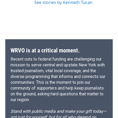
See stories by Kenneth Turan
WRVO is at a critical moment.
Recent cuts to federal funding are challenging our
mission to serve central and upstate New York with
trusted journalism, vital local coverage, and the
diverse programming that informs and connects our
communities. This is the moment to join our
community of supporters and help keep journalists
on the ground, asking hard questions that matter to
our region.
Stand with public media and make your gift today—
not just for yourself, but for all who depend on