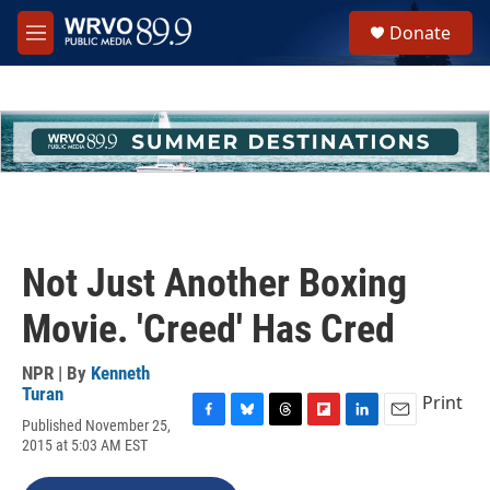
Skip to main content
S
Donate
e
M
a
e
r
n
c
u
h
u
e
r
y
Not Just Another Boxing
Movie. 'Creed' Has Cred
NPR | By
Kenneth
Turan
Print
Published November 25,
F
B
T
F
L
E
2015 at 5:03 AM EST
a
l
h
l
i
m
c
u
r
i
n
a