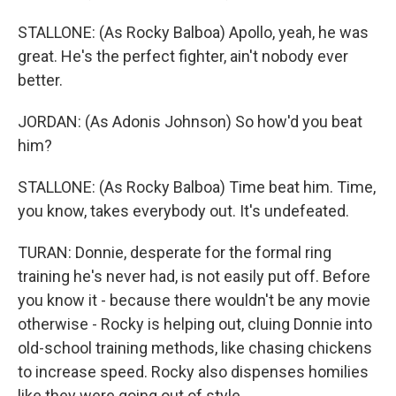
STALLONE: (As Rocky Balboa) Apollo, yeah, he was
great. He's the perfect fighter, ain't nobody ever
better.
JORDAN: (As Adonis Johnson) So how'd you beat
him?
STALLONE: (As Rocky Balboa) Time beat him. Time,
you know, takes everybody out. It's undefeated.
TURAN: Donnie, desperate for the formal ring
training he's never had, is not easily put off. Before
you know it - because there wouldn't be any movie
otherwise - Rocky is helping out, cluing Donnie into
old-school training methods, like chasing chickens
to increase speed. Rocky also dispenses homilies
like they were going out of style.