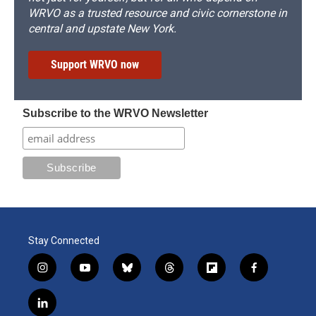
WRVO as a trusted resource and civic cornerstone in
central and upstate New York.
Support WRVO now
Subscribe to the WRVO Newsletter
Stay Connected
i
y
b
t
f
f
n
o
l
h
l
a
s
u
u
r
i
c
l
t
t
e
e
p
e