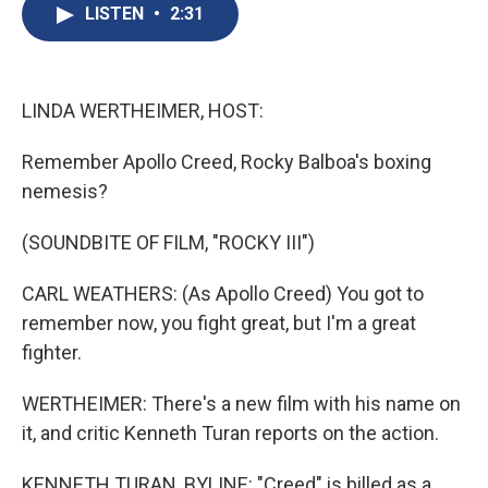
e
e
e
p
k
i
LISTEN
•
2:31
b
s
a
b
e
l
o
k
d
o
d
o
y
s
a
I
k
r
n
d
LINDA WERTHEIMER, HOST:
Remember Apollo Creed, Rocky Balboa's boxing
nemesis?
(SOUNDBITE OF FILM, "ROCKY III")
CARL WEATHERS: (As Apollo Creed) You got to
remember now, you fight great, but I'm a great
fighter.
WERTHEIMER: There's a new film with his name on
it, and critic Kenneth Turan reports on the action.
KENNETH TURAN, BYLINE: "Creed" is billed as a