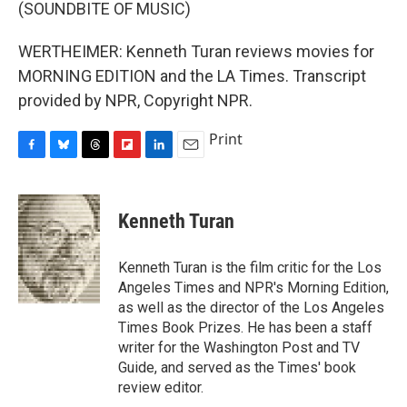
(SOUNDBITE OF MUSIC)
WERTHEIMER: Kenneth Turan reviews movies for
MORNING EDITION and the LA Times. Transcript
provided by NPR, Copyright NPR.
Print
F
B
T
F
L
E
a
l
h
l
i
m
c
u
r
i
n
a
e
e
e
p
k
i
Kenneth Turan
b
s
a
b
e
l
o
k
d
o
d
o
y
s
a
I
Kenneth Turan is the film critic for the Los
k
r
n
Angeles Times and NPR's Morning Edition,
d
as well as the director of the Los Angeles
Times Book Prizes. He has been a staff
writer for the Washington Post and TV
Guide, and served as the Times' book
review editor.