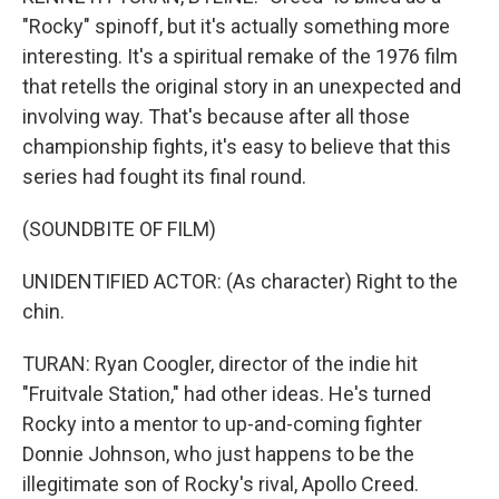
"Rocky" spinoff, but it's actually something more
interesting. It's a spiritual remake of the 1976 film
that retells the original story in an unexpected and
involving way. That's because after all those
championship fights, it's easy to believe that this
series had fought its final round.
(SOUNDBITE OF FILM)
UNIDENTIFIED ACTOR: (As character) Right to the
chin.
TURAN: Ryan Coogler, director of the indie hit
"Fruitvale Station," had other ideas. He's turned
Rocky into a mentor to up-and-coming fighter
Donnie Johnson, who just happens to be the
illegitimate son of Rocky's rival, Apollo Creed.