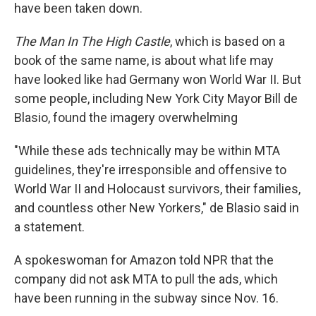
have been taken down.
The Man In The High Castle
, which is based on a
book of the same name, is about what life may
have looked like had Germany won World War II. But
some people, including New York City Mayor Bill de
Blasio, found the imagery overwhelming
"While these ads technically may be within MTA
guidelines, they're irresponsible and offensive to
World War II and Holocaust survivors, their families,
and countless other New Yorkers," de Blasio said in
a statement.
A spokeswoman for Amazon told NPR that the
company did not ask MTA to pull the ads, which
have been running in the subway since Nov. 16.