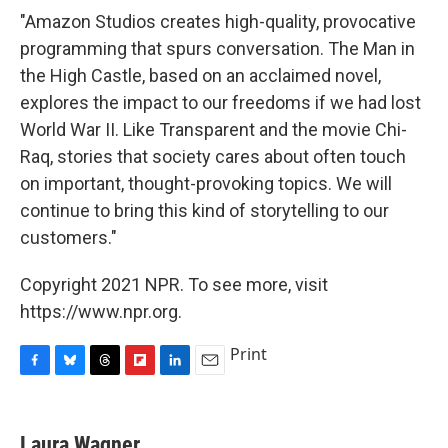
"Amazon Studios creates high-quality, provocative
programming that spurs conversation. The Man in
the High Castle, based on an acclaimed novel,
explores the impact to our freedoms if we had lost
World War II. Like Transparent and the movie Chi-
Raq, stories that society cares about often touch
on important, thought-provoking topics. We will
continue to bring this kind of storytelling to our
customers."
Copyright 2021 NPR. To see more, visit
https://www.npr.org.
Print
F
B
T
F
L
E
a
l
h
l
i
m
c
u
r
i
n
a
e
e
e
p
k
i
Laura Wagner