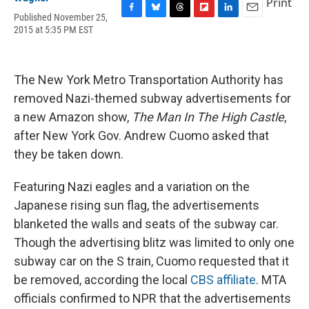
Print
Published November 25,
F
B
T
F
L
E
2015 at 5:35 PM EST
a
l
h
l
i
m
c
u
r
i
n
a
e
e
e
p
k
i
b
s
a
b
e
l
The New York Metro Transportation Authority has
o
k
d
o
d
o
y
s
a
I
removed Nazi-themed subway advertisements for
k
r
n
a new Amazon show,
The Man In The High Castle
,
d
after New York Gov. Andrew Cuomo asked that
they be taken down.
Featuring Nazi eagles and a variation on the
Japanese rising sun flag, the advertisements
blanketed the walls and seats of the subway car.
Though the advertising blitz was limited to only one
subway car on the S train, Cuomo requested that it
be removed, according the local
CBS affiliate
. MTA
officials confirmed to NPR that the advertisements