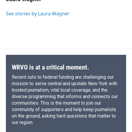
b
s
a
b
e
l
o
k
d
o
d
o
y
s
a
I
See stories by Laura Wagner
k
r
n
d
WRVO is at a critical moment.
Recent cuts to federal funding are challenging our
mission to serve central and upstate New York with
trusted journalism, vital local coverage, and the
diverse programming that informs and connects our
communities. This is the moment to join our
community of supporters and help keep journalists
on the ground, asking hard questions that matter to
our region.