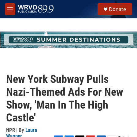
Skip to main content
S
Donate
e
M
a
e
r
n
c
u
h
u
e
r
y
New York Subway Pulls
Nazi-Themed Ads For New
Show, 'Man In The High
Castle'
NPR | By
Laura
Wagner