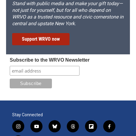
Stand with public media and make your gift today—
not just for yourself, but for all who depend on
WRVO as a trusted resource and civic cornerstone in
central and upstate New York.
Support WRVO now
Subscribe to the WRVO Newsletter
Stay Connected
i
y
b
t
f
f
n
o
l
h
l
a