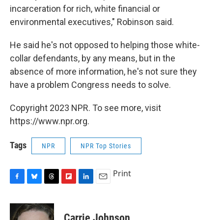
incarceration for rich, white financial or
environmental executives," Robinson said.
He said he's not opposed to helping those white-
collar defendants, by any means, but in the
absence of more information, he's not sure they
have a problem Congress needs to solve.
Copyright 2023 NPR. To see more, visit
https://www.npr.org.
Tags
NPR
NPR Top Stories
Print
F
B
T
F
L
E
a
l
h
l
i
m
c
u
r
i
n
a
e
e
e
p
k
i
Carrie Johnson