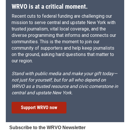
WRVO is at a critical moment.
Recent cuts to federal funding are challenging our
mission to serve central and upstate New York with
trusted journalism, vital local coverage, and the
diverse programming that informs and connects our
communities. This is the moment to join our
community of supporters and help keep journalists
on the ground, asking hard questions that matter to
our region.
Stand with public media and make your gift today—
not just for yourself, but for all who depend on
WRVO as a trusted resource and civic cornerstone in
central and upstate New York.
Support WRVO now
Subscribe to the WRVO Newsletter