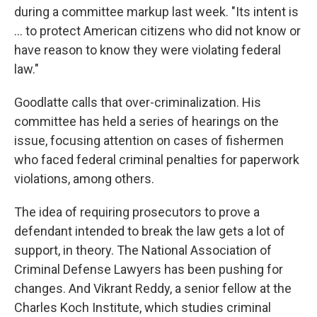
during a committee markup last week. "Its intent is
... to protect American citizens who did not know or
have reason to know they were violating federal
law."
Goodlatte calls that over-criminalization. His
committee has held a series of hearings on the
issue, focusing attention on cases of fishermen
who faced federal criminal penalties for paperwork
violations, among others.
The idea of requiring prosecutors to prove a
defendant intended to break the law gets a lot of
support, in theory. The National Association of
Criminal Defense Lawyers has been pushing for
changes. And Vikrant Reddy, a senior fellow at the
Charles Koch Institute, which studies criminal