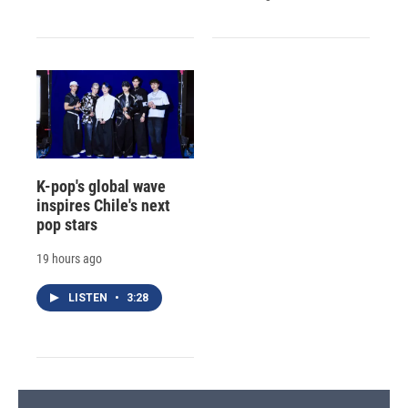
K-pop's global wave
inspires Chile's next
pop stars
19 hours ago
LISTEN
•
3:28