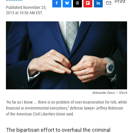
Print
Published November 25,
F
B
T
F
L
E
2015 at 10:56 AM EST
a
l
h
l
i
m
c
u
r
i
n
a
e
e
e
p
k
i
b
s
a
b
e
l
o
k
d
o
d
o
y
s
a
I
k
r
n
d
Aleksandar Dancu
/
IStock
"As far as I know ... there is no problem of over-incarceration for rich, white
financial or environmental executives," defense lawyer Jeffrey Robinson
of the American Civil Liberties Union said.
The bipartisan effort to overhaul the criminal