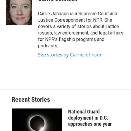
b
s
a
b
e
l
o
k
d
o
d
o
y
s
a
I
Carrie Johnson is a Supreme Court and
k
r
n
Justice Correspondent for NPR. She
d
covers a variety of stories about justice
issues, law enforcement, and legal affairs
for NPR’s flagship programs and
podcasts.
See stories by Carrie Johnson
Recent Stories
National Guard
deployment in D.C.
approaches one year