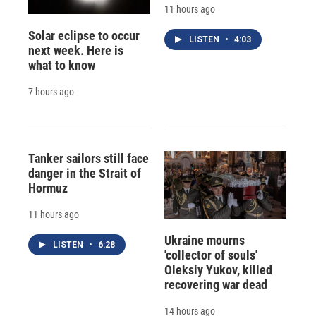
11 hours ago
Solar eclipse to occur
LISTEN
•
4:03
next week. Here is
what to know
7 hours ago
Tanker sailors still face
danger in the Strait of
Hormuz
11 hours ago
Ukraine mourns
LISTEN
•
6:28
'collector of souls'
Oleksiy Yukov, killed
recovering war dead
14 hours ago