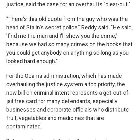
justice, said the case for an overhaul is "clear-cut."
"There's this old quote from the guy who was the
head of Stalin's secret police," Reddy said. "He said,
'find me the man and I'll show you the crime,'
because we had so many crimes on the books that
you could get anybody on anything so long as you
looked hard enough."
For the Obama administration, which has made
overhauling the justice system a top priority, the
new bill on criminal intent represents a get-out-of-
jail free card for many defendants, especially
businesses and corporate officials who distribute
fruit, vegetables and medicines that are
contaminated.