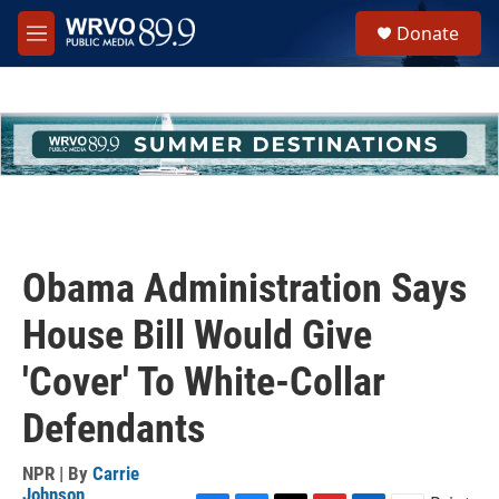
Skip to main content
S
Donate
e
M
a
e
r
n
c
u
h
u
e
r
y
Obama Administration Says
House Bill Would Give
'Cover' To White-Collar
Defendants
NPR | By
Carrie
Johnson