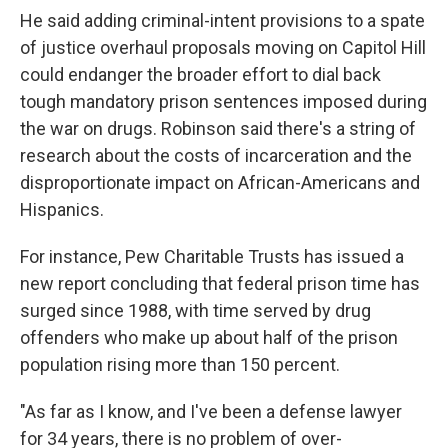
He said adding criminal-intent provisions to a spate
of justice overhaul proposals moving on Capitol Hill
could endanger the broader effort to dial back
tough mandatory prison sentences imposed during
the war on drugs. Robinson said there's a string of
research about the costs of incarceration and the
disproportionate impact on African-Americans and
Hispanics.
For instance, Pew Charitable Trusts has issued a
new report concluding that federal prison time has
surged since 1988, with time served by drug
offenders who make up about half of the prison
population rising more than 150 percent.
"As far as I know, and I've been a defense lawyer
for 34 years, there is no problem of over-