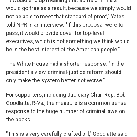
would go free as a result, because we simply would
not be able to meet that standard of proof," Yates
told NPR in an interview. "If this proposal were to
pass, it would provide cover for top-level
executives, which is not something we think would
be in the best interest of the American people."
The White House had a shorter response: "In the
president's view, criminal-justice reform should
only make the system better, not worse."
For supporters, including Judiciary Chair Rep. Bob
Goodlatte, R-Va., the measure is a common sense
response to the huge number of criminal laws on
the books.
"This is a very carefully crafted bill," Goodlatte said