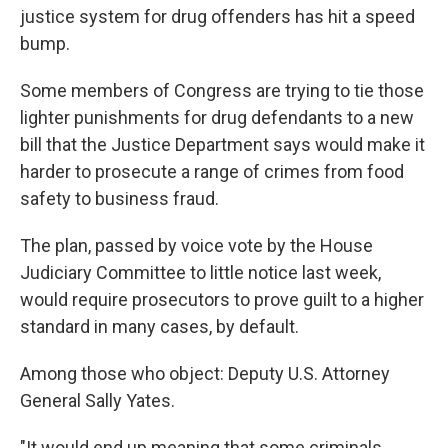
justice system for drug offenders has hit a speed
bump.
Some members of Congress are trying to tie those
lighter punishments for drug defendants to a new
bill that the Justice Department says would make it
harder to prosecute a range of crimes from food
safety to business fraud.
The plan, passed by voice vote by the House
Judiciary Committee to little notice last week,
would require prosecutors to prove guilt to a higher
standard in many cases, by default.
Among those who object: Deputy U.S. Attorney
General Sally Yates.
"It would end up meaning that some criminals