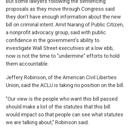
But some lawyers following the sentencing
proposals as they move through Congress said
they don't have enough information about the new
bill on criminal intent. Amit Narang of Public Citizen,
a nonprofit advocacy group, said with public
confidence in the government's ability to
investigate Wall Street executives at a low ebb,
now is not the time to "undermine" efforts to hold
them accountable.
Jeffery Robinson, of the American Civil Liberties
Union, said the ACLU is taking no position on the bill.
"Our view is the people who want this bill passed
should make a list of the statutes that this bill
would impact so that people can see what statutes
we are talking about," Robinson said.